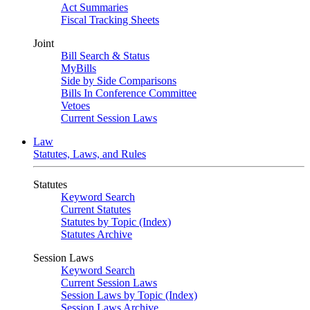
Act Summaries
Fiscal Tracking Sheets
Joint
Bill Search & Status
MyBills
Side by Side Comparisons
Bills In Conference Committee
Vetoes
Current Session Laws
Law
Statutes, Laws, and Rules
Statutes
Keyword Search
Current Statutes
Statutes by Topic (Index)
Statutes Archive
Session Laws
Keyword Search
Current Session Laws
Session Laws by Topic (Index)
Session Laws Archive