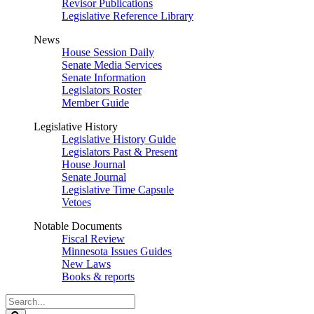
Revisor Publications
Legislative Reference Library
News
House Session Daily
Senate Media Services
Senate Information
Legislators Roster
Member Guide
Legislative History
Legislative History Guide
Legislators Past & Present
House Journal
Senate Journal
Legislative Time Capsule
Vetoes
Notable Documents
Fiscal Review
Minnesota Issues Guides
New Laws
Books & reports
Search
Legislature