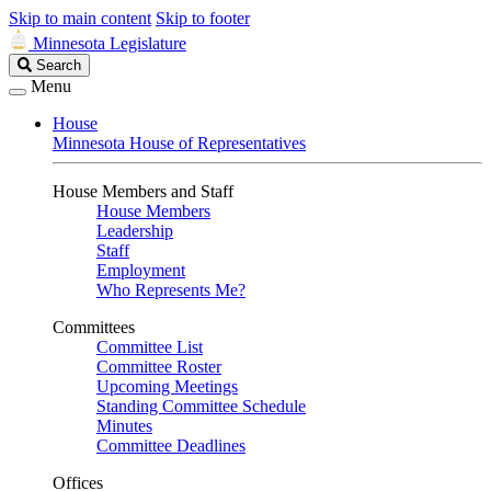
Skip to main content
Skip to footer
Minnesota Legislature
Search
Search
Legislature
Menu
House
Minnesota House of Representatives
House Members and Staff
House Members
Leadership
Staff
Employment
Who Represents Me?
Committees
Committee List
Committee Roster
Upcoming Meetings
Standing Committee Schedule
Minutes
Committee Deadlines
Offices