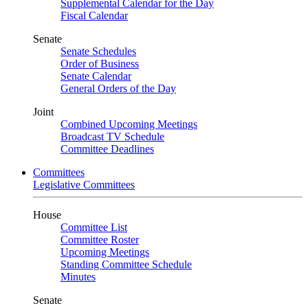
Supplemental Calendar for the Day
Fiscal Calendar
Senate
Senate Schedules
Order of Business
Senate Calendar
General Orders of the Day
Joint
Combined Upcoming Meetings
Broadcast TV Schedule
Committee Deadlines
Committees
Legislative Committees
House
Committee List
Committee Roster
Upcoming Meetings
Standing Committee Schedule
Minutes
Senate