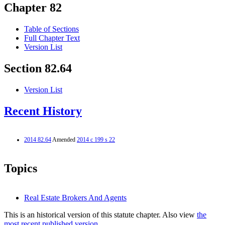
Chapter 82
Table of Sections
Full Chapter Text
Version List
Section 82.64
Version List
Recent History
2014 82.64
Amended
2014 c 199 s 22
Topics
Real Estate Brokers And Agents
This is an historical version of this statute chapter. Also view
the
most recent published version.