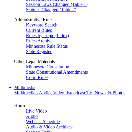
Session Laws Changed (Table 1)
Statutes Changed (Table 2)
Administrative Rules
Keyword Search
Current Rules
Rules by Topic (Index)
Rules Archive
Minnesota Rule Status
State Register
Other Legal Materials
Minnesota Constitution
State Constitutional Amendments
Court Rules
Multimedia
Multimedia - Audio, Video, Broadcast TV, News, & Photos
House
Live Video
Audio
Webcast Schedule
Audio & Video Archives