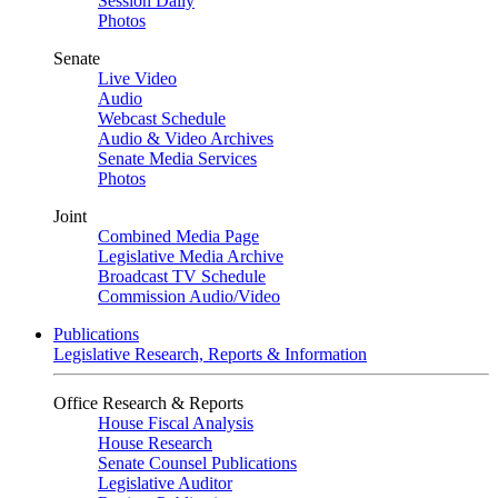
Session Daily
Photos
Senate
Live Video
Audio
Webcast Schedule
Audio & Video Archives
Senate Media Services
Photos
Joint
Combined Media Page
Legislative Media Archive
Broadcast TV Schedule
Commission Audio/Video
Publications
Legislative Research, Reports & Information
Office Research & Reports
House Fiscal Analysis
House Research
Senate Counsel Publications
Legislative Auditor