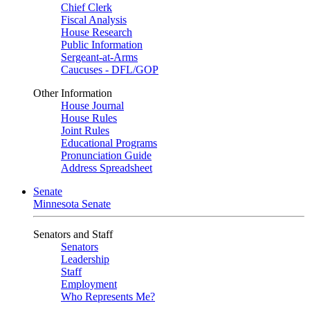
Chief Clerk
Fiscal Analysis
House Research
Public Information
Sergeant-at-Arms
Caucuses - DFL/GOP
Other Information
House Journal
House Rules
Joint Rules
Educational Programs
Pronunciation Guide
Address Spreadsheet
Senate
Minnesota Senate
Senators and Staff
Senators
Leadership
Staff
Employment
Who Represents Me?