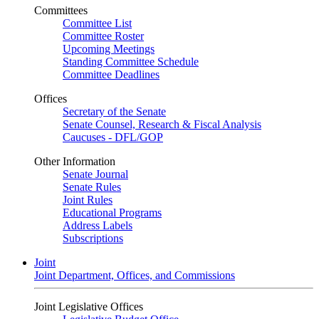
Committees
Committee List
Committee Roster
Upcoming Meetings
Standing Committee Schedule
Committee Deadlines
Offices
Secretary of the Senate
Senate Counsel, Research & Fiscal Analysis
Caucuses - DFL/GOP
Other Information
Senate Journal
Senate Rules
Joint Rules
Educational Programs
Address Labels
Subscriptions
Joint
Joint Department, Offices, and Commissions
Joint Legislative Offices