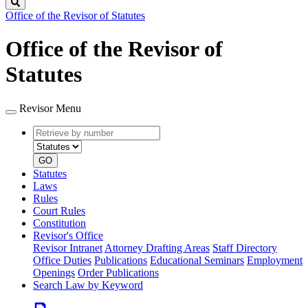
Search
Office of the Revisor of Statutes
Office of the Revisor of
Statutes
Revisor Menu
Retrieve
Document
by
type
number
GO
Statutes
Laws
Rules
Court Rules
Constitution
Revisor's Office
Revisor Intranet
Attorney Drafting Areas
Staff Directory
Office Duties
Publications
Educational Seminars
Employment
Openings
Order Publications
Search Law by Keyword