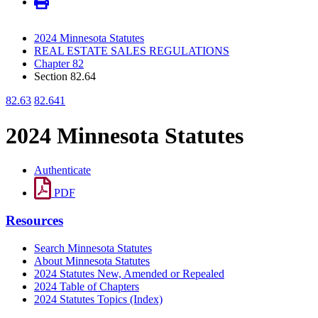
2024 Minnesota Statutes
REAL ESTATE SALES REGULATIONS
Chapter 82
Section 82.64
82.63
82.641
2024 Minnesota Statutes
Authenticate
PDF
Resources
Search Minnesota Statutes
About Minnesota Statutes
2024 Statutes New, Amended or Repealed
2024 Table of Chapters
2024 Statutes Topics (Index)