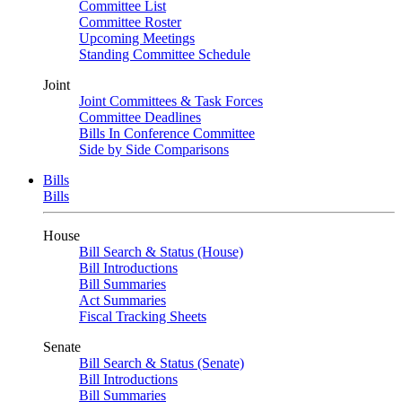
Committee List
Committee Roster
Upcoming Meetings
Standing Committee Schedule
Joint
Joint Committees & Task Forces
Committee Deadlines
Bills In Conference Committee
Side by Side Comparisons
Bills
Bills
House
Bill Search & Status (House)
Bill Introductions
Bill Summaries
Act Summaries
Fiscal Tracking Sheets
Senate
Bill Search & Status (Senate)
Bill Introductions
Bill Summaries