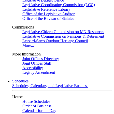
Legislative Budget Office
Legislative Coordinating Commission (LCC)
Legislative Reference Library
Office of the Legislative Auditor
Office of the Revisor of Statutes
Commissions
Legislative-Citizen Commission on MN Resources
Legislative Commission on Pensions & Retirement
Lessard-Sams Outdoor Heritage Council
More...
More Information
Joint Offices Directory
Joint Offices Staff
Accessibility
Legacy Amendment
Schedules
Schedules, Calendars, and Legislative Business
House
House Schedules
Order of Business
Calendar for the Day