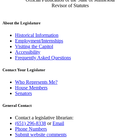
Revisor of Statutes
About the Legislature
Historical Information
Employment/Internships
Visiting the Capitol
Accessibility
Frequently Asked Questions
Contact Your Legislator
Who Represents Me?
House Members
Senators
General Contact
Contact a legislative librarian:
(651) 296-8338
or
Email
Phone Numbers
Submit website comments