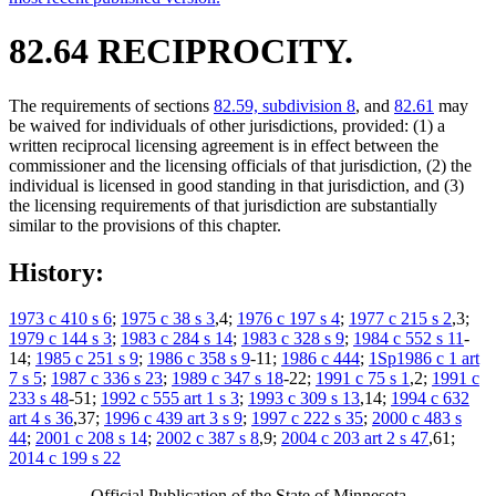
82.64 RECIPROCITY.
The requirements of sections
82.59, subdivision 8
, and
82.61
may
be waived for individuals of other jurisdictions, provided: (1) a
written reciprocal licensing agreement is in effect between the
commissioner and the licensing officials of that jurisdiction, (2) the
individual is licensed in good standing in that jurisdiction, and (3)
the licensing requirements of that jurisdiction are substantially
similar to the provisions of this chapter.
History:
1973 c 410 s 6
;
1975 c 38 s 3
,4;
1976 c 197 s 4
;
1977 c 215 s 2
,3;
1979 c 144 s 3
;
1983 c 284 s 14
;
1983 c 328 s 9
;
1984 c 552 s 11
-
14;
1985 c 251 s 9
;
1986 c 358 s 9
-11;
1986 c 444
;
1Sp1986 c 1 art
7 s 5
;
1987 c 336 s 23
;
1989 c 347 s 18
-22;
1991 c 75 s 1
,2;
1991 c
233 s 48
-51;
1992 c 555 art 1 s 3
;
1993 c 309 s 13
,14;
1994 c 632
art 4 s 36
,37;
1996 c 439 art 3 s 9
;
1997 c 222 s 35
;
2000 c 483 s
44
;
2001 c 208 s 14
;
2002 c 387 s 8
,9;
2004 c 203 art 2 s 47
,61;
2014 c 199 s 22
Official Publication of the State of Minnesota