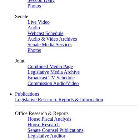
Session Daily
Photos
Senate
Live Video
Audio
Webcast Schedule
Audio & Video Archives
Senate Media Services
Photos
Joint
Combined Media Page
Legislative Media Archive
Broadcast TV Schedule
Commission Audio/Video
Publications
Legislative Research, Reports & Information
Office Research & Reports
House Fiscal Analysis
House Research
Senate Counsel Publications
Legislative Auditor