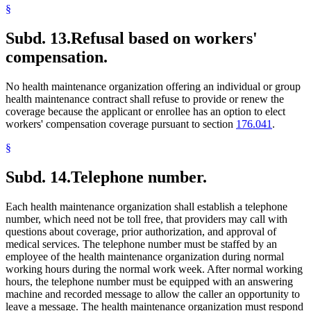
§
Subd. 13.
Refusal based on workers'
compensation.
No health maintenance organization offering an individual or group
health maintenance contract shall refuse to provide or renew the
coverage because the applicant or enrollee has an option to elect
workers' compensation coverage pursuant to section
176.041
.
§
Subd. 14.
Telephone number.
Each health maintenance organization shall establish a telephone
number, which need not be toll free, that providers may call with
questions about coverage, prior authorization, and approval of
medical services. The telephone number must be staffed by an
employee of the health maintenance organization during normal
working hours during the normal work week. After normal working
hours, the telephone number must be equipped with an answering
machine and recorded message to allow the caller an opportunity to
leave a message. The health maintenance organization must respond