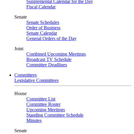
Supplemental Calendar for the Day
Fiscal Calendar
Senate
Senate Schedules
Order of Business
Senate Calendar
General Orders of the Day
Joint
Combined Upcoming Meetings
Broadcast TV Schedule
Committee Deadlines
Committees
Legislative Committees
House
Committee List
Committee Roster
Upcoming Meetings
Standing Committee Schedule
Minutes
Senate