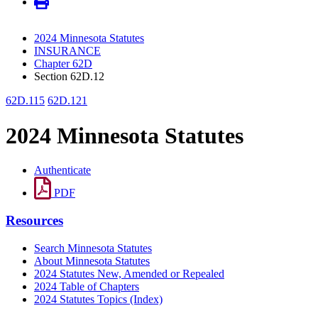
2024 Minnesota Statutes
INSURANCE
Chapter 62D
Section 62D.12
62D.115
62D.121
2024 Minnesota Statutes
Authenticate
PDF
Resources
Search Minnesota Statutes
About Minnesota Statutes
2024 Statutes New, Amended or Repealed
2024 Table of Chapters
2024 Statutes Topics (Index)