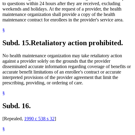
to questions within 24 hours after they are received, excluding
weekends and holidays. At the request of a provider, the health
maintenance organization shall provide a copy of the health
maintenance contract for enrollees in the provider's service area.
§
Subd. 15.
Retaliatory action prohibited.
No health maintenance organization may take retaliatory action
against a provider solely on the grounds that the provider
disseminated accurate information regarding coverage of benefits or
accurate benefit limitations of an enrollee's contract or accurate
interpreted provisions of the provider agreement that limit the
prescribing, providing, or ordering of care.
§
Subd. 16.
[Repealed,
1990 c 538 s 32
]
§