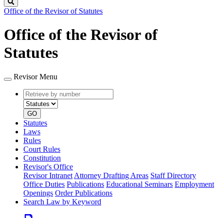
Search
Office of the Revisor of Statutes
Office of the Revisor of
Statutes
Revisor Menu
Retrieve
Document
by
type
number
GO
Statutes
Laws
Rules
Court Rules
Constitution
Revisor's Office
Revisor Intranet
Attorney Drafting Areas
Staff Directory
Office Duties
Publications
Educational Seminars
Employment
Openings
Order Publications
Search Law by Keyword