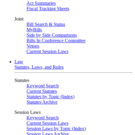
Act Summaries
Fiscal Tracking Sheets
Joint
Bill Search & Status
MyBills
Side by Side Comparisons
Bills In Conference Committee
Vetoes
Current Session Laws
Law
Statutes, Laws, and Rules
Statutes
Keyword Search
Current Statutes
Statutes by Topic (Index)
Statutes Archive
Session Laws
Keyword Search
Current Session Laws
Session Laws by Topic (Index)
Session Laws Archive