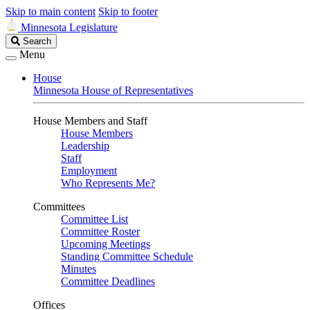
Skip to main content
Skip to footer
Minnesota Legislature
Search
Search
Legislature
Menu
House
Minnesota House of Representatives
House Members and Staff
House Members
Leadership
Staff
Employment
Who Represents Me?
Committees
Committee List
Committee Roster
Upcoming Meetings
Standing Committee Schedule
Minutes
Committee Deadlines
Offices