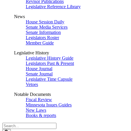
Revisor Publications
Legislative Reference Library
News
House Session Daily
Senate Media Services
Senate Information
Legislators Roster
Member Guide
Legislative History
Legislative History Guide
Legislators Past & Present
House Journal
Senate Journal
Legislative Time Capsule
Vetoes
Notable Documents
Fiscal Review
Minnesota Issues Guides
New Laws
Books & reports
Search
Legislature