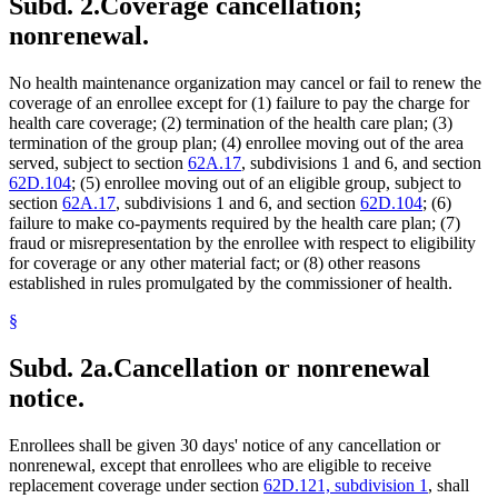
Subd. 2.
Coverage cancellation;
nonrenewal.
No health maintenance organization may cancel or fail to renew the
coverage of an enrollee except for (1) failure to pay the charge for
health care coverage; (2) termination of the health care plan; (3)
termination of the group plan; (4) enrollee moving out of the area
served, subject to section
62A.17
, subdivisions 1 and 6, and section
62D.104
; (5) enrollee moving out of an eligible group, subject to
section
62A.17
, subdivisions 1 and 6, and section
62D.104
; (6)
failure to make co-payments required by the health care plan; (7)
fraud or misrepresentation by the enrollee with respect to eligibility
for coverage or any other material fact; or (8) other reasons
established in rules promulgated by the commissioner of health.
§
Subd. 2a.
Cancellation or nonrenewal
notice.
Enrollees shall be given 30 days' notice of any cancellation or
nonrenewal, except that enrollees who are eligible to receive
replacement coverage under section
62D.121, subdivision 1
, shall