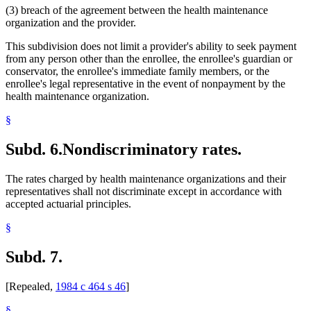
(3) breach of the agreement between the health maintenance
organization and the provider.
This subdivision does not limit a provider's ability to seek payment
from any person other than the enrollee, the enrollee's guardian or
conservator, the enrollee's immediate family members, or the
enrollee's legal representative in the event of nonpayment by the
health maintenance organization.
§
Subd. 6.
Nondiscriminatory rates.
The rates charged by health maintenance organizations and their
representatives shall not discriminate except in accordance with
accepted actuarial principles.
§
Subd. 7.
[Repealed,
1984 c 464 s 46
]
§