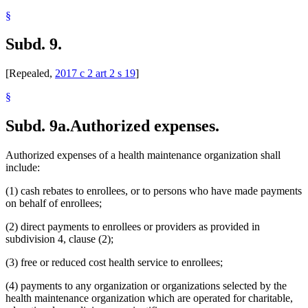
§
Subd. 9.
[Repealed,
2017 c 2 art 2 s 19
]
§
Subd. 9a.
Authorized expenses.
Authorized expenses of a health maintenance organization shall
include:
(1) cash rebates to enrollees, or to persons who have made payments
on behalf of enrollees;
(2) direct payments to enrollees or providers as provided in
subdivision 4, clause (2);
(3) free or reduced cost health service to enrollees;
(4) payments to any organization or organizations selected by the
health maintenance organization which are operated for charitable,