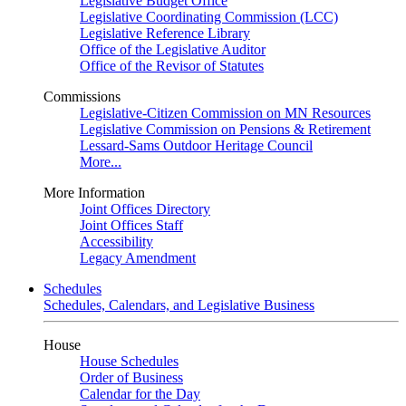
Legislative Budget Office
Legislative Coordinating Commission (LCC)
Legislative Reference Library
Office of the Legislative Auditor
Office of the Revisor of Statutes
Commissions
Legislative-Citizen Commission on MN Resources
Legislative Commission on Pensions & Retirement
Lessard-Sams Outdoor Heritage Council
More...
More Information
Joint Offices Directory
Joint Offices Staff
Accessibility
Legacy Amendment
Schedules
Schedules, Calendars, and Legislative Business
House
House Schedules
Order of Business
Calendar for the Day