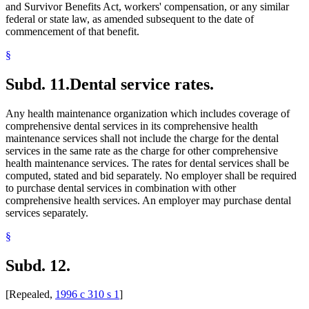
and Survivor Benefits Act, workers' compensation, or any similar
federal or state law, as amended subsequent to the date of
commencement of that benefit.
§
Subd. 11.
Dental service rates.
Any health maintenance organization which includes coverage of
comprehensive dental services in its comprehensive health
maintenance services shall not include the charge for the dental
services in the same rate as the charge for other comprehensive
health maintenance services. The rates for dental services shall be
computed, stated and bid separately. No employer shall be required
to purchase dental services in combination with other
comprehensive health services. An employer may purchase dental
services separately.
§
Subd. 12.
[Repealed,
1996 c 310 s 1
]