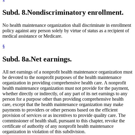
Subd. 8.
Nondiscriminatory enrollment.
No health maintenance organization shall discriminate in enrollment
policy against any person solely by virtue of status as a recipient of
medical assistance or Medicare.
§
Subd. 8a.
Net earnings.
All net earnings of a nonprofit health maintenance organization must
be devoted to the nonprofit purposes of the health maintenance
organization in providing comprehensive health care. A nonprofit
health maintenance organization must not provide for the payment,
whether directly or indirectly, of any part of its net earnings to any
person for a purpose other than providing comprehensive health
care, except that the health maintenance organization may make
payments to providers or other persons based on the efficient
provision of services or as incentives to provide quality care. The
commissioner of health shall, pursuant to this chapter, revoke the
certificate of authority of any nonprofit health maintenance
organization in violation of this subdivision.