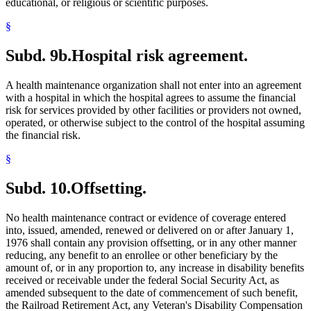
educational, or religious or scientific purposes.
§
Subd. 9b.
Hospital risk agreement.
A health maintenance organization shall not enter into an agreement
with a hospital in which the hospital agrees to assume the financial
risk for services provided by other facilities or providers not owned,
operated, or otherwise subject to the control of the hospital assuming
the financial risk.
§
Subd. 10.
Offsetting.
No health maintenance contract or evidence of coverage entered
into, issued, amended, renewed or delivered on or after January 1,
1976 shall contain any provision offsetting, or in any other manner
reducing, any benefit to an enrollee or other beneficiary by the
amount of, or in any proportion to, any increase in disability benefits
received or receivable under the federal Social Security Act, as
amended subsequent to the date of commencement of such benefit,
the Railroad Retirement Act, any Veteran's Disability Compensation