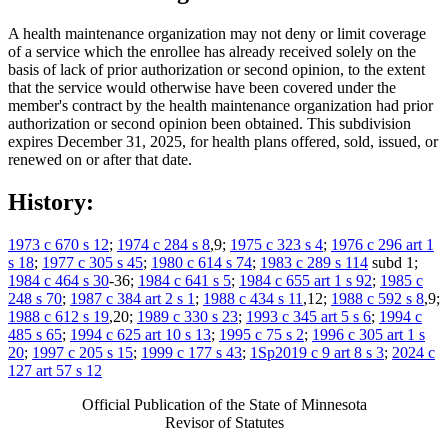
A health maintenance organization may not deny or limit coverage
of a service which the enrollee has already received solely on the
basis of lack of prior authorization or second opinion, to the extent
that the service would otherwise have been covered under the
member's contract by the health maintenance organization had prior
authorization or second opinion been obtained. This subdivision
expires December 31, 2025, for health plans offered, sold, issued, or
renewed on or after that date.
History:
1973 c 670 s 12
;
1974 c 284 s 8
,9;
1975 c 323 s 4
;
1976 c 296 art 1
s 18
;
1977 c 305 s 45
;
1980 c 614 s 74
;
1983 c 289 s 114
subd 1;
1984 c 464 s 30
-36;
1984 c 641 s 5
;
1984 c 655 art 1 s 92
;
1985 c
248 s 70
;
1987 c 384 art 2 s 1
;
1988 c 434 s 11
,12;
1988 c 592 s 8
,9;
1988 c 612 s 19
,20;
1989 c 330 s 23
;
1993 c 345 art 5 s 6
;
1994 c
485 s 65
;
1994 c 625 art 10 s 13
;
1995 c 75 s 2
;
1996 c 305 art 1 s
20
;
1997 c 205 s 15
;
1999 c 177 s 43
;
1Sp2019 c 9 art 8 s 3
;
2024 c
127 art 57 s 12
Official Publication of the State of Minnesota
Revisor of Statutes