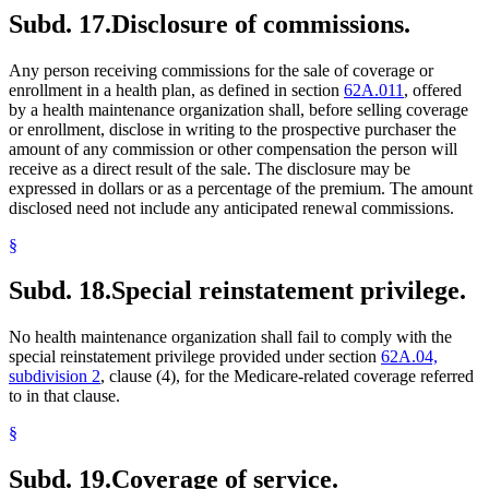
Subd. 17.
Disclosure of commissions.
Any person receiving commissions for the sale of coverage or
enrollment in a health plan, as defined in section
62A.011
, offered
by a health maintenance organization shall, before selling coverage
or enrollment, disclose in writing to the prospective purchaser the
amount of any commission or other compensation the person will
receive as a direct result of the sale. The disclosure may be
expressed in dollars or as a percentage of the premium. The amount
disclosed need not include any anticipated renewal commissions.
§
Subd. 18.
Special reinstatement privilege.
No health maintenance organization shall fail to comply with the
special reinstatement privilege provided under section
62A.04,
subdivision 2
, clause (4), for the Medicare-related coverage referred
to in that clause.
§
Subd. 19.
Coverage of service.