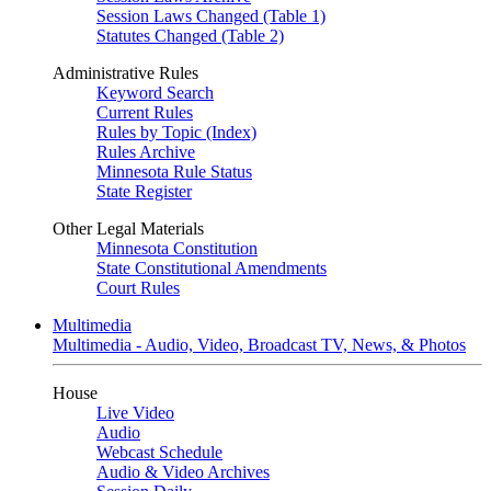
Session Laws Changed (Table 1)
Statutes Changed (Table 2)
Administrative Rules
Keyword Search
Current Rules
Rules by Topic (Index)
Rules Archive
Minnesota Rule Status
State Register
Other Legal Materials
Minnesota Constitution
State Constitutional Amendments
Court Rules
Multimedia
Multimedia - Audio, Video, Broadcast TV, News, & Photos
House
Live Video
Audio
Webcast Schedule
Audio & Video Archives