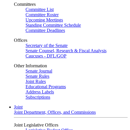
Committees
Committee List
Committee Roster
Upcoming Meetings
Standing Committee Schedule
Committee Deadlines
Offices
Secretary of the Senate
Senate Counsel, Research & Fiscal Analysis
Caucuses - DFL/GOP
Other Information
Senate Journal
Senate Rules
Joint Rules
Educational Programs
Address Labels
Subscriptions
Joint
Joint Department, Offices, and Commissions
Joint Legislative Offices