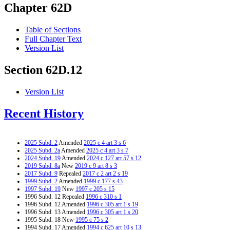
Chapter 62D
Table of Sections
Full Chapter Text
Version List
Section 62D.12
Version List
Recent History
2025 Subd. 2
Amended
2025 c 4 art 3 s 6
2025 Subd. 2a
Amended
2025 c 4 art 3 s 7
2024 Subd. 19
Amended
2024 c 127 art 57 s 12
2019 Subd. 8a
New
2019 c 9 art 8 s 3
2017 Subd. 9
Repealed
2017 c 2 art 2 s 19
1999 Subd. 2
Amended
1999 c 177 s 43
1997 Subd. 19
New
1997 c 205 s 15
1996 Subd. 12 Repealed
1996 c 310 s 1
1996 Subd. 12 Amended
1996 c 305 art 1 s 19
1996 Subd. 13 Amended
1996 c 305 art 1 s 20
1995 Subd. 18 New
1995 c 75 s 2
1994 Subd. 17 Amended
1994 c 625 art 10 s 13