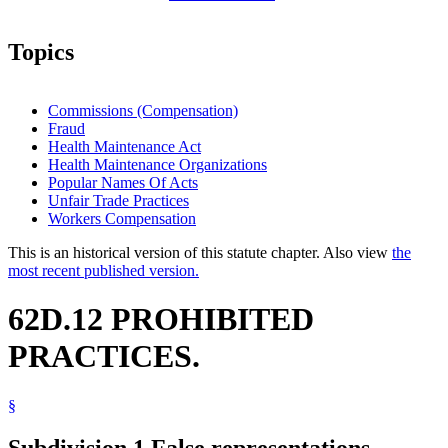
Topics
Commissions (Compensation)
Fraud
Health Maintenance Act
Health Maintenance Organizations
Popular Names Of Acts
Unfair Trade Practices
Workers Compensation
This is an historical version of this statute chapter. Also view
the
most recent published version.
62D.12 PROHIBITED
PRACTICES.
§
Subdivision 1.
False representations.