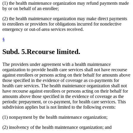
(1) the health maintenance organization may refund payments made
by or on behalf of an enrollee;
(2) the health maintenance organization may make direct payments
to enrollees or providers for obligations incurred for nonelective
emergency or out-of-area services received.
§
Subd. 5.
Recourse limited.
The providers under agreement with a health maintenance
organization to provide health care services shall not have recourse
against enrollees or persons acting on their behalf for amounts above
those specified in the evidence of coverage as co-payments for
health care services. The health maintenance organization shall not
have recourse against enrollees or persons acting on their behalf for
amounts above those specified in the evidence of coverage as the
periodic prepayment, or co-payment, for health care services. This
subdivision applies but is not limited to the following events:
(1) nonpayment by the health maintenance organization;
(2) insolvency of the health maintenance organization; and