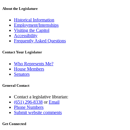
About the Legislature
Historical Information
Employment/Internships
Visiting the Capitol
Accessibility
Frequently Asked Questions
Contact Your Legislator
Who Represents Me?
House Members
Senators
General Contact
Contact a legislative librarian:
(651) 296-8338
or
Email
Phone Numbers
Submit website comments
Get Connected