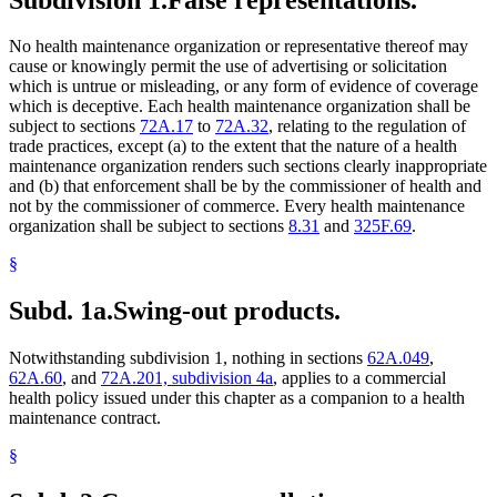
No health maintenance organization or representative thereof may
cause or knowingly permit the use of advertising or solicitation
which is untrue or misleading, or any form of evidence of coverage
which is deceptive. Each health maintenance organization shall be
subject to sections
72A.17
to
72A.32
, relating to the regulation of
trade practices, except (a) to the extent that the nature of a health
maintenance organization renders such sections clearly inappropriate
and (b) that enforcement shall be by the commissioner of health and
not by the commissioner of commerce. Every health maintenance
organization shall be subject to sections
8.31
and
325F.69
.
§
Subd. 1a.
Swing-out products.
Notwithstanding subdivision 1, nothing in sections
62A.049
,
62A.60
, and
72A.201, subdivision 4a
, applies to a commercial
health policy issued under this chapter as a companion to a health
maintenance contract.
§