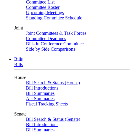
Committee List
Committee Roster
Upcoming Meetings
Standing Committee Schedule
Joint
Joint Committees & Task Forces
Committee Deadlines
Bills In Conference Committee
Side by Side Comparisons
Bills
Bills
House
Bill Search & Status (House)
Bill Introductions
Bill Summaries
Act Summaries
Fiscal Tracking Sheets
Senate
Bill Search & Status (Senate)
Bill Introductions
Bill Summaries