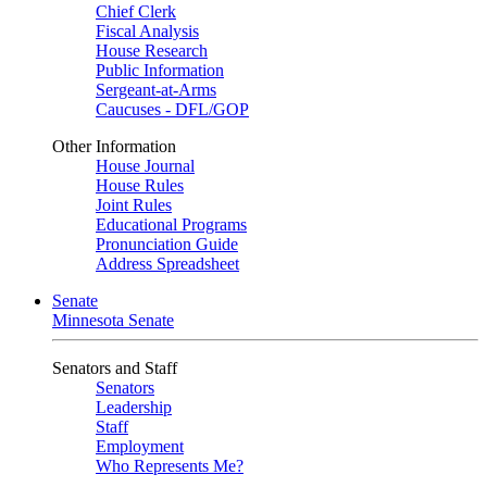
Chief Clerk
Fiscal Analysis
House Research
Public Information
Sergeant-at-Arms
Caucuses - DFL/GOP
Other Information
House Journal
House Rules
Joint Rules
Educational Programs
Pronunciation Guide
Address Spreadsheet
Senate
Minnesota Senate
Senators and Staff
Senators
Leadership
Staff
Employment
Who Represents Me?