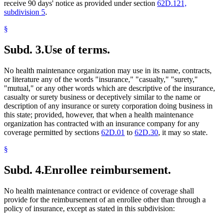
receive 90 days' notice as provided under section
62D.121,
subdivision 5
.
§
Subd. 3.
Use of terms.
No health maintenance organization may use in its name, contracts,
or literature any of the words "insurance," "casualty," "surety,"
"mutual," or any other words which are descriptive of the insurance,
casualty or surety business or deceptively similar to the name or
description of any insurance or surety corporation doing business in
this state; provided, however, that when a health maintenance
organization has contracted with an insurance company for any
coverage permitted by sections
62D.01
to
62D.30
, it may so state.
§
Subd. 4.
Enrollee reimbursement.
No health maintenance contract or evidence of coverage shall
provide for the reimbursement of an enrollee other than through a
policy of insurance, except as stated in this subdivision: