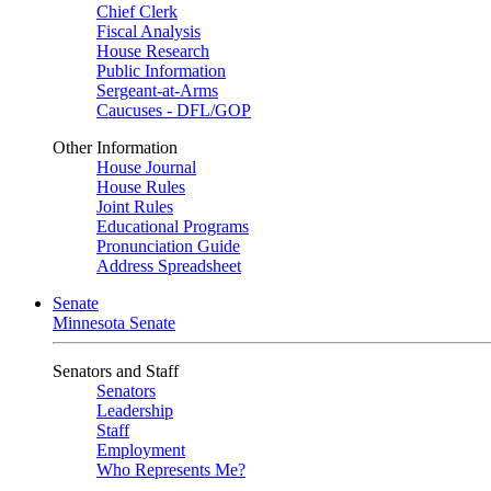
Chief Clerk
Fiscal Analysis
House Research
Public Information
Sergeant-at-Arms
Caucuses - DFL/GOP
Other Information
House Journal
House Rules
Joint Rules
Educational Programs
Pronunciation Guide
Address Spreadsheet
Senate
Minnesota Senate
Senators and Staff
Senators
Leadership
Staff
Employment
Who Represents Me?