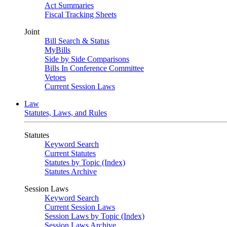
Act Summaries
Fiscal Tracking Sheets
Joint
Bill Search & Status
MyBills
Side by Side Comparisons
Bills In Conference Committee
Vetoes
Current Session Laws
Law
Statutes, Laws, and Rules
Statutes
Keyword Search
Current Statutes
Statutes by Topic (Index)
Statutes Archive
Session Laws
Keyword Search
Current Session Laws
Session Laws by Topic (Index)
Session Laws Archive