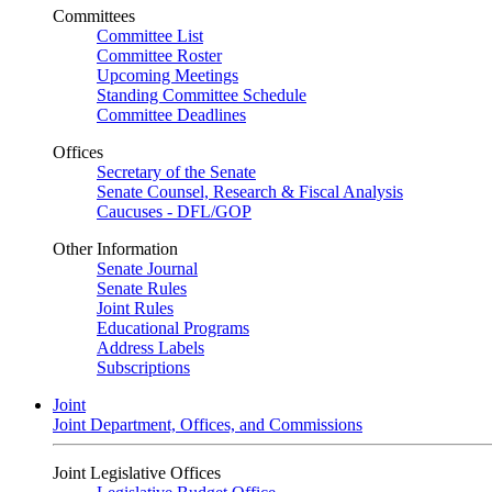
Committees
Committee List
Committee Roster
Upcoming Meetings
Standing Committee Schedule
Committee Deadlines
Offices
Secretary of the Senate
Senate Counsel, Research & Fiscal Analysis
Caucuses - DFL/GOP
Other Information
Senate Journal
Senate Rules
Joint Rules
Educational Programs
Address Labels
Subscriptions
Joint
Joint Department, Offices, and Commissions
Joint Legislative Offices