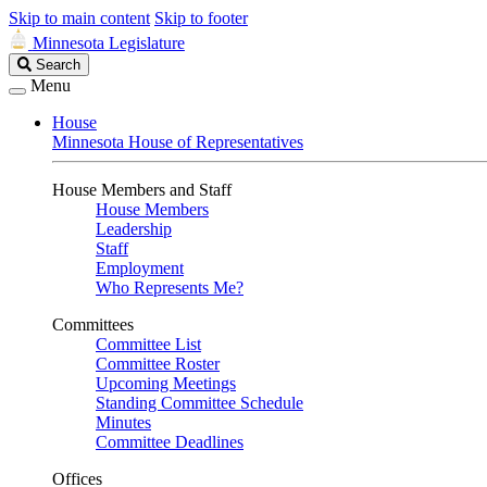
Skip to main content
Skip to footer
Minnesota Legislature
Search
Search
Legislature
Menu
House
Minnesota House of Representatives
House Members and Staff
House Members
Leadership
Staff
Employment
Who Represents Me?
Committees
Committee List
Committee Roster
Upcoming Meetings
Standing Committee Schedule
Minutes
Committee Deadlines
Offices