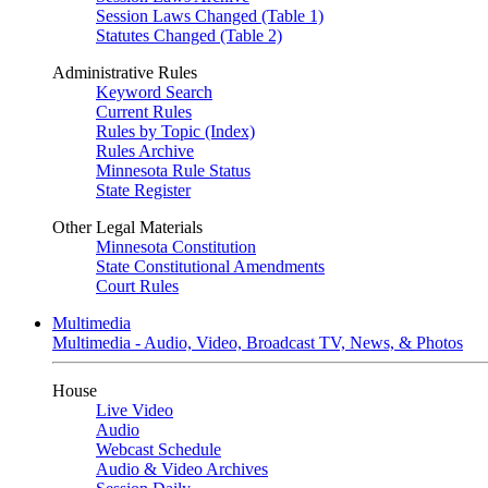
Session Laws Changed (Table 1)
Statutes Changed (Table 2)
Administrative Rules
Keyword Search
Current Rules
Rules by Topic (Index)
Rules Archive
Minnesota Rule Status
State Register
Other Legal Materials
Minnesota Constitution
State Constitutional Amendments
Court Rules
Multimedia
Multimedia - Audio, Video, Broadcast TV, News, & Photos
House
Live Video
Audio
Webcast Schedule
Audio & Video Archives