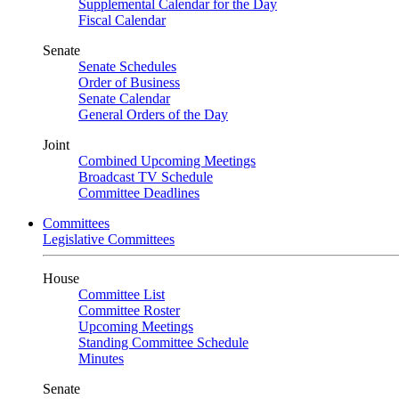
Supplemental Calendar for the Day
Fiscal Calendar
Senate
Senate Schedules
Order of Business
Senate Calendar
General Orders of the Day
Joint
Combined Upcoming Meetings
Broadcast TV Schedule
Committee Deadlines
Committees
Legislative Committees
House
Committee List
Committee Roster
Upcoming Meetings
Standing Committee Schedule
Minutes
Senate