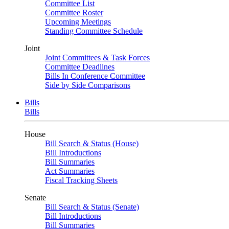
Committee List
Committee Roster
Upcoming Meetings
Standing Committee Schedule
Joint
Joint Committees & Task Forces
Committee Deadlines
Bills In Conference Committee
Side by Side Comparisons
Bills
Bills
House
Bill Search & Status (House)
Bill Introductions
Bill Summaries
Act Summaries
Fiscal Tracking Sheets
Senate
Bill Search & Status (Senate)
Bill Introductions
Bill Summaries