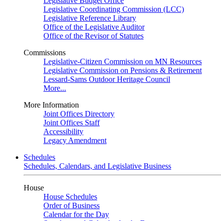
Legislative Budget Office
Legislative Coordinating Commission (LCC)
Legislative Reference Library
Office of the Legislative Auditor
Office of the Revisor of Statutes
Commissions
Legislative-Citizen Commission on MN Resources
Legislative Commission on Pensions & Retirement
Lessard-Sams Outdoor Heritage Council
More...
More Information
Joint Offices Directory
Joint Offices Staff
Accessibility
Legacy Amendment
Schedules
Schedules, Calendars, and Legislative Business
House
House Schedules
Order of Business
Calendar for the Day