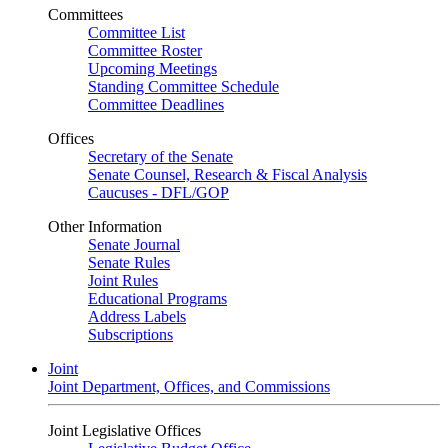
Committees
Committee List
Committee Roster
Upcoming Meetings
Standing Committee Schedule
Committee Deadlines
Offices
Secretary of the Senate
Senate Counsel, Research & Fiscal Analysis
Caucuses - DFL/GOP
Other Information
Senate Journal
Senate Rules
Joint Rules
Educational Programs
Address Labels
Subscriptions
Joint
Joint Department, Offices, and Commissions
Joint Legislative Offices