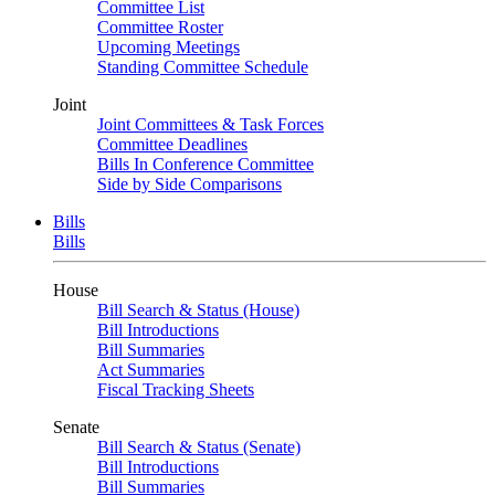
Committee List
Committee Roster
Upcoming Meetings
Standing Committee Schedule
Joint
Joint Committees & Task Forces
Committee Deadlines
Bills In Conference Committee
Side by Side Comparisons
Bills
Bills
House
Bill Search & Status (House)
Bill Introductions
Bill Summaries
Act Summaries
Fiscal Tracking Sheets
Senate
Bill Search & Status (Senate)
Bill Introductions
Bill Summaries