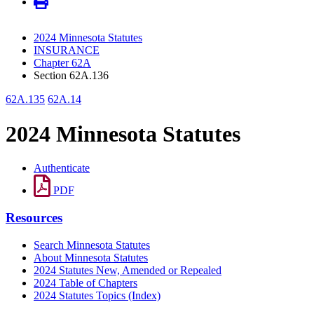
2024 Minnesota Statutes
INSURANCE
Chapter 62A
Section 62A.136
62A.135
62A.14
2024 Minnesota Statutes
Authenticate
PDF
Resources
Search Minnesota Statutes
About Minnesota Statutes
2024 Statutes New, Amended or Repealed
2024 Table of Chapters
2024 Statutes Topics (Index)