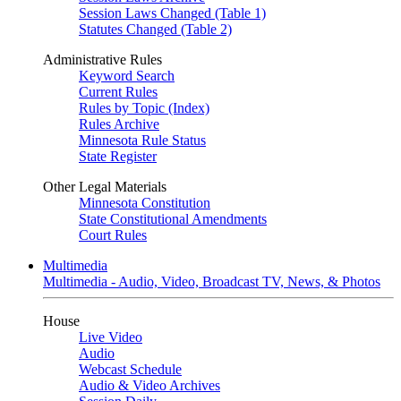
Session Laws Changed (Table 1)
Statutes Changed (Table 2)
Administrative Rules
Keyword Search
Current Rules
Rules by Topic (Index)
Rules Archive
Minnesota Rule Status
State Register
Other Legal Materials
Minnesota Constitution
State Constitutional Amendments
Court Rules
Multimedia
Multimedia - Audio, Video, Broadcast TV, News, & Photos
House
Live Video
Audio
Webcast Schedule
Audio & Video Archives