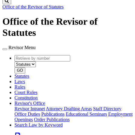
Search
Office of the Revisor of Statutes
Office of the Revisor of
Statutes
Revisor Menu
Retrieve
Document
by
type
number
GO
Statutes
Laws
Rules
Court Rules
Constitution
Revisor's Office
Revisor Intranet
Attorney Drafting Areas
Staff Directory
Office Duties
Publications
Educational Seminars
Employment
Openings
Order Publications
Search Law by Keyword