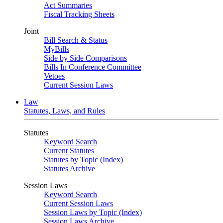
Act Summaries
Fiscal Tracking Sheets
Joint
Bill Search & Status
MyBills
Side by Side Comparisons
Bills In Conference Committee
Vetoes
Current Session Laws
Law
Statutes, Laws, and Rules
Statutes
Keyword Search
Current Statutes
Statutes by Topic (Index)
Statutes Archive
Session Laws
Keyword Search
Current Session Laws
Session Laws by Topic (Index)
Session Laws Archive