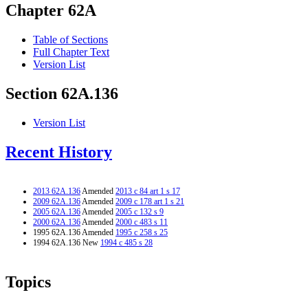
Chapter 62A
Table of Sections
Full Chapter Text
Version List
Section 62A.136
Version List
Recent History
2013 62A.136
Amended
2013 c 84 art 1 s 17
2009 62A.136
Amended
2009 c 178 art 1 s 21
2005 62A.136
Amended
2005 c 132 s 9
2000 62A.136
Amended
2000 c 483 s 11
1995 62A.136 Amended
1995 c 258 s 25
1994 62A.136 New
1994 c 485 s 28
Topics