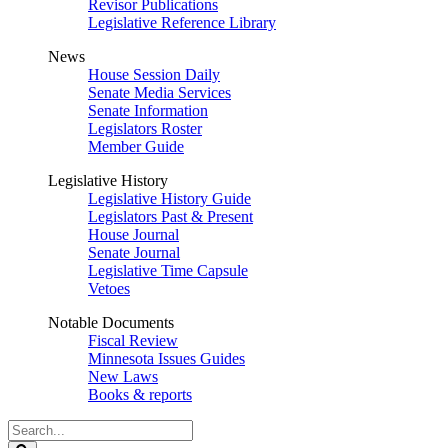
Revisor Publications
Legislative Reference Library
News
House Session Daily
Senate Media Services
Senate Information
Legislators Roster
Member Guide
Legislative History
Legislative History Guide
Legislators Past & Present
House Journal
Senate Journal
Legislative Time Capsule
Vetoes
Notable Documents
Fiscal Review
Minnesota Issues Guides
New Laws
Books & reports
Search
Legislature