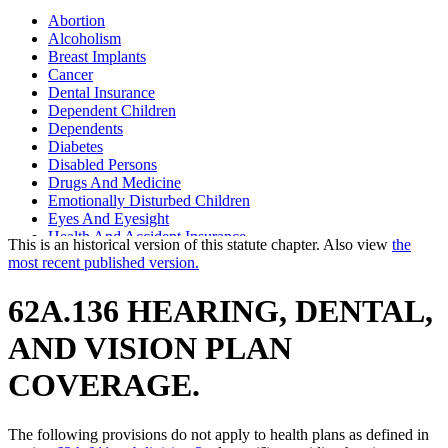
Abortion
Alcoholism
Breast Implants
Cancer
Dental Insurance
Dependent Children
Dependents
Diabetes
Disabled Persons
Drugs And Medicine
Emotionally Disturbed Children
Eyes And Eyesight
Health And Accident Insurance
This is an historical version of this statute chapter. Also view
the
Mental Health Services
most recent published version.
Minor Parents
Newborns
62A.136 HEARING, DENTAL,
Obstetrics
Pediatric Specialists
AND VISION PLAN
Phenylketonuria
Port-Wine Stains
COVERAGE.
Pregnant Women
Prenatal Care
Prosthetic Devices
The following provisions do not apply to health plans as defined in
Psychiatric Nurses