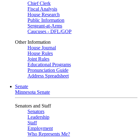
Chief Clerk
Fiscal Analysis
House Research
Public Information
Sergeant-at-Arms
Caucuses - DFL/GOP
Other Information
House Journal
House Rules
Joint Rules
Educational Programs
Pronunciation Guide
Address Spreadsheet
Senate
Minnesota Senate
Senators and Staff
Senators
Leadership
Staff
Employment
Who Represents Me?