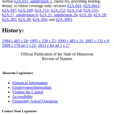
section
62A.011, subdivision 3
, clause (6), providing hearing,
Psychiatrists
dental, or vision coverage only: sections
62A.041
;
62A.0411
;
Psychologists
62A.047
;
62A.149
;
62A.151
;
62A.152
;
62A.154
;
62A.155
;
Psychotherapists
62A.17, subdivision 6
;
62A.21, subdivision 2b
;
62A.26
;
62A.28
;
Residential Treatment Programs
62A.285
;
62A.30
;
62A.304
; and
62A.3093
.
Skin Diseases
Spouses
Substance Use Disorder, Persons With
History:
Wigs
1994 c 485 s 28
;
1995 c 258 s 25
;
2000 c 483 s 11
;
2005 c 132 s 9
;
2009 c 178 art 1 s 21
;
2013 c 84 art 1 s 17
Official Publication of the State of Minnesota
Revisor of Statutes
About the Legislature
Historical Information
Employment/Internships
Visiting the Capitol
Accessibility
Frequently Asked Questions
Contact Your Legislator