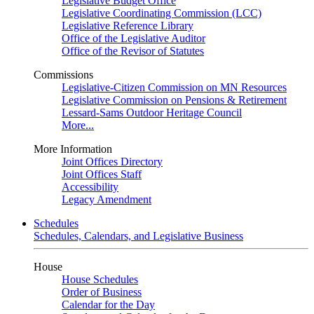
Legislative Budget Office
Legislative Coordinating Commission (LCC)
Legislative Reference Library
Office of the Legislative Auditor
Office of the Revisor of Statutes
Commissions
Legislative-Citizen Commission on MN Resources
Legislative Commission on Pensions & Retirement
Lessard-Sams Outdoor Heritage Council
More...
More Information
Joint Offices Directory
Joint Offices Staff
Accessibility
Legacy Amendment
Schedules
Schedules, Calendars, and Legislative Business
House
House Schedules
Order of Business
Calendar for the Day