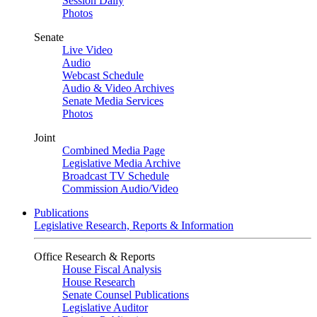
Session Daily
Photos
Senate
Live Video
Audio
Webcast Schedule
Audio & Video Archives
Senate Media Services
Photos
Joint
Combined Media Page
Legislative Media Archive
Broadcast TV Schedule
Commission Audio/Video
Publications
Legislative Research, Reports & Information
Office Research & Reports
House Fiscal Analysis
House Research
Senate Counsel Publications
Legislative Auditor