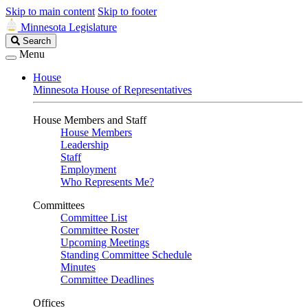
Skip to main content
Skip to footer
Minnesota Legislature
Search
Search
Legislature
Menu
House
Minnesota House of Representatives
House Members and Staff
House Members
Leadership
Staff
Employment
Who Represents Me?
Committees
Committee List
Committee Roster
Upcoming Meetings
Standing Committee Schedule
Minutes
Committee Deadlines
Offices