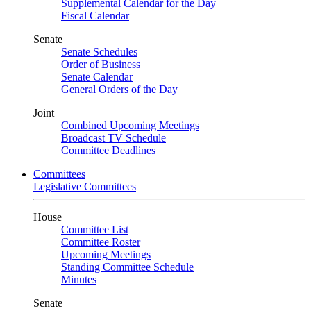
Supplemental Calendar for the Day
Fiscal Calendar
Senate
Senate Schedules
Order of Business
Senate Calendar
General Orders of the Day
Joint
Combined Upcoming Meetings
Broadcast TV Schedule
Committee Deadlines
Committees
Legislative Committees
House
Committee List
Committee Roster
Upcoming Meetings
Standing Committee Schedule
Minutes
Senate