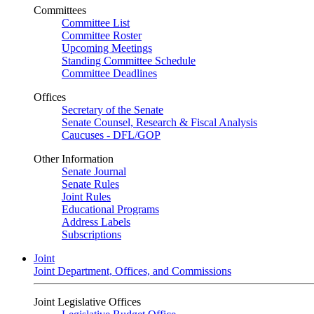
Committees
Committee List
Committee Roster
Upcoming Meetings
Standing Committee Schedule
Committee Deadlines
Offices
Secretary of the Senate
Senate Counsel, Research & Fiscal Analysis
Caucuses - DFL/GOP
Other Information
Senate Journal
Senate Rules
Joint Rules
Educational Programs
Address Labels
Subscriptions
Joint
Joint Department, Offices, and Commissions
Joint Legislative Offices