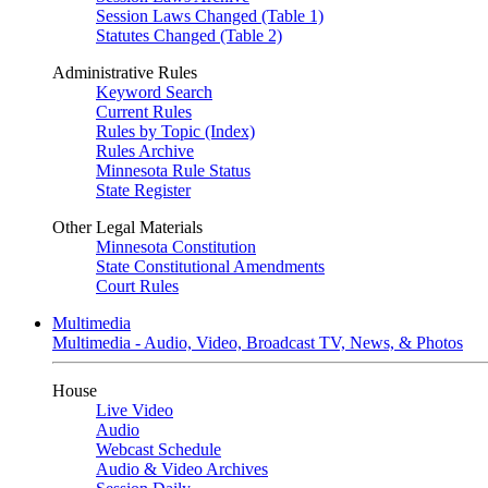
Session Laws Changed (Table 1)
Statutes Changed (Table 2)
Administrative Rules
Keyword Search
Current Rules
Rules by Topic (Index)
Rules Archive
Minnesota Rule Status
State Register
Other Legal Materials
Minnesota Constitution
State Constitutional Amendments
Court Rules
Multimedia
Multimedia - Audio, Video, Broadcast TV, News, & Photos
House
Live Video
Audio
Webcast Schedule
Audio & Video Archives