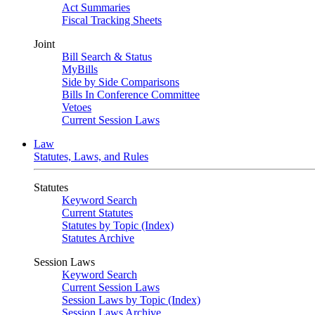
Act Summaries
Fiscal Tracking Sheets
Joint
Bill Search & Status
MyBills
Side by Side Comparisons
Bills In Conference Committee
Vetoes
Current Session Laws
Law
Statutes, Laws, and Rules
Statutes
Keyword Search
Current Statutes
Statutes by Topic (Index)
Statutes Archive
Session Laws
Keyword Search
Current Session Laws
Session Laws by Topic (Index)
Session Laws Archive