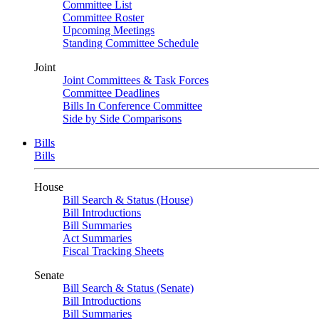
Committee List
Committee Roster
Upcoming Meetings
Standing Committee Schedule
Joint
Joint Committees & Task Forces
Committee Deadlines
Bills In Conference Committee
Side by Side Comparisons
Bills
Bills
House
Bill Search & Status (House)
Bill Introductions
Bill Summaries
Act Summaries
Fiscal Tracking Sheets
Senate
Bill Search & Status (Senate)
Bill Introductions
Bill Summaries