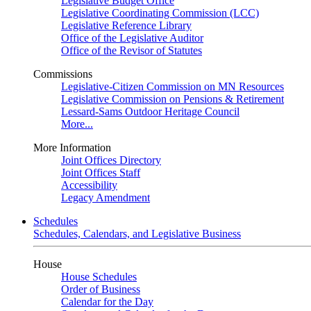
Legislative Budget Office
Legislative Coordinating Commission (LCC)
Legislative Reference Library
Office of the Legislative Auditor
Office of the Revisor of Statutes
Commissions
Legislative-Citizen Commission on MN Resources
Legislative Commission on Pensions & Retirement
Lessard-Sams Outdoor Heritage Council
More...
More Information
Joint Offices Directory
Joint Offices Staff
Accessibility
Legacy Amendment
Schedules
Schedules, Calendars, and Legislative Business
House
House Schedules
Order of Business
Calendar for the Day