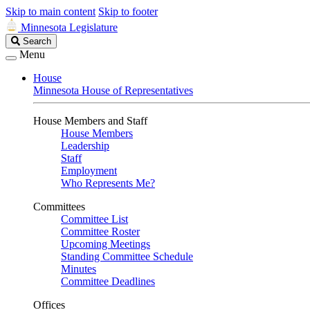
Skip to main content
Skip to footer
Minnesota Legislature
Search
Search
Legislature
Menu
House
Minnesota House of Representatives
House Members and Staff
House Members
Leadership
Staff
Employment
Who Represents Me?
Committees
Committee List
Committee Roster
Upcoming Meetings
Standing Committee Schedule
Minutes
Committee Deadlines
Offices