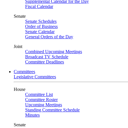
Supplemental Calendar for the Day
Fiscal Calendar
Senate
Senate Schedules
Order of Business
Senate Calendar
General Orders of the Day
Joint
Combined Upcoming Meetings
Broadcast TV Schedule
Committee Deadlines
Committees
Legislative Committees
House
Committee List
Committee Roster
Upcoming Meetings
Standing Committee Schedule
Minutes
Senate