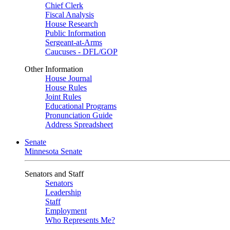
Chief Clerk
Fiscal Analysis
House Research
Public Information
Sergeant-at-Arms
Caucuses - DFL/GOP
Other Information
House Journal
House Rules
Joint Rules
Educational Programs
Pronunciation Guide
Address Spreadsheet
Senate
Minnesota Senate
Senators and Staff
Senators
Leadership
Staff
Employment
Who Represents Me?