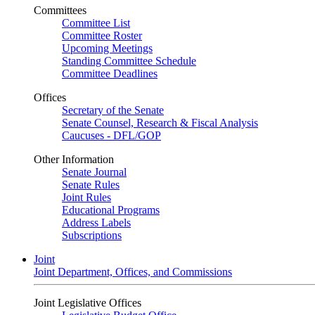
Committees
Committee List
Committee Roster
Upcoming Meetings
Standing Committee Schedule
Committee Deadlines
Offices
Secretary of the Senate
Senate Counsel, Research & Fiscal Analysis
Caucuses - DFL/GOP
Other Information
Senate Journal
Senate Rules
Joint Rules
Educational Programs
Address Labels
Subscriptions
Joint
Joint Department, Offices, and Commissions
Joint Legislative Offices