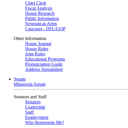
Chief Clerk
Fiscal Analysis
House Research
Public Information
Sergeant-at-Arms
Caucuses - DFL/GOP
Other Information
House Journal
House Rules
Joint Rules
Educational Programs
Pronunciation Guide
Address Spreadsheet
Senate
Minnesota Senate
Senators and Staff
Senators
Leadership
Staff
Employment
Who Represents Me?