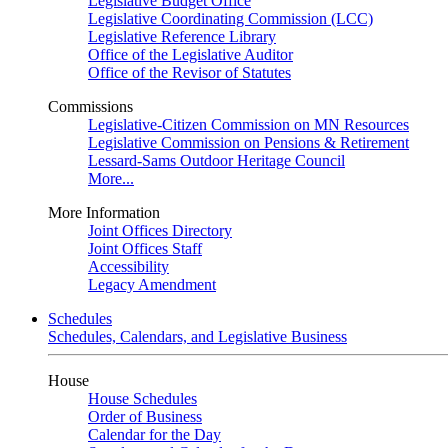
Legislative Budget Office
Legislative Coordinating Commission (LCC)
Legislative Reference Library
Office of the Legislative Auditor
Office of the Revisor of Statutes
Commissions
Legislative-Citizen Commission on MN Resources
Legislative Commission on Pensions & Retirement
Lessard-Sams Outdoor Heritage Council
More...
More Information
Joint Offices Directory
Joint Offices Staff
Accessibility
Legacy Amendment
Schedules
Schedules, Calendars, and Legislative Business
House
House Schedules
Order of Business
Calendar for the Day