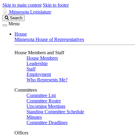
Skip to main content
Skip to footer
Minnesota Legislature
Search
Search
Legislature
Menu
House
Minnesota House of Representatives
House Members and Staff
House Members
Leadership
Staff
Employment
Who Represents Me?
Committees
Committee List
Committee Roster
Upcoming Meetings
Standing Committee Schedule
Minutes
Committee Deadlines
Offices