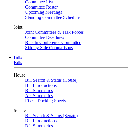
Committee List
Committee Roster
Upcoming Meetings
Standing Committee Schedule
Joint
Joint Committees & Task Forces
Committee Deadlines
Bills In Conference Committee
Side by Side Comparisons
Bills
Bills
House
Bill Search & Status (House)
Bill Introductions
Bill Summaries
Act Summaries
Fiscal Tracking Sheets
Senate
Bill Search & Status (Senate)
Bill Introductions
Bill Summaries