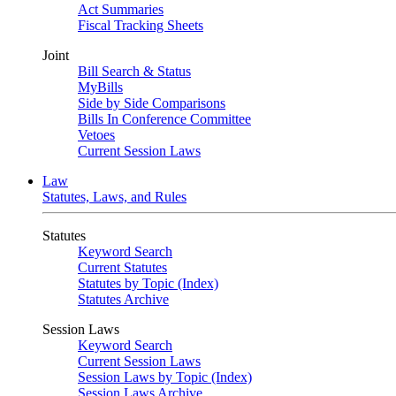
Act Summaries
Fiscal Tracking Sheets
Joint
Bill Search & Status
MyBills
Side by Side Comparisons
Bills In Conference Committee
Vetoes
Current Session Laws
Law
Statutes, Laws, and Rules
Statutes
Keyword Search
Current Statutes
Statutes by Topic (Index)
Statutes Archive
Session Laws
Keyword Search
Current Session Laws
Session Laws by Topic (Index)
Session Laws Archive