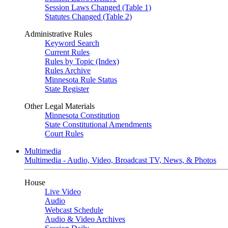
Session Laws Changed (Table 1)
Statutes Changed (Table 2)
Administrative Rules
Keyword Search
Current Rules
Rules by Topic (Index)
Rules Archive
Minnesota Rule Status
State Register
Other Legal Materials
Minnesota Constitution
State Constitutional Amendments
Court Rules
Multimedia
Multimedia - Audio, Video, Broadcast TV, News, & Photos
House
Live Video
Audio
Webcast Schedule
Audio & Video Archives