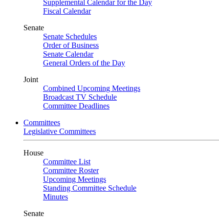
Supplemental Calendar for the Day
Fiscal Calendar
Senate
Senate Schedules
Order of Business
Senate Calendar
General Orders of the Day
Joint
Combined Upcoming Meetings
Broadcast TV Schedule
Committee Deadlines
Committees
Legislative Committees
House
Committee List
Committee Roster
Upcoming Meetings
Standing Committee Schedule
Minutes
Senate