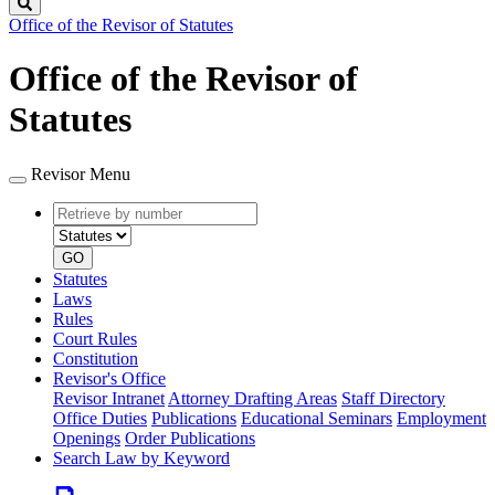
Search
Office of the Revisor of Statutes
Office of the Revisor of
Statutes
Revisor Menu
Retrieve
Document
by
type
number
GO
Statutes
Laws
Rules
Court Rules
Constitution
Revisor's Office
Revisor Intranet
Attorney Drafting Areas
Staff Directory
Office Duties
Publications
Educational Seminars
Employment
Openings
Order Publications
Search Law by Keyword