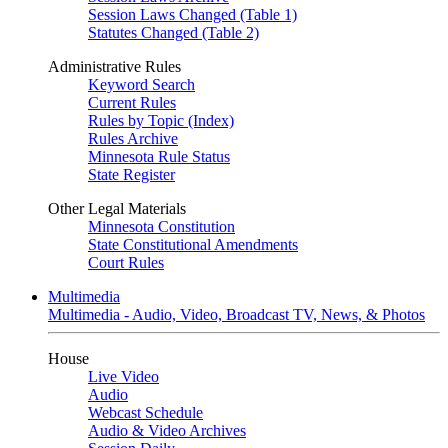
Session Laws Changed (Table 1)
Statutes Changed (Table 2)
Administrative Rules
Keyword Search
Current Rules
Rules by Topic (Index)
Rules Archive
Minnesota Rule Status
State Register
Other Legal Materials
Minnesota Constitution
State Constitutional Amendments
Court Rules
Multimedia
Multimedia - Audio, Video, Broadcast TV, News, & Photos
House
Live Video
Audio
Webcast Schedule
Audio & Video Archives