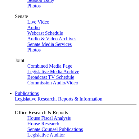
Session Daily
Photos
Senate
Live Video
Audio
Webcast Schedule
Audio & Video Archives
Senate Media Services
Photos
Joint
Combined Media Page
Legislative Media Archive
Broadcast TV Schedule
Commission Audio/Video
Publications
Legislative Research, Reports & Information
Office Research & Reports
House Fiscal Analysis
House Research
Senate Counsel Publications
Legislative Auditor