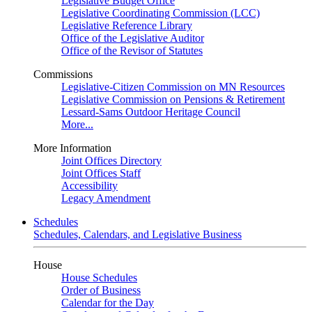
Legislative Budget Office
Legislative Coordinating Commission (LCC)
Legislative Reference Library
Office of the Legislative Auditor
Office of the Revisor of Statutes
Commissions
Legislative-Citizen Commission on MN Resources
Legislative Commission on Pensions & Retirement
Lessard-Sams Outdoor Heritage Council
More...
More Information
Joint Offices Directory
Joint Offices Staff
Accessibility
Legacy Amendment
Schedules
Schedules, Calendars, and Legislative Business
House
House Schedules
Order of Business
Calendar for the Day