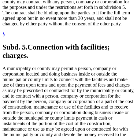
county may contract with any person, company or corporation for
the purposes and under the restrictions set forth in subdivision 5.
The contract shall be binding upon the parties to it for the full term
agreed upon but in no event more than 30 years, and shall not be
changed by either party without the consent of the other party.
§
Subd. 5.
Connection with facilities;
charges.
A municipality or county may permit a person, company or
corporation located and doing business inside or outside the
municipal or county limits to connect with the facilities and make
use of them upon terms and upon the payment of fees and charges
as may be prescribed or contracted for by the municipality or county,
and to contract with a person, company or corporation for the
payment by the person, company or corporation of a part of the cost
of construction, maintenance or use of the facilities and to receive
from the person, company or corporation doing business inside or
outside the municipal or county limits payment in cash or
installments of the portion of the cost of the construction,
maintenance or use as may be agreed upon or contracted for with
the municipality or county and devote the money received to the