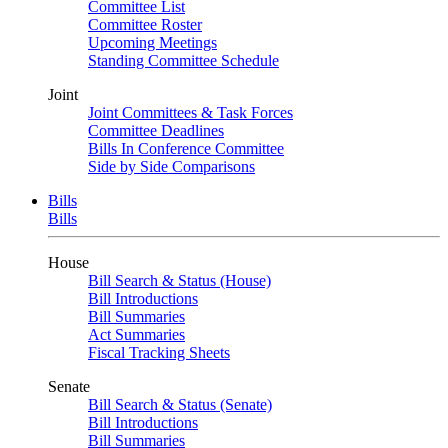
Committee List
Committee Roster
Upcoming Meetings
Standing Committee Schedule
Joint
Joint Committees & Task Forces
Committee Deadlines
Bills In Conference Committee
Side by Side Comparisons
Bills
Bills
House
Bill Search & Status (House)
Bill Introductions
Bill Summaries
Act Summaries
Fiscal Tracking Sheets
Senate
Bill Search & Status (Senate)
Bill Introductions
Bill Summaries