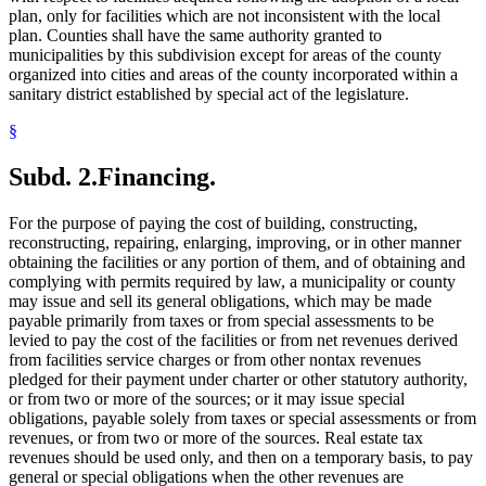
plan, only for facilities which are not inconsistent with the local
plan. Counties shall have the same authority granted to
municipalities by this subdivision except for areas of the county
organized into cities and areas of the county incorporated within a
sanitary district established by special act of the legislature.
§
Subd. 2.
Financing.
For the purpose of paying the cost of building, constructing,
reconstructing, repairing, enlarging, improving, or in other manner
obtaining the facilities or any portion of them, and of obtaining and
complying with permits required by law, a municipality or county
may issue and sell its general obligations, which may be made
payable primarily from taxes or from special assessments to be
levied to pay the cost of the facilities or from net revenues derived
from facilities service charges or from other nontax revenues
pledged for their payment under charter or other statutory authority,
or from two or more of the sources; or it may issue special
obligations, payable solely from taxes or special assessments or from
revenues, or from two or more of the sources. Real estate tax
revenues should be used only, and then on a temporary basis, to pay
general or special obligations when the other revenues are