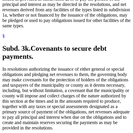
principal and interest as may be directed in the resolutions, and net
revenues derived from any facilities of the types listed in subdivision
1a, whether or not financed by the issuance of the obligations, may
be pledged or used to pay obligations issued for other facilities of the
same types.
§
Subd. 3k.
Covenants to secure debt
payments.
In resolutions authorizing the issuance of either general or special
obligations and pledging net revenues to them, the governing body
may make covenants for the protection of holders of the obligations
and taxpayers of the municipality or county as it deems necessary,
including, but without limitation, a covenant that the municipality or
county will impose and collect charges of the nature authorized by
this section at the times and in the amounts required to produce,
together with any taxes or special assessments designated as a
primary source of payment of the obligations, net revenues adequate
to pay all principal and interest when due on the obligations and to
create and maintain reserves securing the payments as may be
provided in the resolutions.