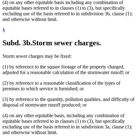
(4) on any other equitable basis including any combination of
equitable bases referred to in clauses (1) to (3), but specifically
excluding use of the basis referred to in subdivision 3b, clause (1);
and otherwise without limit.
§
Subd. 3b.
Storm sewer charges.
Storm sewer charges may be fixed:
(1) by reference to the square footage of the property charged,
adjusted for a reasonable calculation of the stormwater runoff; or
(2) by reference to a reasonable classification of the types of
premises to which service is furnished; or
(3) by reference to the quantity, pollution qualities, and difficulty of
disposal of stormwater runoff produced; or
(4) on any other equitable basis, including any combination of
equitable bases referred to in clauses (1) to (3), but specifically
excluding use of the basis referred to in subdivision 3a, clause (1);
and otherwise without limit.