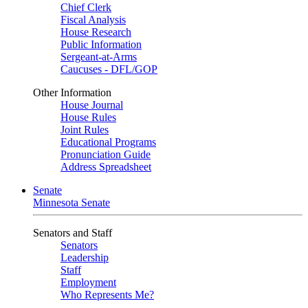
Chief Clerk
Fiscal Analysis
House Research
Public Information
Sergeant-at-Arms
Caucuses - DFL/GOP
Other Information
House Journal
House Rules
Joint Rules
Educational Programs
Pronunciation Guide
Address Spreadsheet
Senate
Minnesota Senate
Senators and Staff
Senators
Leadership
Staff
Employment
Who Represents Me?