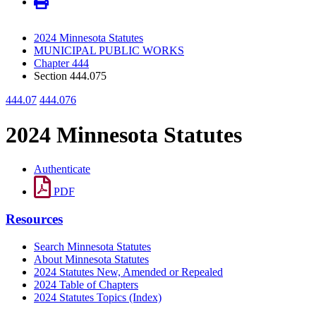
2024 Minnesota Statutes
MUNICIPAL PUBLIC WORKS
Chapter 444
Section 444.075
444.07
444.076
2024 Minnesota Statutes
Authenticate
PDF
Resources
Search Minnesota Statutes
About Minnesota Statutes
2024 Statutes New, Amended or Repealed
2024 Table of Chapters
2024 Statutes Topics (Index)