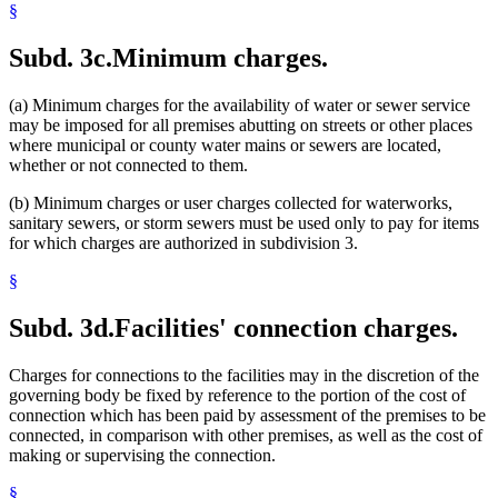
§
Subd. 3c.
Minimum charges.
(a) Minimum charges for the availability of water or sewer service
may be imposed for all premises abutting on streets or other places
where municipal or county water mains or sewers are located,
whether or not connected to them.
(b) Minimum charges or user charges collected for waterworks,
sanitary sewers, or storm sewers must be used only to pay for items
for which charges are authorized in subdivision 3.
§
Subd. 3d.
Facilities' connection charges.
Charges for connections to the facilities may in the discretion of the
governing body be fixed by reference to the portion of the cost of
connection which has been paid by assessment of the premises to be
connected, in comparison with other premises, as well as the cost of
making or supervising the connection.
§