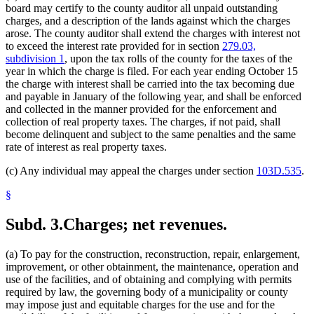
board may certify to the county auditor all unpaid outstanding
charges, and a description of the lands against which the charges
arose. The county auditor shall extend the charges with interest not
to exceed the interest rate provided for in section
279.03,
subdivision 1
, upon the tax rolls of the county for the taxes of the
year in which the charge is filed. For each year ending October 15
the charge with interest shall be carried into the tax becoming due
and payable in January of the following year, and shall be enforced
and collected in the manner provided for the enforcement and
collection of real property taxes. The charges, if not paid, shall
become delinquent and subject to the same penalties and the same
rate of interest as real property taxes.
(c) Any individual may appeal the charges under section
103D.535
.
§
Subd. 3.
Charges; net revenues.
(a) To pay for the construction, reconstruction, repair, enlargement,
improvement, or other obtainment, the maintenance, operation and
use of the facilities, and of obtaining and complying with permits
required by law, the governing body of a municipality or county
may impose just and equitable charges for the use and for the