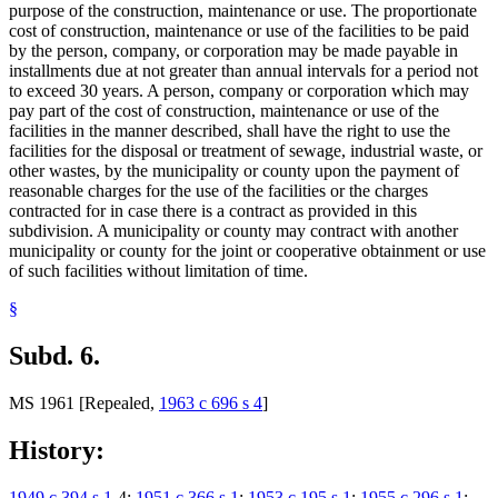
purpose of the construction, maintenance or use. The proportionate
cost of construction, maintenance or use of the facilities to be paid
by the person, company, or corporation may be made payable in
installments due at not greater than annual intervals for a period not
to exceed 30 years. A person, company or corporation which may
pay part of the cost of construction, maintenance or use of the
facilities in the manner described, shall have the right to use the
facilities for the disposal or treatment of sewage, industrial waste, or
other wastes, by the municipality or county upon the payment of
reasonable charges for the use of the facilities or the charges
contracted for in case there is a contract as provided in this
subdivision. A municipality or county may contract with another
municipality or county for the joint or cooperative obtainment or use
of such facilities without limitation of time.
§
Subd. 6.
MS 1961 [Repealed,
1963 c 696 s 4
]
History:
1949 c 394 s 1
-4;
1951 c 366 s 1
;
1953 c 195 s 1
;
1955 c 296 s 1
;