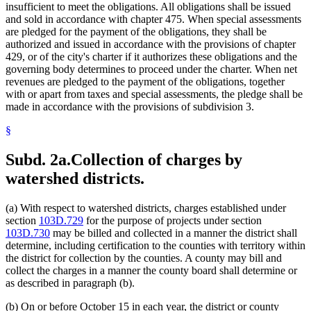
insufficient to meet the obligations. All obligations shall be issued
and sold in accordance with chapter 475. When special assessments
are pledged for the payment of the obligations, they shall be
authorized and issued in accordance with the provisions of chapter
429, or of the city's charter if it authorizes these obligations and the
governing body determines to proceed under the charter. When net
revenues are pledged to the payment of the obligations, together
with or apart from taxes and special assessments, the pledge shall be
made in accordance with the provisions of subdivision 3.
§
Subd. 2a.
Collection of charges by
watershed districts.
(a) With respect to watershed districts, charges established under
section
103D.729
for the purpose of projects under section
103D.730
may be billed and collected in a manner the district shall
determine, including certification to the counties with territory within
the district for collection by the counties. A county may bill and
collect the charges in a manner the county board shall determine or
as described in paragraph (b).
(b) On or before October 15 in each year, the district or county