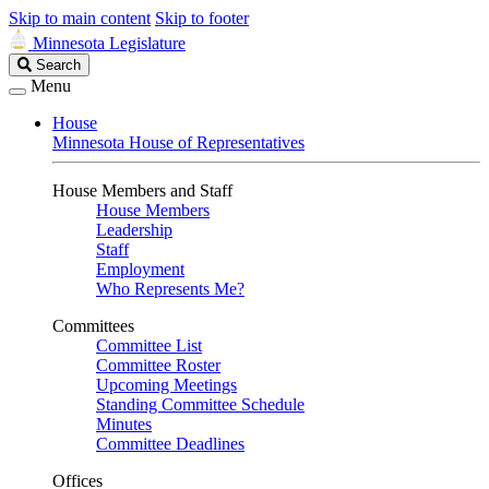
Skip to main content
Skip to footer
Minnesota Legislature
Search
Search
Legislature
Menu
House
Minnesota House of Representatives
House Members and Staff
House Members
Leadership
Staff
Employment
Who Represents Me?
Committees
Committee List
Committee Roster
Upcoming Meetings
Standing Committee Schedule
Minutes
Committee Deadlines
Offices