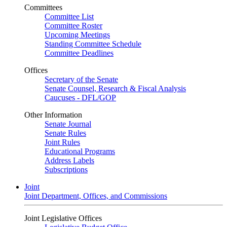
Committees
Committee List
Committee Roster
Upcoming Meetings
Standing Committee Schedule
Committee Deadlines
Offices
Secretary of the Senate
Senate Counsel, Research & Fiscal Analysis
Caucuses - DFL/GOP
Other Information
Senate Journal
Senate Rules
Joint Rules
Educational Programs
Address Labels
Subscriptions
Joint
Joint Department, Offices, and Commissions
Joint Legislative Offices