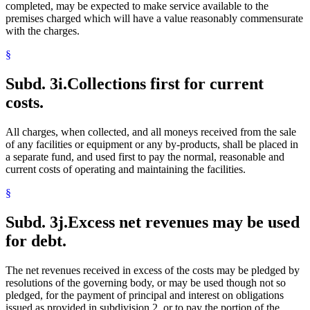
completed, may be expected to make service available to the
premises charged which will have a value reasonably commensurate
with the charges.
§
Subd. 3i.
Collections first for current
costs.
All charges, when collected, and all moneys received from the sale
of any facilities or equipment or any by-products, shall be placed in
a separate fund, and used first to pay the normal, reasonable and
current costs of operating and maintaining the facilities.
§
Subd. 3j.
Excess net revenues may be used
for debt.
The net revenues received in excess of the costs may be pledged by
resolutions of the governing body, or may be used though not so
pledged, for the payment of principal and interest on obligations
issued as provided in subdivision 2, or to pay the portion of the