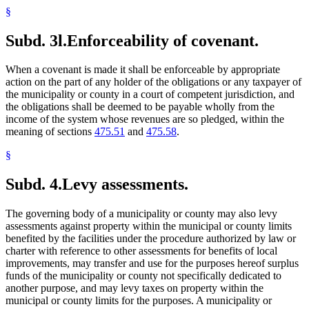
§
Subd. 3l.
Enforceability of covenant.
When a covenant is made it shall be enforceable by appropriate
action on the part of any holder of the obligations or any taxpayer of
the municipality or county in a court of competent jurisdiction, and
the obligations shall be deemed to be payable wholly from the
income of the system whose revenues are so pledged, within the
meaning of sections
475.51
and
475.58
.
§
Subd. 4.
Levy assessments.
The governing body of a municipality or county may also levy
assessments against property within the municipal or county limits
benefited by the facilities under the procedure authorized by law or
charter with reference to other assessments for benefits of local
improvements, may transfer and use for the purposes hereof surplus
funds of the municipality or county not specifically dedicated to
another purpose, and may levy taxes on property within the
municipal or county limits for the purposes. A municipality or