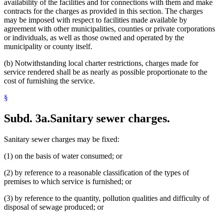
availability of the facilities and for connections with them and make
contracts for the charges as provided in this section. The charges
may be imposed with respect to facilities made available by
agreement with other municipalities, counties or private corporations
or individuals, as well as those owned and operated by the
municipality or county itself.
(b) Notwithstanding local charter restrictions, charges made for
service rendered shall be as nearly as possible proportionate to the
cost of furnishing the service.
§
Subd. 3a.
Sanitary sewer charges.
Sanitary sewer charges may be fixed:
(1) on the basis of water consumed; or
(2) by reference to a reasonable classification of the types of
premises to which service is furnished; or
(3) by reference to the quantity, pollution qualities and difficulty of
disposal of sewage produced; or