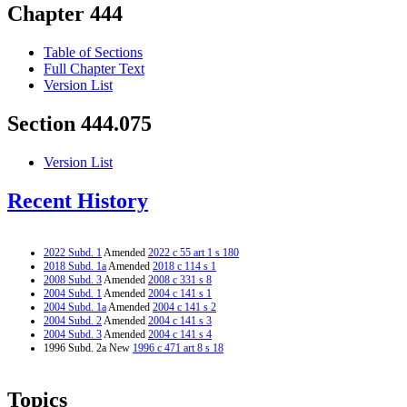
Chapter 444
Table of Sections
Full Chapter Text
Version List
Section 444.075
Version List
Recent History
2022 Subd. 1
Amended
2022 c 55 art 1 s 180
2018 Subd. 1a
Amended
2018 c 114 s 1
2008 Subd. 3
Amended
2008 c 331 s 8
2004 Subd. 1
Amended
2004 c 141 s 1
2004 Subd. 1a
Amended
2004 c 141 s 2
2004 Subd. 2
Amended
2004 c 141 s 3
2004 Subd. 3
Amended
2004 c 141 s 4
1996 Subd. 2a New
1996 c 471 art 8 s 18
Topics