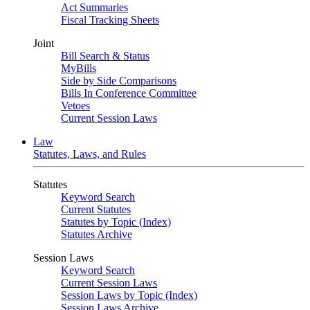
Act Summaries
Fiscal Tracking Sheets
Joint
Bill Search & Status
MyBills
Side by Side Comparisons
Bills In Conference Committee
Vetoes
Current Session Laws
Law
Statutes, Laws, and Rules
Statutes
Keyword Search
Current Statutes
Statutes by Topic (Index)
Statutes Archive
Session Laws
Keyword Search
Current Session Laws
Session Laws by Topic (Index)
Session Laws Archive