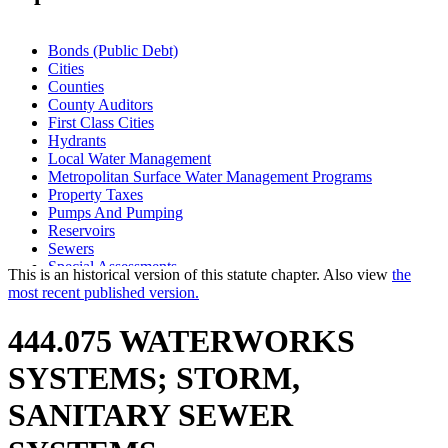
Bonds (Public Debt)
Cities
Counties
County Auditors
First Class Cities
Hydrants
Local Water Management
Metropolitan Surface Water Management Programs
Property Taxes
Pumps And Pumping
Reservoirs
Sewers
Special Assessments
This is an historical version of this statute chapter. Also view
the
Storm Water Control Systems
most recent published version.
Towns
Valves
444.075 WATERWORKS
Wastewater Treatment Facilities
Water Supply
SYSTEMS; STORM,
Watershed Districts
Wells
SANITARY SEWER