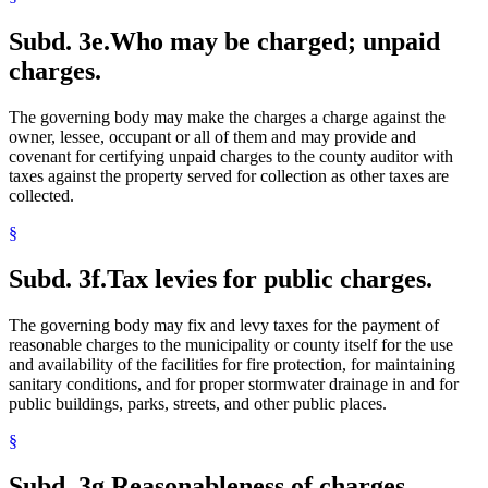
Subd. 3e.
Who may be charged; unpaid
charges.
The governing body may make the charges a charge against the
owner, lessee, occupant or all of them and may provide and
covenant for certifying unpaid charges to the county auditor with
taxes against the property served for collection as other taxes are
collected.
§
Subd. 3f.
Tax levies for public charges.
The governing body may fix and levy taxes for the payment of
reasonable charges to the municipality or county itself for the use
and availability of the facilities for fire protection, for maintaining
sanitary conditions, and for proper stormwater drainage in and for
public buildings, parks, streets, and other public places.
§
Subd. 3g.
Reasonableness of charges.