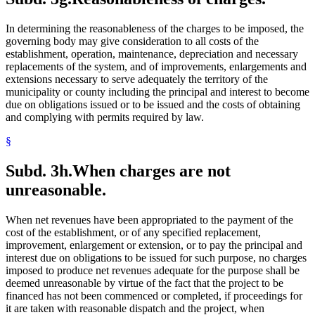
In determining the reasonableness of the charges to be imposed, the
governing body may give consideration to all costs of the
establishment, operation, maintenance, depreciation and necessary
replacements of the system, and of improvements, enlargements and
extensions necessary to serve adequately the territory of the
municipality or county including the principal and interest to become
due on obligations issued or to be issued and the costs of obtaining
and complying with permits required by law.
§
Subd. 3h.
When charges are not
unreasonable.
When net revenues have been appropriated to the payment of the
cost of the establishment, or of any specified replacement,
improvement, enlargement or extension, or to pay the principal and
interest due on obligations to be issued for such purpose, no charges
imposed to produce net revenues adequate for the purpose shall be
deemed unreasonable by virtue of the fact that the project to be
financed has not been commenced or completed, if proceedings for
it are taken with reasonable dispatch and the project, when