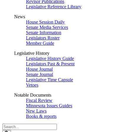
Revisor Publications
Legislative Reference Library
News
House Session Daily
Senate Media Services
Senate Information
Legislators Roster
Member Guide
Legislative History
Legislative History Guide
Legislators Past & Present
House Journal
Senate Journal
Legislative Time Capsule
Vetoes
Notable Documents
Fiscal Review
Minnesota Issues Guides
New Laws
Books & reports
Search
Legislature