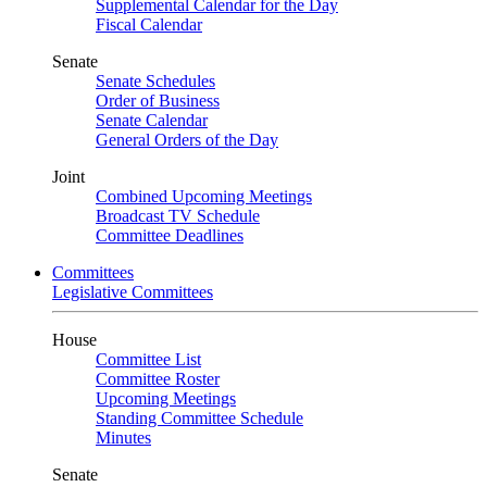
Supplemental Calendar for the Day
Fiscal Calendar
Senate
Senate Schedules
Order of Business
Senate Calendar
General Orders of the Day
Joint
Combined Upcoming Meetings
Broadcast TV Schedule
Committee Deadlines
Committees
Legislative Committees
House
Committee List
Committee Roster
Upcoming Meetings
Standing Committee Schedule
Minutes
Senate