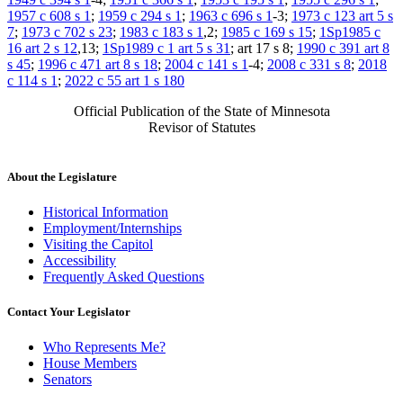
1957 c 608 s 1
;
1959 c 294 s 1
;
1963 c 696 s 1
-3;
1973 c 123 art 5 s
7
;
1973 c 702 s 23
;
1983 c 183 s 1
,2;
1985 c 169 s 15
;
1Sp1985 c
16 art 2 s 12
,13;
1Sp1989 c 1 art 5 s 31
; art 17 s 8;
1990 c 391 art 8
s 45
;
1996 c 471 art 8 s 18
;
2004 c 141 s 1
-4;
2008 c 331 s 8
;
2018
c 114 s 1
;
2022 c 55 art 1 s 180
Official Publication of the State of Minnesota
Revisor of Statutes
About the Legislature
Historical Information
Employment/Internships
Visiting the Capitol
Accessibility
Frequently Asked Questions
Contact Your Legislator
Who Represents Me?
House Members
Senators