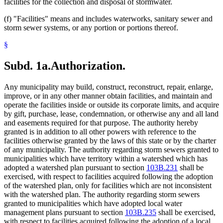
facilities for the collection and disposal of stormwater.
(f) "Facilities" means and includes waterworks, sanitary sewer and
storm sewer systems, or any portion or portions thereof.
§
Subd. 1a.
Authorization.
Any municipality may build, construct, reconstruct, repair, enlarge,
improve, or in any other manner obtain facilities, and maintain and
operate the facilities inside or outside its corporate limits, and acquire
by gift, purchase, lease, condemnation, or otherwise any and all land
and easements required for that purpose. The authority hereby
granted is in addition to all other powers with reference to the
facilities otherwise granted by the laws of this state or by the charter
of any municipality. The authority regarding storm sewers granted to
municipalities which have territory within a watershed which has
adopted a watershed plan pursuant to section
103B.231
shall be
exercised, with respect to facilities acquired following the adoption
of the watershed plan, only for facilities which are not inconsistent
with the watershed plan. The authority regarding storm sewers
granted to municipalities which have adopted local water
management plans pursuant to section
103B.235
shall be exercised,
with respect to facilities acquired following the adoption of a local