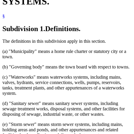
SYSTEMS.
§
Subdivision 1.
Definitions.
The definitions in this subdivision apply in this section.
(a) "Municipality" means a home rule charter or statutory city or a
town.
(b) "Governing body" means the town board with respect to towns.
(c) "Waterworks" means waterworks systems, including mains,
valves, hydrants, service connections, wells, pumps, reservoirs,
tanks, treatment plants, and other appurtenances of a waterworks
system.
(d) "Sanitary sewer" means sanitary sewer systems, including
sewage treatment works, disposal systems, and other facilities for
disposing of sewage, industrial waste, or other wastes.
(e) "Storm sewer" means storm sewer systems, including mains,
holding areas and ponds, and other appurtenances and related