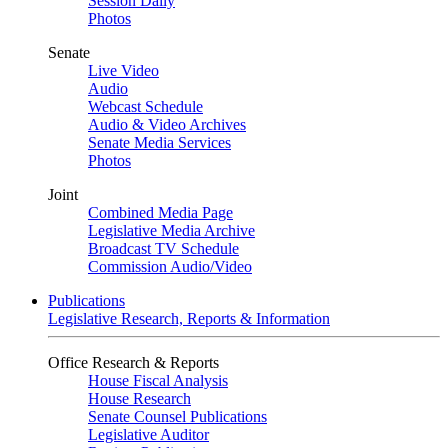
Session Daily
Photos
Senate
Live Video
Audio
Webcast Schedule
Audio & Video Archives
Senate Media Services
Photos
Joint
Combined Media Page
Legislative Media Archive
Broadcast TV Schedule
Commission Audio/Video
Publications
Legislative Research, Reports & Information
Office Research & Reports
House Fiscal Analysis
House Research
Senate Counsel Publications
Legislative Auditor