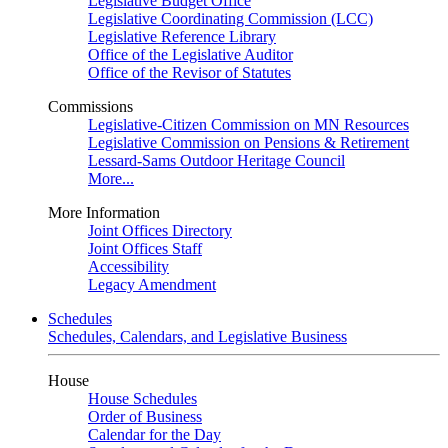
Legislative Budget Office
Legislative Coordinating Commission (LCC)
Legislative Reference Library
Office of the Legislative Auditor
Office of the Revisor of Statutes
Commissions
Legislative-Citizen Commission on MN Resources
Legislative Commission on Pensions & Retirement
Lessard-Sams Outdoor Heritage Council
More...
More Information
Joint Offices Directory
Joint Offices Staff
Accessibility
Legacy Amendment
Schedules
Schedules, Calendars, and Legislative Business
House
House Schedules
Order of Business
Calendar for the Day