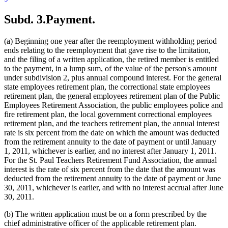
Subd. 3.
Payment.
(a) Beginning one year after the reemployment withholding period
ends relating to the reemployment that gave rise to the limitation,
and the filing of a written application, the retired member is entitled
to the payment, in a lump sum, of the value of the person's amount
under subdivision 2, plus annual compound interest. For the general
state employees retirement plan, the correctional state employees
retirement plan, the general employees retirement plan of the Public
Employees Retirement Association, the public employees police and
fire retirement plan, the local government correctional employees
retirement plan, and the teachers retirement plan, the annual interest
rate is six percent from the date on which the amount was deducted
from the retirement annuity to the date of payment or until January
1, 2011, whichever is earlier, and no interest after January 1, 2011.
For the St. Paul Teachers Retirement Fund Association, the annual
interest is the rate of six percent from the date that the amount was
deducted from the retirement annuity to the date of payment or June
30, 2011, whichever is earlier, and with no interest accrual after June
30, 2011.
(b) The written application must be on a form prescribed by the
chief administrative officer of the applicable retirement plan.