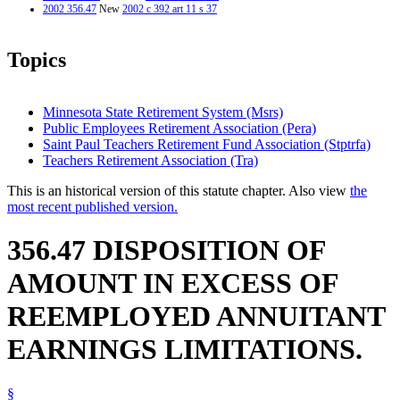
2002 356.47
New
2002 c 392 art 11 s 37
Topics
Minnesota State Retirement System (Msrs)
Public Employees Retirement Association (Pera)
Saint Paul Teachers Retirement Fund Association (Stptrfa)
Teachers Retirement Association (Tra)
This is an historical version of this statute chapter. Also view
the
most recent published version.
356.47 DISPOSITION OF
AMOUNT IN EXCESS OF
REEMPLOYED ANNUITANT
EARNINGS LIMITATIONS.
§