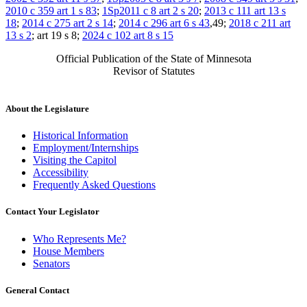
2010 c 359 art 1 s 83
;
1Sp2011 c 8 art 2 s 20
;
2013 c 111 art 13 s
18
;
2014 c 275 art 2 s 14
;
2014 c 296 art 6 s 43
,49;
2018 c 211 art
13 s 2
; art 19 s 8;
2024 c 102 art 8 s 15
Official Publication of the State of Minnesota
Revisor of Statutes
About the Legislature
Historical Information
Employment/Internships
Visiting the Capitol
Accessibility
Frequently Asked Questions
Contact Your Legislator
Who Represents Me?
House Members
Senators
General Contact