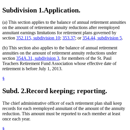
Subdivision 1.
Application.
(a) This section applies to the balance of annual retirement annuities
on the amount of retirement annuity reductions after reemployed
annuitant earnings limitations for retirement plans governed by
section
352.115, subdivision 10
;
353.37
; or
354.44, subdivision 5
.
(b) This section also applies to the balance of annual retirement
annuities on the amount of retirement annuity reductions under
section
354A.31, subdivision 3
, for members of the St. Paul
Teachers Retirement Fund Association whose effective date of
retirement is before July 1, 2013.
§
Subd. 2.
Record keeping; reporting.
The chief administrative officer of each retirement plan shall keep
records for each reemployed annuitant of the amount of the annuity
reduction. This amount must be reported to each member at least
once each year.
§