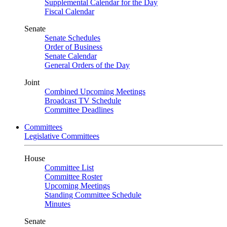
Supplemental Calendar for the Day
Fiscal Calendar
Senate
Senate Schedules
Order of Business
Senate Calendar
General Orders of the Day
Joint
Combined Upcoming Meetings
Broadcast TV Schedule
Committee Deadlines
Committees
Legislative Committees
House
Committee List
Committee Roster
Upcoming Meetings
Standing Committee Schedule
Minutes
Senate