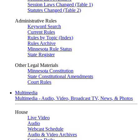
Session Laws Changed (Table 1)
Statutes Changed (Table 2)
Administrative Rules
Keyword Search
Current Rules
Rules by Topic (Index)
Rules Archive
Minnesota Rule Status
State Register
Other Legal Materials
Minnesota Constitution
State Constitutional Amendments
Court Rules
Multimedia
Multimedia - Audio, Video, Broadcast TV, News, & Photos
House
Live Video
Audio
Webcast Schedule
Audio & Video Archives