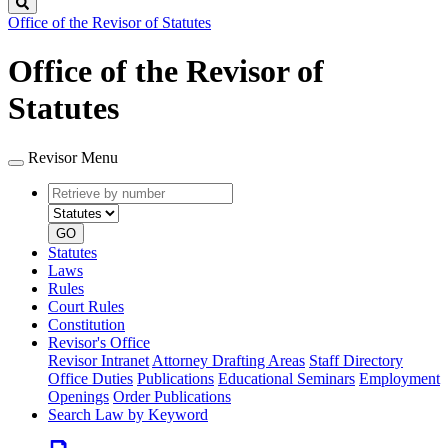
Search
Office of the Revisor of Statutes
Office of the Revisor of
Statutes
Revisor Menu
Retrieve
Document
by
type
number
GO
Statutes
Laws
Rules
Court Rules
Constitution
Revisor's Office
Revisor Intranet
Attorney Drafting Areas
Staff Directory
Office Duties
Publications
Educational Seminars
Employment
Openings
Order Publications
Search Law by Keyword