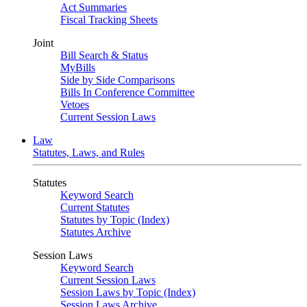
Act Summaries
Fiscal Tracking Sheets
Joint
Bill Search & Status
MyBills
Side by Side Comparisons
Bills In Conference Committee
Vetoes
Current Session Laws
Law
Statutes, Laws, and Rules
Statutes
Keyword Search
Current Statutes
Statutes by Topic (Index)
Statutes Archive
Session Laws
Keyword Search
Current Session Laws
Session Laws by Topic (Index)
Session Laws Archive