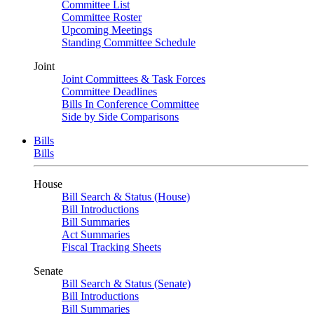
Committee List
Committee Roster
Upcoming Meetings
Standing Committee Schedule
Joint
Joint Committees & Task Forces
Committee Deadlines
Bills In Conference Committee
Side by Side Comparisons
Bills
Bills
House
Bill Search & Status (House)
Bill Introductions
Bill Summaries
Act Summaries
Fiscal Tracking Sheets
Senate
Bill Search & Status (Senate)
Bill Introductions
Bill Summaries