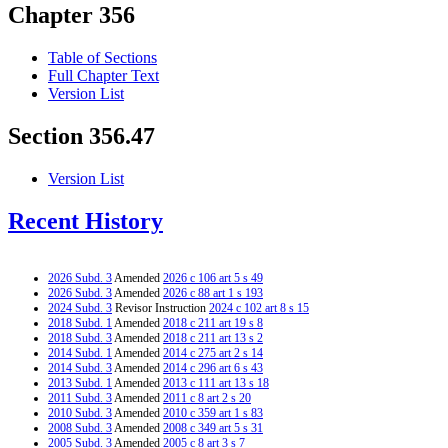
Chapter 356
Table of Sections
Full Chapter Text
Version List
Section 356.47
Version List
Recent History
2026 Subd. 3
Amended
2026 c 106 art 5 s 49
2026 Subd. 3
Amended
2026 c 88 art 1 s 193
2024 Subd. 3
Revisor Instruction
2024 c 102 art 8 s 15
2018 Subd. 1
Amended
2018 c 211 art 19 s 8
2018 Subd. 3
Amended
2018 c 211 art 13 s 2
2014 Subd. 1
Amended
2014 c 275 art 2 s 14
2014 Subd. 3
Amended
2014 c 296 art 6 s 43
2013 Subd. 1
Amended
2013 c 111 art 13 s 18
2011 Subd. 3
Amended
2011 c 8 art 2 s 20
2010 Subd. 3
Amended
2010 c 359 art 1 s 83
2008 Subd. 3
Amended
2008 c 349 art 5 s 31
2005 Subd. 3
Amended
2005 c 8 art 3 s 7