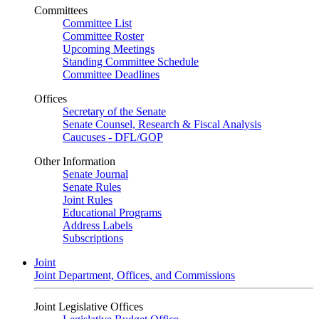
Committees
Committee List
Committee Roster
Upcoming Meetings
Standing Committee Schedule
Committee Deadlines
Offices
Secretary of the Senate
Senate Counsel, Research & Fiscal Analysis
Caucuses - DFL/GOP
Other Information
Senate Journal
Senate Rules
Joint Rules
Educational Programs
Address Labels
Subscriptions
Joint
Joint Department, Offices, and Commissions
Joint Legislative Offices