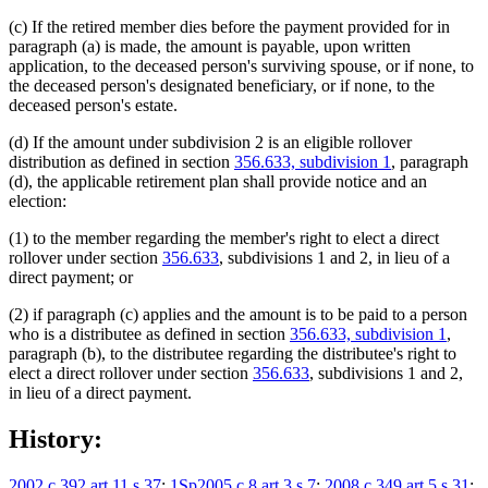
(c) If the retired member dies before the payment provided for in
paragraph (a) is made, the amount is payable, upon written
application, to the deceased person's surviving spouse, or if none, to
the deceased person's designated beneficiary, or if none, to the
deceased person's estate.
(d) If the amount under subdivision 2 is an eligible rollover
distribution as defined in section
356.633, subdivision 1
, paragraph
(d), the applicable retirement plan shall provide notice and an
election:
(1) to the member regarding the member's right to elect a direct
rollover under section
356.633
, subdivisions 1 and 2, in lieu of a
direct payment; or
(2) if paragraph (c) applies and the amount is to be paid to a person
who is a distributee as defined in section
356.633, subdivision 1
,
paragraph (b), to the distributee regarding the distributee's right to
elect a direct rollover under section
356.633
, subdivisions 1 and 2,
in lieu of a direct payment.
History:
2002 c 392 art 11 s 37
;
1Sp2005 c 8 art 3 s 7
;
2008 c 349 art 5 s 31
;