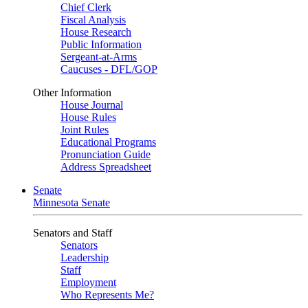
Chief Clerk
Fiscal Analysis
House Research
Public Information
Sergeant-at-Arms
Caucuses - DFL/GOP
Other Information
House Journal
House Rules
Joint Rules
Educational Programs
Pronunciation Guide
Address Spreadsheet
Senate
Minnesota Senate
Senators and Staff
Senators
Leadership
Staff
Employment
Who Represents Me?