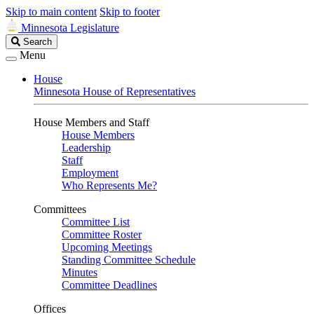
Skip to main content
Skip to footer
Minnesota Legislature
Search
Search
Legislature
Menu
House
Minnesota House of Representatives
House Members and Staff
House Members
Leadership
Staff
Employment
Who Represents Me?
Committees
Committee List
Committee Roster
Upcoming Meetings
Standing Committee Schedule
Minutes
Committee Deadlines
Offices