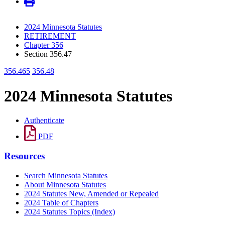
2024 Minnesota Statutes
RETIREMENT
Chapter 356
Section 356.47
356.465
356.48
2024 Minnesota Statutes
Authenticate
PDF
Resources
Search Minnesota Statutes
About Minnesota Statutes
2024 Statutes New, Amended or Repealed
2024 Table of Chapters
2024 Statutes Topics (Index)