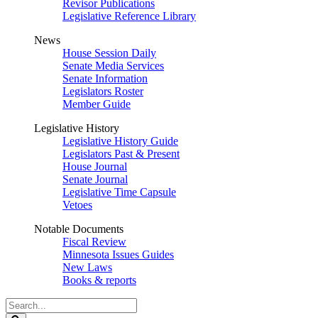
Revisor Publications
Legislative Reference Library
News
House Session Daily
Senate Media Services
Senate Information
Legislators Roster
Member Guide
Legislative History
Legislative History Guide
Legislators Past & Present
House Journal
Senate Journal
Legislative Time Capsule
Vetoes
Notable Documents
Fiscal Review
Minnesota Issues Guides
New Laws
Books & reports
Search
Legislature