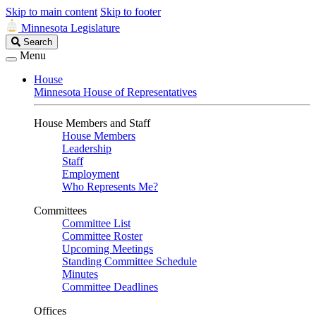
Skip to main content
Skip to footer
Minnesota Legislature
Search
Search
Legislature
Menu
House
Minnesota House of Representatives
House Members and Staff
House Members
Leadership
Staff
Employment
Who Represents Me?
Committees
Committee List
Committee Roster
Upcoming Meetings
Standing Committee Schedule
Minutes
Committee Deadlines
Offices