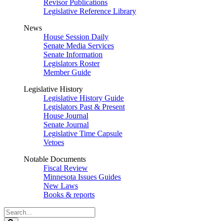
Revisor Publications
Legislative Reference Library
News
House Session Daily
Senate Media Services
Senate Information
Legislators Roster
Member Guide
Legislative History
Legislative History Guide
Legislators Past & Present
House Journal
Senate Journal
Legislative Time Capsule
Vetoes
Notable Documents
Fiscal Review
Minnesota Issues Guides
New Laws
Books & reports
Search
Legislature