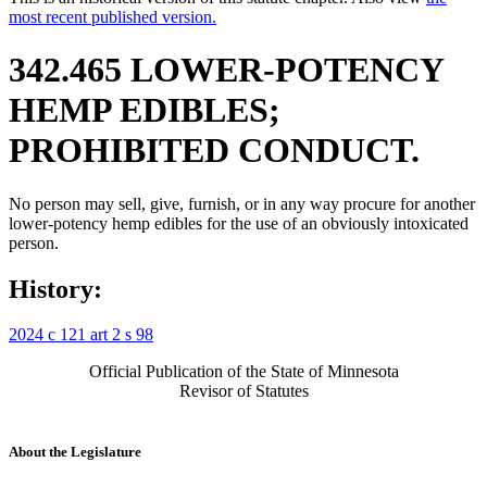
most recent published version.
342.465 LOWER-POTENCY
HEMP EDIBLES;
PROHIBITED CONDUCT.
No person may sell, give, furnish, or in any way procure for another
lower-potency hemp edibles for the use of an obviously intoxicated
person.
History:
2024 c 121 art 2 s 98
Official Publication of the State of Minnesota
Revisor of Statutes
About the Legislature