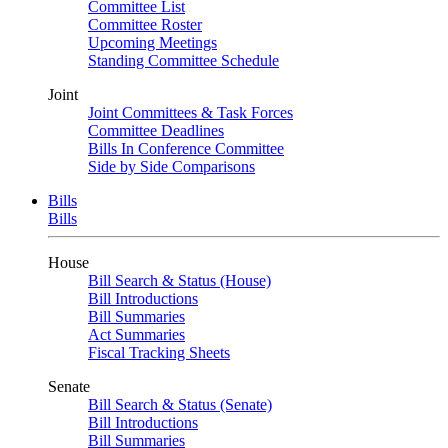
Committee List
Committee Roster
Upcoming Meetings
Standing Committee Schedule
Joint
Joint Committees & Task Forces
Committee Deadlines
Bills In Conference Committee
Side by Side Comparisons
Bills
Bills
House
Bill Search & Status (House)
Bill Introductions
Bill Summaries
Act Summaries
Fiscal Tracking Sheets
Senate
Bill Search & Status (Senate)
Bill Introductions
Bill Summaries