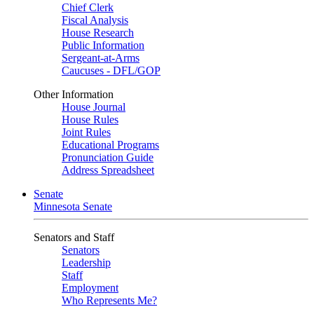
Chief Clerk
Fiscal Analysis
House Research
Public Information
Sergeant-at-Arms
Caucuses - DFL/GOP
Other Information
House Journal
House Rules
Joint Rules
Educational Programs
Pronunciation Guide
Address Spreadsheet
Senate
Minnesota Senate
Senators and Staff
Senators
Leadership
Staff
Employment
Who Represents Me?