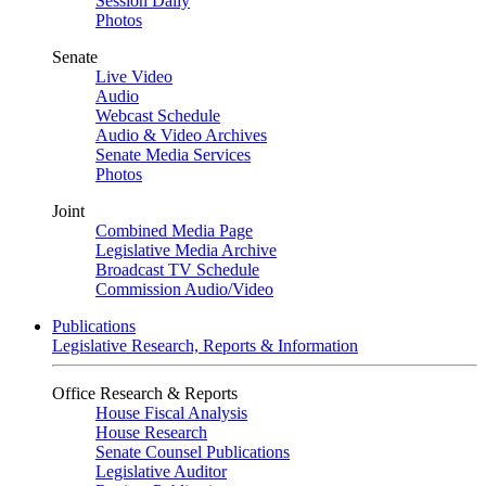
Session Daily
Photos
Senate
Live Video
Audio
Webcast Schedule
Audio & Video Archives
Senate Media Services
Photos
Joint
Combined Media Page
Legislative Media Archive
Broadcast TV Schedule
Commission Audio/Video
Publications
Legislative Research, Reports & Information
Office Research & Reports
House Fiscal Analysis
House Research
Senate Counsel Publications
Legislative Auditor