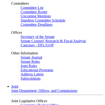
Committees
Committee List
Committee Roster
Upcoming Meetings
Standing Committee Schedule
Committee Deadlines
Offices
Secretary of the Senate
Senate Counsel, Research & Fiscal Analysis
Caucuses - DFL/GOP
Other Information
Senate Journal
Senate Rules
Joint Rules
Educational Programs
Address Labels
Subscriptions
Joint
Joint Department, Offices, and Commissions
Joint Legislative Offices