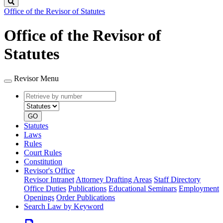
Search
Office of the Revisor of Statutes
Office of the Revisor of
Statutes
Revisor Menu
Retrieve
Document
by
type
number
GO
Statutes
Laws
Rules
Court Rules
Constitution
Revisor's Office
Revisor Intranet
Attorney Drafting Areas
Staff Directory
Office Duties
Publications
Educational Seminars
Employment
Openings
Order Publications
Search Law by Keyword