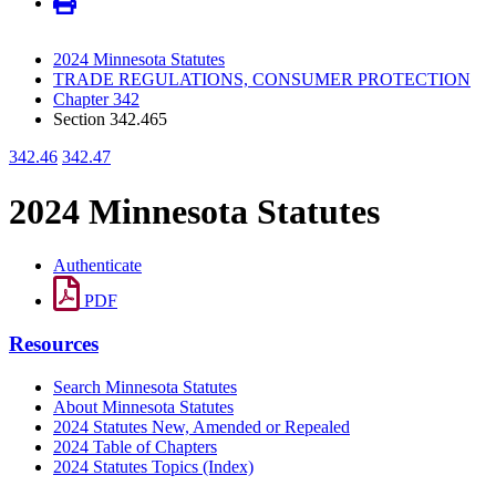
2024 Minnesota Statutes
TRADE REGULATIONS, CONSUMER PROTECTION
Chapter 342
Section 342.465
342.46
342.47
2024 Minnesota Statutes
Authenticate
PDF
Resources
Search Minnesota Statutes
About Minnesota Statutes
2024 Statutes New, Amended or Repealed
2024 Table of Chapters
2024 Statutes Topics (Index)