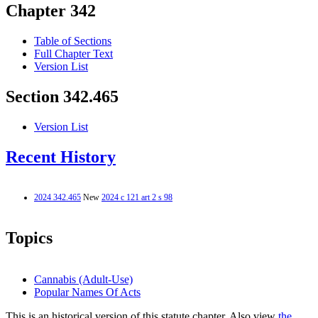
Chapter 342
Table of Sections
Full Chapter Text
Version List
Section 342.465
Version List
Recent History
2024 342.465
New
2024 c 121 art 2 s 98
Topics
Cannabis (Adult-Use)
Popular Names Of Acts
This is an historical version of this statute chapter. Also view
the