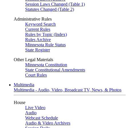
Session Laws Changed (Table 1)
Statutes Changed (Table 2)
Administrative Rules
Keyword Search
Current Rules
Rules by Topic (Index)
Rules Archive
Minnesota Rule Status
State Register
Other Legal Materials
Minnesota Constitution
State Constitutional Amendments
Court Rules
Multimedia
Multimedia - Audio, Video, Broadcast TV, News, & Photos
House
Live Video
Audio
Webcast Schedule
Audio & Video Archives