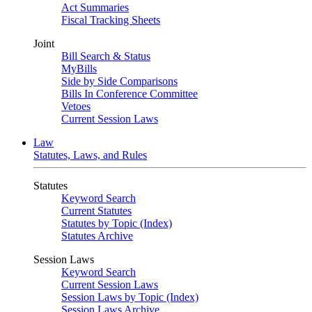
Act Summaries
Fiscal Tracking Sheets
Joint
Bill Search & Status
MyBills
Side by Side Comparisons
Bills In Conference Committee
Vetoes
Current Session Laws
Law
Statutes, Laws, and Rules
Statutes
Keyword Search
Current Statutes
Statutes by Topic (Index)
Statutes Archive
Session Laws
Keyword Search
Current Session Laws
Session Laws by Topic (Index)
Session Laws Archive