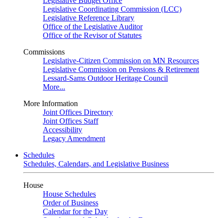
Legislative Budget Office
Legislative Coordinating Commission (LCC)
Legislative Reference Library
Office of the Legislative Auditor
Office of the Revisor of Statutes
Commissions
Legislative-Citizen Commission on MN Resources
Legislative Commission on Pensions & Retirement
Lessard-Sams Outdoor Heritage Council
More...
More Information
Joint Offices Directory
Joint Offices Staff
Accessibility
Legacy Amendment
Schedules
Schedules, Calendars, and Legislative Business
House
House Schedules
Order of Business
Calendar for the Day