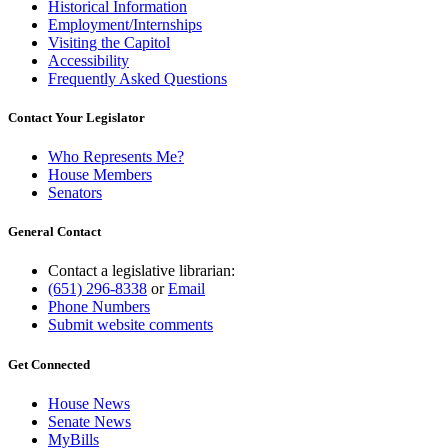
Historical Information
Employment/Internships
Visiting the Capitol
Accessibility
Frequently Asked Questions
Contact Your Legislator
Who Represents Me?
House Members
Senators
General Contact
Contact a legislative librarian:
(651) 296-8338
or
Email
Phone Numbers
Submit website comments
Get Connected
House News
Senate News
MyBills