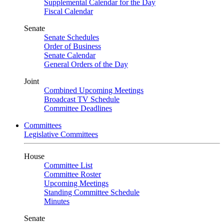
Supplemental Calendar for the Day
Fiscal Calendar
Senate
Senate Schedules
Order of Business
Senate Calendar
General Orders of the Day
Joint
Combined Upcoming Meetings
Broadcast TV Schedule
Committee Deadlines
Committees
Legislative Committees
House
Committee List
Committee Roster
Upcoming Meetings
Standing Committee Schedule
Minutes
Senate