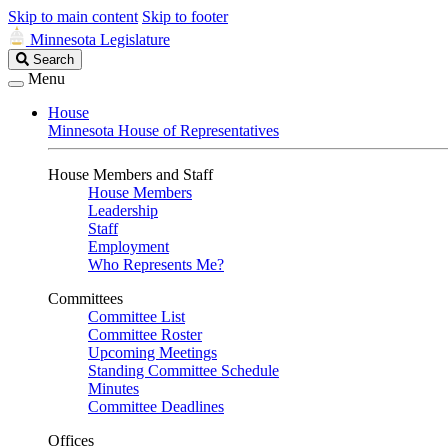
Skip to main content
Skip to footer
Minnesota Legislature
Search
Search
Legislature
Menu
House
Minnesota House of Representatives
House Members and Staff
House Members
Leadership
Staff
Employment
Who Represents Me?
Committees
Committee List
Committee Roster
Upcoming Meetings
Standing Committee Schedule
Minutes
Committee Deadlines
Offices