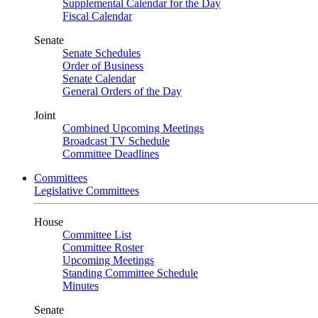
Supplemental Calendar for the Day
Fiscal Calendar
Senate
Senate Schedules
Order of Business
Senate Calendar
General Orders of the Day
Joint
Combined Upcoming Meetings
Broadcast TV Schedule
Committee Deadlines
Committees
Legislative Committees
House
Committee List
Committee Roster
Upcoming Meetings
Standing Committee Schedule
Minutes
Senate