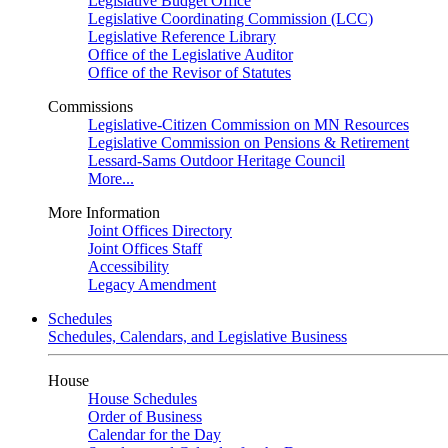
Legislative Budget Office
Legislative Coordinating Commission (LCC)
Legislative Reference Library
Office of the Legislative Auditor
Office of the Revisor of Statutes
Commissions
Legislative-Citizen Commission on MN Resources
Legislative Commission on Pensions & Retirement
Lessard-Sams Outdoor Heritage Council
More...
More Information
Joint Offices Directory
Joint Offices Staff
Accessibility
Legacy Amendment
Schedules
Schedules, Calendars, and Legislative Business
House
House Schedules
Order of Business
Calendar for the Day