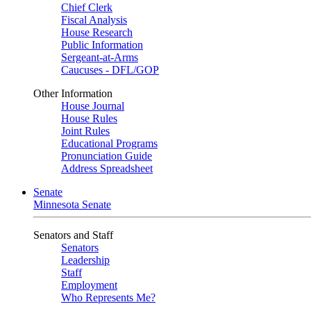
Chief Clerk
Fiscal Analysis
House Research
Public Information
Sergeant-at-Arms
Caucuses - DFL/GOP
Other Information
House Journal
House Rules
Joint Rules
Educational Programs
Pronunciation Guide
Address Spreadsheet
Senate
Minnesota Senate
Senators and Staff
Senators
Leadership
Staff
Employment
Who Represents Me?