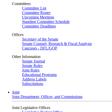
Committees
Committee List
Committee Roster
Upcoming Meetings
Standing Committee Schedule
Committee Deadlines
Offices
Secretary of the Senate
Senate Counsel, Research & Fiscal Analysis
Caucuses - DFL/GOP
Other Information
Senate Journal
Senate Rules
Joint Rules
Educational Programs
Address Labels
Subscriptions
Joint
Joint Department, Offices, and Commissions
Joint Legislative Offices