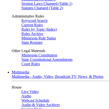
Session Laws Changed (Table 1)
Statutes Changed (Table 2)
Administrative Rules
Keyword Search
Current Rules
Rules by Topic (Index)
Rules Archive
Minnesota Rule Status
State Register
Other Legal Materials
Minnesota Constitution
State Constitutional Amendments
Court Rules
Multimedia
Multimedia - Audio, Video, Broadcast TV, News, & Photos
House
Live Video
Audio
Webcast Schedule
Audio & Video Archives