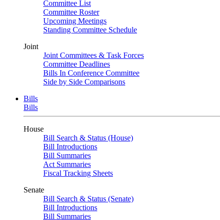
Committee List
Committee Roster
Upcoming Meetings
Standing Committee Schedule
Joint
Joint Committees & Task Forces
Committee Deadlines
Bills In Conference Committee
Side by Side Comparisons
Bills
Bills
House
Bill Search & Status (House)
Bill Introductions
Bill Summaries
Act Summaries
Fiscal Tracking Sheets
Senate
Bill Search & Status (Senate)
Bill Introductions
Bill Summaries