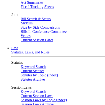
Act Summaries
Fiscal Tracking Sheets
Joint
Bill Search & Status
MyBills
Side by Side Comparisons
Bills In Conference Committee
Vetoes
Current Session Laws
Law
Statutes, Laws, and Rules
Statutes
Keyword Search
Current Statutes
Statutes by Topic (Index)
Statutes Archive
Session Laws
Keyword Search
Current Session Laws
Session Laws by Topic (Index)
Session Laws Archive