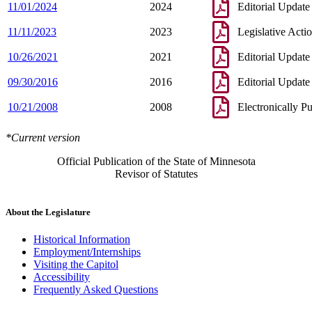
11/01/2024
2024
Editorial Update
11/11/2023
2023
Legislative Acti
10/26/2021
2021
Editorial Update
09/30/2016
2016
Editorial Update
10/21/2008
2008
Electronically P
*Current version
Official Publication of the State of Minnesota
Revisor of Statutes
About the Legislature
Historical Information
Employment/Internships
Visiting the Capitol
Accessibility
Frequently Asked Questions