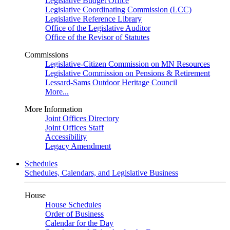
Legislative Budget Office
Legislative Coordinating Commission (LCC)
Legislative Reference Library
Office of the Legislative Auditor
Office of the Revisor of Statutes
Commissions
Legislative-Citizen Commission on MN Resources
Legislative Commission on Pensions & Retirement
Lessard-Sams Outdoor Heritage Council
More...
More Information
Joint Offices Directory
Joint Offices Staff
Accessibility
Legacy Amendment
Schedules
Schedules, Calendars, and Legislative Business
House
House Schedules
Order of Business
Calendar for the Day