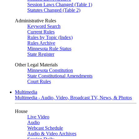
Session Laws Changed (Table 1)
Statutes Changed (Table 2)
Administrative Rules
Keyword Search
Current Rules
Rules by Topic (Index)
Rules Archive
Minnesota Rule Status
State Register
Other Legal Materials
Minnesota Constitution
State Constitutional Amendments
Court Rules
Multimedia
Multimedia - Audio, Video, Broadcast TV, News, & Photos
House
Live Video
Audio
Webcast Schedule
Audio & Video Archives