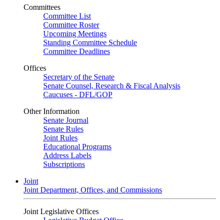
Committees
Committee List
Committee Roster
Upcoming Meetings
Standing Committee Schedule
Committee Deadlines
Offices
Secretary of the Senate
Senate Counsel, Research & Fiscal Analysis
Caucuses - DFL/GOP
Other Information
Senate Journal
Senate Rules
Joint Rules
Educational Programs
Address Labels
Subscriptions
Joint
Joint Department, Offices, and Commissions
Joint Legislative Offices