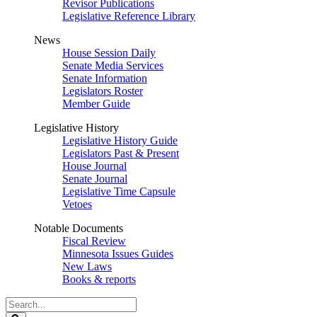
Revisor Publications
Legislative Reference Library
News
House Session Daily
Senate Media Services
Senate Information
Legislators Roster
Member Guide
Legislative History
Legislative History Guide
Legislators Past & Present
House Journal
Senate Journal
Legislative Time Capsule
Vetoes
Notable Documents
Fiscal Review
Minnesota Issues Guides
New Laws
Books & reports
Search
Legislature