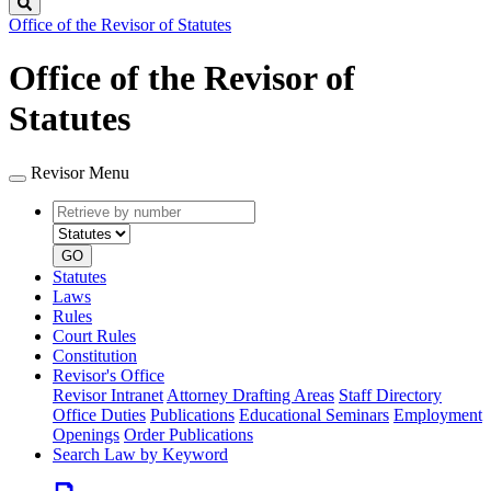
Search
Office of the Revisor of Statutes
Office of the Revisor of
Statutes
Revisor Menu
Retrieve
Document
by
type
number
GO
Statutes
Laws
Rules
Court Rules
Constitution
Revisor's Office
Revisor Intranet
Attorney Drafting Areas
Staff Directory
Office Duties
Publications
Educational Seminars
Employment
Openings
Order Publications
Search Law by Keyword