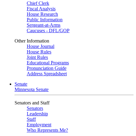
Chief Clerk
Fiscal Analysis
House Research
Public Information
Sergeant-at-Arms
Caucuses - DFL/GOP
Other Information
House Journal
House Rules
Joint Rules
Educational Programs
Pronunciation Guide
Address Spreadsheet
Senate
Minnesota Senate
Senators and Staff
Senators
Leadership
Staff
Employment
Who Represents Me?