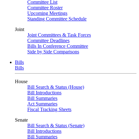
Committee List
Committee Roster
Upcoming Meetings
Standing Committee Schedule
Joint
Joint Committees & Task Forces
Committee Deadlines
Bills In Conference Committee
Side by Side Comparisons
Bills
Bills
House
Bill Search & Status (House)
Bill Introductions
Bill Summaries
Act Summaries
Fiscal Tracking Sheets
Senate
Bill Search & Status (Senate)
Bill Introductions
Bill Summaries