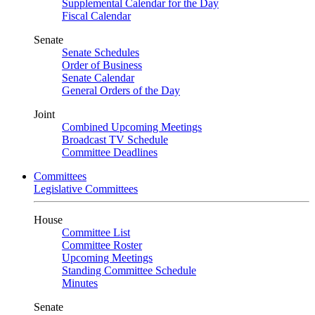
Supplemental Calendar for the Day
Fiscal Calendar
Senate
Senate Schedules
Order of Business
Senate Calendar
General Orders of the Day
Joint
Combined Upcoming Meetings
Broadcast TV Schedule
Committee Deadlines
Committees
Legislative Committees
House
Committee List
Committee Roster
Upcoming Meetings
Standing Committee Schedule
Minutes
Senate