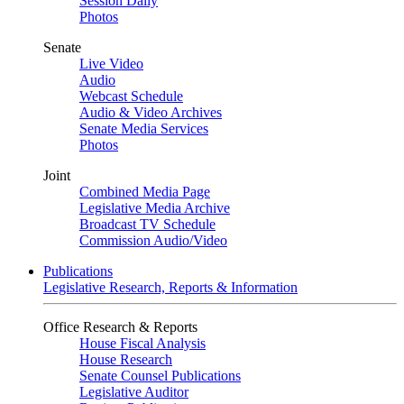
Session Daily
Photos
Senate
Live Video
Audio
Webcast Schedule
Audio & Video Archives
Senate Media Services
Photos
Joint
Combined Media Page
Legislative Media Archive
Broadcast TV Schedule
Commission Audio/Video
Publications
Legislative Research, Reports & Information
Office Research & Reports
House Fiscal Analysis
House Research
Senate Counsel Publications
Legislative Auditor