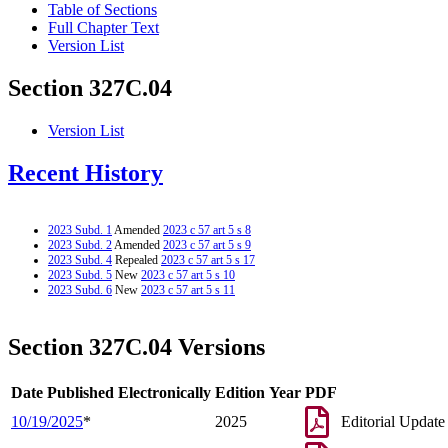
Table of Sections
Full Chapter Text
Version List
Section 327C.04
Version List
Recent History
2023 Subd. 1
Amended
2023 c 57 art 5 s 8
2023 Subd. 2
Amended
2023 c 57 art 5 s 9
2023 Subd. 4
Repealed
2023 c 57 art 5 s 17
2023 Subd. 5
New
2023 c 57 art 5 s 10
2023 Subd. 6
New
2023 c 57 art 5 s 11
Section 327C.04 Versions
Date Published Electronically
Edition Year
PDF
10/19/2025
*
2025
Editorial Update