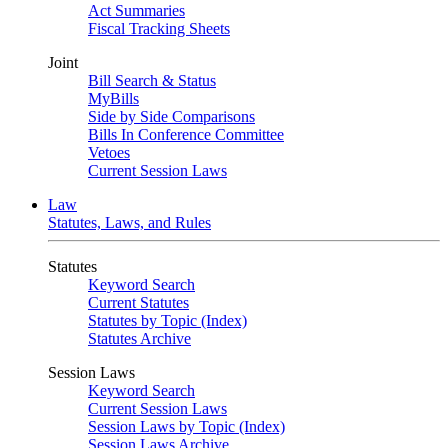
Act Summaries
Fiscal Tracking Sheets
Joint
Bill Search & Status
MyBills
Side by Side Comparisons
Bills In Conference Committee
Vetoes
Current Session Laws
Law
Statutes, Laws, and Rules
Statutes
Keyword Search
Current Statutes
Statutes by Topic (Index)
Statutes Archive
Session Laws
Keyword Search
Current Session Laws
Session Laws by Topic (Index)
Session Laws Archive