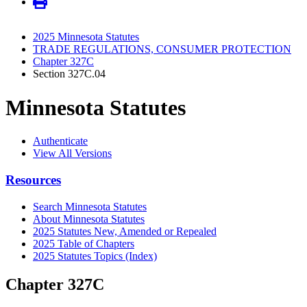
2025 Minnesota Statutes
TRADE REGULATIONS, CONSUMER PROTECTION
Chapter 327C
Section 327C.04
Minnesota Statutes
Authenticate
View All Versions
Resources
Search Minnesota Statutes
About Minnesota Statutes
2025 Statutes New, Amended or Repealed
2025 Table of Chapters
2025 Statutes Topics (Index)
Chapter 327C