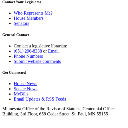
Contact Your Legislator
Who Represents Me?
House Members
Senators
General Contact
Contact a legislative librarian:
(651) 296-8338
or
Email
Phone Numbers
Submit website comments
Get Connected
House News
Senate News
MyBills
Email Updates & RSS Feeds
Minnesota Office of the Revisor of Statutes, Centennial Office
Building, 3rd Floor, 658 Cedar Street, St. Paul, MN 55155