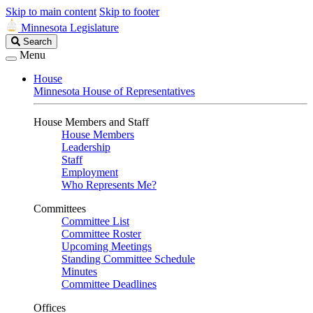
Skip to main content
Skip to footer
Minnesota Legislature
Search
Search
Legislature
Menu
House
Minnesota House of Representatives
House Members and Staff
House Members
Leadership
Staff
Employment
Who Represents Me?
Committees
Committee List
Committee Roster
Upcoming Meetings
Standing Committee Schedule
Minutes
Committee Deadlines
Offices