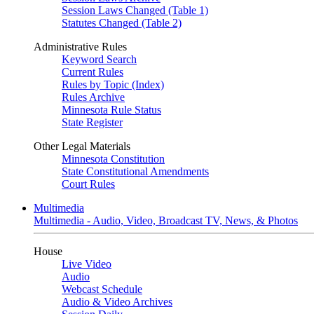
Session Laws Changed (Table 1)
Statutes Changed (Table 2)
Administrative Rules
Keyword Search
Current Rules
Rules by Topic (Index)
Rules Archive
Minnesota Rule Status
State Register
Other Legal Materials
Minnesota Constitution
State Constitutional Amendments
Court Rules
Multimedia
Multimedia - Audio, Video, Broadcast TV, News, & Photos
House
Live Video
Audio
Webcast Schedule
Audio & Video Archives