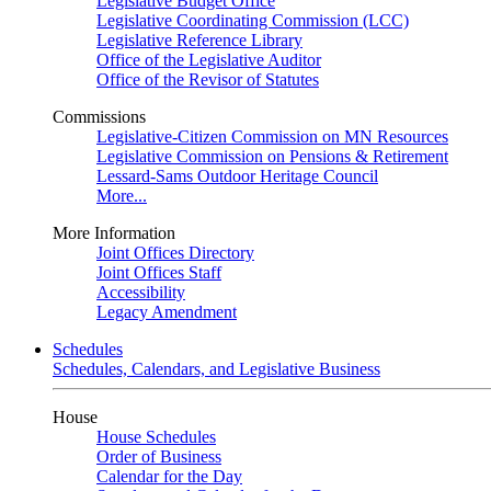
Legislative Budget Office
Legislative Coordinating Commission (LCC)
Legislative Reference Library
Office of the Legislative Auditor
Office of the Revisor of Statutes
Commissions
Legislative-Citizen Commission on MN Resources
Legislative Commission on Pensions & Retirement
Lessard-Sams Outdoor Heritage Council
More...
More Information
Joint Offices Directory
Joint Offices Staff
Accessibility
Legacy Amendment
Schedules
Schedules, Calendars, and Legislative Business
House
House Schedules
Order of Business
Calendar for the Day