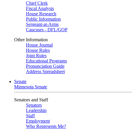
Chief Clerk
Fiscal Analysis
House Research
Public Information
Sergeant-at-Arms
Caucuses - DFL/GOP
Other Information
House Journal
House Rules
Joint Rules
Educational Programs
Pronunciation Guide
Address Spreadsheet
Senate
Minnesota Senate
Senators and Staff
Senators
Leadership
Staff
Employment
Who Represents Me?