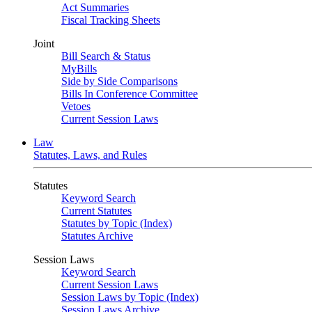
Act Summaries
Fiscal Tracking Sheets
Joint
Bill Search & Status
MyBills
Side by Side Comparisons
Bills In Conference Committee
Vetoes
Current Session Laws
Law
Statutes, Laws, and Rules
Statutes
Keyword Search
Current Statutes
Statutes by Topic (Index)
Statutes Archive
Session Laws
Keyword Search
Current Session Laws
Session Laws by Topic (Index)
Session Laws Archive