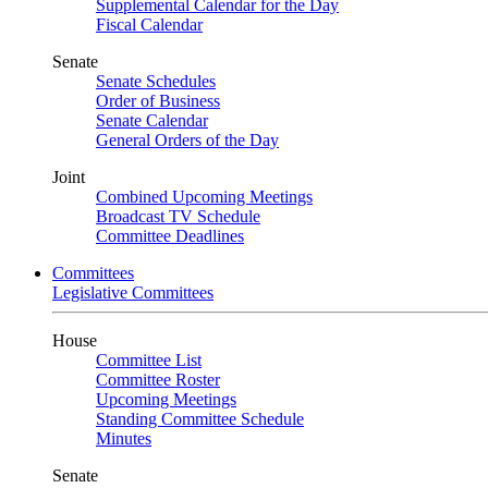
Supplemental Calendar for the Day
Fiscal Calendar
Senate
Senate Schedules
Order of Business
Senate Calendar
General Orders of the Day
Joint
Combined Upcoming Meetings
Broadcast TV Schedule
Committee Deadlines
Committees
Legislative Committees
House
Committee List
Committee Roster
Upcoming Meetings
Standing Committee Schedule
Minutes
Senate