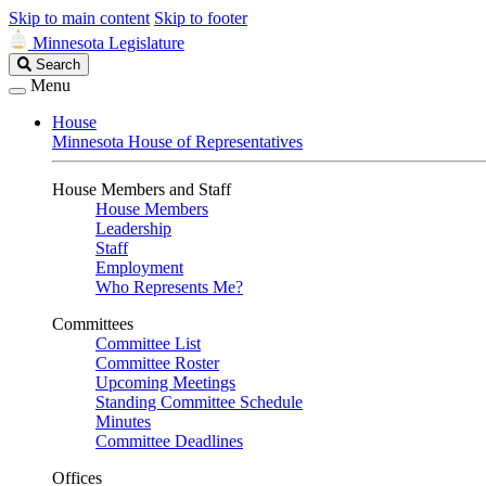
Skip to main content
Skip to footer
Minnesota Legislature
Search
Search
Legislature
Menu
House
Minnesota House of Representatives
House Members and Staff
House Members
Leadership
Staff
Employment
Who Represents Me?
Committees
Committee List
Committee Roster
Upcoming Meetings
Standing Committee Schedule
Minutes
Committee Deadlines
Offices