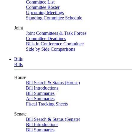
Committee List
Committee Roster
Upcoming Meetings
Standing Committee Schedule
Joint
Joint Committees & Task Forces
Committee Deadlines
Bills In Conference Committee
Side by Side Comparisons
Bills
Bills
House
Bill Search & Status (House)
Bill Introductions
Bill Summaries
Act Summaries
Fiscal Tracking Sheets
Senate
Bill Search & Status (Senate)
Bill Introductions
Bill Summaries