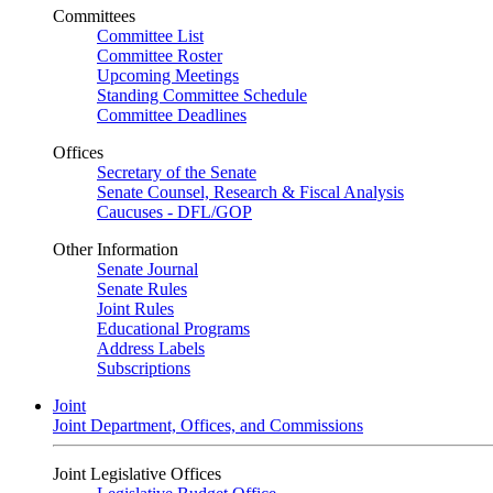
Committees
Committee List
Committee Roster
Upcoming Meetings
Standing Committee Schedule
Committee Deadlines
Offices
Secretary of the Senate
Senate Counsel, Research & Fiscal Analysis
Caucuses - DFL/GOP
Other Information
Senate Journal
Senate Rules
Joint Rules
Educational Programs
Address Labels
Subscriptions
Joint
Joint Department, Offices, and Commissions
Joint Legislative Offices