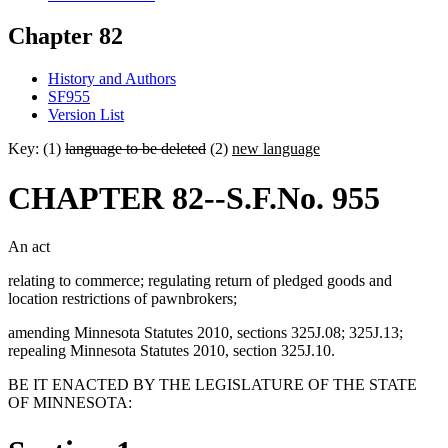
Chapter 82
History and Authors
SF955
Version List
Key: (1)
language to be deleted
(2)
new language
CHAPTER 82--S.F.No. 955
An act
relating to commerce; regulating return of pledged goods and
location restrictions of pawnbrokers;
amending Minnesota Statutes 2010, sections 325J.08; 325J.13;
repealing Minnesota Statutes 2010, section 325J.10.
BE IT ENACTED BY THE LEGISLATURE OF THE STATE
OF MINNESOTA: