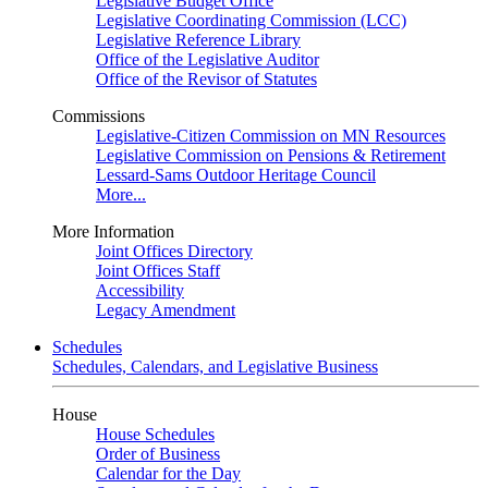
Legislative Budget Office
Legislative Coordinating Commission (LCC)
Legislative Reference Library
Office of the Legislative Auditor
Office of the Revisor of Statutes
Commissions
Legislative-Citizen Commission on MN Resources
Legislative Commission on Pensions & Retirement
Lessard-Sams Outdoor Heritage Council
More...
More Information
Joint Offices Directory
Joint Offices Staff
Accessibility
Legacy Amendment
Schedules
Schedules, Calendars, and Legislative Business
House
House Schedules
Order of Business
Calendar for the Day