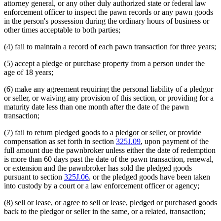
attorney general, or any other duly authorized state or federal law
enforcement officer to inspect the pawn records or any pawn goods
in the person's possession during the ordinary hours of business or
other times acceptable to both parties;
(4) fail to maintain a record of each pawn transaction for three years;
(5) accept a pledge or purchase property from a person under the
age of 18 years;
(6) make any agreement requiring the personal liability of a pledgor
or seller, or waiving any provision of this section, or providing for a
maturity date less than one month after the date of the pawn
transaction;
(7) fail to return pledged goods to a pledgor or seller, or provide
compensation as set forth in section
325J.09
, upon payment of the
full amount due the pawnbroker unless either the date of redemption
is more than 60 days past the date of the pawn transaction, renewal,
or extension and the pawnbroker has sold the pledged goods
pursuant to section
325J.06
, or the pledged goods have been taken
into custody by a court or a law enforcement officer or agency;
(8) sell or lease, or agree to sell or lease, pledged or purchased goods
back to the pledgor or seller in the same, or a related, transaction;