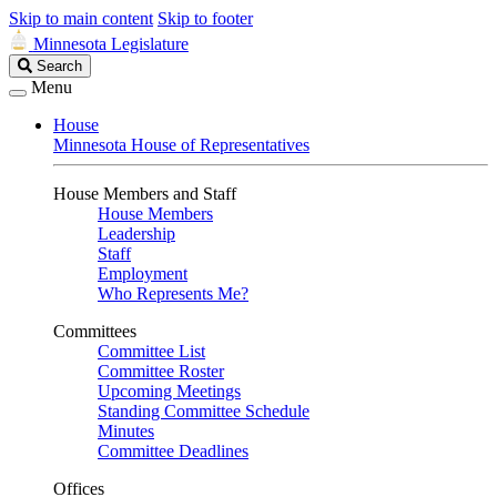
Skip to main content
Skip to footer
Minnesota Legislature
Search
Search
Legislature
Menu
House
Minnesota House of Representatives
House Members and Staff
House Members
Leadership
Staff
Employment
Who Represents Me?
Committees
Committee List
Committee Roster
Upcoming Meetings
Standing Committee Schedule
Minutes
Committee Deadlines
Offices