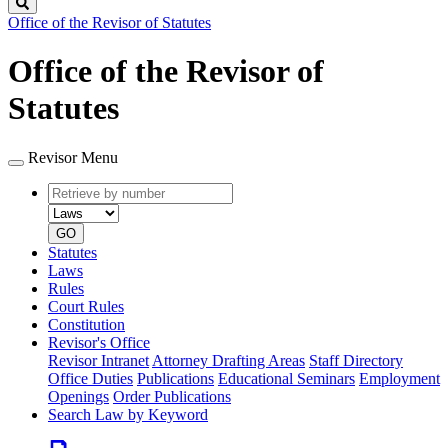
Search
Office of the Revisor of Statutes
Office of the Revisor of
Statutes
Revisor Menu
Retrieve
Document
by
type
number
GO
Statutes
Laws
Rules
Court Rules
Constitution
Revisor's Office
Revisor Intranet
Attorney Drafting Areas
Staff Directory
Office Duties
Publications
Educational Seminars
Employment
Openings
Order Publications
Search Law by Keyword