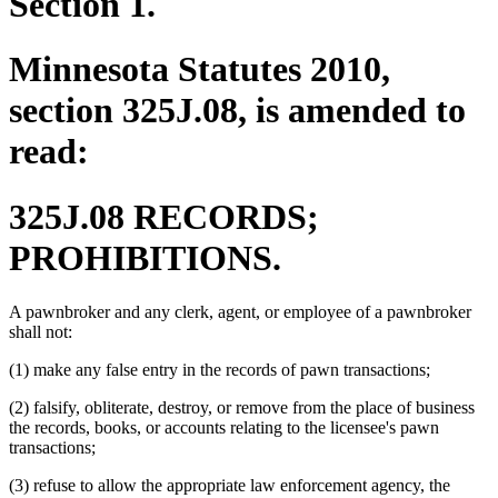
Section 1.
Minnesota Statutes 2010,
section 325J.08, is amended to
read:
325J.08 RECORDS;
PROHIBITIONS.
A pawnbroker and any clerk, agent, or employee of a pawnbroker
shall not:
(1) make any false entry in the records of pawn transactions;
(2) falsify, obliterate, destroy, or remove from the place of business
the records, books, or accounts relating to the licensee's pawn
transactions;
(3) refuse to allow the appropriate law enforcement agency, the