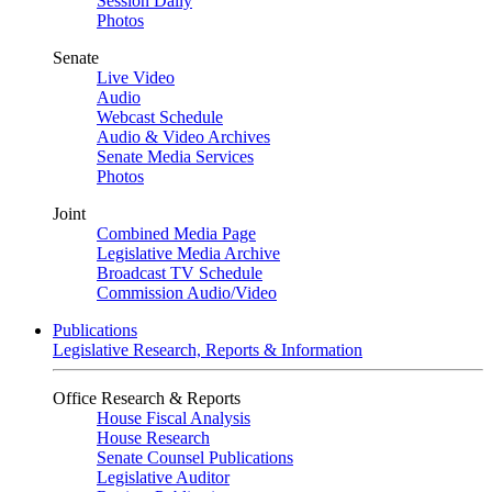
Session Daily
Photos
Senate
Live Video
Audio
Webcast Schedule
Audio & Video Archives
Senate Media Services
Photos
Joint
Combined Media Page
Legislative Media Archive
Broadcast TV Schedule
Commission Audio/Video
Publications
Legislative Research, Reports & Information
Office Research & Reports
House Fiscal Analysis
House Research
Senate Counsel Publications
Legislative Auditor