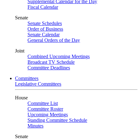
Supplemental Calendar for the Day
Fiscal Calendar
Senate
Senate Schedules
Order of Business
Senate Calendar
General Orders of the Day
Joint
Combined Upcoming Meetings
Broadcast TV Schedule
Committee Deadlines
Committees
Legislative Committees
House
Committee List
Committee Roster
Upcoming Meetings
Standing Committee Schedule
Minutes
Senate