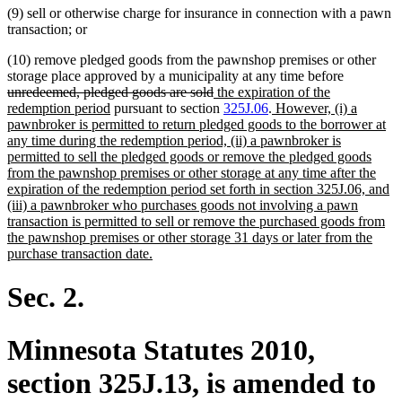
(9) sell or otherwise charge for insurance in connection with a pawn
transaction; or
(10) remove pledged goods from the pawnshop premises or other
deleted
storage place approved by a municipality at any time before
deleted
new
text
unredeemed, pledged goods are sold
the expiration of the
new
text
text
new
begin
redemption period
pursuant to section
325J.06
.
However, (i) a
text
end
begin
text
pawnbroker is permitted to return pledged goods to the borrower at
end
begin
any time during the redemption period, (ii) a pawnbroker is
permitted to sell the pledged goods or remove the pledged goods
from the pawnshop premises or other storage at any time after the
expiration of the redemption period set forth in section 325J.06, and
(iii) a pawnbroker who purchases goods not involving a pawn
transaction is permitted to sell or remove the purchased goods from
the pawnshop premises or other storage 31 days or later from the
new
purchase transaction date.
text
end
Sec. 2.
Minnesota Statutes 2010,
section 325J.13, is amended to