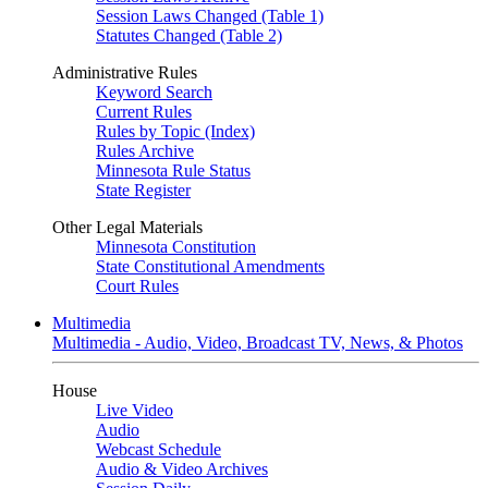
Session Laws Changed (Table 1)
Statutes Changed (Table 2)
Administrative Rules
Keyword Search
Current Rules
Rules by Topic (Index)
Rules Archive
Minnesota Rule Status
State Register
Other Legal Materials
Minnesota Constitution
State Constitutional Amendments
Court Rules
Multimedia
Multimedia - Audio, Video, Broadcast TV, News, & Photos
House
Live Video
Audio
Webcast Schedule
Audio & Video Archives