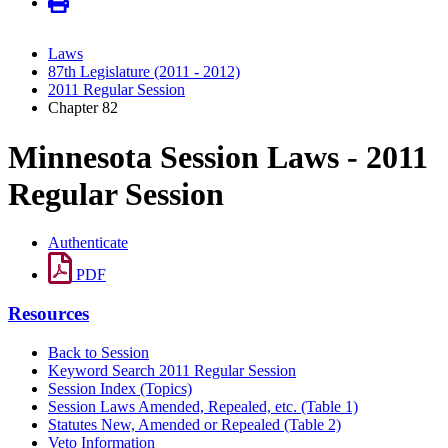
Laws
87th Legislature (2011 - 2012)
2011 Regular Session
Chapter 82
Minnesota Session Laws - 2011
Regular Session
Authenticate
PDF
Resources
Back to Session
Keyword Search 2011 Regular Session
Session Index (Topics)
Session Laws Amended, Repealed, etc. (Table 1)
Statutes New, Amended or Repealed (Table 2)
Veto Information