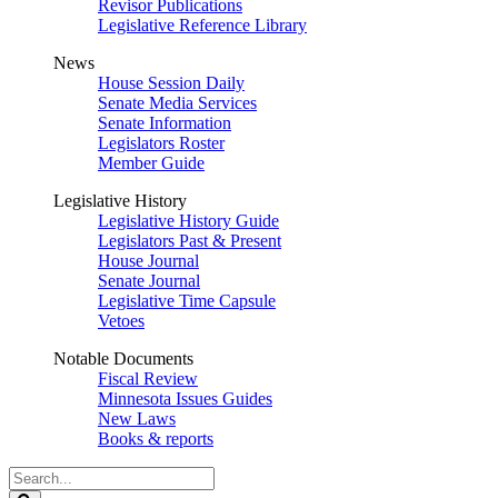
Revisor Publications
Legislative Reference Library
News
House Session Daily
Senate Media Services
Senate Information
Legislators Roster
Member Guide
Legislative History
Legislative History Guide
Legislators Past & Present
House Journal
Senate Journal
Legislative Time Capsule
Vetoes
Notable Documents
Fiscal Review
Minnesota Issues Guides
New Laws
Books & reports
Search
Legislature