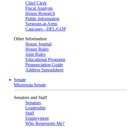
Chief Clerk
Fiscal Analysis
House Research
Public Information
Sergeant-at-Arms
Caucuses - DFL/GOP
Other Information
House Journal
House Rules
Joint Rules
Educational Programs
Pronunciation Guide
Address Spreadsheet
Senate
Minnesota Senate
Senators and Staff
Senators
Leadership
Staff
Employment
Who Represents Me?