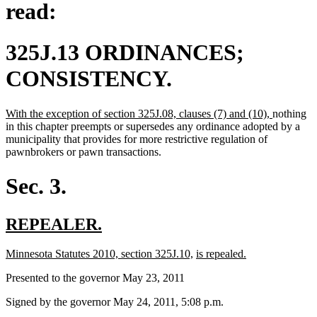
read:
325J.13 ORDINANCES;
CONSISTENCY.
new
new
With the exception of section 325J.08, clauses (7) and (10),
nothing
text
text
in this chapter preempts or supersedes any ordinance adopted by a
begin
end
municipality that provides for more restrictive regulation of
pawnbrokers or pawn transactions.
Sec. 3.
new
new
REPEALER.
text
text
new
new
new
new
Minnesota Statutes 2010, section 325J.10,
is repealed.
begin
end
text
text
text
text
Presented to the governor May 23, 2011
begin
end
begin
end
Signed by the governor May 24, 2011, 5:08 p.m.