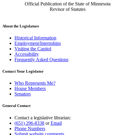
Official Publication of the State of Minnesota
Revisor of Statutes
About the Legislature
Historical Information
Employment/Internships
Visiting the Capitol
Accessibility
Frequently Asked Questions
Contact Your Legislator
Who Represents Me?
House Members
Senators
General Contact
Contact a legislative librarian:
(651) 296-8338
or
Email
Phone Numbers
Submit website comments