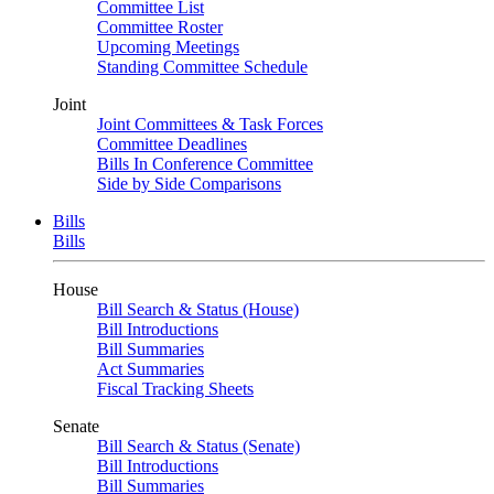
Committee List
Committee Roster
Upcoming Meetings
Standing Committee Schedule
Joint
Joint Committees & Task Forces
Committee Deadlines
Bills In Conference Committee
Side by Side Comparisons
Bills
Bills
House
Bill Search & Status (House)
Bill Introductions
Bill Summaries
Act Summaries
Fiscal Tracking Sheets
Senate
Bill Search & Status (Senate)
Bill Introductions
Bill Summaries