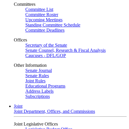
Committees
Committee List
Committee Roster
Upcoming Meetings
Standing Committee Schedule
Committee Deadlines
Offices
Secretary of the Senate
Senate Counsel, Research & Fiscal Analysis
Caucuses - DFL/GOP
Other Information
Senate Journal
Senate Rules
Joint Rules
Educational Programs
Address Labels
Subscriptions
Joint
Joint Department, Offices, and Commissions
Joint Legislative Offices