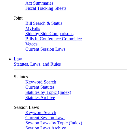
Act Summaries
Fiscal Tracking Sheets
Joint
Bill Search & Status
MyBills
Side by Side Comparisons
Bills In Conference Committee
Vetoes
Current Session Laws
Law
Statutes, Laws, and Rules
Statutes
Keyword Search
Current Statutes
Statutes by Topic (Index)
Statutes Archive
Session Laws
Keyword Search
Current Session Laws
Session Laws by Topic (Index)
Session Laws Archive