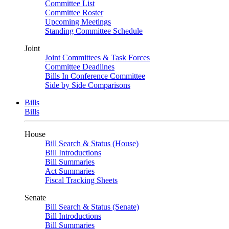
Committee List
Committee Roster
Upcoming Meetings
Standing Committee Schedule
Joint
Joint Committees & Task Forces
Committee Deadlines
Bills In Conference Committee
Side by Side Comparisons
Bills
Bills
House
Bill Search & Status (House)
Bill Introductions
Bill Summaries
Act Summaries
Fiscal Tracking Sheets
Senate
Bill Search & Status (Senate)
Bill Introductions
Bill Summaries