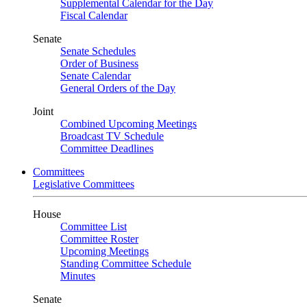
Supplemental Calendar for the Day
Fiscal Calendar
Senate
Senate Schedules
Order of Business
Senate Calendar
General Orders of the Day
Joint
Combined Upcoming Meetings
Broadcast TV Schedule
Committee Deadlines
Committees
Legislative Committees
House
Committee List
Committee Roster
Upcoming Meetings
Standing Committee Schedule
Minutes
Senate