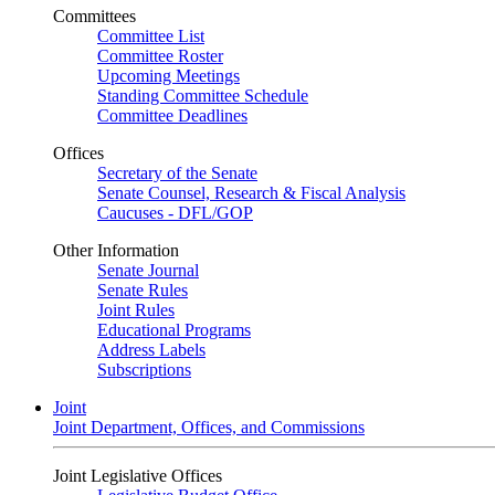
Committees
Committee List
Committee Roster
Upcoming Meetings
Standing Committee Schedule
Committee Deadlines
Offices
Secretary of the Senate
Senate Counsel, Research & Fiscal Analysis
Caucuses - DFL/GOP
Other Information
Senate Journal
Senate Rules
Joint Rules
Educational Programs
Address Labels
Subscriptions
Joint
Joint Department, Offices, and Commissions
Joint Legislative Offices