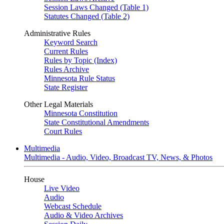
Session Laws Changed (Table 1)
Statutes Changed (Table 2)
Administrative Rules
Keyword Search
Current Rules
Rules by Topic (Index)
Rules Archive
Minnesota Rule Status
State Register
Other Legal Materials
Minnesota Constitution
State Constitutional Amendments
Court Rules
Multimedia
Multimedia - Audio, Video, Broadcast TV, News, & Photos
House
Live Video
Audio
Webcast Schedule
Audio & Video Archives