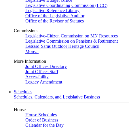
Legislative Budget Office
Legislative Coordinating Commission (LCC)
Legislative Reference Library
Office of the Legislative Auditor
Office of the Revisor of Statutes
Commissions
Legislative-Citizen Commission on MN Resources
Legislative Commission on Pensions & Retirement
Lessard-Sams Outdoor Heritage Council
More...
More Information
Joint Offices Directory
Joint Offices Staff
Accessibility
Legacy Amendment
Schedules
Schedules, Calendars, and Legislative Business
House
House Schedules
Order of Business
Calendar for the Day