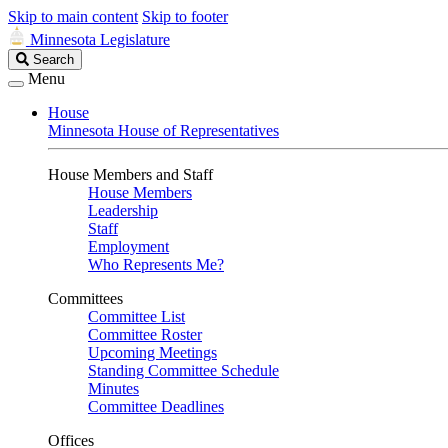
Skip to main content
Skip to footer
Minnesota Legislature
Search
Search
Legislature
Menu
House
Minnesota House of Representatives
House Members and Staff
House Members
Leadership
Staff
Employment
Who Represents Me?
Committees
Committee List
Committee Roster
Upcoming Meetings
Standing Committee Schedule
Minutes
Committee Deadlines
Offices