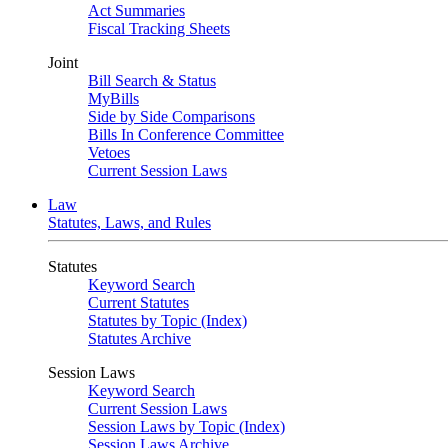
Act Summaries
Fiscal Tracking Sheets
Joint
Bill Search & Status
MyBills
Side by Side Comparisons
Bills In Conference Committee
Vetoes
Current Session Laws
Law
Statutes, Laws, and Rules
Statutes
Keyword Search
Current Statutes
Statutes by Topic (Index)
Statutes Archive
Session Laws
Keyword Search
Current Session Laws
Session Laws by Topic (Index)
Session Laws Archive