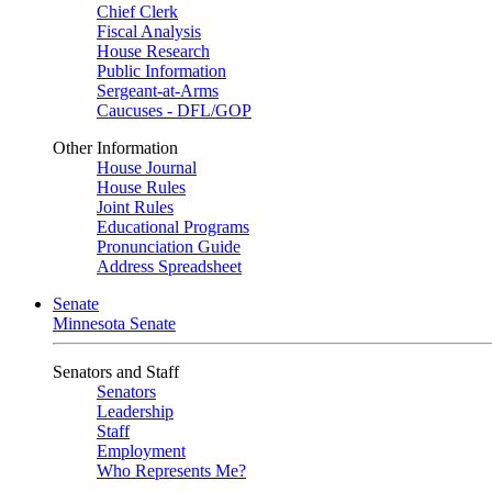
Chief Clerk
Fiscal Analysis
House Research
Public Information
Sergeant-at-Arms
Caucuses - DFL/GOP
Other Information
House Journal
House Rules
Joint Rules
Educational Programs
Pronunciation Guide
Address Spreadsheet
Senate
Minnesota Senate
Senators and Staff
Senators
Leadership
Staff
Employment
Who Represents Me?