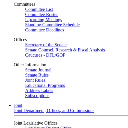
Committees
Committee List
Committee Roster
Upcoming Meetings
Standing Committee Schedule
Committee Deadlines
Offices
Secretary of the Senate
Senate Counsel, Research & Fiscal Analysis
Caucuses - DFL/GOP
Other Information
Senate Journal
Senate Rules
Joint Rules
Educational Programs
Address Labels
Subscriptions
Joint
Joint Department, Offices, and Commissions
Joint Legislative Offices