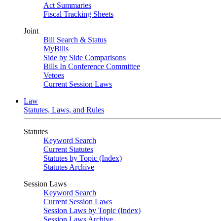
Act Summaries
Fiscal Tracking Sheets
Joint
Bill Search & Status
MyBills
Side by Side Comparisons
Bills In Conference Committee
Vetoes
Current Session Laws
Law
Statutes, Laws, and Rules
Statutes
Keyword Search
Current Statutes
Statutes by Topic (Index)
Statutes Archive
Session Laws
Keyword Search
Current Session Laws
Session Laws by Topic (Index)
Session Laws Archive