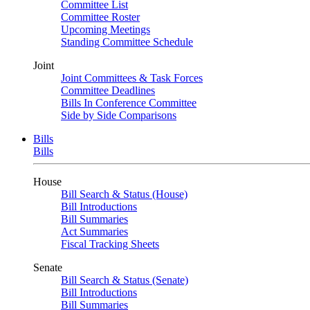
Committee List
Committee Roster
Upcoming Meetings
Standing Committee Schedule
Joint
Joint Committees & Task Forces
Committee Deadlines
Bills In Conference Committee
Side by Side Comparisons
Bills
Bills
House
Bill Search & Status (House)
Bill Introductions
Bill Summaries
Act Summaries
Fiscal Tracking Sheets
Senate
Bill Search & Status (Senate)
Bill Introductions
Bill Summaries