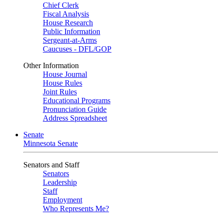
Chief Clerk
Fiscal Analysis
House Research
Public Information
Sergeant-at-Arms
Caucuses - DFL/GOP
Other Information
House Journal
House Rules
Joint Rules
Educational Programs
Pronunciation Guide
Address Spreadsheet
Senate
Minnesota Senate
Senators and Staff
Senators
Leadership
Staff
Employment
Who Represents Me?