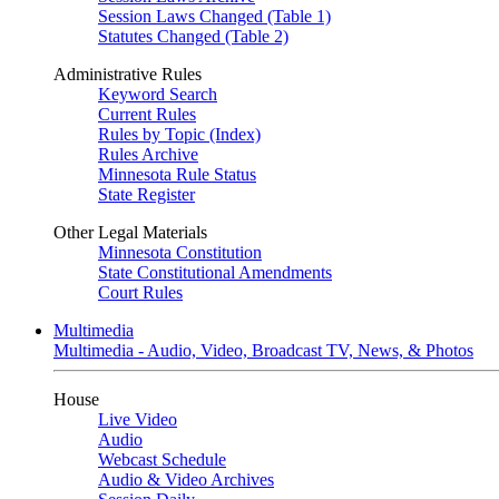
Session Laws Changed (Table 1)
Statutes Changed (Table 2)
Administrative Rules
Keyword Search
Current Rules
Rules by Topic (Index)
Rules Archive
Minnesota Rule Status
State Register
Other Legal Materials
Minnesota Constitution
State Constitutional Amendments
Court Rules
Multimedia
Multimedia - Audio, Video, Broadcast TV, News, & Photos
House
Live Video
Audio
Webcast Schedule
Audio & Video Archives