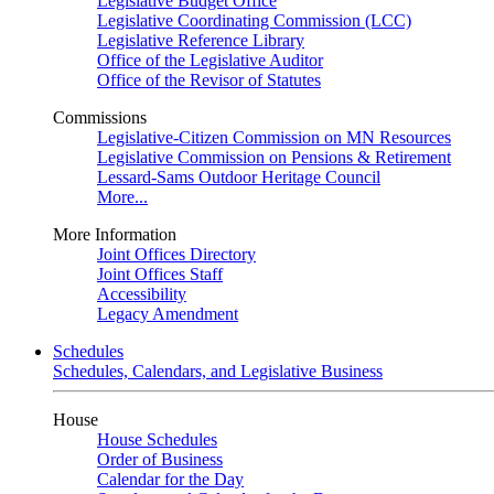
Legislative Budget Office
Legislative Coordinating Commission (LCC)
Legislative Reference Library
Office of the Legislative Auditor
Office of the Revisor of Statutes
Commissions
Legislative-Citizen Commission on MN Resources
Legislative Commission on Pensions & Retirement
Lessard-Sams Outdoor Heritage Council
More...
More Information
Joint Offices Directory
Joint Offices Staff
Accessibility
Legacy Amendment
Schedules
Schedules, Calendars, and Legislative Business
House
House Schedules
Order of Business
Calendar for the Day