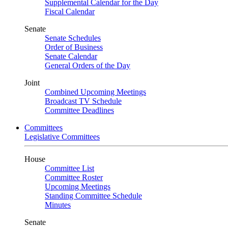
Supplemental Calendar for the Day
Fiscal Calendar
Senate
Senate Schedules
Order of Business
Senate Calendar
General Orders of the Day
Joint
Combined Upcoming Meetings
Broadcast TV Schedule
Committee Deadlines
Committees
Legislative Committees
House
Committee List
Committee Roster
Upcoming Meetings
Standing Committee Schedule
Minutes
Senate