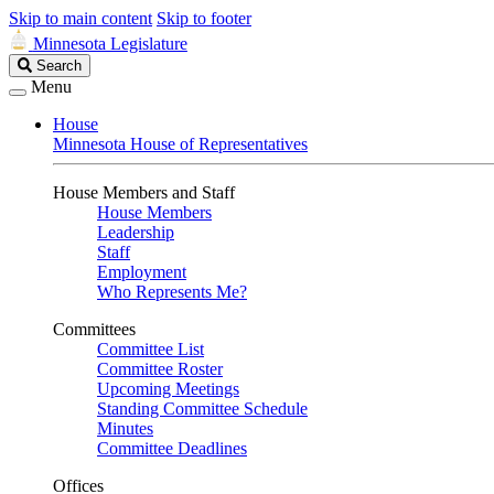
Skip to main content
Skip to footer
Minnesota Legislature
Search
Search
Legislature
Menu
House
Minnesota House of Representatives
House Members and Staff
House Members
Leadership
Staff
Employment
Who Represents Me?
Committees
Committee List
Committee Roster
Upcoming Meetings
Standing Committee Schedule
Minutes
Committee Deadlines
Offices