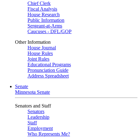
Chief Clerk
Fiscal Analysis
House Research
Public Information
Sergeant-at-Arms
Caucuses - DFL/GOP
Other Information
House Journal
House Rules
Joint Rules
Educational Programs
Pronunciation Guide
Address Spreadsheet
Senate
Minnesota Senate
Senators and Staff
Senators
Leadership
Staff
Employment
Who Represents Me?