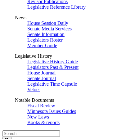
Revisor Publications
Legislative Reference Library
News
House Session Daily
Senate Media Services
Senate Information
Legislators Roster
Member Guide
Legislative History
Legislative History Guide
Legislators Past & Present
House Journal
Senate Journal
Legislative Time Capsule
Vetoes
Notable Documents
Fiscal Review
Minnesota Issues Guides
New Laws
Books & reports
Search
Legislature