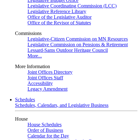
Legislative Budget Office
Legislative Coordinating Commission (LCC)
Legislative Reference Library
Office of the Legislative Auditor
Office of the Revisor of Statutes
Commissions
Legislative-Citizen Commission on MN Resources
Legislative Commission on Pensions & Retirement
Lessard-Sams Outdoor Heritage Council
More...
More Information
Joint Offices Directory
Joint Offices Staff
Accessibility
Legacy Amendment
Schedules
Schedules, Calendars, and Legislative Business
House
House Schedules
Order of Business
Calendar for the Day