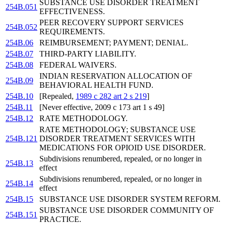
SUBSTANCE USE DISORDER TREATMENT
254B.051
EFFECTIVENESS.
PEER RECOVERY SUPPORT SERVICES
254B.052
REQUIREMENTS.
254B.06
REIMBURSEMENT; PAYMENT; DENIAL.
254B.07
THIRD-PARTY LIABILITY.
254B.08
FEDERAL WAIVERS.
INDIAN RESERVATION ALLOCATION OF
254B.09
BEHAVIORAL HEALTH FUND.
254B.10
[Repealed,
1989 c 282 art 2 s 219
]
254B.11
[Never effective, 2009 c 173 art 1 s 49]
254B.12
RATE METHODOLOGY.
RATE METHODOLOGY; SUBSTANCE USE
254B.121
DISORDER TREATMENT SERVICES WITH
MEDICATIONS FOR OPIOID USE DISORDER.
Subdivisions renumbered, repealed, or no longer in
254B.13
effect
Subdivisions renumbered, repealed, or no longer in
254B.14
effect
254B.15
SUBSTANCE USE DISORDER SYSTEM REFORM.
SUBSTANCE USE DISORDER COMMUNITY OF
254B.151
PRACTICE.