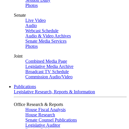
Session Daily
Photos
Senate
Live Video
Audio
Webcast Schedule
Audio & Video Archives
Senate Media Services
Photos
Joint
Combined Media Page
Legislative Media Archive
Broadcast TV Schedule
Commission Audio/Video
Publications
Legislative Research, Reports & Information
Office Research & Reports
House Fiscal Analysis
House Research
Senate Counsel Publications
Legislative Auditor