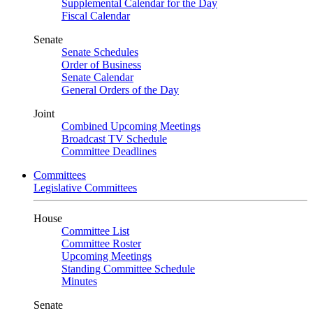
Supplemental Calendar for the Day
Fiscal Calendar
Senate
Senate Schedules
Order of Business
Senate Calendar
General Orders of the Day
Joint
Combined Upcoming Meetings
Broadcast TV Schedule
Committee Deadlines
Committees
Legislative Committees
House
Committee List
Committee Roster
Upcoming Meetings
Standing Committee Schedule
Minutes
Senate