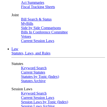
Act Summaries
Fiscal Tracking Sheets
Joint
Bill Search & Status
MyBills
Side by Side Comparisons
Bills In Conference Committee
Vetoes
Current Session Laws
Law
Statutes, Laws, and Rules
Statutes
Keyword Search
Current Statutes
Statutes by Topic (Index)
Statutes Archive
Session Laws
Keyword Search
Current Session Laws
Session Laws by Topic (Index)
Session Laws Archive