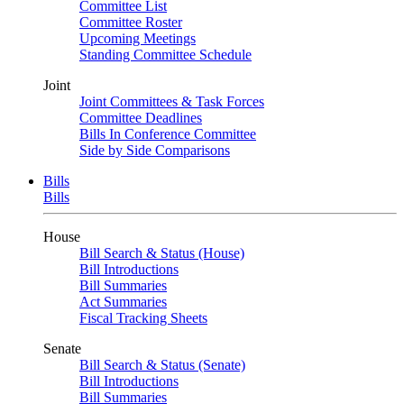
Committee List
Committee Roster
Upcoming Meetings
Standing Committee Schedule
Joint
Joint Committees & Task Forces
Committee Deadlines
Bills In Conference Committee
Side by Side Comparisons
Bills
Bills
House
Bill Search & Status (House)
Bill Introductions
Bill Summaries
Act Summaries
Fiscal Tracking Sheets
Senate
Bill Search & Status (Senate)
Bill Introductions
Bill Summaries