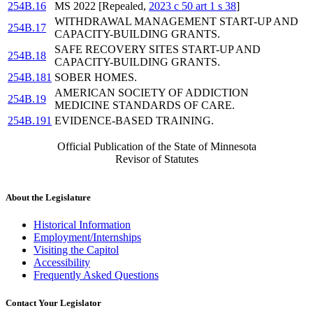
254B.16
MS 2022 [Repealed,
2023 c 50 art 1 s 38
]
WITHDRAWAL MANAGEMENT START-UP AND
254B.17
CAPACITY-BUILDING GRANTS.
SAFE RECOVERY SITES START-UP AND
254B.18
CAPACITY-BUILDING GRANTS.
254B.181
SOBER HOMES.
AMERICAN SOCIETY OF ADDICTION
254B.19
MEDICINE STANDARDS OF CARE.
254B.191
EVIDENCE-BASED TRAINING.
Official Publication of the State of Minnesota
Revisor of Statutes
About the Legislature
Historical Information
Employment/Internships
Visiting the Capitol
Accessibility
Frequently Asked Questions
Contact Your Legislator