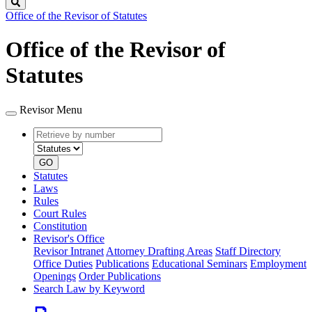
Search
Office of the Revisor of Statutes
Office of the Revisor of
Statutes
Revisor Menu
Retrieve
Document
by
type
number
GO
Statutes
Laws
Rules
Court Rules
Constitution
Revisor's Office
Revisor Intranet
Attorney Drafting Areas
Staff Directory
Office Duties
Publications
Educational Seminars
Employment
Openings
Order Publications
Search Law by Keyword