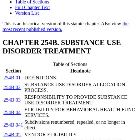
Table of Sections
Full Chapter Text
Version List
This is an historical version of this statute chapter. Also view
the
most recent published version.
CHAPTER 254B. SUBSTANCE USE
DISORDER TREATMENT
Table of Sections
Section
Headnote
254B.01
DEFINITIONS.
SUBSTANCE USE DISORDER ALLOCATION
254B.02
PROCESS.
RESPONSIBILITY TO PROVIDE SUBSTANCE
254B.03
USE DISORDER TREATMENT.
ELIGIBILITY FOR BEHAVIORAL HEALTH FUND
254B.04
SERVICES.
Subdivisions renumbered, repealed, or no longer in
254B.041
effect
254B.05
VENDOR ELIGIBILITY.