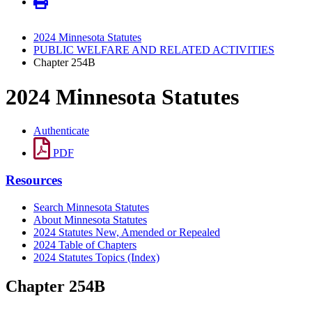
2024 Minnesota Statutes
PUBLIC WELFARE AND RELATED ACTIVITIES
Chapter 254B
2024 Minnesota Statutes
Authenticate
PDF
Resources
Search Minnesota Statutes
About Minnesota Statutes
2024 Statutes New, Amended or Repealed
2024 Table of Chapters
2024 Statutes Topics (Index)
Chapter 254B