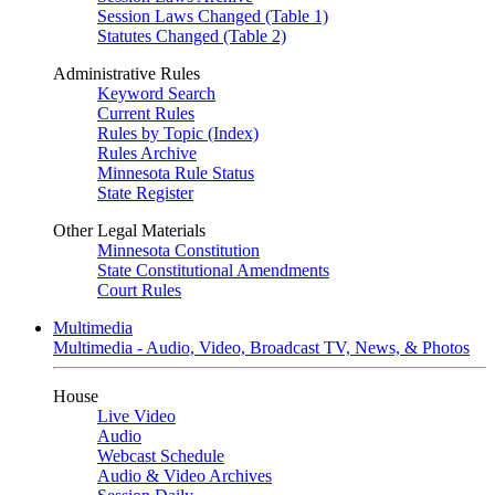
Session Laws Changed (Table 1)
Statutes Changed (Table 2)
Administrative Rules
Keyword Search
Current Rules
Rules by Topic (Index)
Rules Archive
Minnesota Rule Status
State Register
Other Legal Materials
Minnesota Constitution
State Constitutional Amendments
Court Rules
Multimedia
Multimedia - Audio, Video, Broadcast TV, News, & Photos
House
Live Video
Audio
Webcast Schedule
Audio & Video Archives