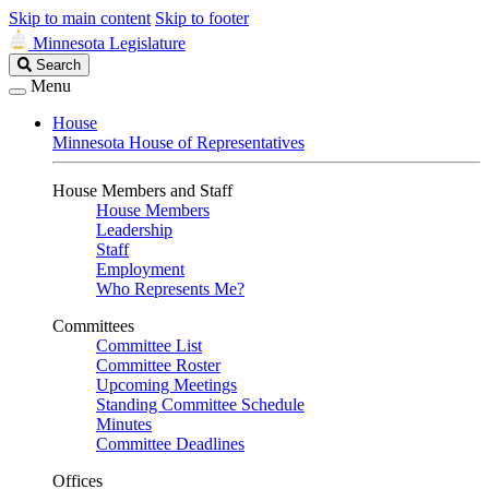
Skip to main content
Skip to footer
Minnesota Legislature
Search
Search
Legislature
Menu
House
Minnesota House of Representatives
House Members and Staff
House Members
Leadership
Staff
Employment
Who Represents Me?
Committees
Committee List
Committee Roster
Upcoming Meetings
Standing Committee Schedule
Minutes
Committee Deadlines
Offices