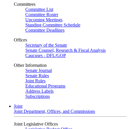
Committees
Committee List
Committee Roster
Upcoming Meetings
Standing Committee Schedule
Committee Deadlines
Offices
Secretary of the Senate
Senate Counsel, Research & Fiscal Analysis
Caucuses - DFL/GOP
Other Information
Senate Journal
Senate Rules
Joint Rules
Educational Programs
Address Labels
Subscriptions
Joint
Joint Department, Offices, and Commissions
Joint Legislative Offices