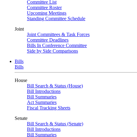
Committee List
Committee Roster
Upcoming Meetings
Standing Committee Schedule
Joint
Joint Committees & Task Forces
Committee Deadlines
Bills In Conference Committee
Side by Side Comparisons
Bills
Bills
House
Bill Search & Status (House)
Bill Introductions
Bill Summaries
Act Summaries
Fiscal Tracking Sheets
Senate
Bill Search & Status (Senate)
Bill Introductions
Bill Summaries