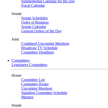
Supplemental Calendar for the Day
Fiscal Calendar
Senate
Senate Schedules
Order of Business
Senate Calendar
General Orders of the Day
Joint
Combined Upcoming Meetings
Broadcast TV Schedule
Committee Deadlines
Committees
Legislative Committees
House
Committee List
Committee Roster
Upcoming Meetings
Standing Committee Schedule
Minutes
Senate