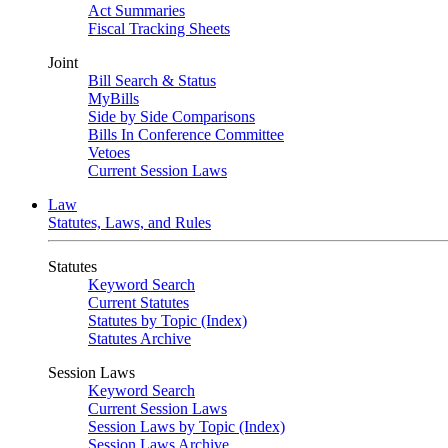
Act Summaries
Fiscal Tracking Sheets
Joint
Bill Search & Status
MyBills
Side by Side Comparisons
Bills In Conference Committee
Vetoes
Current Session Laws
Law
Statutes, Laws, and Rules
Statutes
Keyword Search
Current Statutes
Statutes by Topic (Index)
Statutes Archive
Session Laws
Keyword Search
Current Session Laws
Session Laws by Topic (Index)
Session Laws Archive