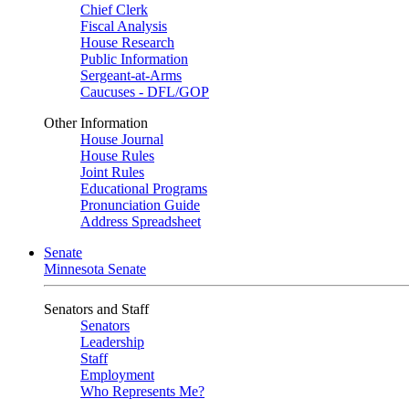
Chief Clerk
Fiscal Analysis
House Research
Public Information
Sergeant-at-Arms
Caucuses - DFL/GOP
Other Information
House Journal
House Rules
Joint Rules
Educational Programs
Pronunciation Guide
Address Spreadsheet
Senate
Minnesota Senate
Senators and Staff
Senators
Leadership
Staff
Employment
Who Represents Me?