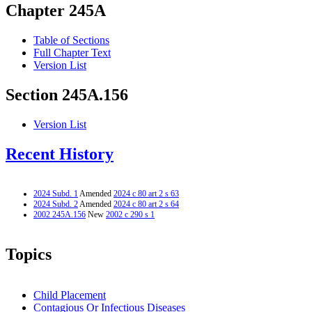
Chapter 245A
Table of Sections
Full Chapter Text
Version List
Section 245A.156
Version List
Recent History
2024 Subd. 1
Amended
2024 c 80 art 2 s 63
2024 Subd. 2
Amended
2024 c 80 art 2 s 64
2002 245A.156
New
2002 c 290 s 1
Topics
Child Placement
Contagious Or Infectious Diseases