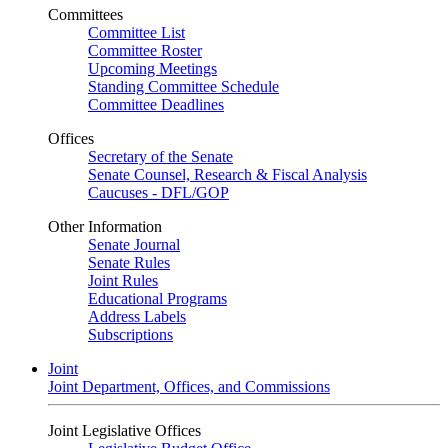
Committees
Committee List
Committee Roster
Upcoming Meetings
Standing Committee Schedule
Committee Deadlines
Offices
Secretary of the Senate
Senate Counsel, Research & Fiscal Analysis
Caucuses - DFL/GOP
Other Information
Senate Journal
Senate Rules
Joint Rules
Educational Programs
Address Labels
Subscriptions
Joint
Joint Department, Offices, and Commissions
Joint Legislative Offices