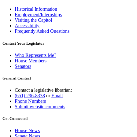
Historical Information
Employment/Internships
Visiting the Capitol
Accessibility
Frequently Asked Questions
Contact Your Legislator
Who Represents Me?
House Members
Senators
General Contact
Contact a legislative librarian:
(651) 296-8338
or
Email
Phone Numbers
Submit website comments
Get Connected
House News
Senate News