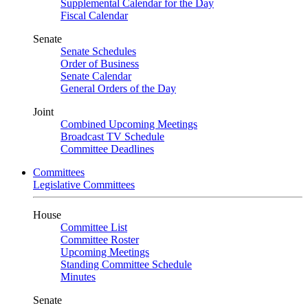
Supplemental Calendar for the Day
Fiscal Calendar
Senate
Senate Schedules
Order of Business
Senate Calendar
General Orders of the Day
Joint
Combined Upcoming Meetings
Broadcast TV Schedule
Committee Deadlines
Committees
Legislative Committees
House
Committee List
Committee Roster
Upcoming Meetings
Standing Committee Schedule
Minutes
Senate