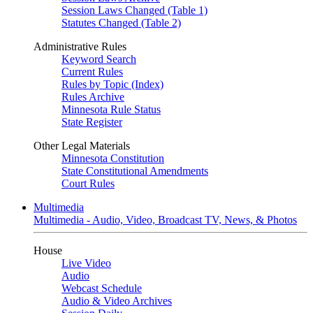
Session Laws Changed (Table 1)
Statutes Changed (Table 2)
Administrative Rules
Keyword Search
Current Rules
Rules by Topic (Index)
Rules Archive
Minnesota Rule Status
State Register
Other Legal Materials
Minnesota Constitution
State Constitutional Amendments
Court Rules
Multimedia
Multimedia - Audio, Video, Broadcast TV, News, & Photos
House
Live Video
Audio
Webcast Schedule
Audio & Video Archives