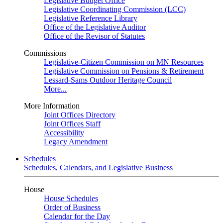
Legislative Budget Office
Legislative Coordinating Commission (LCC)
Legislative Reference Library
Office of the Legislative Auditor
Office of the Revisor of Statutes
Commissions
Legislative-Citizen Commission on MN Resources
Legislative Commission on Pensions & Retirement
Lessard-Sams Outdoor Heritage Council
More...
More Information
Joint Offices Directory
Joint Offices Staff
Accessibility
Legacy Amendment
Schedules
Schedules, Calendars, and Legislative Business
House
House Schedules
Order of Business
Calendar for the Day