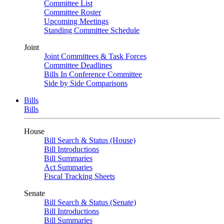
Committee List
Committee Roster
Upcoming Meetings
Standing Committee Schedule
Joint
Joint Committees & Task Forces
Committee Deadlines
Bills In Conference Committee
Side by Side Comparisons
Bills
Bills
House
Bill Search & Status (House)
Bill Introductions
Bill Summaries
Act Summaries
Fiscal Tracking Sheets
Senate
Bill Search & Status (Senate)
Bill Introductions
Bill Summaries