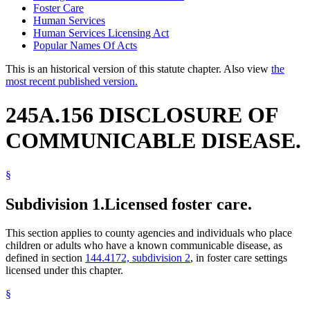
Foster Care
Human Services
Human Services Licensing Act
Popular Names Of Acts
This is an historical version of this statute chapter. Also view
the
most recent published version.
245A.156 DISCLOSURE OF
COMMUNICABLE DISEASE.
§
Subdivision 1.
Licensed foster care.
This section applies to county agencies and individuals who place
children or adults who have a known communicable disease, as
defined in section
144.4172, subdivision 2
, in foster care settings
licensed under this chapter.
§