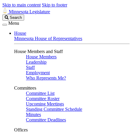
Skip to main content
Skip to footer
Minnesota Legislature
Search
Search
Legislature
Menu
House
Minnesota House of Representatives
House Members and Staff
House Members
Leadership
Staff
Employment
Who Represents Me?
Committees
Committee List
Committee Roster
Upcoming Meetings
Standing Committee Schedule
Minutes
Committee Deadlines
Offices