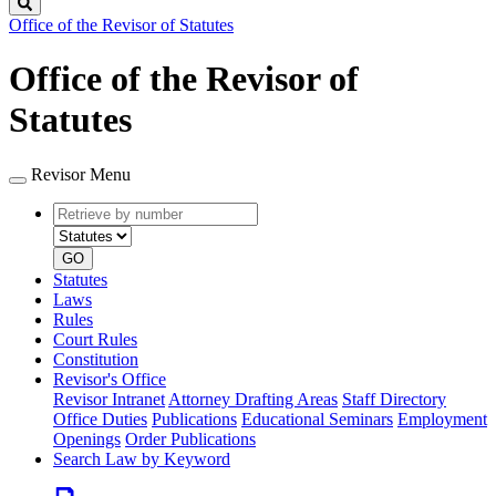
Search
Office of the Revisor of Statutes
Office of the Revisor of
Statutes
Revisor Menu
Retrieve
Document
by
type
number
GO
Statutes
Laws
Rules
Court Rules
Constitution
Revisor's Office
Revisor Intranet
Attorney Drafting Areas
Staff Directory
Office Duties
Publications
Educational Seminars
Employment
Openings
Order Publications
Search Law by Keyword