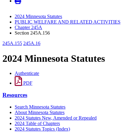
2024 Minnesota Statutes
PUBLIC WELFARE AND RELATED ACTIVITIES
Chapter 245A
Section 245A.156
245A.155
245A.16
2024 Minnesota Statutes
Authenticate
PDF
Resources
Search Minnesota Statutes
About Minnesota Statutes
2024 Statutes New, Amended or Repealed
2024 Table of Chapters
2024 Statutes Topics (Index)