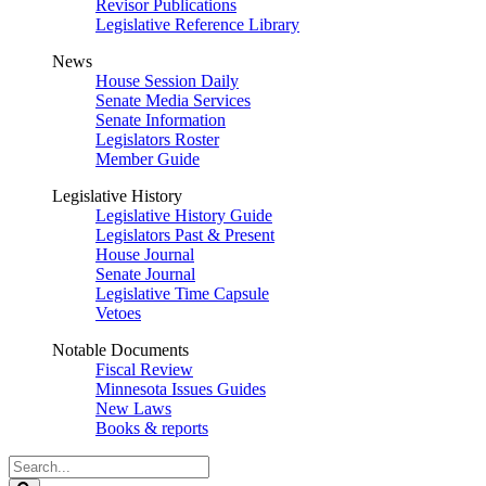
Revisor Publications
Legislative Reference Library
News
House Session Daily
Senate Media Services
Senate Information
Legislators Roster
Member Guide
Legislative History
Legislative History Guide
Legislators Past & Present
House Journal
Senate Journal
Legislative Time Capsule
Vetoes
Notable Documents
Fiscal Review
Minnesota Issues Guides
New Laws
Books & reports
Search
Legislature