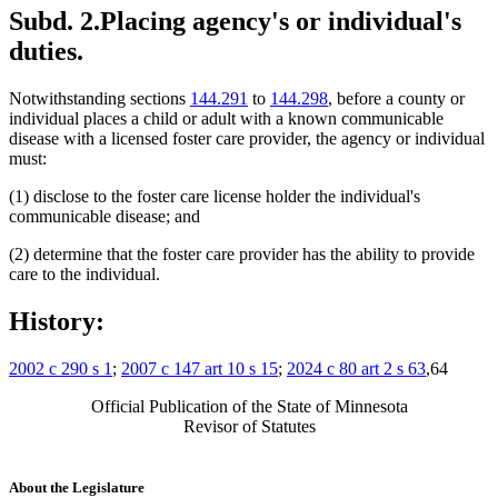
Subd. 2.
Placing agency's or individual's
duties.
Notwithstanding sections
144.291
to
144.298
, before a county or
individual places a child or adult with a known communicable
disease with a licensed foster care provider, the agency or individual
must:
(1) disclose to the foster care license holder the individual's
communicable disease; and
(2) determine that the foster care provider has the ability to provide
care to the individual.
History:
2002 c 290 s 1
;
2007 c 147 art 10 s 15
;
2024 c 80 art 2 s 63
,64
Official Publication of the State of Minnesota
Revisor of Statutes
About the Legislature