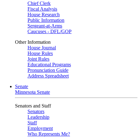
Chief Clerk
Fiscal Analysis
House Research
Public Information
Sergeant-at-Arms
Caucuses - DFL/GOP
Other Information
House Journal
House Rules
Joint Rules
Educational Programs
Pronunciation Guide
Address Spreadsheet
Senate
Minnesota Senate
Senators and Staff
Senators
Leadership
Staff
Employment
Who Represents Me?