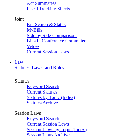
Act Summaries
Fiscal Tracking Sheets
Joint
Bill Search & Status
MyBills
Side by Side Comparisons
Bills In Conference Committee
Vetoes
Current Session Laws
Law
Statutes, Laws, and Rules
Statutes
Keyword Search
Current Statutes
Statutes by Topic (Index)
Statutes Archive
Session Laws
Keyword Search
Current Session Laws
Session Laws by Topic (Index)
Session Laws Archive