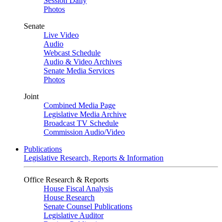
Session Daily
Photos
Senate
Live Video
Audio
Webcast Schedule
Audio & Video Archives
Senate Media Services
Photos
Joint
Combined Media Page
Legislative Media Archive
Broadcast TV Schedule
Commission Audio/Video
Publications
Legislative Research, Reports & Information
Office Research & Reports
House Fiscal Analysis
House Research
Senate Counsel Publications
Legislative Auditor