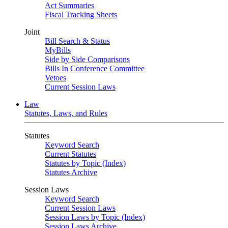
Act Summaries
Fiscal Tracking Sheets
Joint
Bill Search & Status
MyBills
Side by Side Comparisons
Bills In Conference Committee
Vetoes
Current Session Laws
Law
Statutes, Laws, and Rules
Statutes
Keyword Search
Current Statutes
Statutes by Topic (Index)
Statutes Archive
Session Laws
Keyword Search
Current Session Laws
Session Laws by Topic (Index)
Session Laws Archive