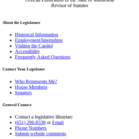
Revisor of Statutes
About the Legislature
Historical Information
Employment/Internships
Visiting the Capitol
Accessibility
Frequently Asked Questions
Contact Your Legislator
Who Represents Me?
House Members
Senators
General Contact
Contact a legislative librarian:
(651) 296-8338
or
Email
Phone Numbers
Submit website comments