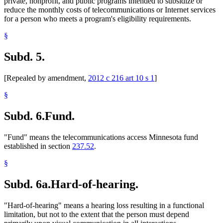
private, nonprofit, and public programs intended to subsidize or
reduce the monthly costs of telecommunications or Internet services
for a person who meets a program's eligibility requirements.
§
Subd. 5.
[Repealed by amendment,
2012 c 216 art 10 s 1
]
§
Subd. 6.
Fund.
"Fund" means the telecommunications access Minnesota fund
established in section
237.52
.
§
Subd. 6a.
Hard-of-hearing.
"Hard-of-hearing" means a hearing loss resulting in a functional
limitation, but not to the extent that the person must depend