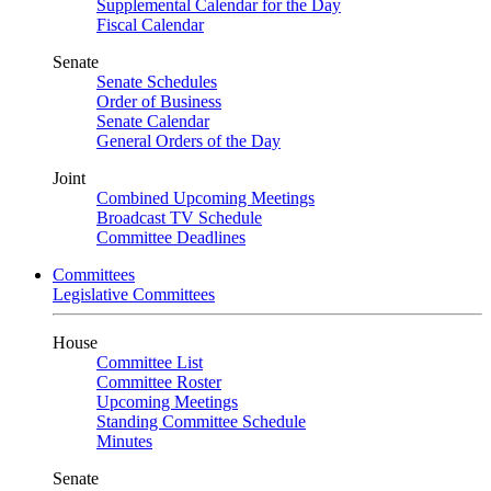
Supplemental Calendar for the Day
Fiscal Calendar
Senate
Senate Schedules
Order of Business
Senate Calendar
General Orders of the Day
Joint
Combined Upcoming Meetings
Broadcast TV Schedule
Committee Deadlines
Committees
Legislative Committees
House
Committee List
Committee Roster
Upcoming Meetings
Standing Committee Schedule
Minutes
Senate