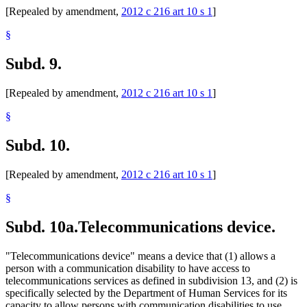
[Repealed by amendment,
2012 c 216 art 10 s 1
]
§
Subd. 9.
[Repealed by amendment,
2012 c 216 art 10 s 1
]
§
Subd. 10.
[Repealed by amendment,
2012 c 216 art 10 s 1
]
§
Subd. 10a.
Telecommunications device.
"Telecommunications device" means a device that (1) allows a
person with a communication disability to have access to
telecommunications services as defined in subdivision 13, and (2) is
specifically selected by the Department of Human Services for its
capacity to allow persons with communication disabilities to use