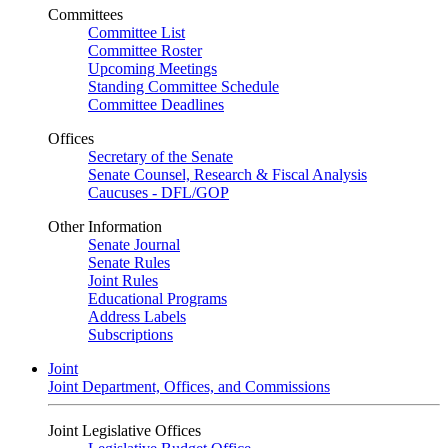
Committees
Committee List
Committee Roster
Upcoming Meetings
Standing Committee Schedule
Committee Deadlines
Offices
Secretary of the Senate
Senate Counsel, Research & Fiscal Analysis
Caucuses - DFL/GOP
Other Information
Senate Journal
Senate Rules
Joint Rules
Educational Programs
Address Labels
Subscriptions
Joint
Joint Department, Offices, and Commissions
Joint Legislative Offices