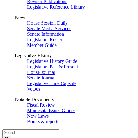
Revisor Publications
Legislative Reference Library
News
House Session Daily
Senate Media Services
Senate Information
Legislators Roster
Member Guide
Legislative History
Legislative History Guide
Legislators Past & Present
House Journal
Senate Journal
Legislative Time Capsule
Vetoes
Notable Documents
Fiscal Review
Minnesota Issues Guides
New Laws
Books & reports
Search
Legislature