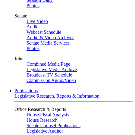
Session Daily
Photos
Senate
Live Video
Audio
Webcast Schedule
Audio & Video Archives
Senate Media Services
Photos
Joint
Combined Media Page
Legislative Media Archive
Broadcast TV Schedule
Commission Audio/Video
Publications
Legislative Research, Reports & Information
Office Research & Reports
House Fiscal Analysis
House Research
Senate Counsel Publications
Legislative Auditor