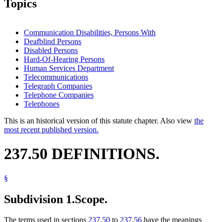
Topics
Communication Disabilities, Persons With
Deafblind Persons
Disabled Persons
Hard-Of-Hearing Persons
Human Services Department
Telecommunications
Telegraph Companies
Telephone Companies
Telephones
This is an historical version of this statute chapter. Also view
the
most recent published version.
237.50 DEFINITIONS.
§
Subdivision 1.
Scope.
The terms used in sections
237.50
to
237.56
have the meanings