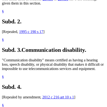
given them in this section.
§
Subd. 2.
[Repealed,
1995 c 190 s 17
]
§
Subd. 3.
Communication disability.
"Communication disability" means certified as having a hearing
loss, speech disability, or physical disability that makes it difficult or
impossible to use telecommunications services and equipment.
§
Subd. 4.
[Repealed by amendment,
2012 c 216 art 10 s 1
]
§