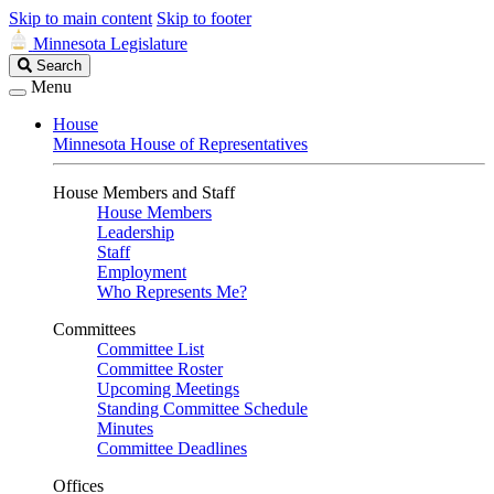
Skip to main content
Skip to footer
Minnesota Legislature
Search
Search
Legislature
Menu
House
Minnesota House of Representatives
House Members and Staff
House Members
Leadership
Staff
Employment
Who Represents Me?
Committees
Committee List
Committee Roster
Upcoming Meetings
Standing Committee Schedule
Minutes
Committee Deadlines
Offices