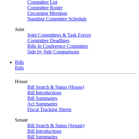
Committee List
Committee Roster
Upcoming Meetings
Standing Committee Schedule
Joint
Joint Committees & Task Forces
Committee Deadlines
Bills In Conference Committee
Side by Side Comparisons
Bills
Bills
House
Bill Search & Status (House)
Bill Introductions
Bill Summaries
Act Summaries
Fiscal Tracking Sheets
Senate
Bill Search & Status (Senate)
Bill Introductions
Bill Summaries