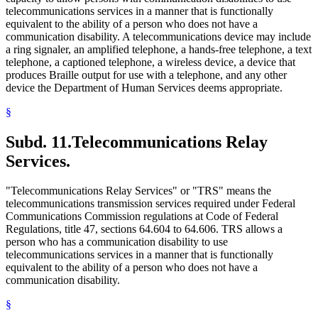
telecommunications services in a manner that is functionally
equivalent to the ability of a person who does not have a
communication disability. A telecommunications device may include
a ring signaler, an amplified telephone, a hands-free telephone, a text
telephone, a captioned telephone, a wireless device, a device that
produces Braille output for use with a telephone, and any other
device the Department of Human Services deems appropriate.
§
Subd. 11.
Telecommunications Relay
Services.
"Telecommunications Relay Services" or "TRS" means the
telecommunications transmission services required under Federal
Communications Commission regulations at Code of Federal
Regulations, title 47, sections 64.604 to 64.606. TRS allows a
person who has a communication disability to use
telecommunications services in a manner that is functionally
equivalent to the ability of a person who does not have a
communication disability.
§