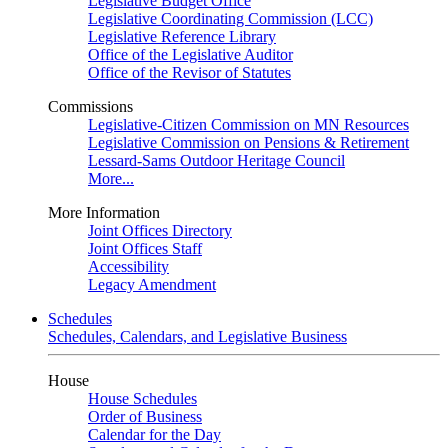
Legislative Budget Office
Legislative Coordinating Commission (LCC)
Legislative Reference Library
Office of the Legislative Auditor
Office of the Revisor of Statutes
Commissions
Legislative-Citizen Commission on MN Resources
Legislative Commission on Pensions & Retirement
Lessard-Sams Outdoor Heritage Council
More...
More Information
Joint Offices Directory
Joint Offices Staff
Accessibility
Legacy Amendment
Schedules
Schedules, Calendars, and Legislative Business
House
House Schedules
Order of Business
Calendar for the Day