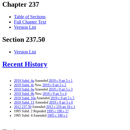
Chapter 237
Table of Sections
Full Chapter Text
Version List
Section 237.50
Version List
Recent History
2019 Subd. 4a
Amended
2019 c 9 art 5 s 1
2019 Subd. 4c
New
2019 c 9 art 5 s 2
2019 Subd. 6a
Amended
2019 c 9 art 5 s 3
2019 Subd. 6b
New
2019 c 9 art 5 s 4
2019 Subd. 10a
Amended
2019 c 9 art 5 s 5
2019 Subd. 11
Amended
2019 c 9 art 5 s 6
2012 237.50
Amended
2012 c 216 art 10 s 1
1995 Subd. 2 Repealed
1995 c 190 s 17
1995 Subd. 4 Amended
1995 c 190 s 1