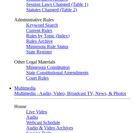
Session Laws Changed (Table 1)
Statutes Changed (Table 2)
Administrative Rules
Keyword Search
Current Rules
Rules by Topic (Index)
Rules Archive
Minnesota Rule Status
State Register
Other Legal Materials
Minnesota Constitution
State Constitutional Amendments
Court Rules
Multimedia
Multimedia - Audio, Video, Broadcast TV, News, & Photos
House
Live Video
Audio
Webcast Schedule
Audio & Video Archives