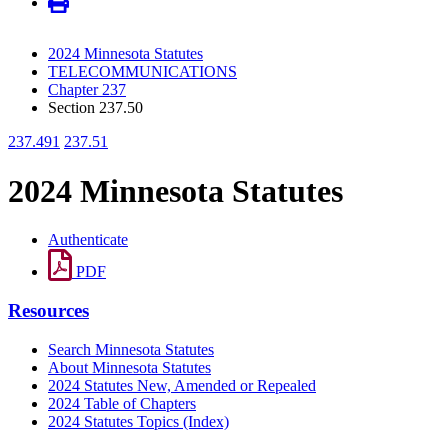
2024 Minnesota Statutes
TELECOMMUNICATIONS
Chapter 237
Section 237.50
237.491
237.51
2024 Minnesota Statutes
Authenticate
PDF
Resources
Search Minnesota Statutes
About Minnesota Statutes
2024 Statutes New, Amended or Repealed
2024 Table of Chapters
2024 Statutes Topics (Index)