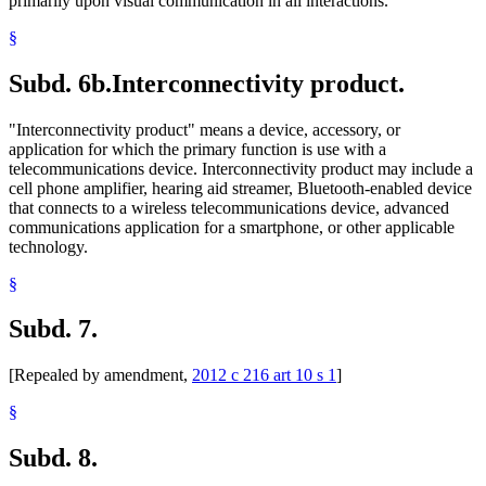
primarily upon visual communication in all interactions.
§
Subd. 6b.
Interconnectivity product.
"Interconnectivity product" means a device, accessory, or
application for which the primary function is use with a
telecommunications device. Interconnectivity product may include a
cell phone amplifier, hearing aid streamer, Bluetooth-enabled device
that connects to a wireless telecommunications device, advanced
communications application for a smartphone, or other applicable
technology.
§
Subd. 7.
[Repealed by amendment,
2012 c 216 art 10 s 1
]
§
Subd. 8.