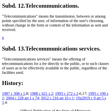
Subd. 12.
Telecommunications.
"Telecommunications" means the transmission, between or among
points specified by the user, of information of the user's choosing,
without change in the form or content of the information as sent and
received.
§
Subd. 13.
Telecommunications services.
"Telecommunications services" means the offering of
telecommunications for a fee directly to the public, or to such classes
of users as to be effectively available to the public, regardless of the
facilities used.
History:
1987 c 308 s 1
,8;
1988 c 621 s 2
;
1993 c 272 s 2
-6,17;
1995 c 190 s
1
;
2004 c 228 art 1 s 74
;
2012 c 216 art 10 s 1
;
1Sp2019 c 9 art 5 s
1
-6
Official Publication of the State of Minnesota