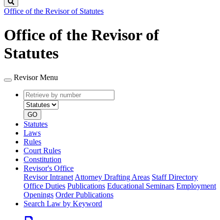
Search
Office of the Revisor of Statutes
Office of the Revisor of
Statutes
Revisor Menu
Retrieve
Document
by
type
number
GO
Statutes
Laws
Rules
Court Rules
Constitution
Revisor's Office
Revisor Intranet
Attorney Drafting Areas
Staff Directory
Office Duties
Publications
Educational Seminars
Employment
Openings
Order Publications
Search Law by Keyword