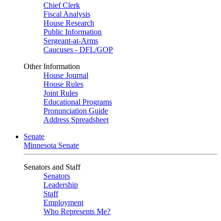
Chief Clerk
Fiscal Analysis
House Research
Public Information
Sergeant-at-Arms
Caucuses - DFL/GOP
Other Information
House Journal
House Rules
Joint Rules
Educational Programs
Pronunciation Guide
Address Spreadsheet
Senate
Minnesota Senate
Senators and Staff
Senators
Leadership
Staff
Employment
Who Represents Me?