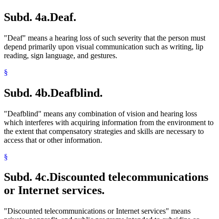
Subd. 4a.
Deaf.
"Deaf" means a hearing loss of such severity that the person must
depend primarily upon visual communication such as writing, lip
reading, sign language, and gestures.
§
Subd. 4b.
Deafblind.
"Deafblind" means any combination of vision and hearing loss
which interferes with acquiring information from the environment to
the extent that compensatory strategies and skills are necessary to
access that or other information.
§
Subd. 4c.
Discounted telecommunications
or Internet services.
"Discounted telecommunications or Internet services" means