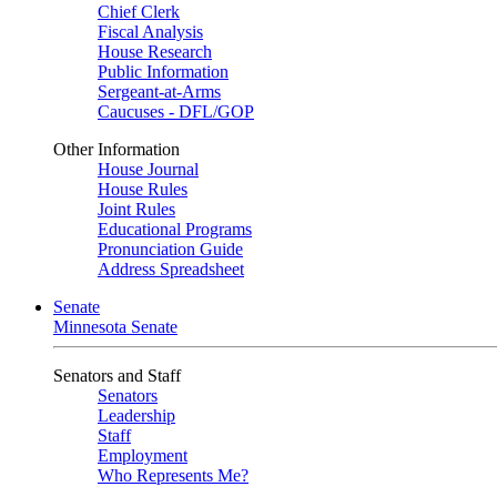
Chief Clerk
Fiscal Analysis
House Research
Public Information
Sergeant-at-Arms
Caucuses - DFL/GOP
Other Information
House Journal
House Rules
Joint Rules
Educational Programs
Pronunciation Guide
Address Spreadsheet
Senate
Minnesota Senate
Senators and Staff
Senators
Leadership
Staff
Employment
Who Represents Me?