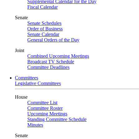
Supplemental Calendar for the Day
Fiscal Calendar
Senate
Senate Schedules
Order of Business
Senate Calendar
General Orders of the Day
Joint
Combined Upcoming Meetings
Broadcast TV Schedule
Committee Deadlines
Committees
Legislative Committees
House
Committee List
Committee Roster
Upcoming Meetings
Standing Committee Schedule
Minutes
Senate