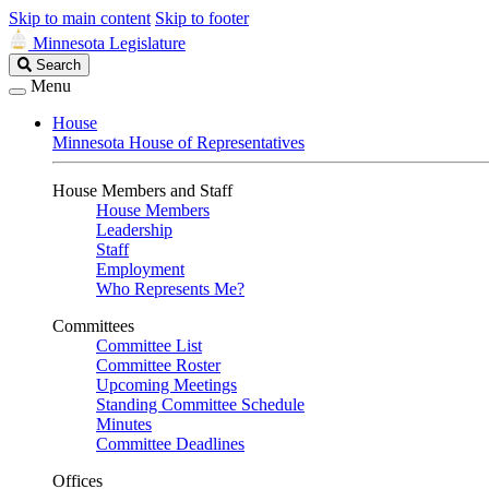
Skip to main content
Skip to footer
Minnesota Legislature
Search
Search
Legislature
Menu
House
Minnesota House of Representatives
House Members and Staff
House Members
Leadership
Staff
Employment
Who Represents Me?
Committees
Committee List
Committee Roster
Upcoming Meetings
Standing Committee Schedule
Minutes
Committee Deadlines
Offices