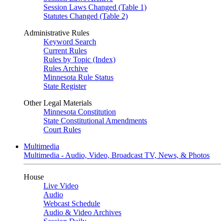
Session Laws Changed (Table 1)
Statutes Changed (Table 2)
Administrative Rules
Keyword Search
Current Rules
Rules by Topic (Index)
Rules Archive
Minnesota Rule Status
State Register
Other Legal Materials
Minnesota Constitution
State Constitutional Amendments
Court Rules
Multimedia
Multimedia - Audio, Video, Broadcast TV, News, & Photos
House
Live Video
Audio
Webcast Schedule
Audio & Video Archives