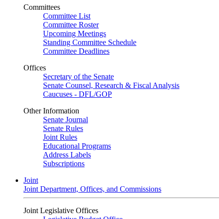
Committees
Committee List
Committee Roster
Upcoming Meetings
Standing Committee Schedule
Committee Deadlines
Offices
Secretary of the Senate
Senate Counsel, Research & Fiscal Analysis
Caucuses - DFL/GOP
Other Information
Senate Journal
Senate Rules
Joint Rules
Educational Programs
Address Labels
Subscriptions
Joint
Joint Department, Offices, and Commissions
Joint Legislative Offices