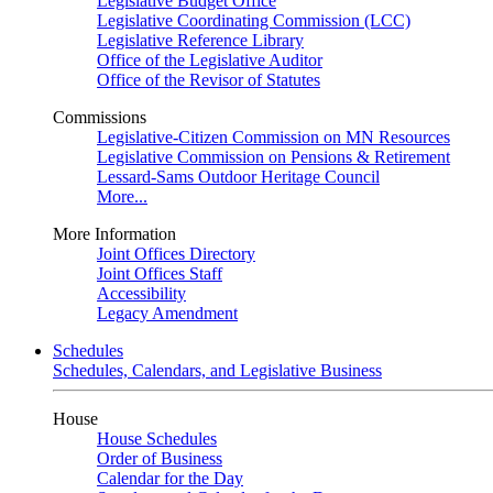
Legislative Budget Office
Legislative Coordinating Commission (LCC)
Legislative Reference Library
Office of the Legislative Auditor
Office of the Revisor of Statutes
Commissions
Legislative-Citizen Commission on MN Resources
Legislative Commission on Pensions & Retirement
Lessard-Sams Outdoor Heritage Council
More...
More Information
Joint Offices Directory
Joint Offices Staff
Accessibility
Legacy Amendment
Schedules
Schedules, Calendars, and Legislative Business
House
House Schedules
Order of Business
Calendar for the Day