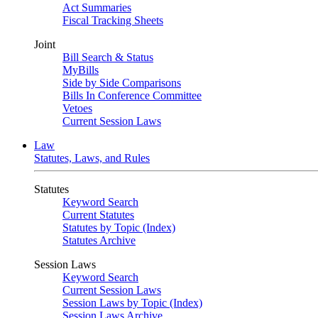
Act Summaries
Fiscal Tracking Sheets
Joint
Bill Search & Status
MyBills
Side by Side Comparisons
Bills In Conference Committee
Vetoes
Current Session Laws
Law
Statutes, Laws, and Rules
Statutes
Keyword Search
Current Statutes
Statutes by Topic (Index)
Statutes Archive
Session Laws
Keyword Search
Current Session Laws
Session Laws by Topic (Index)
Session Laws Archive