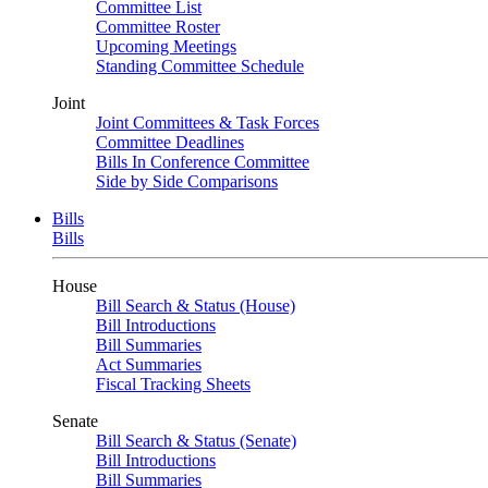
Committee List
Committee Roster
Upcoming Meetings
Standing Committee Schedule
Joint
Joint Committees & Task Forces
Committee Deadlines
Bills In Conference Committee
Side by Side Comparisons
Bills
Bills
House
Bill Search & Status (House)
Bill Introductions
Bill Summaries
Act Summaries
Fiscal Tracking Sheets
Senate
Bill Search & Status (Senate)
Bill Introductions
Bill Summaries