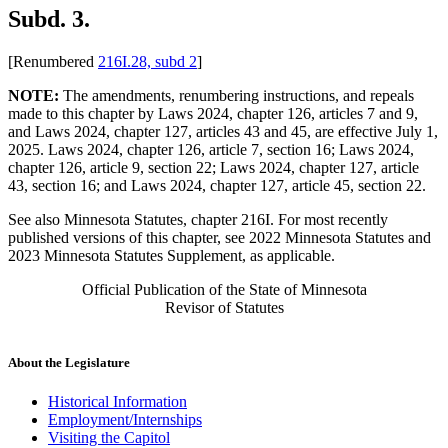
Subd. 3.
[Renumbered
216I.28, subd 2
]
NOTE:
The amendments, renumbering instructions, and repeals
made to this chapter by Laws 2024, chapter 126, articles 7 and 9,
and Laws 2024, chapter 127, articles 43 and 45, are effective July 1,
2025. Laws 2024, chapter 126, article 7, section 16; Laws 2024,
chapter 126, article 9, section 22; Laws 2024, chapter 127, article
43, section 16; and Laws 2024, chapter 127, article 45, section 22.
See also Minnesota Statutes, chapter 216I. For most recently
published versions of this chapter, see 2022 Minnesota Statutes and
2023 Minnesota Statutes Supplement, as applicable.
Official Publication of the State of Minnesota
Revisor of Statutes
About the Legislature
Historical Information
Employment/Internships
Visiting the Capitol