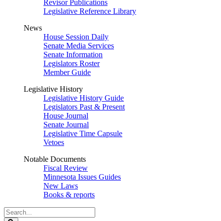
Revisor Publications
Legislative Reference Library
News
House Session Daily
Senate Media Services
Senate Information
Legislators Roster
Member Guide
Legislative History
Legislative History Guide
Legislators Past & Present
House Journal
Senate Journal
Legislative Time Capsule
Vetoes
Notable Documents
Fiscal Review
Minnesota Issues Guides
New Laws
Books & reports
Search
Legislature