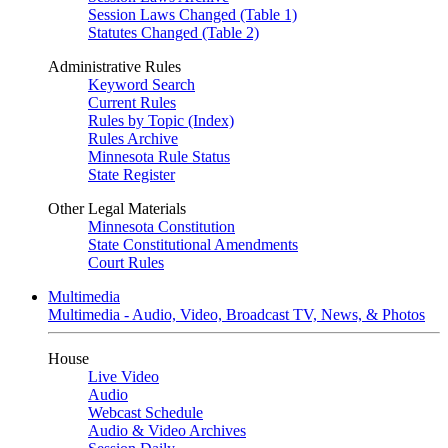
Session Laws Changed (Table 1)
Statutes Changed (Table 2)
Administrative Rules
Keyword Search
Current Rules
Rules by Topic (Index)
Rules Archive
Minnesota Rule Status
State Register
Other Legal Materials
Minnesota Constitution
State Constitutional Amendments
Court Rules
Multimedia
Multimedia - Audio, Video, Broadcast TV, News, & Photos
House
Live Video
Audio
Webcast Schedule
Audio & Video Archives