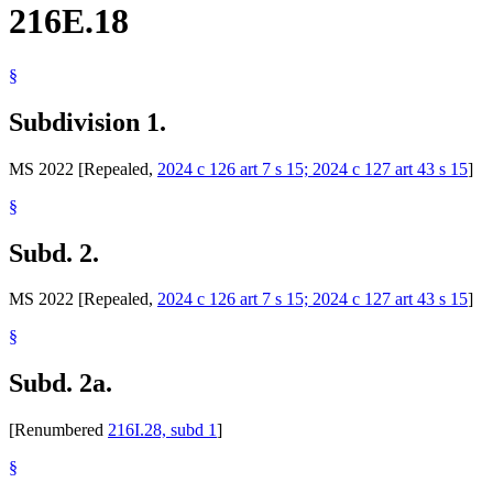
216E.18
§
Subdivision 1.
MS 2022 [Repealed,
2024 c 126 art 7 s 15; 2024 c 127 art 43 s 15
]
§
Subd. 2.
MS 2022 [Repealed,
2024 c 126 art 7 s 15; 2024 c 127 art 43 s 15
]
§
Subd. 2a.
[Renumbered
216I.28, subd 1
]
§