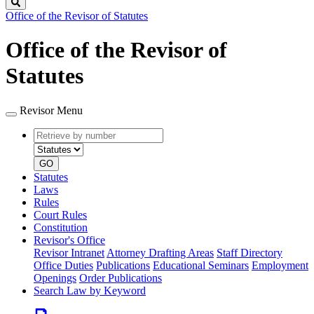
Search
Office of the Revisor of Statutes
Office of the Revisor of
Statutes
Revisor Menu
Retrieve
Document
by
type
number
GO
Statutes
Laws
Rules
Court Rules
Constitution
Revisor's Office
Revisor Intranet
Attorney Drafting Areas
Staff Directory
Office Duties
Publications
Educational Seminars
Employment
Openings
Order Publications
Search Law by Keyword