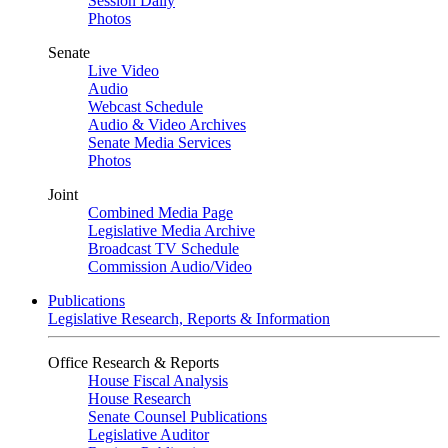
Session Daily
Photos
Senate
Live Video
Audio
Webcast Schedule
Audio & Video Archives
Senate Media Services
Photos
Joint
Combined Media Page
Legislative Media Archive
Broadcast TV Schedule
Commission Audio/Video
Publications
Legislative Research, Reports & Information
Office Research & Reports
House Fiscal Analysis
House Research
Senate Counsel Publications
Legislative Auditor