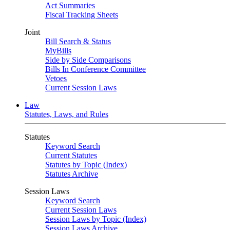
Act Summaries
Fiscal Tracking Sheets
Joint
Bill Search & Status
MyBills
Side by Side Comparisons
Bills In Conference Committee
Vetoes
Current Session Laws
Law
Statutes, Laws, and Rules
Statutes
Keyword Search
Current Statutes
Statutes by Topic (Index)
Statutes Archive
Session Laws
Keyword Search
Current Session Laws
Session Laws by Topic (Index)
Session Laws Archive