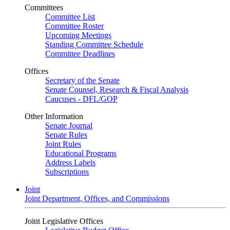
Committees
Committee List
Committee Roster
Upcoming Meetings
Standing Committee Schedule
Committee Deadlines
Offices
Secretary of the Senate
Senate Counsel, Research & Fiscal Analysis
Caucuses - DFL/GOP
Other Information
Senate Journal
Senate Rules
Joint Rules
Educational Programs
Address Labels
Subscriptions
Joint
Joint Department, Offices, and Commissions
Joint Legislative Offices