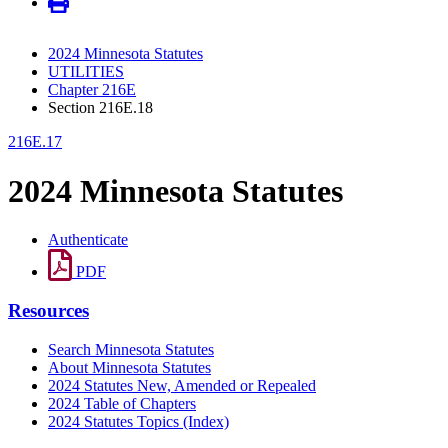
2024 Minnesota Statutes
UTILITIES
Chapter 216E
Section 216E.18
216E.17
2024 Minnesota Statutes
Authenticate
PDF
Resources
Search Minnesota Statutes
About Minnesota Statutes
2024 Statutes New, Amended or Repealed
2024 Table of Chapters
2024 Statutes Topics (Index)