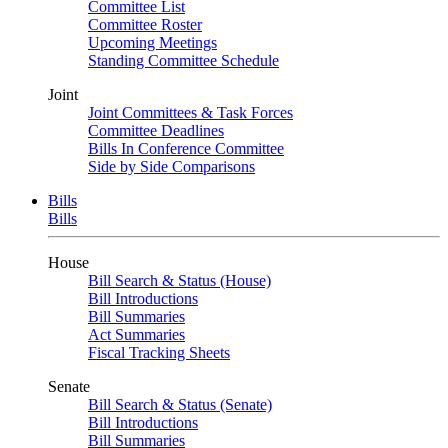
Committee List
Committee Roster
Upcoming Meetings
Standing Committee Schedule
Joint
Joint Committees & Task Forces
Committee Deadlines
Bills In Conference Committee
Side by Side Comparisons
Bills
Bills
House
Bill Search & Status (House)
Bill Introductions
Bill Summaries
Act Summaries
Fiscal Tracking Sheets
Senate
Bill Search & Status (Senate)
Bill Introductions
Bill Summaries