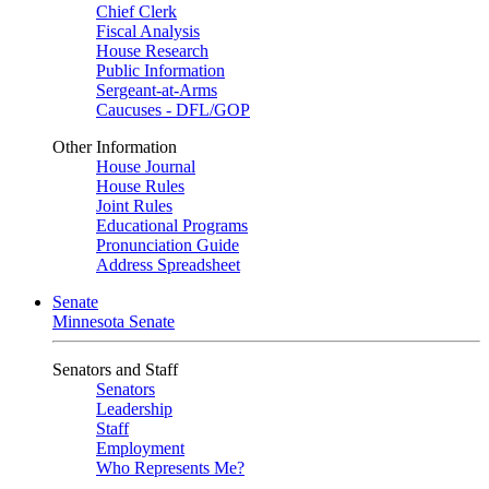
Chief Clerk
Fiscal Analysis
House Research
Public Information
Sergeant-at-Arms
Caucuses - DFL/GOP
Other Information
House Journal
House Rules
Joint Rules
Educational Programs
Pronunciation Guide
Address Spreadsheet
Senate
Minnesota Senate
Senators and Staff
Senators
Leadership
Staff
Employment
Who Represents Me?