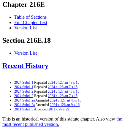
Chapter 216E
Table of Sections
Full Chapter Text
Version List
Section 216E.18
Version List
Recent History
2024 Subd. 1
Repealed
2024 c 127 art 43 s 15
2024 Subd. 1
Repealed
2024 c 126 art 7 s 15
2024 Subd. 2
Repealed
2024 c 127 art 43 s 15
2024 Subd. 2
Repealed
2024 c 126 art 7 s 15
2024 Subd. 2a
Amended
2024 c 127 art 45 s 16
2024 Subd. 2a
Amended
2024 c 126 art 9 s 16
2011 Subd. 3
Amended
2011 c 97 s 29
This is an historical version of this statute chapter. Also view
the
most recent published version.