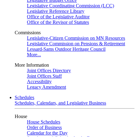
Legislative Budget Office
Legislative Coordinating Commission (LCC)
Legislative Reference Library
Office of the Legislative Auditor
Office of the Revisor of Statutes
Commissions
Legislative-Citizen Commission on MN Resources
Legislative Commission on Pensions & Retirement
Lessard-Sams Outdoor Heritage Council
More...
More Information
Joint Offices Directory
Joint Offices Staff
Accessibility
Legacy Amendment
Schedules
Schedules, Calendars, and Legislative Business
House
House Schedules
Order of Business
Calendar for the Day