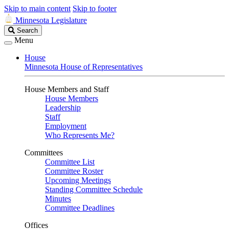
Skip to main content
Skip to footer
Minnesota Legislature
Search
Search
Legislature
Menu
House
Minnesota House of Representatives
House Members and Staff
House Members
Leadership
Staff
Employment
Who Represents Me?
Committees
Committee List
Committee Roster
Upcoming Meetings
Standing Committee Schedule
Minutes
Committee Deadlines
Offices