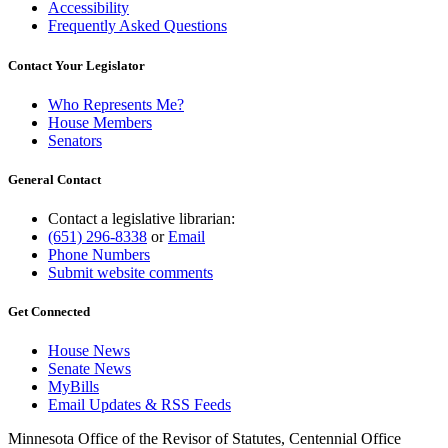
Accessibility
Frequently Asked Questions
Contact Your Legislator
Who Represents Me?
House Members
Senators
General Contact
Contact a legislative librarian:
(651) 296-8338
or
Email
Phone Numbers
Submit website comments
Get Connected
House News
Senate News
MyBills
Email Updates & RSS Feeds
Minnesota Office of the Revisor of Statutes, Centennial Office