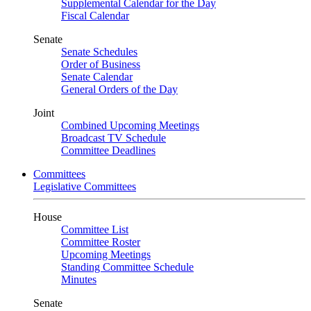
Supplemental Calendar for the Day
Fiscal Calendar
Senate
Senate Schedules
Order of Business
Senate Calendar
General Orders of the Day
Joint
Combined Upcoming Meetings
Broadcast TV Schedule
Committee Deadlines
Committees
Legislative Committees
House
Committee List
Committee Roster
Upcoming Meetings
Standing Committee Schedule
Minutes
Senate