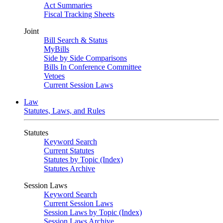
Act Summaries
Fiscal Tracking Sheets
Joint
Bill Search & Status
MyBills
Side by Side Comparisons
Bills In Conference Committee
Vetoes
Current Session Laws
Law
Statutes, Laws, and Rules
Statutes
Keyword Search
Current Statutes
Statutes by Topic (Index)
Statutes Archive
Session Laws
Keyword Search
Current Session Laws
Session Laws by Topic (Index)
Session Laws Archive