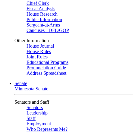
Chief Clerk
Fiscal Analysis
House Research
Public Information
Sergeant-at-Arms
Caucuses - DFL/GOP
Other Information
House Journal
House Rules
Joint Rules
Educational Programs
Pronunciation Guide
Address Spreadsheet
Senate
Minnesota Senate
Senators and Staff
Senators
Leadership
Staff
Employment
Who Represents Me?