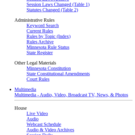
Session Laws Changed (Table 1)
Statutes Changed (Table 2)
Administrative Rules
Keyword Search
Current Rules
Rules by Topic (Index)
Rules Archive
Minnesota Rule Status
State Register
Other Legal Materials
Minnesota Constitution
State Constitutional Amendments
Court Rules
Multimedia
Multimedia - Audio, Video, Broadcast TV, News, & Photos
House
Live Video
Audio
Webcast Schedule
Audio & Video Archives