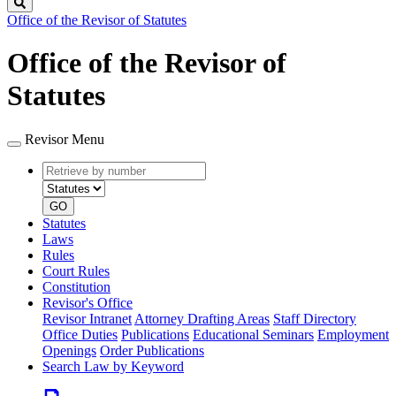
Search
Office of the Revisor of Statutes
Office of the Revisor of
Statutes
Revisor Menu
Retrieve
Document
by
type
number
GO
Statutes
Laws
Rules
Court Rules
Constitution
Revisor's Office
Revisor Intranet
Attorney Drafting Areas
Staff Directory
Office Duties
Publications
Educational Seminars
Employment
Openings
Order Publications
Search Law by Keyword