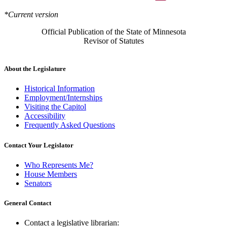
*Current version
Official Publication of the State of Minnesota
Revisor of Statutes
About the Legislature
Historical Information
Employment/Internships
Visiting the Capitol
Accessibility
Frequently Asked Questions
Contact Your Legislator
Who Represents Me?
House Members
Senators
General Contact
Contact a legislative librarian: