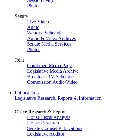
Session Daily
Photos
Senate
Live Video
Audio
Webcast Schedule
Audio & Video Archives
Senate Media Services
Photos
Joint
Combined Media Page
Legislative Media Archive
Broadcast TV Schedule
Commission Audio/Video
Publications
Legislative Research, Reports & Information
Office Research & Reports
House Fiscal Analysis
House Research
Senate Counsel Publications
Legislative Auditor