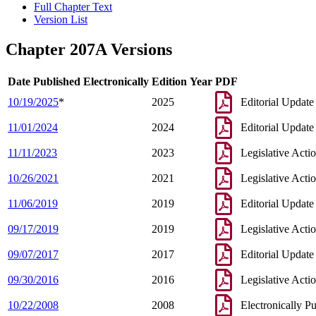
Full Chapter Text
Version List
Chapter 207A Versions
Date Published Electronically
Edition Year
PDF
10/19/2025
*
2025
Editorial Update
11/01/2024
2024
Editorial Update
11/11/2023
2023
Legislative Acti
10/26/2021
2021
Legislative Acti
11/06/2019
2019
Editorial Update
09/17/2019
2019
Legislative Acti
09/07/2017
2017
Editorial Update
09/30/2016
2016
Legislative Acti
10/22/2008
2008
Electronically P