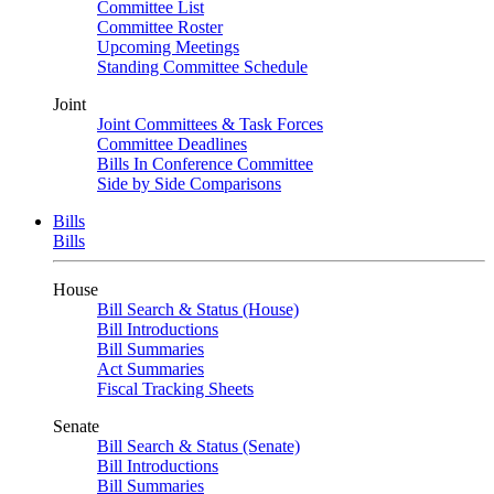
Committee List
Committee Roster
Upcoming Meetings
Standing Committee Schedule
Joint
Joint Committees & Task Forces
Committee Deadlines
Bills In Conference Committee
Side by Side Comparisons
Bills
Bills
House
Bill Search & Status (House)
Bill Introductions
Bill Summaries
Act Summaries
Fiscal Tracking Sheets
Senate
Bill Search & Status (Senate)
Bill Introductions
Bill Summaries