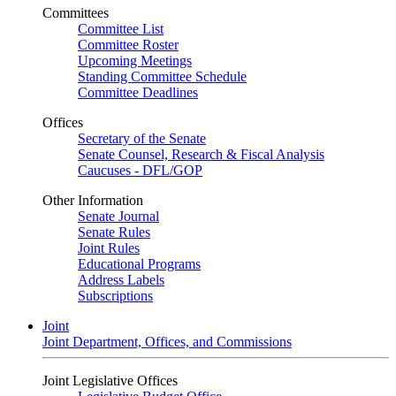
Committees
Committee List
Committee Roster
Upcoming Meetings
Standing Committee Schedule
Committee Deadlines
Offices
Secretary of the Senate
Senate Counsel, Research & Fiscal Analysis
Caucuses - DFL/GOP
Other Information
Senate Journal
Senate Rules
Joint Rules
Educational Programs
Address Labels
Subscriptions
Joint
Joint Department, Offices, and Commissions
Joint Legislative Offices