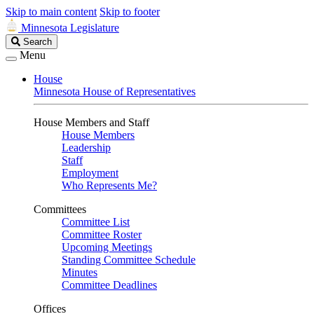
Skip to main content
Skip to footer
Minnesota Legislature
Search
Search
Legislature
Menu
House
Minnesota House of Representatives
House Members and Staff
House Members
Leadership
Staff
Employment
Who Represents Me?
Committees
Committee List
Committee Roster
Upcoming Meetings
Standing Committee Schedule
Minutes
Committee Deadlines
Offices