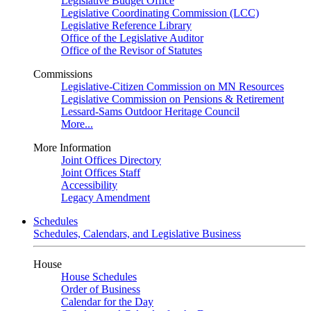
Legislative Budget Office
Legislative Coordinating Commission (LCC)
Legislative Reference Library
Office of the Legislative Auditor
Office of the Revisor of Statutes
Commissions
Legislative-Citizen Commission on MN Resources
Legislative Commission on Pensions & Retirement
Lessard-Sams Outdoor Heritage Council
More...
More Information
Joint Offices Directory
Joint Offices Staff
Accessibility
Legacy Amendment
Schedules
Schedules, Calendars, and Legislative Business
House
House Schedules
Order of Business
Calendar for the Day