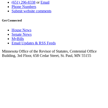
(651) 296-8338
or
Email
Phone Numbers
Submit website comments
Get Connected
House News
Senate News
MyBills
Email Updates & RSS Feeds
Minnesota Office of the Revisor of Statutes, Centennial Office
Building, 3rd Floor, 658 Cedar Street, St. Paul, MN 55155