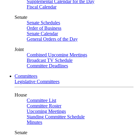
Supplemental Calendar for the Day
Fiscal Calendar
Senate
Senate Schedules
Order of Business
Senate Calendar
General Orders of the Day
Joint
Combined Upcoming Meetings
Broadcast TV Schedule
Committee Deadlines
Committees
Legislative Committees
House
Committee List
Committee Roster
Upcoming Meetings
Standing Committee Schedule
Minutes
Senate