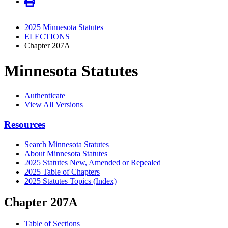
2025 Minnesota Statutes
ELECTIONS
Chapter 207A
Minnesota Statutes
Authenticate
View All Versions
Resources
Search Minnesota Statutes
About Minnesota Statutes
2025 Statutes New, Amended or Repealed
2025 Table of Chapters
2025 Statutes Topics (Index)
Chapter 207A
Table of Sections