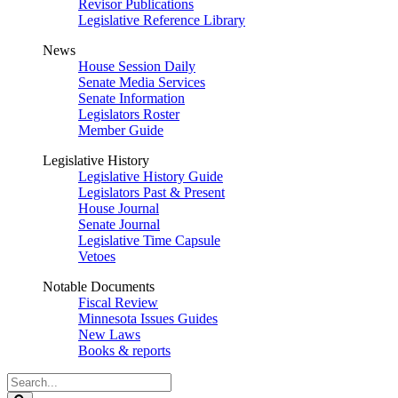
Revisor Publications
Legislative Reference Library
News
House Session Daily
Senate Media Services
Senate Information
Legislators Roster
Member Guide
Legislative History
Legislative History Guide
Legislators Past & Present
House Journal
Senate Journal
Legislative Time Capsule
Vetoes
Notable Documents
Fiscal Review
Minnesota Issues Guides
New Laws
Books & reports
Search
Legislature