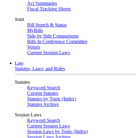
Act Summaries
Fiscal Tracking Sheets
Joint
Bill Search & Status
MyBills
Side by Side Comparisons
Bills In Conference Committee
Vetoes
Current Session Laws
Law
Statutes, Laws, and Rules
Statutes
Keyword Search
Current Statutes
Statutes by Topic (Index)
Statutes Archive
Session Laws
Keyword Search
Current Session Laws
Session Laws by Topic (Index)
Session Laws Archive