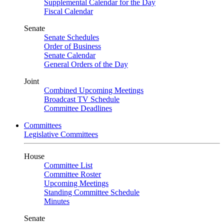
Supplemental Calendar for the Day
Fiscal Calendar
Senate
Senate Schedules
Order of Business
Senate Calendar
General Orders of the Day
Joint
Combined Upcoming Meetings
Broadcast TV Schedule
Committee Deadlines
Committees
Legislative Committees
House
Committee List
Committee Roster
Upcoming Meetings
Standing Committee Schedule
Minutes
Senate