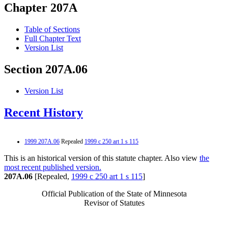
Chapter 207A
Table of Sections
Full Chapter Text
Version List
Section 207A.06
Version List
Recent History
1999 207A.06
Repealed
1999 c 250 art 1 s 115
This is an historical version of this statute chapter. Also view
the
most recent published version.
207A.06
[Repealed,
1999 c 250 art 1 s 115
]
Official Publication of the State of Minnesota
Revisor of Statutes