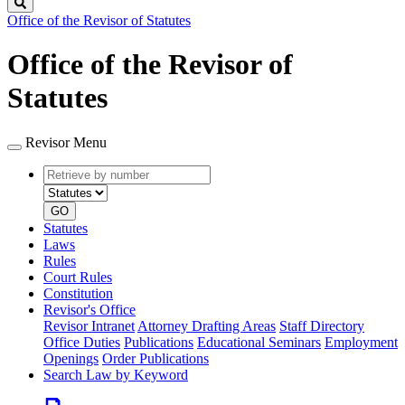
Search
Office of the Revisor of Statutes
Office of the Revisor of
Statutes
Revisor Menu
Retrieve
Document
by
type
number
GO
Statutes
Laws
Rules
Court Rules
Constitution
Revisor's Office
Revisor Intranet
Attorney Drafting Areas
Staff Directory
Office Duties
Publications
Educational Seminars
Employment
Openings
Order Publications
Search Law by Keyword