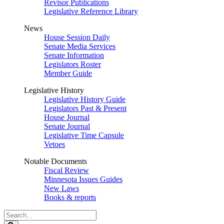
Revisor Publications
Legislative Reference Library
News
House Session Daily
Senate Media Services
Senate Information
Legislators Roster
Member Guide
Legislative History
Legislative History Guide
Legislators Past & Present
House Journal
Senate Journal
Legislative Time Capsule
Vetoes
Notable Documents
Fiscal Review
Minnesota Issues Guides
New Laws
Books & reports
Search
Legislature