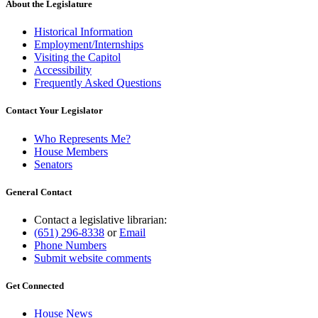
About the Legislature
Historical Information
Employment/Internships
Visiting the Capitol
Accessibility
Frequently Asked Questions
Contact Your Legislator
Who Represents Me?
House Members
Senators
General Contact
Contact a legislative librarian:
(651) 296-8338
or
Email
Phone Numbers
Submit website comments
Get Connected
House News