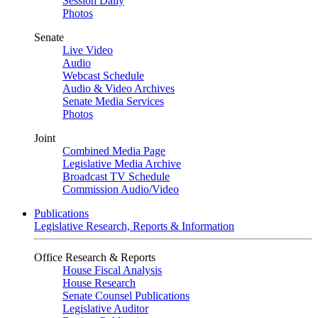
Session Daily
Photos
Senate
Live Video
Audio
Webcast Schedule
Audio & Video Archives
Senate Media Services
Photos
Joint
Combined Media Page
Legislative Media Archive
Broadcast TV Schedule
Commission Audio/Video
Publications
Legislative Research, Reports & Information
Office Research & Reports
House Fiscal Analysis
House Research
Senate Counsel Publications
Legislative Auditor