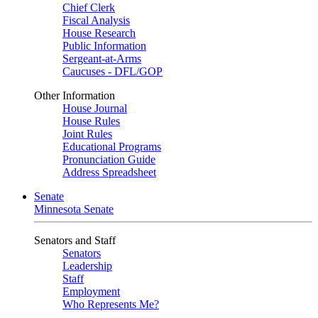
Chief Clerk
Fiscal Analysis
House Research
Public Information
Sergeant-at-Arms
Caucuses - DFL/GOP
Other Information
House Journal
House Rules
Joint Rules
Educational Programs
Pronunciation Guide
Address Spreadsheet
Senate
Minnesota Senate
Senators and Staff
Senators
Leadership
Staff
Employment
Who Represents Me?