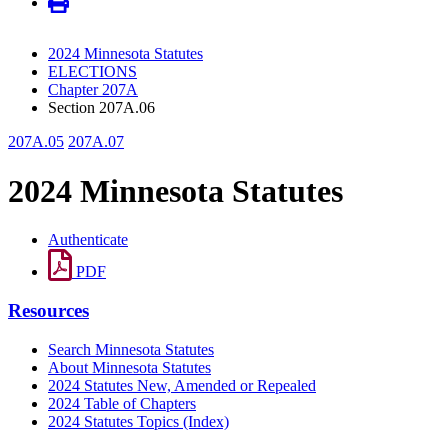
2024 Minnesota Statutes
ELECTIONS
Chapter 207A
Section 207A.06
207A.05
207A.07
2024 Minnesota Statutes
Authenticate
PDF
Resources
Search Minnesota Statutes
About Minnesota Statutes
2024 Statutes New, Amended or Repealed
2024 Table of Chapters
2024 Statutes Topics (Index)