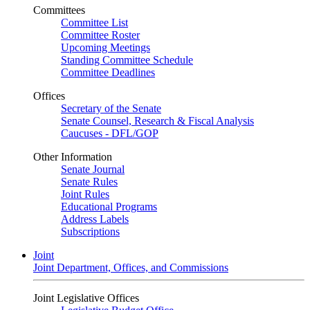
Committees
Committee List
Committee Roster
Upcoming Meetings
Standing Committee Schedule
Committee Deadlines
Offices
Secretary of the Senate
Senate Counsel, Research & Fiscal Analysis
Caucuses - DFL/GOP
Other Information
Senate Journal
Senate Rules
Joint Rules
Educational Programs
Address Labels
Subscriptions
Joint
Joint Department, Offices, and Commissions
Joint Legislative Offices