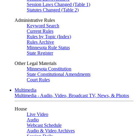
Session Laws Changed (Table 1)
Statutes Changed (Table 2)
Administrative Rules
Keyword Search
Current Rules
Rules by Topic (Index)
Rules Archive
Minnesota Rule Status
State Register
Other Legal Materials
Minnesota Constitution
State Constitutional Amendments
Court Rules
Multimedia
Multimedia - Audio, Video, Broadcast TV, News, & Photos
House
Live Video
Audio
Webcast Schedule
Audio & Video Archives