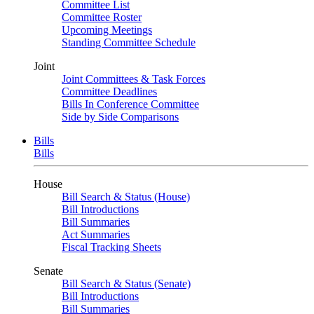
Committee List
Committee Roster
Upcoming Meetings
Standing Committee Schedule
Joint
Joint Committees & Task Forces
Committee Deadlines
Bills In Conference Committee
Side by Side Comparisons
Bills
Bills
House
Bill Search & Status (House)
Bill Introductions
Bill Summaries
Act Summaries
Fiscal Tracking Sheets
Senate
Bill Search & Status (Senate)
Bill Introductions
Bill Summaries