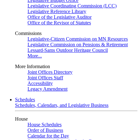
Legislative Budget Office
Legislative Coordinating Commission (LCC)
Legislative Reference Library
Office of the Legislative Auditor
Office of the Revisor of Statutes
Commissions
Legislative-Citizen Commission on MN Resources
Legislative Commission on Pensions & Retirement
Lessard-Sams Outdoor Heritage Council
More...
More Information
Joint Offices Directory
Joint Offices Staff
Accessibility
Legacy Amendment
Schedules
Schedules, Calendars, and Legislative Business
House
House Schedules
Order of Business
Calendar for the Day