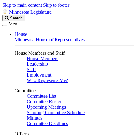
Skip to main content
Skip to footer
Minnesota Legislature
Search
Search
Legislature
Menu
House
Minnesota House of Representatives
House Members and Staff
House Members
Leadership
Staff
Employment
Who Represents Me?
Committees
Committee List
Committee Roster
Upcoming Meetings
Standing Committee Schedule
Minutes
Committee Deadlines
Offices