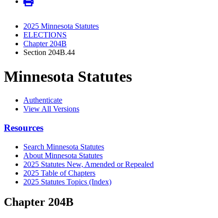
2025 Minnesota Statutes
ELECTIONS
Chapter 204B
Section 204B.44
Minnesota Statutes
Authenticate
View All Versions
Resources
Search Minnesota Statutes
About Minnesota Statutes
2025 Statutes New, Amended or Repealed
2025 Table of Chapters
2025 Statutes Topics (Index)
Chapter 204B