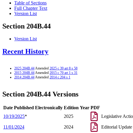
Table of Sections
Full Chapter Text
Version List
Section 204B.44
Version List
Recent History
2025 204B.44
Amended
2025 c 39 art 8 s 58
2015 204B.44
Amended
2015 c 70 art 1 s 31
2014 204B.44
Amended
2014 c 204 s 1
Section 204B.44 Versions
Date Published Electronically
Edition Year
PDF
10/19/2025
*
2025
Legislative Acti
11/01/2024
2024
Editorial Update