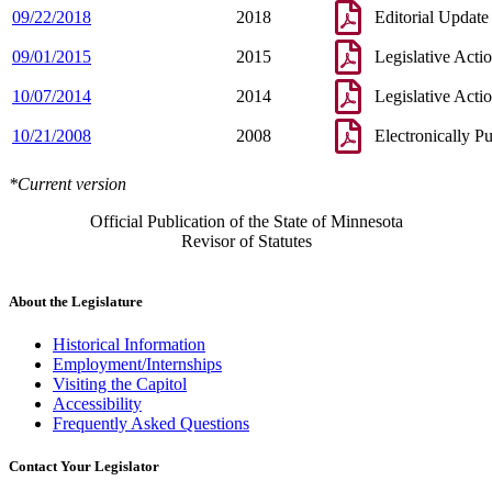
09/22/2018
2018
Editorial Update
09/01/2015
2015
Legislative Acti
10/07/2014
2014
Legislative Acti
10/21/2008
2008
Electronically P
*Current version
Official Publication of the State of Minnesota
Revisor of Statutes
About the Legislature
Historical Information
Employment/Internships
Visiting the Capitol
Accessibility
Frequently Asked Questions
Contact Your Legislator