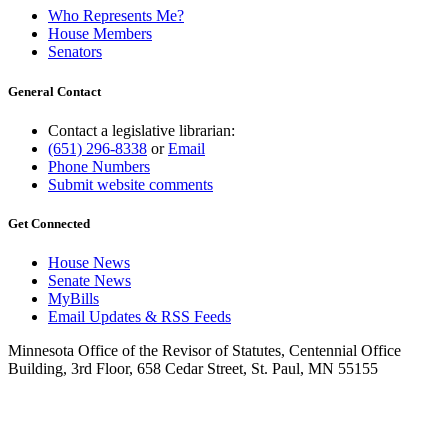
Who Represents Me?
House Members
Senators
General Contact
Contact a legislative librarian:
(651) 296-8338
or
Email
Phone Numbers
Submit website comments
Get Connected
House News
Senate News
MyBills
Email Updates & RSS Feeds
Minnesota Office of the Revisor of Statutes, Centennial Office
Building, 3rd Floor, 658 Cedar Street, St. Paul, MN 55155