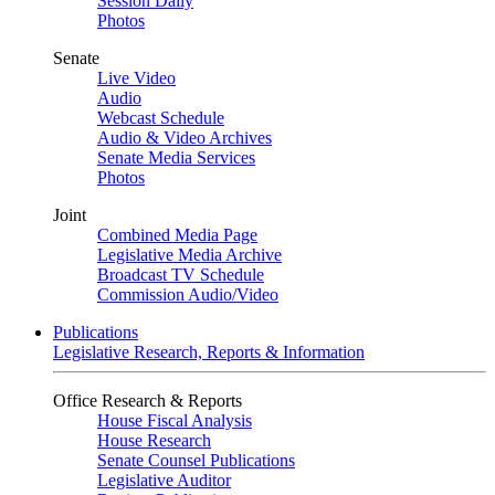
Session Daily
Photos
Senate
Live Video
Audio
Webcast Schedule
Audio & Video Archives
Senate Media Services
Photos
Joint
Combined Media Page
Legislative Media Archive
Broadcast TV Schedule
Commission Audio/Video
Publications
Legislative Research, Reports & Information
Office Research & Reports
House Fiscal Analysis
House Research
Senate Counsel Publications
Legislative Auditor