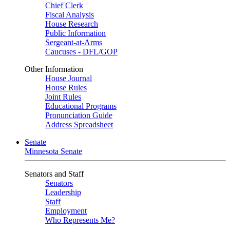
Chief Clerk
Fiscal Analysis
House Research
Public Information
Sergeant-at-Arms
Caucuses - DFL/GOP
Other Information
House Journal
House Rules
Joint Rules
Educational Programs
Pronunciation Guide
Address Spreadsheet
Senate
Minnesota Senate
Senators and Staff
Senators
Leadership
Staff
Employment
Who Represents Me?