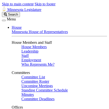
Skip to main content
Skip to footer
Minnesota Legislature
Search
Search
Legislature
Menu
House
Minnesota House of Representatives
House Members and Staff
House Members
Leadership
Staff
Employment
Who Represents Me?
Committees
Committee List
Committee Roster
Upcoming Meetings
Standing Committee Schedule
Minutes
Committee Deadlines
Offices