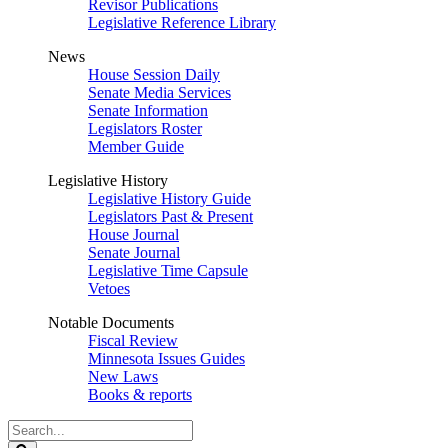
Revisor Publications
Legislative Reference Library
News
House Session Daily
Senate Media Services
Senate Information
Legislators Roster
Member Guide
Legislative History
Legislative History Guide
Legislators Past & Present
House Journal
Senate Journal
Legislative Time Capsule
Vetoes
Notable Documents
Fiscal Review
Minnesota Issues Guides
New Laws
Books & reports
Search
Legislature