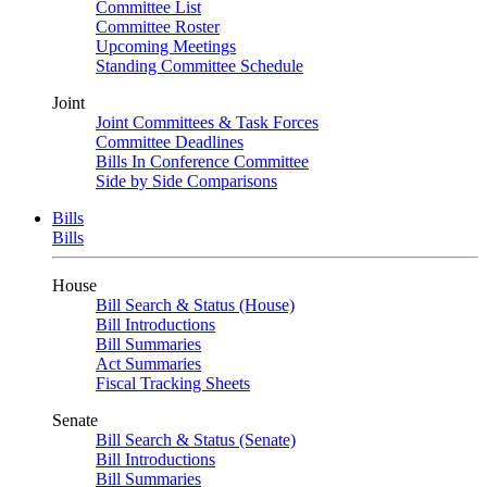
Committee List
Committee Roster
Upcoming Meetings
Standing Committee Schedule
Joint
Joint Committees & Task Forces
Committee Deadlines
Bills In Conference Committee
Side by Side Comparisons
Bills
Bills
House
Bill Search & Status (House)
Bill Introductions
Bill Summaries
Act Summaries
Fiscal Tracking Sheets
Senate
Bill Search & Status (Senate)
Bill Introductions
Bill Summaries