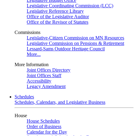
Legislative Budget Office
Legislative Coordinating Commission (LCC)
Legislative Reference Library
Office of the Legislative Auditor
Office of the Revisor of Statutes
Commissions
Legislative-Citizen Commission on MN Resources
Legislative Commission on Pensions & Retirement
Lessard-Sams Outdoor Heritage Council
More...
More Information
Joint Offices Directory
Joint Offices Staff
Accessibility
Legacy Amendment
Schedules
Schedules, Calendars, and Legislative Business
House
House Schedules
Order of Business
Calendar for the Day