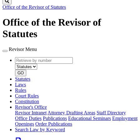
Search
Office of the Revisor of Statutes
Office of the Revisor of
Statutes
Revisor Menu
Retrieve
Document
by
type
number
GO
Statutes
Laws
Rules
Court Rules
Constitution
Revisor's Office
Revisor Intranet
Attorney Drafting Areas
Staff Directory
Office Duties
Publications
Educational Seminars
Employment
Openings
Order Publications
Search Law by Keyword