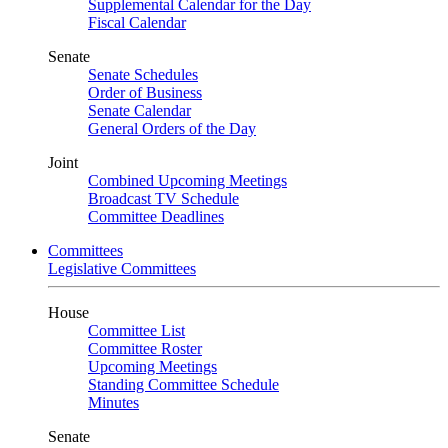
Supplemental Calendar for the Day
Fiscal Calendar
Senate
Senate Schedules
Order of Business
Senate Calendar
General Orders of the Day
Joint
Combined Upcoming Meetings
Broadcast TV Schedule
Committee Deadlines
Committees
Legislative Committees
House
Committee List
Committee Roster
Upcoming Meetings
Standing Committee Schedule
Minutes
Senate