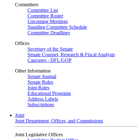
Committees
Committee List
Committee Roster
Upcoming Meetings
Standing Committee Schedule
Committee Deadlines
Offices
Secretary of the Senate
Senate Counsel, Research & Fiscal Analysis
Caucuses - DFL/GOP
Other Information
Senate Journal
Senate Rules
Joint Rules
Educational Programs
Address Labels
Subscriptions
Joint
Joint Department, Offices, and Commissions
Joint Legislative Offices