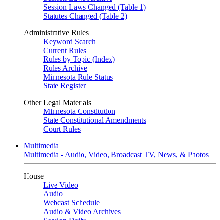
Session Laws Changed (Table 1)
Statutes Changed (Table 2)
Administrative Rules
Keyword Search
Current Rules
Rules by Topic (Index)
Rules Archive
Minnesota Rule Status
State Register
Other Legal Materials
Minnesota Constitution
State Constitutional Amendments
Court Rules
Multimedia
Multimedia - Audio, Video, Broadcast TV, News, & Photos
House
Live Video
Audio
Webcast Schedule
Audio & Video Archives