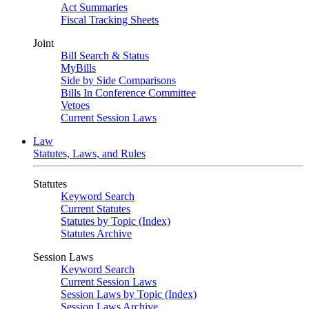
Act Summaries
Fiscal Tracking Sheets
Joint
Bill Search & Status
MyBills
Side by Side Comparisons
Bills In Conference Committee
Vetoes
Current Session Laws
Law
Statutes, Laws, and Rules
Statutes
Keyword Search
Current Statutes
Statutes by Topic (Index)
Statutes Archive
Session Laws
Keyword Search
Current Session Laws
Session Laws by Topic (Index)
Session Laws Archive