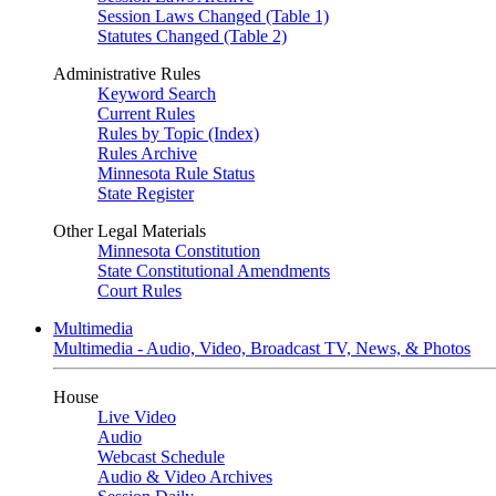
Session Laws Changed (Table 1)
Statutes Changed (Table 2)
Administrative Rules
Keyword Search
Current Rules
Rules by Topic (Index)
Rules Archive
Minnesota Rule Status
State Register
Other Legal Materials
Minnesota Constitution
State Constitutional Amendments
Court Rules
Multimedia
Multimedia - Audio, Video, Broadcast TV, News, & Photos
House
Live Video
Audio
Webcast Schedule
Audio & Video Archives