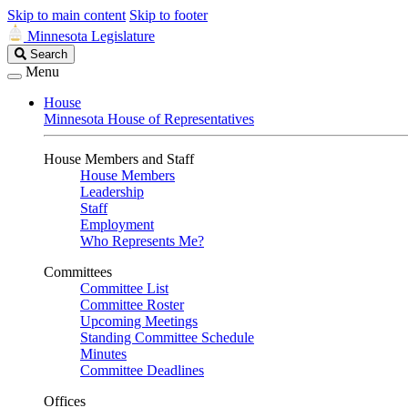
Skip to main content
Skip to footer
Minnesota Legislature
Search
Search
Legislature
Menu
House
Minnesota House of Representatives
House Members and Staff
House Members
Leadership
Staff
Employment
Who Represents Me?
Committees
Committee List
Committee Roster
Upcoming Meetings
Standing Committee Schedule
Minutes
Committee Deadlines
Offices