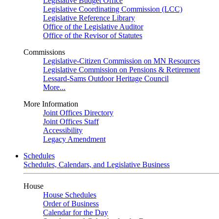
Legislative Budget Office
Legislative Coordinating Commission (LCC)
Legislative Reference Library
Office of the Legislative Auditor
Office of the Revisor of Statutes
Commissions
Legislative-Citizen Commission on MN Resources
Legislative Commission on Pensions & Retirement
Lessard-Sams Outdoor Heritage Council
More...
More Information
Joint Offices Directory
Joint Offices Staff
Accessibility
Legacy Amendment
Schedules
Schedules, Calendars, and Legislative Business
House
House Schedules
Order of Business
Calendar for the Day