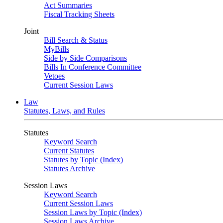
Act Summaries
Fiscal Tracking Sheets
Joint
Bill Search & Status
MyBills
Side by Side Comparisons
Bills In Conference Committee
Vetoes
Current Session Laws
Law
Statutes, Laws, and Rules
Statutes
Keyword Search
Current Statutes
Statutes by Topic (Index)
Statutes Archive
Session Laws
Keyword Search
Current Session Laws
Session Laws by Topic (Index)
Session Laws Archive