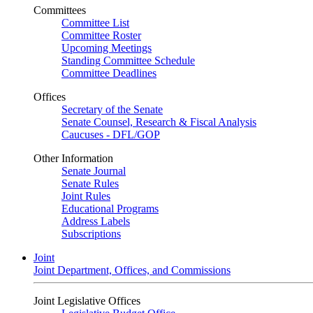
Committees
Committee List
Committee Roster
Upcoming Meetings
Standing Committee Schedule
Committee Deadlines
Offices
Secretary of the Senate
Senate Counsel, Research & Fiscal Analysis
Caucuses - DFL/GOP
Other Information
Senate Journal
Senate Rules
Joint Rules
Educational Programs
Address Labels
Subscriptions
Joint
Joint Department, Offices, and Commissions
Joint Legislative Offices