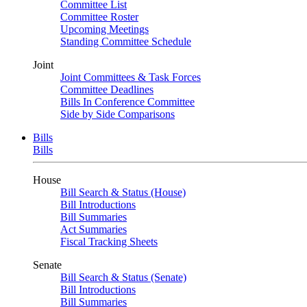
Committee List
Committee Roster
Upcoming Meetings
Standing Committee Schedule
Joint
Joint Committees & Task Forces
Committee Deadlines
Bills In Conference Committee
Side by Side Comparisons
Bills
Bills
House
Bill Search & Status (House)
Bill Introductions
Bill Summaries
Act Summaries
Fiscal Tracking Sheets
Senate
Bill Search & Status (Senate)
Bill Introductions
Bill Summaries