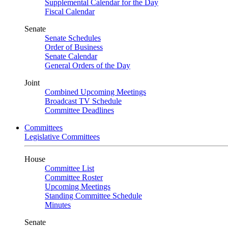
Supplemental Calendar for the Day
Fiscal Calendar
Senate
Senate Schedules
Order of Business
Senate Calendar
General Orders of the Day
Joint
Combined Upcoming Meetings
Broadcast TV Schedule
Committee Deadlines
Committees
Legislative Committees
House
Committee List
Committee Roster
Upcoming Meetings
Standing Committee Schedule
Minutes
Senate