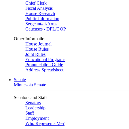
Chief Clerk
Fiscal Analysis
House Research
Public Information
Sergeant-at-Arms
Caucuses - DFL/GOP
Other Information
House Journal
House Rules
Joint Rules
Educational Programs
Pronunciation Guide
Address Spreadsheet
Senate
Minnesota Senate
Senators and Staff
Senators
Leadership
Staff
Employment
Who Represents Me?