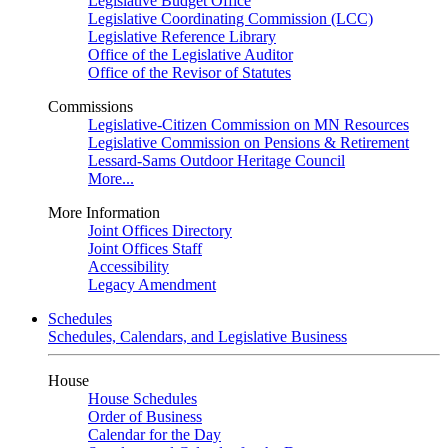
Legislative Budget Office
Legislative Coordinating Commission (LCC)
Legislative Reference Library
Office of the Legislative Auditor
Office of the Revisor of Statutes
Commissions
Legislative-Citizen Commission on MN Resources
Legislative Commission on Pensions & Retirement
Lessard-Sams Outdoor Heritage Council
More...
More Information
Joint Offices Directory
Joint Offices Staff
Accessibility
Legacy Amendment
Schedules
Schedules, Calendars, and Legislative Business
House
House Schedules
Order of Business
Calendar for the Day