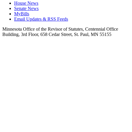
House News
Senate News
MyBills
Email Updates & RSS Feeds
Minnesota Office of the Revisor of Statutes, Centennial Office
Building, 3rd Floor, 658 Cedar Street, St. Paul, MN 55155