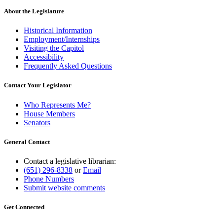
About the Legislature
Historical Information
Employment/Internships
Visiting the Capitol
Accessibility
Frequently Asked Questions
Contact Your Legislator
Who Represents Me?
House Members
Senators
General Contact
Contact a legislative librarian:
(651) 296-8338
or
Email
Phone Numbers
Submit website comments
Get Connected