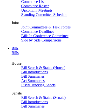
Committee List
Committee Roster
Upcoming Meetings
Standing Committee Schedule
Joint
Joint Committees & Task Forces
Committee Deadlines
Bills In Conference Committee
Side by Side Comparisons
Bills
Bills
House
Bill Search & Status (House)
Bill Introductions
Bill Summaries
Act Summaries
Fiscal Tracking Sheets
Senate
Bill Search & Status (Senate)
Bill Introductions
Bill Summaries