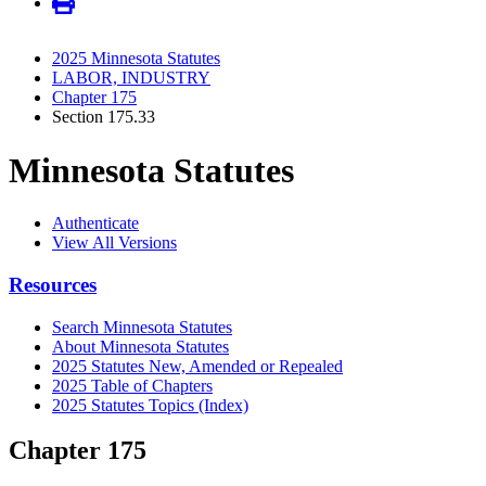
2025 Minnesota Statutes
LABOR, INDUSTRY
Chapter 175
Section 175.33
Minnesota Statutes
Authenticate
View All Versions
Resources
Search Minnesota Statutes
About Minnesota Statutes
2025 Statutes New, Amended or Repealed
2025 Table of Chapters
2025 Statutes Topics (Index)
Chapter 175