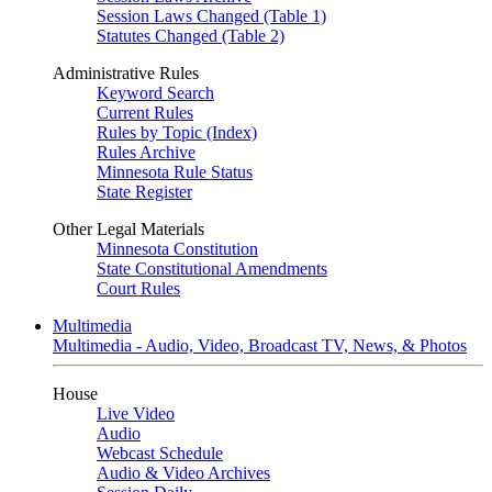
Session Laws Changed (Table 1)
Statutes Changed (Table 2)
Administrative Rules
Keyword Search
Current Rules
Rules by Topic (Index)
Rules Archive
Minnesota Rule Status
State Register
Other Legal Materials
Minnesota Constitution
State Constitutional Amendments
Court Rules
Multimedia
Multimedia - Audio, Video, Broadcast TV, News, & Photos
House
Live Video
Audio
Webcast Schedule
Audio & Video Archives