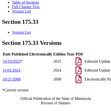
Table of Sections
Full Chapter Text
Version List
Section 175.33
Version List
Section 175.33 Versions
Date Published Electronically
Edition Year
PDF
10/19/2025
*
2025
Editorial Update
11/01/2024
2024
Editorial Update
10/21/2008
2008
Electronically P
*Current version
Official Publication of the State of Minnesota
Revisor of Statutes