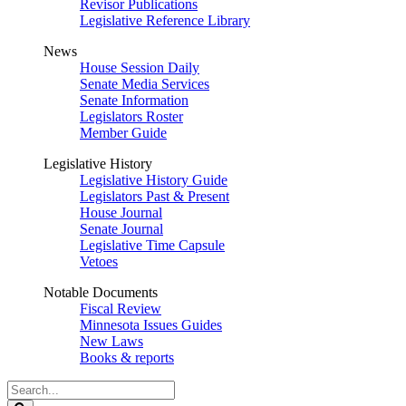
Revisor Publications
Legislative Reference Library
News
House Session Daily
Senate Media Services
Senate Information
Legislators Roster
Member Guide
Legislative History
Legislative History Guide
Legislators Past & Present
House Journal
Senate Journal
Legislative Time Capsule
Vetoes
Notable Documents
Fiscal Review
Minnesota Issues Guides
New Laws
Books & reports
Search
Legislature