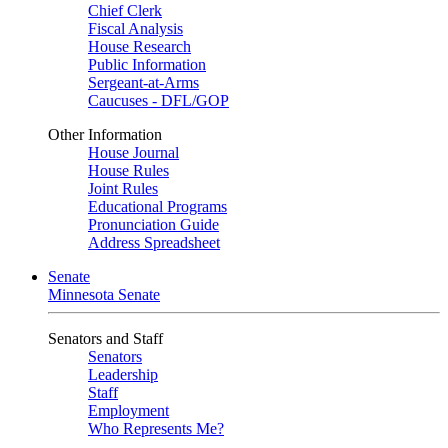
Chief Clerk
Fiscal Analysis
House Research
Public Information
Sergeant-at-Arms
Caucuses - DFL/GOP
Other Information
House Journal
House Rules
Joint Rules
Educational Programs
Pronunciation Guide
Address Spreadsheet
Senate
Minnesota Senate
Senators and Staff
Senators
Leadership
Staff
Employment
Who Represents Me?