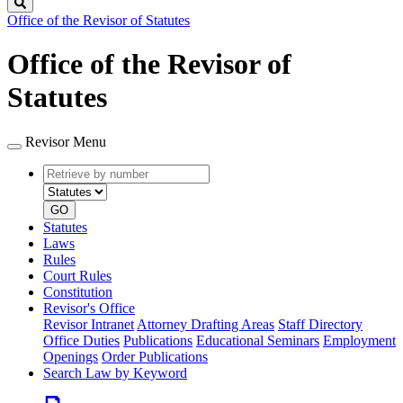
Search
Office of the Revisor of Statutes
Office of the Revisor of
Statutes
Revisor Menu
Retrieve
Document
by
type
number
GO
Statutes
Laws
Rules
Court Rules
Constitution
Revisor's Office
Revisor Intranet
Attorney Drafting Areas
Staff Directory
Office Duties
Publications
Educational Seminars
Employment
Openings
Order Publications
Search Law by Keyword