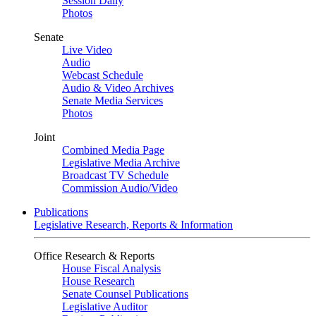
Session Daily
Photos
Senate
Live Video
Audio
Webcast Schedule
Audio & Video Archives
Senate Media Services
Photos
Joint
Combined Media Page
Legislative Media Archive
Broadcast TV Schedule
Commission Audio/Video
Publications
Legislative Research, Reports & Information
Office Research & Reports
House Fiscal Analysis
House Research
Senate Counsel Publications
Legislative Auditor