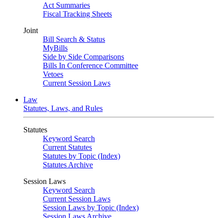
Act Summaries
Fiscal Tracking Sheets
Joint
Bill Search & Status
MyBills
Side by Side Comparisons
Bills In Conference Committee
Vetoes
Current Session Laws
Law
Statutes, Laws, and Rules
Statutes
Keyword Search
Current Statutes
Statutes by Topic (Index)
Statutes Archive
Session Laws
Keyword Search
Current Session Laws
Session Laws by Topic (Index)
Session Laws Archive