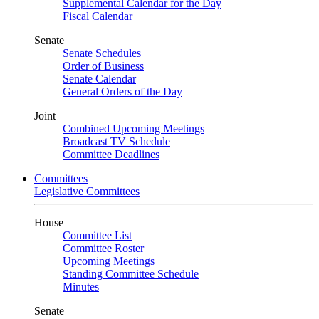
Supplemental Calendar for the Day
Fiscal Calendar
Senate
Senate Schedules
Order of Business
Senate Calendar
General Orders of the Day
Joint
Combined Upcoming Meetings
Broadcast TV Schedule
Committee Deadlines
Committees
Legislative Committees
House
Committee List
Committee Roster
Upcoming Meetings
Standing Committee Schedule
Minutes
Senate