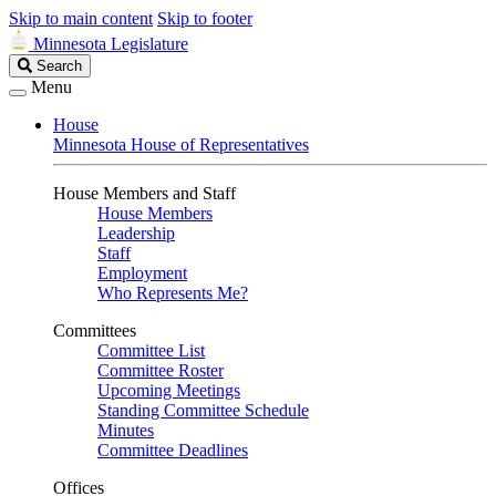
Skip to main content
Skip to footer
Minnesota Legislature
Search
Search
Legislature
Menu
House
Minnesota House of Representatives
House Members and Staff
House Members
Leadership
Staff
Employment
Who Represents Me?
Committees
Committee List
Committee Roster
Upcoming Meetings
Standing Committee Schedule
Minutes
Committee Deadlines
Offices