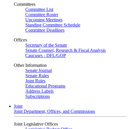
Committees
Committee List
Committee Roster
Upcoming Meetings
Standing Committee Schedule
Committee Deadlines
Offices
Secretary of the Senate
Senate Counsel, Research & Fiscal Analysis
Caucuses - DFL/GOP
Other Information
Senate Journal
Senate Rules
Joint Rules
Educational Programs
Address Labels
Subscriptions
Joint
Joint Department, Offices, and Commissions
Joint Legislative Offices