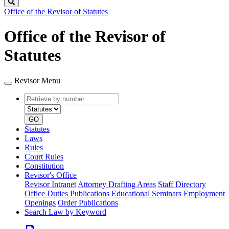
Search
Office of the Revisor of Statutes
Office of the Revisor of
Statutes
Revisor Menu
Retrieve
Document
by
type
number
GO
Statutes
Laws
Rules
Court Rules
Constitution
Revisor's Office
Revisor Intranet
Attorney Drafting Areas
Staff Directory
Office Duties
Publications
Educational Seminars
Employment
Openings
Order Publications
Search Law by Keyword