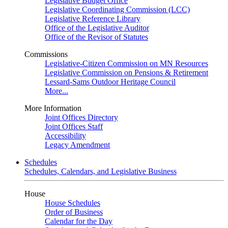
Legislative Budget Office
Legislative Coordinating Commission (LCC)
Legislative Reference Library
Office of the Legislative Auditor
Office of the Revisor of Statutes
Commissions
Legislative-Citizen Commission on MN Resources
Legislative Commission on Pensions & Retirement
Lessard-Sams Outdoor Heritage Council
More...
More Information
Joint Offices Directory
Joint Offices Staff
Accessibility
Legacy Amendment
Schedules
Schedules, Calendars, and Legislative Business
House
House Schedules
Order of Business
Calendar for the Day