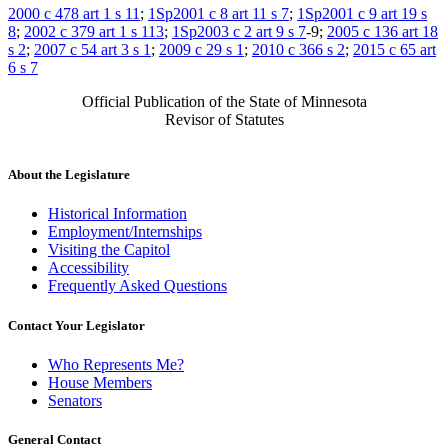
2000 c 478 art 1 s 11
;
1Sp2001 c 8 art 11 s 7
;
1Sp2001 c 9 art 19 s
8
;
2002 c 379 art 1 s 113
;
1Sp2003 c 2 art 9 s 7
-9;
2005 c 136 art 18
s 2
;
2007 c 54 art 3 s 1
;
2009 c 29 s 1
;
2010 c 366 s 2
;
2015 c 65 art
6 s 7
Official Publication of the State of Minnesota
Revisor of Statutes
About the Legislature
Historical Information
Employment/Internships
Visiting the Capitol
Accessibility
Frequently Asked Questions
Contact Your Legislator
Who Represents Me?
House Members
Senators
General Contact