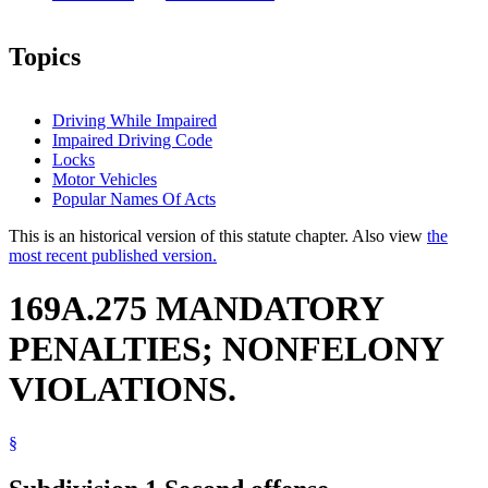
Topics
Driving While Impaired
Impaired Driving Code
Locks
Motor Vehicles
Popular Names Of Acts
This is an historical version of this statute chapter. Also view
the
most recent published version.
169A.275 MANDATORY
PENALTIES; NONFELONY
VIOLATIONS.
§