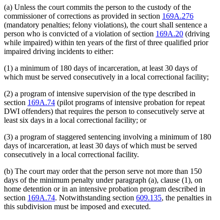
(a) Unless the court commits the person to the custody of the
commissioner of corrections as provided in section
169A.276
(mandatory penalties; felony violations), the court shall sentence a
person who is convicted of a violation of section
169A.20
(driving
while impaired) within ten years of the first of three qualified prior
impaired driving incidents to either:
(1) a minimum of 180 days of incarceration, at least 30 days of
which must be served consecutively in a local correctional facility;
(2) a program of intensive supervision of the type described in
section
169A.74
(pilot programs of intensive probation for repeat
DWI offenders) that requires the person to consecutively serve at
least six days in a local correctional facility; or
(3) a program of staggered sentencing involving a minimum of 180
days of incarceration, at least 30 days of which must be served
consecutively in a local correctional facility.
(b) The court may order that the person serve not more than 150
days of the minimum penalty under paragraph (a), clause (1), on
home detention or in an intensive probation program described in
section
169A.74
. Notwithstanding section
609.135
, the penalties in
this subdivision must be imposed and executed.