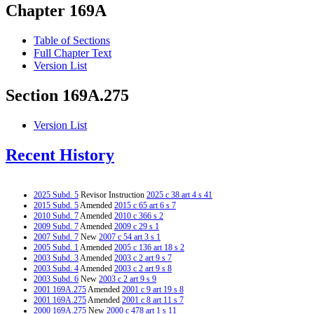
Chapter 169A
Table of Sections
Full Chapter Text
Version List
Section 169A.275
Version List
Recent History
2025 Subd. 5
Revisor Instruction
2025 c 38 art 4 s 41
2015 Subd. 5
Amended
2015 c 65 art 6 s 7
2010 Subd. 7
Amended
2010 c 366 s 2
2009 Subd. 7
Amended
2009 c 29 s 1
2007 Subd. 7
New
2007 c 54 art 3 s 1
2005 Subd. 1
Amended
2005 c 136 art 18 s 2
2003 Subd. 3
Amended
2003 c 2 art 9 s 7
2003 Subd. 4
Amended
2003 c 2 art 9 s 8
2003 Subd. 6
New
2003 c 2 art 9 s 9
2001 169A.275
Amended
2001 c 9 art 19 s 8
2001 169A.275
Amended
2001 c 8 art 11 s 7
2000 169A.275
New
2000 c 478 art 1 s 11