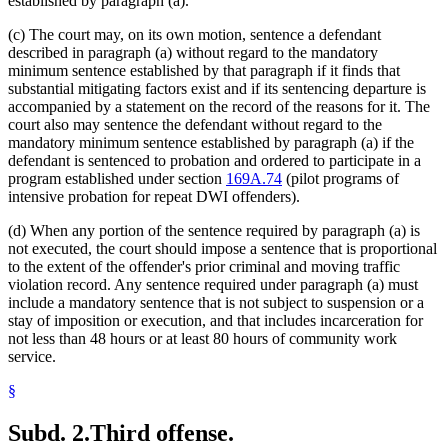
established by paragraph (a).
(c) The court may, on its own motion, sentence a defendant
described in paragraph (a) without regard to the mandatory
minimum sentence established by that paragraph if it finds that
substantial mitigating factors exist and if its sentencing departure is
accompanied by a statement on the record of the reasons for it. The
court also may sentence the defendant without regard to the
mandatory minimum sentence established by paragraph (a) if the
defendant is sentenced to probation and ordered to participate in a
program established under section
169A.74
(pilot programs of
intensive probation for repeat DWI offenders).
(d) When any portion of the sentence required by paragraph (a) is
not executed, the court should impose a sentence that is proportional
to the extent of the offender's prior criminal and moving traffic
violation record. Any sentence required under paragraph (a) must
include a mandatory sentence that is not subject to suspension or a
stay of imposition or execution, and that includes incarceration for
not less than 48 hours or at least 80 hours of community work
service.
§
Subd. 2.
Third offense.