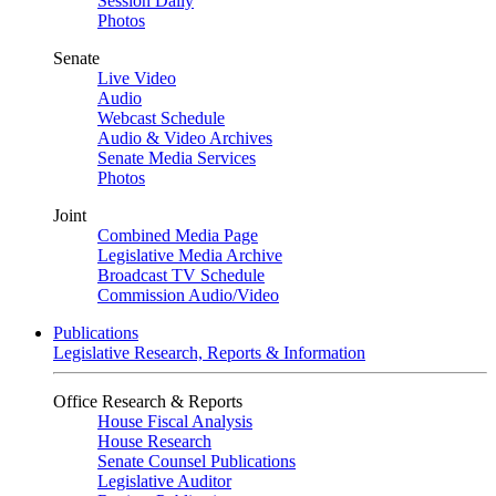
Session Daily
Photos
Senate
Live Video
Audio
Webcast Schedule
Audio & Video Archives
Senate Media Services
Photos
Joint
Combined Media Page
Legislative Media Archive
Broadcast TV Schedule
Commission Audio/Video
Publications
Legislative Research, Reports & Information
Office Research & Reports
House Fiscal Analysis
House Research
Senate Counsel Publications
Legislative Auditor