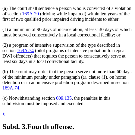
(a) The court shall sentence a person who is convicted of a violation
of section
169A.20
(driving while impaired) within ten years of the
first of two qualified prior impaired driving incidents to either:
(1) a minimum of 90 days of incarceration, at least 30 days of which
must be served consecutively in a local correctional facility; or
(2) a program of intensive supervision of the type described in
section
169A.74
(pilot programs of intensive probation for repeat
DWI offenders) that requires the person to consecutively serve at
least six days in a local correctional facility.
(b) The court may order that the person serve not more than 60 days
of the minimum penalty under paragraph (a), clause (1), on home
detention or in an intensive probation program described in section
169A.74
.
(c) Notwithstanding section
609.135
, the penalties in this
subdivision must be imposed and executed.
§
Subd. 3.
Fourth offense.