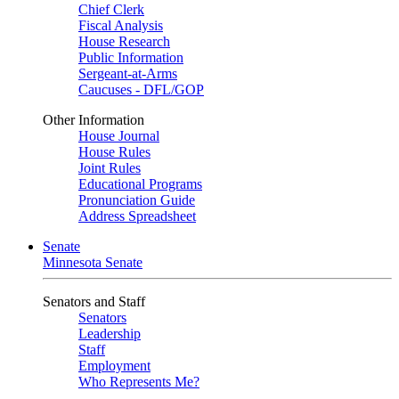
Chief Clerk
Fiscal Analysis
House Research
Public Information
Sergeant-at-Arms
Caucuses - DFL/GOP
Other Information
House Journal
House Rules
Joint Rules
Educational Programs
Pronunciation Guide
Address Spreadsheet
Senate
Minnesota Senate
Senators and Staff
Senators
Leadership
Staff
Employment
Who Represents Me?