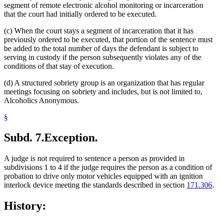
segment of remote electronic alcohol monitoring or incarceration
that the court had initially ordered to be executed.
(c) When the court stays a segment of incarceration that it has
previously ordered to be executed, that portion of the sentence must
be added to the total number of days the defendant is subject to
serving in custody if the person subsequently violates any of the
conditions of that stay of execution.
(d) A structured sobriety group is an organization that has regular
meetings focusing on sobriety and includes, but is not limited to,
Alcoholics Anonymous.
§
Subd. 7.
Exception.
A judge is not required to sentence a person as provided in
subdivisions 1 to 4 if the judge requires the person as a condition of
probation to drive only motor vehicles equipped with an ignition
interlock device meeting the standards described in section
171.306
.
History: