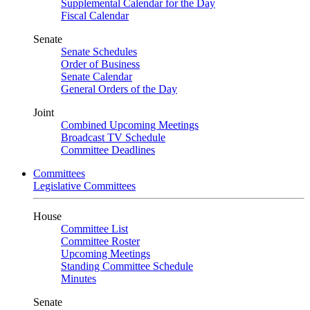
Supplemental Calendar for the Day
Fiscal Calendar
Senate
Senate Schedules
Order of Business
Senate Calendar
General Orders of the Day
Joint
Combined Upcoming Meetings
Broadcast TV Schedule
Committee Deadlines
Committees
Legislative Committees
House
Committee List
Committee Roster
Upcoming Meetings
Standing Committee Schedule
Minutes
Senate