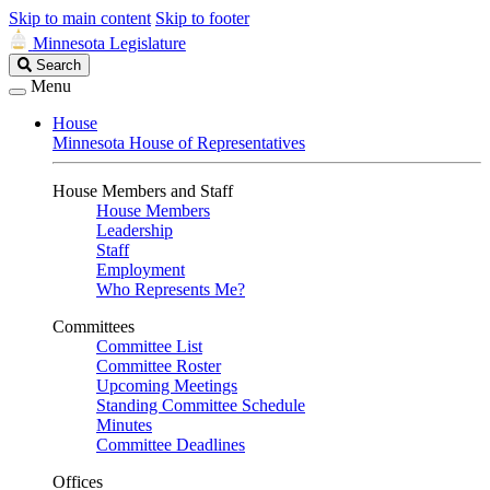
Skip to main content
Skip to footer
Minnesota Legislature
Search
Search
Legislature
Menu
House
Minnesota House of Representatives
House Members and Staff
House Members
Leadership
Staff
Employment
Who Represents Me?
Committees
Committee List
Committee Roster
Upcoming Meetings
Standing Committee Schedule
Minutes
Committee Deadlines
Offices