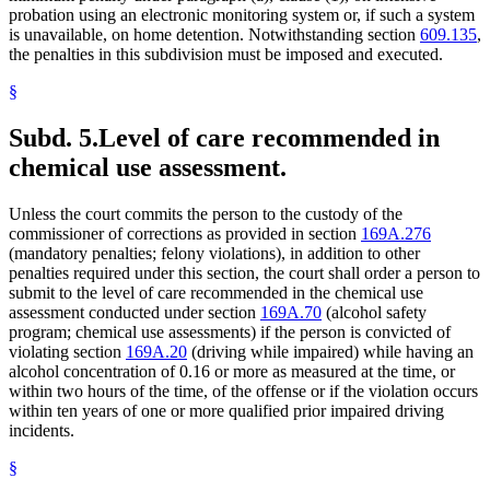
probation using an electronic monitoring system or, if such a system
is unavailable, on home detention. Notwithstanding section
609.135
,
the penalties in this subdivision must be imposed and executed.
§
Subd. 5.
Level of care recommended in
chemical use assessment.
Unless the court commits the person to the custody of the
commissioner of corrections as provided in section
169A.276
(mandatory penalties; felony violations), in addition to other
penalties required under this section, the court shall order a person to
submit to the level of care recommended in the chemical use
assessment conducted under section
169A.70
(alcohol safety
program; chemical use assessments) if the person is convicted of
violating section
169A.20
(driving while impaired) while having an
alcohol concentration of 0.16 or more as measured at the time, or
within two hours of the time, of the offense or if the violation occurs
within ten years of one or more qualified prior impaired driving
incidents.
§