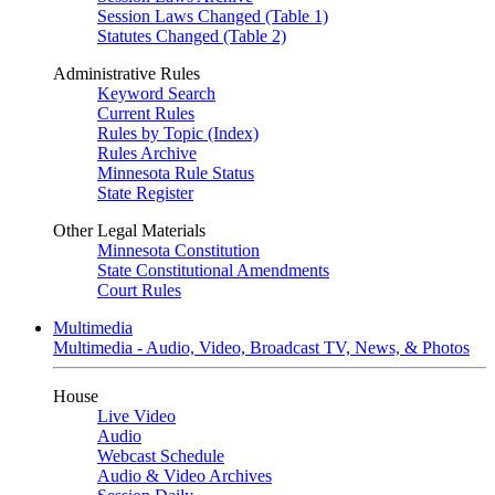
Session Laws Changed (Table 1)
Statutes Changed (Table 2)
Administrative Rules
Keyword Search
Current Rules
Rules by Topic (Index)
Rules Archive
Minnesota Rule Status
State Register
Other Legal Materials
Minnesota Constitution
State Constitutional Amendments
Court Rules
Multimedia
Multimedia - Audio, Video, Broadcast TV, News, & Photos
House
Live Video
Audio
Webcast Schedule
Audio & Video Archives