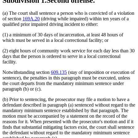
Subdivision 1.
Second offense.
(a) The court shall sentence a person who is convicted of a violation
of section
169A.20
(driving while impaired) within ten years of a
qualified prior impaired driving incident to either:
(1) a minimum of 30 days of incarceration, at least 48 hours of
which must be served in a local correctional facility; or
(2) eight hours of community work service for each day less than 30
days that the person is ordered to serve in a local correctional
facility.
Notwithstanding section
609.135
(stay of imposition or execution of
sentence), the penalties in this paragraph must be executed, unless
the court departs from the mandatory minimum sentence under
paragraph (b) or (c).
(b) Prior to sentencing, the prosecutor may file a motion to have a
defendant described in paragraph (a) sentenced without regard to the
mandatory minimum sentence established by that paragraph. The
motion must be accompanied by a statement on the record of the
reasons for it. When presented with the prosecutor's motion and if it
finds that substantial mitigating factors exist, the court shall sentence
the defendant without regard to the mandatory minimum sentence