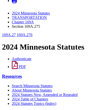
2024 Minnesota Statutes
TRANSPORTATION
Chapter 169A
Section 169A.275
169A.27
169A.276
2024 Minnesota Statutes
Authenticate
PDF
Resources
Search Minnesota Statutes
About Minnesota Statutes
2024 Statutes New, Amended or Repealed
2024 Table of Chapters
2024 Statutes Topics (Index)