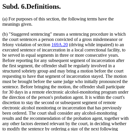
Subd. 6.
Definitions.
(a) For purposes of this section, the following terms have the
meanings given.
(b) "Staggered sentencing" means a sentencing procedure in which
the court sentences a person convicted of a gross misdemeanor or
felony violation of section
169A.20
(driving while impaired) to an
executed sentence of incarceration in a local correctional facility, to
be served in equal segments in three or more consecutive years.
Before reporting for any subsequent segment of incarceration after
the first segment, the offender shall be regularly involved in a
structured sobriety group and may bring a motion before the court
requesting to have that segment of incarceration stayed. The motion
must be brought before the same judge who initially pronounced the
sentence. Before bringing the motion, the offender shall participate
for 30 days in a remote electronic alcohol-monitoring program under
the direction of the person's probation agent. It is within the court's
discretion to stay the second or subsequent segment of remote
electronic alcohol monitoring or incarceration that has previously
been ordered. The court shall consider any alcohol-monitoring
results and the recommendation of the probation agent, together with
any other factors deemed relevant by the court, in deciding whether
to modify the sentence by ordering a stay of the next following