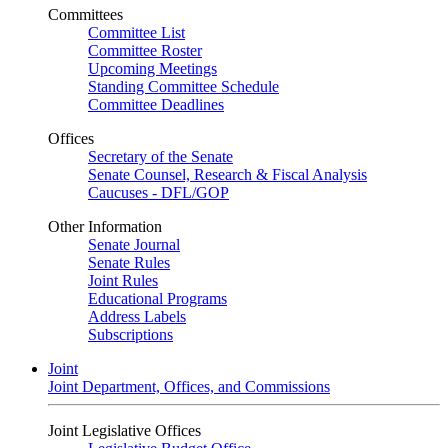
Committees
Committee List
Committee Roster
Upcoming Meetings
Standing Committee Schedule
Committee Deadlines
Offices
Secretary of the Senate
Senate Counsel, Research & Fiscal Analysis
Caucuses - DFL/GOP
Other Information
Senate Journal
Senate Rules
Joint Rules
Educational Programs
Address Labels
Subscriptions
Joint
Joint Department, Offices, and Commissions
Joint Legislative Offices