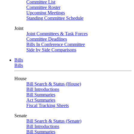
Committee List
Committee Roster
Upcoming Meetings
Standing Committee Schedule
Joint
Joint Committees & Task Forces
Committee Deadlines
Bills In Conference Committee
Side by Side Comparisons
Bills
Bills
House
Bill Search & Status (House)
Bill Introductions
Bill Summaries
Act Summaries
Fiscal Tracking Sheets
Senate
Bill Search & Status (Senate)
Bill Introductions
Bill Summaries