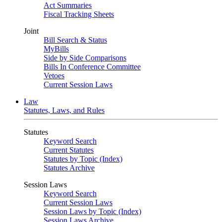
Act Summaries
Fiscal Tracking Sheets
Joint
Bill Search & Status
MyBills
Side by Side Comparisons
Bills In Conference Committee
Vetoes
Current Session Laws
Law
Statutes, Laws, and Rules
Statutes
Keyword Search
Current Statutes
Statutes by Topic (Index)
Statutes Archive
Session Laws
Keyword Search
Current Session Laws
Session Laws by Topic (Index)
Session Laws Archive