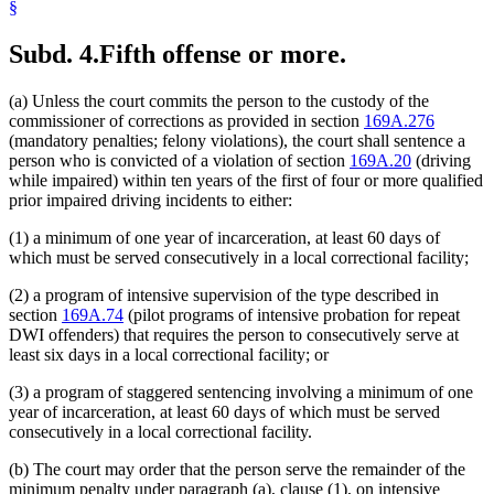
§
Subd. 4.
Fifth offense or more.
(a) Unless the court commits the person to the custody of the
commissioner of corrections as provided in section
169A.276
(mandatory penalties; felony violations), the court shall sentence a
person who is convicted of a violation of section
169A.20
(driving
while impaired) within ten years of the first of four or more qualified
prior impaired driving incidents to either:
(1) a minimum of one year of incarceration, at least 60 days of
which must be served consecutively in a local correctional facility;
(2) a program of intensive supervision of the type described in
section
169A.74
(pilot programs of intensive probation for repeat
DWI offenders) that requires the person to consecutively serve at
least six days in a local correctional facility; or
(3) a program of staggered sentencing involving a minimum of one
year of incarceration, at least 60 days of which must be served
consecutively in a local correctional facility.
(b) The court may order that the person serve the remainder of the
minimum penalty under paragraph (a), clause (1), on intensive