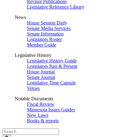
Revisor Publications
Legislative Reference Library
News
House Session Daily
Senate Media Services
Senate Information
Legislators Roster
Member Guide
Legislative History
Legislative History Guide
Legislators Past & Present
House Journal
Senate Journal
Legislative Time Capsule
Vetoes
Notable Documents
Fiscal Review
Minnesota Issues Guides
New Laws
Books & reports
Search
Legislature