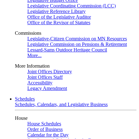
Legislative Budget Office
Legislative Coordinating Commission (LCC)
Legislative Reference Library
Office of the Legislative Auditor
Office of the Revisor of Statutes
Commissions
Legislative-Citizen Commission on MN Resources
Legislative Commission on Pensions & Retirement
Lessard-Sams Outdoor Heritage Council
More...
More Information
Joint Offices Directory
Joint Offices Staff
Accessibility
Legacy Amendment
Schedules
Schedules, Calendars, and Legislative Business
House
House Schedules
Order of Business
Calendar for the Day