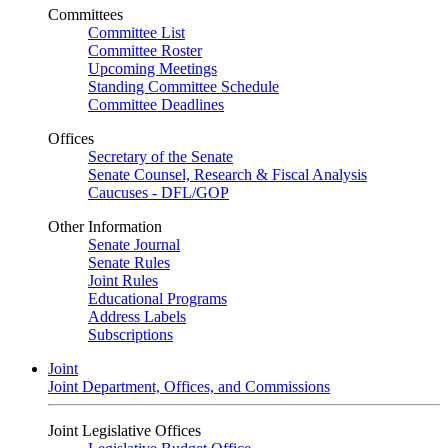
Committees
Committee List
Committee Roster
Upcoming Meetings
Standing Committee Schedule
Committee Deadlines
Offices
Secretary of the Senate
Senate Counsel, Research & Fiscal Analysis
Caucuses - DFL/GOP
Other Information
Senate Journal
Senate Rules
Joint Rules
Educational Programs
Address Labels
Subscriptions
Joint
Joint Department, Offices, and Commissions
Joint Legislative Offices