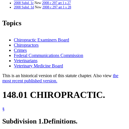
2008 Subd. 1c
New
2008 c 297 art 1 s 27
2008 Subd. 1d
New
2008 c 297 art 1 s 28
Topics
Chiropractic Examiners Board
Chiropractors
Crimes
Federal Communications Commission
Veterinarians
Veterinary Medicine Board
This is an historical version of this statute chapter. Also view
the
most recent published version.
148.01 CHIROPRACTIC.
§
Subdivision 1.
Definitions.