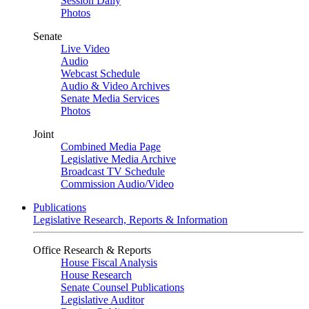
Session Daily
Photos
Senate
Live Video
Audio
Webcast Schedule
Audio & Video Archives
Senate Media Services
Photos
Joint
Combined Media Page
Legislative Media Archive
Broadcast TV Schedule
Commission Audio/Video
Publications
Legislative Research, Reports & Information
Office Research & Reports
House Fiscal Analysis
House Research
Senate Counsel Publications
Legislative Auditor