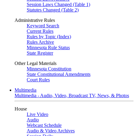
Session Laws Changed (Table 1)
Statutes Changed (Table 2)
Administrative Rules
Keyword Search
Current Rules
Rules by Topic (Index)
Rules Archive
Minnesota Rule Status
State Register
Other Legal Materials
Minnesota Constitution
State Constitutional Amendments
Court Rules
Multimedia
Multimedia - Audio, Video, Broadcast TV, News, & Photos
House
Live Video
Audio
Webcast Schedule
Audio & Video Archives