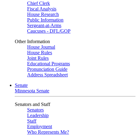
Chief Clerk
Fiscal Analysis
House Research
Public Information
Sergeant-at-Arms
Caucuses - DFL/GOP
Other Information
House Journal
House Rules
Joint Rules
Educational Programs
Pronunciation Guide
Address Spreadsheet
Senate
Minnesota Senate
Senators and Staff
Senators
Leadership
Staff
Employment
Who Represents Me?