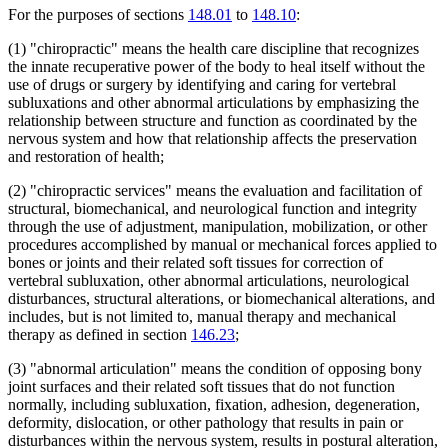
For the purposes of sections
148.01
to
148.10
:
(1) "chiropractic" means the health care discipline that recognizes
the innate recuperative power of the body to heal itself without the
use of drugs or surgery by identifying and caring for vertebral
subluxations and other abnormal articulations by emphasizing the
relationship between structure and function as coordinated by the
nervous system and how that relationship affects the preservation
and restoration of health;
(2) "chiropractic services" means the evaluation and facilitation of
structural, biomechanical, and neurological function and integrity
through the use of adjustment, manipulation, mobilization, or other
procedures accomplished by manual or mechanical forces applied to
bones or joints and their related soft tissues for correction of
vertebral subluxation, other abnormal articulations, neurological
disturbances, structural alterations, or biomechanical alterations, and
includes, but is not limited to, manual therapy and mechanical
therapy as defined in section
146.23
;
(3) "abnormal articulation" means the condition of opposing bony
joint surfaces and their related soft tissues that do not function
normally, including subluxation, fixation, adhesion, degeneration,
deformity, dislocation, or other pathology that results in pain or
disturbances within the nervous system, results in postural alteration,