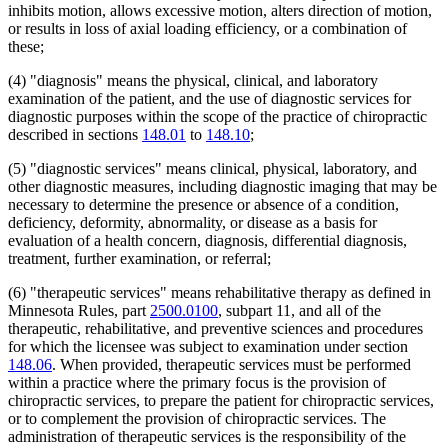
inhibits motion, allows excessive motion, alters direction of motion,
or results in loss of axial loading efficiency, or a combination of
these;
(4) "diagnosis" means the physical, clinical, and laboratory
examination of the patient, and the use of diagnostic services for
diagnostic purposes within the scope of the practice of chiropractic
described in sections
148.01
to
148.10
;
(5) "diagnostic services" means clinical, physical, laboratory, and
other diagnostic measures, including diagnostic imaging that may be
necessary to determine the presence or absence of a condition,
deficiency, deformity, abnormality, or disease as a basis for
evaluation of a health concern, diagnosis, differential diagnosis,
treatment, further examination, or referral;
(6) "therapeutic services" means rehabilitative therapy as defined in
Minnesota Rules, part
2500.0100
, subpart 11, and all of the
therapeutic, rehabilitative, and preventive sciences and procedures
for which the licensee was subject to examination under section
148.06
. When provided, therapeutic services must be performed
within a practice where the primary focus is the provision of
chiropractic services, to prepare the patient for chiropractic services,
or to complement the provision of chiropractic services. The
administration of therapeutic services is the responsibility of the