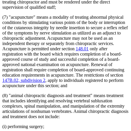
treating chiropractor and must be rendered under the direct
supervision of qualified staff;
(7) "acupuncture" means a modality of treating abnormal physical
conditions by stimulating various points of the body or interruption
of the cutaneous integrity by needle insertion to secure a reflex relief
of the symptoms by nerve stimulation as utilized as an adjunct to
chiropractic adjustment. Acupuncture may not be used as an
independent therapy or separately from chiropractic services.
Acupuncture is permitted under section
148.01
only after
registration with the board which requires completion of a board-
approved course of study and successful completion of a board-
approved national examination on acupuncture. Renewal of
registration shall require completion of board-approved continuing
education requirements in acupuncture. The restrictions of section
147B.02, subdivision 2
, apply to individuals registered to perform
acupuncture under this section; and
(8) "animal chiropractic diagnosis and treatment" means treatment
that includes identifying and resolving vertebral subluxation
complexes, spinal manipulation, and manipulation of the extremity
articulations of nonhuman vertebrates. Animal chiropractic diagnosis
and treatment does not include:
(i) performing surgery;