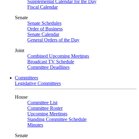
Supplemental Calendar for the Day
Fiscal Calendar
Senate
Senate Schedules
Order of Business
Senate Calendar
General Orders of the Day
Joint
Combined Upcoming Meetings
Broadcast TV Schedule
Committee Deadlines
Committees
Legislative Committees
House
Committee List
Committee Roster
Upcoming Meetings
Standing Committee Schedule
Minutes
Senate