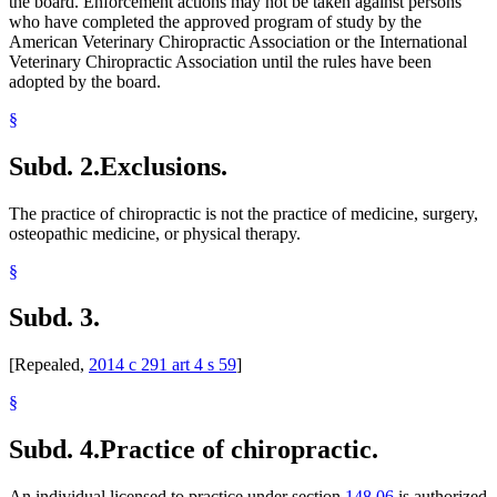
the board. Enforcement actions may not be taken against persons
who have completed the approved program of study by the
American Veterinary Chiropractic Association or the International
Veterinary Chiropractic Association until the rules have been
adopted by the board.
§
Subd. 2.
Exclusions.
The practice of chiropractic is not the practice of medicine, surgery,
osteopathic medicine, or physical therapy.
§
Subd. 3.
[Repealed,
2014 c 291 art 4 s 59
]
§
Subd. 4.
Practice of chiropractic.
An individual licensed to practice under section
148.06
is authorized