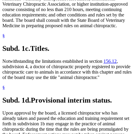
Veterinary Chiropractic Association, or higher institution-approved
course consisting of no less than 210 hours, meeting continuing
education requirements; and other conditions and rules set by the
board. The board shall consult with the State Board of Veterinary
Medicine in preparing proposed rules on animal chiropractic.
§
Subd. 1c.
Titles.
Notwithstanding the limitations established in section
156.12
,
subdivision 4, a doctor of chiropractic properly registered to provide
chiropractic care to animals in accordance with this chapter and rules
of the board may use the title "animal chiropractor."
§
Subd. 1d.
Provisional interim status.
Upon approval by the board, a licensed chiropractor who has
already taken and passed the education and training requirement set
forth in subdivision 1b may engage in the practice of animal
chiropractic during the time that the rules are being promulgated by