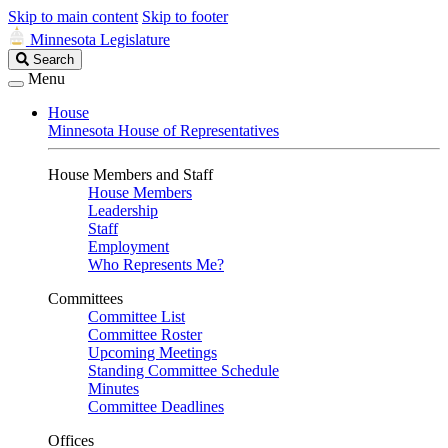
Skip to main content
Skip to footer
Minnesota Legislature
Search
Search
Legislature
Menu
House
Minnesota House of Representatives
House Members and Staff
House Members
Leadership
Staff
Employment
Who Represents Me?
Committees
Committee List
Committee Roster
Upcoming Meetings
Standing Committee Schedule
Minutes
Committee Deadlines
Offices