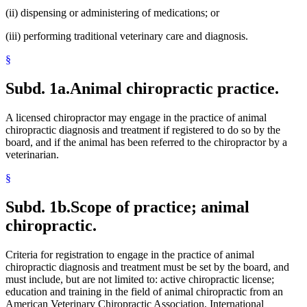
(ii) dispensing or administering of medications; or
(iii) performing traditional veterinary care and diagnosis.
§
Subd. 1a.
Animal chiropractic practice.
A licensed chiropractor may engage in the practice of animal
chiropractic diagnosis and treatment if registered to do so by the
board, and if the animal has been referred to the chiropractor by a
veterinarian.
§
Subd. 1b.
Scope of practice; animal
chiropractic.
Criteria for registration to engage in the practice of animal
chiropractic diagnosis and treatment must be set by the board, and
must include, but are not limited to: active chiropractic license;
education and training in the field of animal chiropractic from an
American Veterinary Chiropractic Association, International