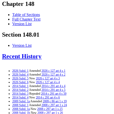
Chapter 148
Table of Sections
Full Chapter Text
Version List
Section 148.01
Version List
Recent History
2026 Subd. 1
Amended
2026 c 127 art 4 s 1
2026 Subd. 4
Amended
2026 c 127 art 4 s 2
2026 Subd. 5
New
2026 c 127 art 4 s 3
2026 Subd. 6
New
2026 c 127 art 4 s 4
2014 Subd. 1
Amended
2014 c 291 art 4 s 4
2014 Subd. 2
Amended
2014 c 291 art 4 s 5
2014 Subd. 3
Repealed
2014 c 291 art 4 s 59
2014 Subd. 4
New
2014 c 291 art 4 s 6
2009 Subd. 1a
Amended
2009 c 86 art 1 s 19
2008 Subd. 1
Amended
2008 c 297 art 1 s 24
2008 Subd. 1a
New
2008 c 297 art 1 s 25
2008 Subd. 1b
New
2008 c 297 art 1 s 26