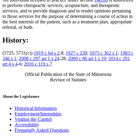
to perform chiropractic services, acupuncture, and therapeutic
services, and to provide diagnosis and to render opinions pertaining
to those services for the purpose of determining a course of action in
the best interests of the patient, such as a treatment plan, appropriate
referral, or both.
History:
(5725, 5731(c))
1919 c 64 s 2
,8;
1927 c 230
;
1975 c 362 s 1
;
1983 c
346 s 1
;
2008 c 297 art 1 s 24
-28;
2009 c 86 art 1 s 19
;
2014 c 291
art 4 s 4
-6;
2016 c 119 s 7
Official Publication of the State of Minnesota
Revisor of Statutes
About the Legislature
Historical Information
Employment/Internships
Visiting the Capitol
Accessibility
Frequently Asked Questions