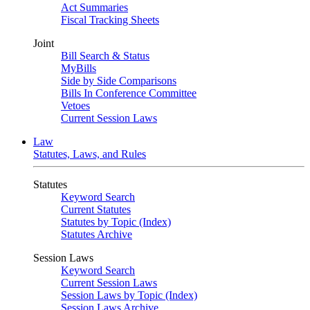
Act Summaries
Fiscal Tracking Sheets
Joint
Bill Search & Status
MyBills
Side by Side Comparisons
Bills In Conference Committee
Vetoes
Current Session Laws
Law
Statutes, Laws, and Rules
Statutes
Keyword Search
Current Statutes
Statutes by Topic (Index)
Statutes Archive
Session Laws
Keyword Search
Current Session Laws
Session Laws by Topic (Index)
Session Laws Archive