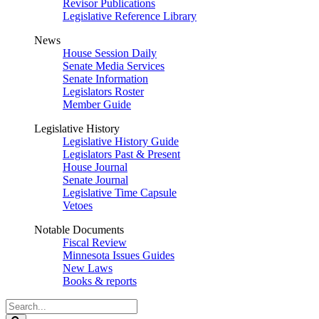
Revisor Publications
Legislative Reference Library
News
House Session Daily
Senate Media Services
Senate Information
Legislators Roster
Member Guide
Legislative History
Legislative History Guide
Legislators Past & Present
House Journal
Senate Journal
Legislative Time Capsule
Vetoes
Notable Documents
Fiscal Review
Minnesota Issues Guides
New Laws
Books & reports
Search
Legislature