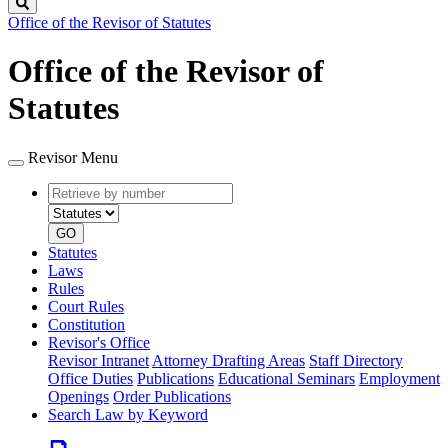
Search
Office of the Revisor of Statutes
Office of the Revisor of
Statutes
Revisor Menu
Retrieve
Document
by
type
number
GO
Statutes
Laws
Rules
Court Rules
Constitution
Revisor's Office
Revisor Intranet
Attorney Drafting Areas
Staff Directory
Office Duties
Publications
Educational Seminars
Employment
Openings
Order Publications
Search Law by Keyword