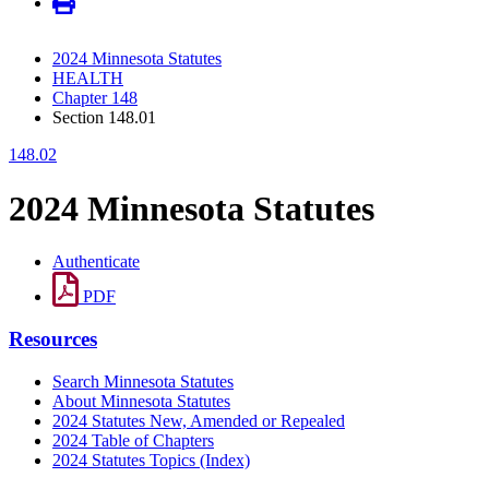
2024 Minnesota Statutes
HEALTH
Chapter 148
Section 148.01
148.02
2024 Minnesota Statutes
Authenticate
PDF
Resources
Search Minnesota Statutes
About Minnesota Statutes
2024 Statutes New, Amended or Repealed
2024 Table of Chapters
2024 Statutes Topics (Index)