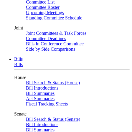
Committee List
Committee Roster
Upcoming Meetings
Standing Committee Schedule
Joint
Joint Committees & Task Forces
Committee Deadlines
Bills In Conference Committee
Side by Side Comparisons
Bills
Bills
House
Bill Search & Status (House)
Bill Introductions
Bill Summaries
Act Summaries
Fiscal Tracking Sheets
Senate
Bill Search & Status (Senate)
Bill Introductions
Bill Summaries