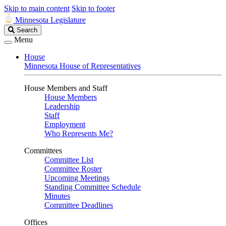
Skip to main content
Skip to footer
Minnesota Legislature
Search
Search
Legislature
Menu
House
Minnesota House of Representatives
House Members and Staff
House Members
Leadership
Staff
Employment
Who Represents Me?
Committees
Committee List
Committee Roster
Upcoming Meetings
Standing Committee Schedule
Minutes
Committee Deadlines
Offices