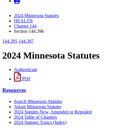
2024 Minnesota Statutes
HEALTH
Chapter 144
Section 144.396
144.395
144.397
2024 Minnesota Statutes
Authenticate
PDF
Resources
Search Minnesota Statutes
About Minnesota Statutes
2024 Statutes New, Amended or Repealed
2024 Table of Chapters
2024 Statutes Topics (Index)