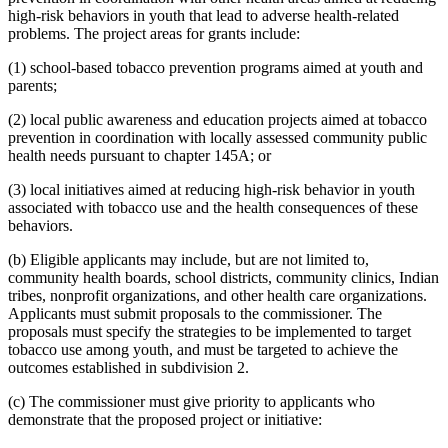
high-risk behaviors in youth that lead to adverse health-related
problems. The project areas for grants include:
(1) school-based tobacco prevention programs aimed at youth and
parents;
(2) local public awareness and education projects aimed at tobacco
prevention in coordination with locally assessed community public
health needs pursuant to chapter 145A; or
(3) local initiatives aimed at reducing high-risk behavior in youth
associated with tobacco use and the health consequences of these
behaviors.
(b) Eligible applicants may include, but are not limited to,
community health boards, school districts, community clinics, Indian
tribes, nonprofit organizations, and other health care organizations.
Applicants must submit proposals to the commissioner. The
proposals must specify the strategies to be implemented to target
tobacco use among youth, and must be targeted to achieve the
outcomes established in subdivision 2.
(c) The commissioner must give priority to applicants who
demonstrate that the proposed project or initiative: