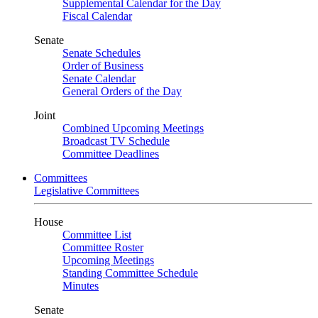
Supplemental Calendar for the Day
Fiscal Calendar
Senate
Senate Schedules
Order of Business
Senate Calendar
General Orders of the Day
Joint
Combined Upcoming Meetings
Broadcast TV Schedule
Committee Deadlines
Committees
Legislative Committees
House
Committee List
Committee Roster
Upcoming Meetings
Standing Committee Schedule
Minutes
Senate