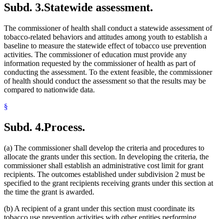
Subd. 3.
Statewide assessment.
The commissioner of health shall conduct a statewide assessment of
tobacco-related behaviors and attitudes among youth to establish a
baseline to measure the statewide effect of tobacco use prevention
activities. The commissioner of education must provide any
information requested by the commissioner of health as part of
conducting the assessment. To the extent feasible, the commissioner
of health should conduct the assessment so that the results may be
compared to nationwide data.
§
Subd. 4.
Process.
(a) The commissioner shall develop the criteria and procedures to
allocate the grants under this section. In developing the criteria, the
commissioner shall establish an administrative cost limit for grant
recipients. The outcomes established under subdivision 2 must be
specified to the grant recipients receiving grants under this section at
the time the grant is awarded.
(b) A recipient of a grant under this section must coordinate its
tobacco use prevention activities with other entities performing