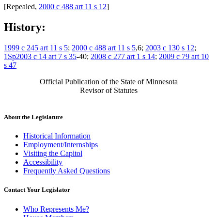
[Repealed,
2000 c 488 art 11 s 12
]
History:
1999 c 245 art 11 s 5
;
2000 c 488 art 11 s 5
,6;
2003 c 130 s 12
;
1Sp2003 c 14 art 7 s 35
-40;
2008 c 277 art 1 s 14
;
2009 c 79 art 10
s 47
Official Publication of the State of Minnesota
Revisor of Statutes
About the Legislature
Historical Information
Employment/Internships
Visiting the Capitol
Accessibility
Frequently Asked Questions
Contact Your Legislator
Who Represents Me?