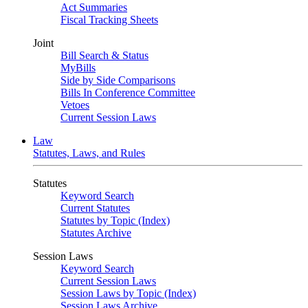
Act Summaries
Fiscal Tracking Sheets
Joint
Bill Search & Status
MyBills
Side by Side Comparisons
Bills In Conference Committee
Vetoes
Current Session Laws
Law
Statutes, Laws, and Rules
Statutes
Keyword Search
Current Statutes
Statutes by Topic (Index)
Statutes Archive
Session Laws
Keyword Search
Current Session Laws
Session Laws by Topic (Index)
Session Laws Archive