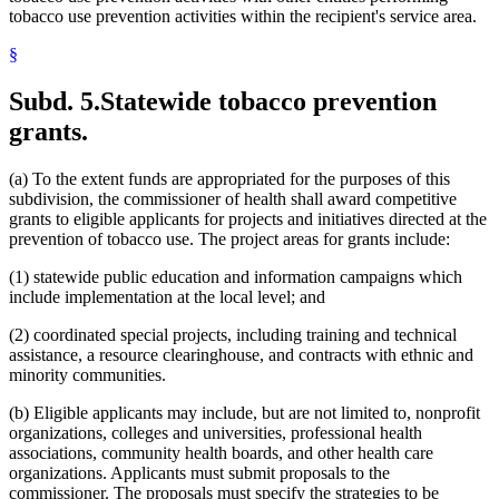
tobacco use prevention activities within the recipient's service area.
§
Subd. 5.
Statewide tobacco prevention
grants.
(a) To the extent funds are appropriated for the purposes of this
subdivision, the commissioner of health shall award competitive
grants to eligible applicants for projects and initiatives directed at the
prevention of tobacco use. The project areas for grants include:
(1) statewide public education and information campaigns which
include implementation at the local level; and
(2) coordinated special projects, including training and technical
assistance, a resource clearinghouse, and contracts with ethnic and
minority communities.
(b) Eligible applicants may include, but are not limited to, nonprofit
organizations, colleges and universities, professional health
associations, community health boards, and other health care
organizations. Applicants must submit proposals to the
commissioner. The proposals must specify the strategies to be