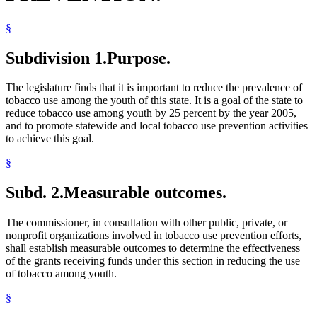
§
Subdivision 1.
Purpose.
The legislature finds that it is important to reduce the prevalence of
tobacco use among the youth of this state. It is a goal of the state to
reduce tobacco use among youth by 25 percent by the year 2005,
and to promote statewide and local tobacco use prevention activities
to achieve this goal.
§
Subd. 2.
Measurable outcomes.
The commissioner, in consultation with other public, private, or
nonprofit organizations involved in tobacco use prevention efforts,
shall establish measurable outcomes to determine the effectiveness
of the grants receiving funds under this section in reducing the use
of tobacco among youth.
§