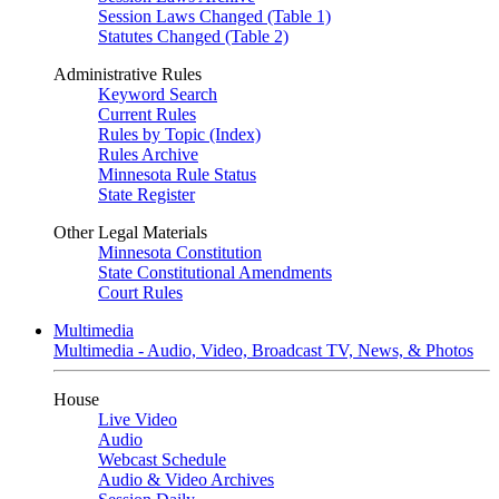
Session Laws Changed (Table 1)
Statutes Changed (Table 2)
Administrative Rules
Keyword Search
Current Rules
Rules by Topic (Index)
Rules Archive
Minnesota Rule Status
State Register
Other Legal Materials
Minnesota Constitution
State Constitutional Amendments
Court Rules
Multimedia
Multimedia - Audio, Video, Broadcast TV, News, & Photos
House
Live Video
Audio
Webcast Schedule
Audio & Video Archives