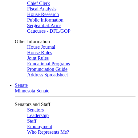
Chief Clerk
Fiscal Analysis
House Research
Public Information
Sergeant-at-Arms
Caucuses - DFL/GOP
Other Information
House Journal
House Rules
Joint Rules
Educational Programs
Pronunciation Guide
Address Spreadsheet
Senate
Minnesota Senate
Senators and Staff
Senators
Leadership
Staff
Employment
Who Represents Me?