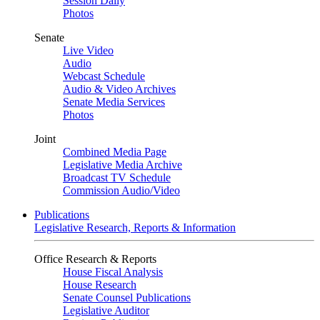
Session Daily
Photos
Senate
Live Video
Audio
Webcast Schedule
Audio & Video Archives
Senate Media Services
Photos
Joint
Combined Media Page
Legislative Media Archive
Broadcast TV Schedule
Commission Audio/Video
Publications
Legislative Research, Reports & Information
Office Research & Reports
House Fiscal Analysis
House Research
Senate Counsel Publications
Legislative Auditor