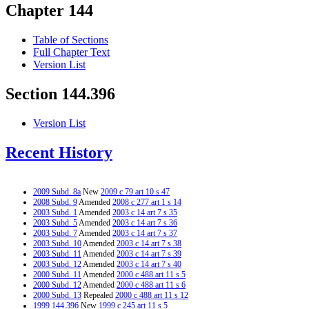
Chapter 144
Table of Sections
Full Chapter Text
Version List
Section 144.396
Version List
Recent History
2009 Subd. 8a
New
2009 c 79 art 10 s 47
2008 Subd. 9
Amended
2008 c 277 art 1 s 14
2003 Subd. 1
Amended
2003 c 14 art 7 s 35
2003 Subd. 5
Amended
2003 c 14 art 7 s 36
2003 Subd. 7
Amended
2003 c 14 art 7 s 37
2003 Subd. 10
Amended
2003 c 14 art 7 s 38
2003 Subd. 11
Amended
2003 c 14 art 7 s 39
2003 Subd. 12
Amended
2003 c 14 art 7 s 40
2000 Subd. 11
Amended
2000 c 488 art 11 s 5
2000 Subd. 12
Amended
2000 c 488 art 11 s 6
2000 Subd. 13
Repealed
2000 c 488 art 11 s 12
1999 144.396
New
1999 c 245 art 11 s 5