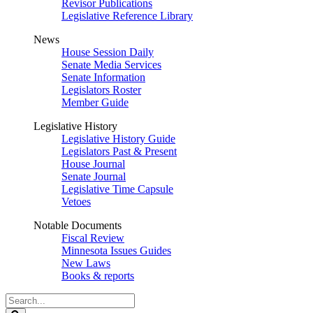
Revisor Publications
Legislative Reference Library
News
House Session Daily
Senate Media Services
Senate Information
Legislators Roster
Member Guide
Legislative History
Legislative History Guide
Legislators Past & Present
House Journal
Senate Journal
Legislative Time Capsule
Vetoes
Notable Documents
Fiscal Review
Minnesota Issues Guides
New Laws
Books & reports
Search
Legislature