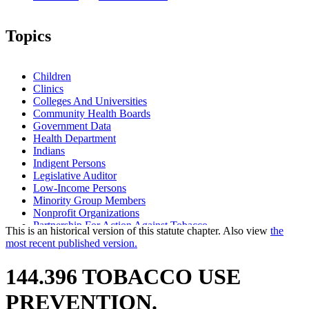
Topics
Children
Clinics
Colleges And Universities
Community Health Boards
Government Data
Health Department
Indians
Indigent Persons
Legislative Auditor
Low-Income Persons
Minority Group Members
Nonprofit Organizations
Partnership For Action Against Tobacco
This is an historical version of this statute chapter. Also view
the
School Districts
most recent published version.
Schools
Smoking
144.396 TOBACCO USE
Tobacco Products
PREVENTION.