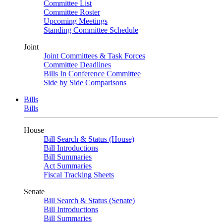
Committee List
Committee Roster
Upcoming Meetings
Standing Committee Schedule
Joint
Joint Committees & Task Forces
Committee Deadlines
Bills In Conference Committee
Side by Side Comparisons
Bills
Bills
House
Bill Search & Status (House)
Bill Introductions
Bill Summaries
Act Summaries
Fiscal Tracking Sheets
Senate
Bill Search & Status (Senate)
Bill Introductions
Bill Summaries