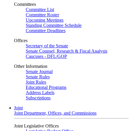
Committees
Committee List
Committee Roster
Upcoming Meetings
Standing Committee Schedule
Committee Deadlines
Offices
Secretary of the Senate
Senate Counsel, Research & Fiscal Analysis
Caucuses - DFL/GOP
Other Information
Senate Journal
Senate Rules
Joint Rules
Educational Programs
Address Labels
Subscriptions
Joint
Joint Department, Offices, and Commissions
Joint Legislative Offices