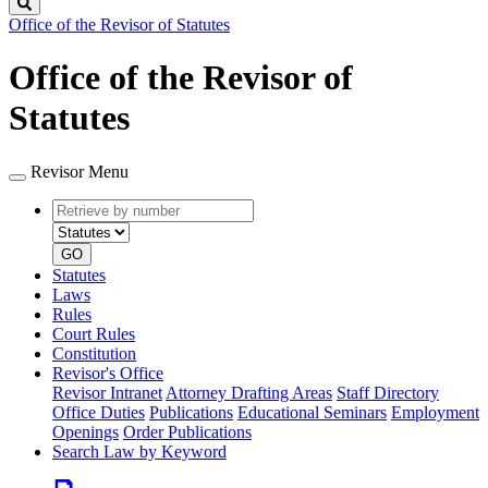
Search
Office of the Revisor of Statutes
Office of the Revisor of
Statutes
Revisor Menu
Retrieve
Document
by
type
number
GO
Statutes
Laws
Rules
Court Rules
Constitution
Revisor's Office
Revisor Intranet
Attorney Drafting Areas
Staff Directory
Office Duties
Publications
Educational Seminars
Employment
Openings
Order Publications
Search Law by Keyword