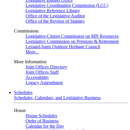
Legislative Budget Office
Legislative Coordinating Commission (LCC)
Legislative Reference Library
Office of the Legislative Auditor
Office of the Revisor of Statutes
Commissions
Legislative-Citizen Commission on MN Resources
Legislative Commission on Pensions & Retirement
Lessard-Sams Outdoor Heritage Council
More...
More Information
Joint Offices Directory
Joint Offices Staff
Accessibility
Legacy Amendment
Schedules
Schedules, Calendars, and Legislative Business
House
House Schedules
Order of Business
Calendar for the Day