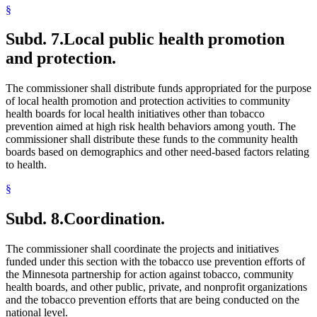
§
Subd. 7.
Local public health promotion
and protection.
The commissioner shall distribute funds appropriated for the purpose
of local health promotion and protection activities to community
health boards for local health initiatives other than tobacco
prevention aimed at high risk health behaviors among youth. The
commissioner shall distribute these funds to the community health
boards based on demographics and other need-based factors relating
to health.
§
Subd. 8.
Coordination.
The commissioner shall coordinate the projects and initiatives
funded under this section with the tobacco use prevention efforts of
the Minnesota partnership for action against tobacco, community
health boards, and other public, private, and nonprofit organizations
and the tobacco prevention efforts that are being conducted on the
national level.