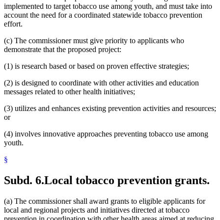
implemented to target tobacco use among youth, and must take into
account the need for a coordinated statewide tobacco prevention
effort.
(c) The commissioner must give priority to applicants who
demonstrate that the proposed project:
(1) is research based or based on proven effective strategies;
(2) is designed to coordinate with other activities and education
messages related to other health initiatives;
(3) utilizes and enhances existing prevention activities and resources;
or
(4) involves innovative approaches preventing tobacco use among
youth.
§
Subd. 6.
Local tobacco prevention grants.
(a) The commissioner shall award grants to eligible applicants for
local and regional projects and initiatives directed at tobacco
prevention in coordination with other health areas aimed at reducing