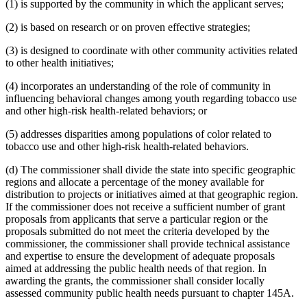
(1) is supported by the community in which the applicant serves;
(2) is based on research or on proven effective strategies;
(3) is designed to coordinate with other community activities related
to other health initiatives;
(4) incorporates an understanding of the role of community in
influencing behavioral changes among youth regarding tobacco use
and other high-risk health-related behaviors; or
(5) addresses disparities among populations of color related to
tobacco use and other high-risk health-related behaviors.
(d) The commissioner shall divide the state into specific geographic
regions and allocate a percentage of the money available for
distribution to projects or initiatives aimed at that geographic region.
If the commissioner does not receive a sufficient number of grant
proposals from applicants that serve a particular region or the
proposals submitted do not meet the criteria developed by the
commissioner, the commissioner shall provide technical assistance
and expertise to ensure the development of adequate proposals
aimed at addressing the public health needs of that region. In
awarding the grants, the commissioner shall consider locally
assessed community public health needs pursuant to chapter 145A.