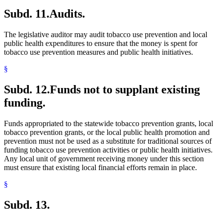
Subd. 11.
Audits.
The legislative auditor may audit tobacco use prevention and local
public health expenditures to ensure that the money is spent for
tobacco use prevention measures and public health initiatives.
§
Subd. 12.
Funds not to supplant existing
funding.
Funds appropriated to the statewide tobacco prevention grants, local
tobacco prevention grants, or the local public health promotion and
prevention must not be used as a substitute for traditional sources of
funding tobacco use prevention activities or public health initiatives.
Any local unit of government receiving money under this section
must ensure that existing local financial efforts remain in place.
§
Subd. 13.