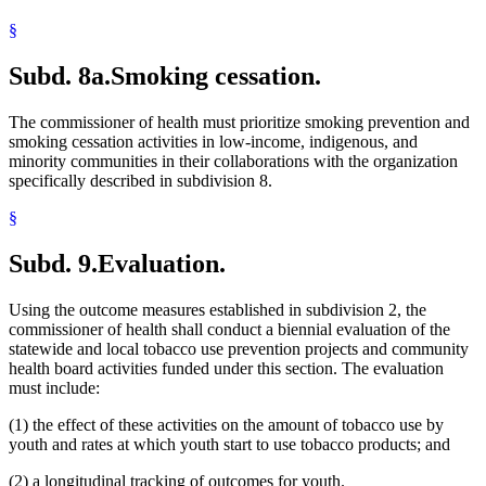
§
Subd. 8a.
Smoking cessation.
The commissioner of health must prioritize smoking prevention and
smoking cessation activities in low-income, indigenous, and
minority communities in their collaborations with the organization
specifically described in subdivision 8.
§
Subd. 9.
Evaluation.
Using the outcome measures established in subdivision 2, the
commissioner of health shall conduct a biennial evaluation of the
statewide and local tobacco use prevention projects and community
health board activities funded under this section. The evaluation
must include:
(1) the effect of these activities on the amount of tobacco use by
youth and rates at which youth start to use tobacco products; and
(2) a longitudinal tracking of outcomes for youth.