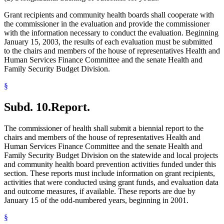
Grant recipients and community health boards shall cooperate with
the commissioner in the evaluation and provide the commissioner
with the information necessary to conduct the evaluation. Beginning
January 15, 2003, the results of each evaluation must be submitted
to the chairs and members of the house of representatives Health and
Human Services Finance Committee and the senate Health and
Family Security Budget Division.
§
Subd. 10.
Report.
The commissioner of health shall submit a biennial report to the
chairs and members of the house of representatives Health and
Human Services Finance Committee and the senate Health and
Family Security Budget Division on the statewide and local projects
and community health board prevention activities funded under this
section. These reports must include information on grant recipients,
activities that were conducted using grant funds, and evaluation data
and outcome measures, if available. These reports are due by
January 15 of the odd-numbered years, beginning in 2001.
§