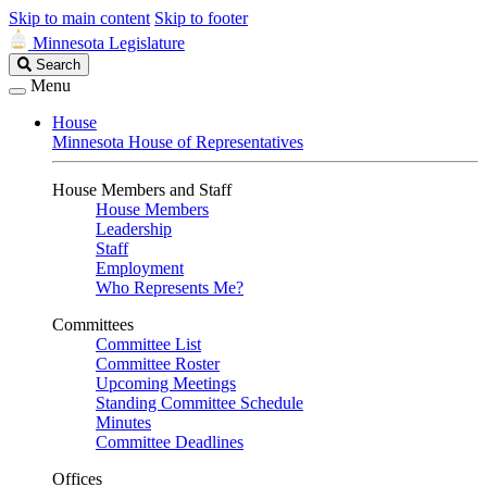
Skip to main content
Skip to footer
Minnesota Legislature
Search
Search
Legislature
Menu
House
Minnesota House of Representatives
House Members and Staff
House Members
Leadership
Staff
Employment
Who Represents Me?
Committees
Committee List
Committee Roster
Upcoming Meetings
Standing Committee Schedule
Minutes
Committee Deadlines
Offices