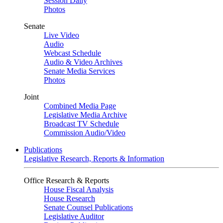
Session Daily
Photos
Senate
Live Video
Audio
Webcast Schedule
Audio & Video Archives
Senate Media Services
Photos
Joint
Combined Media Page
Legislative Media Archive
Broadcast TV Schedule
Commission Audio/Video
Publications
Legislative Research, Reports & Information
Office Research & Reports
House Fiscal Analysis
House Research
Senate Counsel Publications
Legislative Auditor