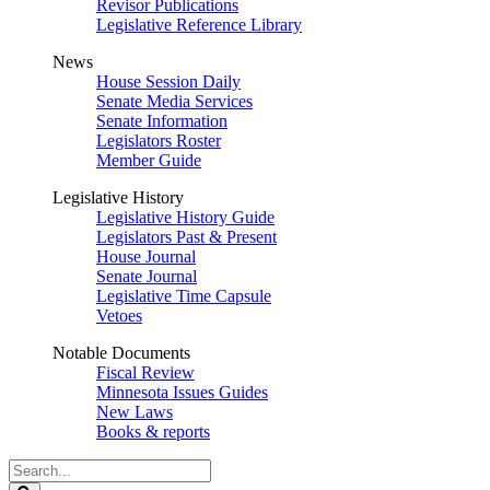
Revisor Publications
Legislative Reference Library
News
House Session Daily
Senate Media Services
Senate Information
Legislators Roster
Member Guide
Legislative History
Legislative History Guide
Legislators Past & Present
House Journal
Senate Journal
Legislative Time Capsule
Vetoes
Notable Documents
Fiscal Review
Minnesota Issues Guides
New Laws
Books & reports
Search
Legislature