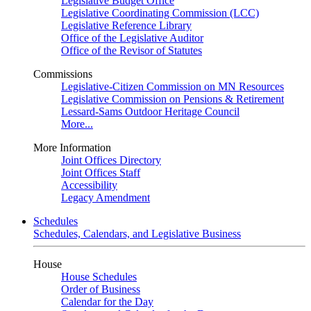
Legislative Budget Office
Legislative Coordinating Commission (LCC)
Legislative Reference Library
Office of the Legislative Auditor
Office of the Revisor of Statutes
Commissions
Legislative-Citizen Commission on MN Resources
Legislative Commission on Pensions & Retirement
Lessard-Sams Outdoor Heritage Council
More...
More Information
Joint Offices Directory
Joint Offices Staff
Accessibility
Legacy Amendment
Schedules
Schedules, Calendars, and Legislative Business
House
House Schedules
Order of Business
Calendar for the Day