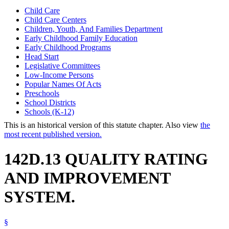
Child Care
Child Care Centers
Children, Youth, And Families Department
Early Childhood Family Education
Early Childhood Programs
Head Start
Legislative Committees
Low-Income Persons
Popular Names Of Acts
Preschools
School Districts
Schools (K-12)
This is an historical version of this statute chapter. Also view
the
most recent published version.
142D.13 QUALITY RATING
AND IMPROVEMENT
SYSTEM.
§