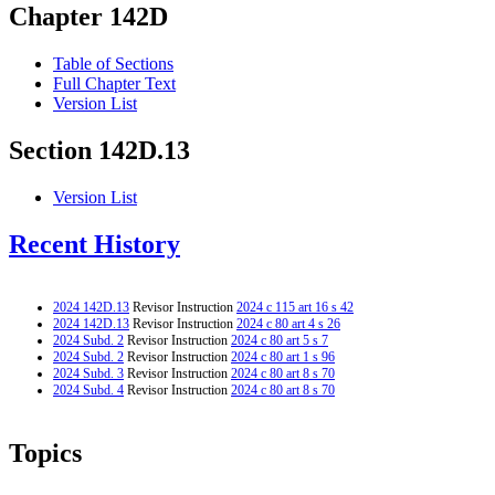
Chapter 142D
Table of Sections
Full Chapter Text
Version List
Section 142D.13
Version List
Recent History
2024 142D.13
Revisor Instruction
2024 c 115 art 16 s 42
2024 142D.13
Revisor Instruction
2024 c 80 art 4 s 26
2024 Subd. 2
Revisor Instruction
2024 c 80 art 5 s 7
2024 Subd. 2
Revisor Instruction
2024 c 80 art 1 s 96
2024 Subd. 3
Revisor Instruction
2024 c 80 art 8 s 70
2024 Subd. 4
Revisor Instruction
2024 c 80 art 8 s 70
Topics