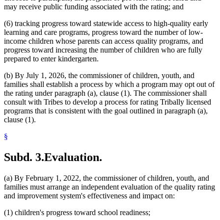
may receive public funding associated with the rating; and
(6) tracking progress toward statewide access to high-quality early
learning and care programs, progress toward the number of low-
income children whose parents can access quality programs, and
progress toward increasing the number of children who are fully
prepared to enter kindergarten.
(b) By July 1, 2026, the commissioner of children, youth, and
families shall establish a process by which a program may opt out of
the rating under paragraph (a), clause (1). The commissioner shall
consult with Tribes to develop a process for rating Tribally licensed
programs that is consistent with the goal outlined in paragraph (a),
clause (1).
§
Subd. 3.
Evaluation.
(a) By February 1, 2022, the commissioner of children, youth, and
families must arrange an independent evaluation of the quality rating
and improvement system's effectiveness and impact on:
(1) children's progress toward school readiness;