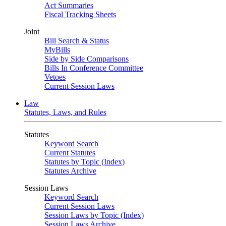
Act Summaries
Fiscal Tracking Sheets
Joint
Bill Search & Status
MyBills
Side by Side Comparisons
Bills In Conference Committee
Vetoes
Current Session Laws
Law
Statutes, Laws, and Rules
Statutes
Keyword Search
Current Statutes
Statutes by Topic (Index)
Statutes Archive
Session Laws
Keyword Search
Current Session Laws
Session Laws by Topic (Index)
Session Laws Archive