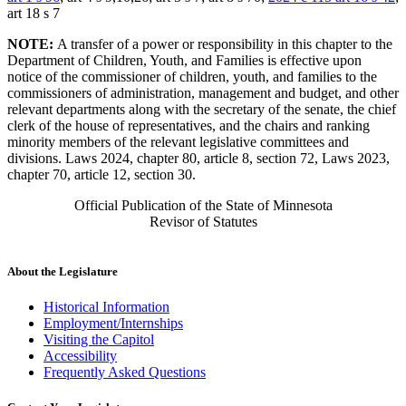
art 18 s 7
NOTE:
A transfer of a power or responsibility in this chapter to the
Department of Children, Youth, and Families is effective upon
notice of the commissioner of children, youth, and families to the
commissioners of administration, management and budget, and other
relevant departments along with the secretary of the senate, the chief
clerk of the house of representatives, and the chairs and ranking
minority members of the relevant legislative committees and
divisions. Laws 2024, chapter 80, article 8, section 72, Laws 2023,
chapter 70, article 12, section 30.
Official Publication of the State of Minnesota
Revisor of Statutes
About the Legislature
Historical Information
Employment/Internships
Visiting the Capitol
Accessibility
Frequently Asked Questions