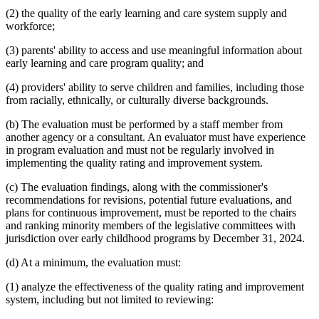
(2) the quality of the early learning and care system supply and
workforce;
(3) parents' ability to access and use meaningful information about
early learning and care program quality; and
(4) providers' ability to serve children and families, including those
from racially, ethnically, or culturally diverse backgrounds.
(b) The evaluation must be performed by a staff member from
another agency or a consultant. An evaluator must have experience
in program evaluation and must not be regularly involved in
implementing the quality rating and improvement system.
(c) The evaluation findings, along with the commissioner's
recommendations for revisions, potential future evaluations, and
plans for continuous improvement, must be reported to the chairs
and ranking minority members of the legislative committees with
jurisdiction over early childhood programs by December 31, 2024.
(d) At a minimum, the evaluation must:
(1) analyze the effectiveness of the quality rating and improvement
system, including but not limited to reviewing: