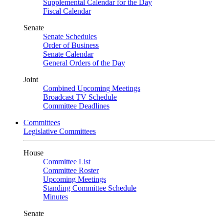
Supplemental Calendar for the Day
Fiscal Calendar
Senate
Senate Schedules
Order of Business
Senate Calendar
General Orders of the Day
Joint
Combined Upcoming Meetings
Broadcast TV Schedule
Committee Deadlines
Committees
Legislative Committees
House
Committee List
Committee Roster
Upcoming Meetings
Standing Committee Schedule
Minutes
Senate