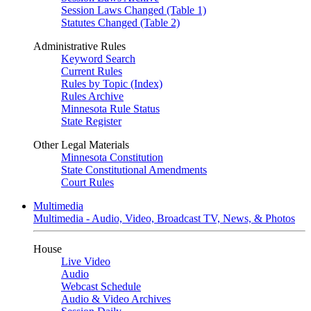
Session Laws Changed (Table 1)
Statutes Changed (Table 2)
Administrative Rules
Keyword Search
Current Rules
Rules by Topic (Index)
Rules Archive
Minnesota Rule Status
State Register
Other Legal Materials
Minnesota Constitution
State Constitutional Amendments
Court Rules
Multimedia
Multimedia - Audio, Video, Broadcast TV, News, & Photos
House
Live Video
Audio
Webcast Schedule
Audio & Video Archives