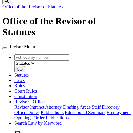
Search
Office of the Revisor of Statutes
Office of the Revisor of
Statutes
Revisor Menu
Retrieve
Document
by
type
number
GO
Statutes
Laws
Rules
Court Rules
Constitution
Revisor's Office
Revisor Intranet
Attorney Drafting Areas
Staff Directory
Office Duties
Publications
Educational Seminars
Employment
Openings
Order Publications
Search Law by Keyword