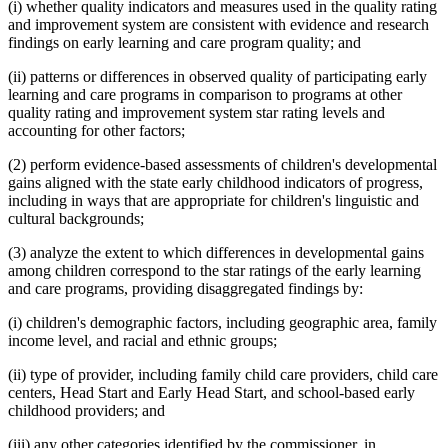
(i) whether quality indicators and measures used in the quality rating
and improvement system are consistent with evidence and research
findings on early learning and care program quality; and
(ii) patterns or differences in observed quality of participating early
learning and care programs in comparison to programs at other
quality rating and improvement system star rating levels and
accounting for other factors;
(2) perform evidence-based assessments of children's developmental
gains aligned with the state early childhood indicators of progress,
including in ways that are appropriate for children's linguistic and
cultural backgrounds;
(3) analyze the extent to which differences in developmental gains
among children correspond to the star ratings of the early learning
and care programs, providing disaggregated findings by:
(i) children's demographic factors, including geographic area, family
income level, and racial and ethnic groups;
(ii) type of provider, including family child care providers, child care
centers, Head Start and Early Head Start, and school-based early
childhood providers; and
(iii) any other categories identified by the commissioner, in