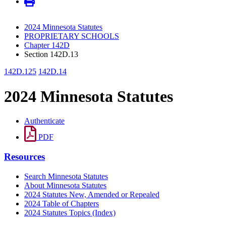
2024 Minnesota Statutes
PROPRIETARY SCHOOLS
Chapter 142D
Section 142D.13
142D.125
142D.14
2024 Minnesota Statutes
Authenticate
PDF
Resources
Search Minnesota Statutes
About Minnesota Statutes
2024 Statutes New, Amended or Repealed
2024 Table of Chapters
2024 Statutes Topics (Index)