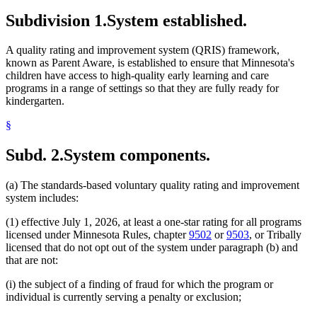
Subdivision 1.
System established.
A quality rating and improvement system (QRIS) framework,
known as Parent Aware, is established to ensure that Minnesota's
children have access to high-quality early learning and care
programs in a range of settings so that they are fully ready for
kindergarten.
§
Subd. 2.
System components.
(a) The standards-based voluntary quality rating and improvement
system includes:
(1) effective July 1, 2026, at least a one-star rating for all programs
licensed under Minnesota Rules, chapter
9502
or
9503
, or Tribally
licensed that do not opt out of the system under paragraph (b) and
that are not:
(i) the subject of a finding of fraud for which the program or
individual is currently serving a penalty or exclusion;