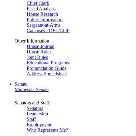
Chief Clerk
Fiscal Analysis
House Research
Public Information
Sergeant-at-Arms
Caucuses - DFL/GOP
Other Information
House Journal
House Rules
Joint Rules
Educational Programs
Pronunciation Guide
Address Spreadsheet
Senate
Minnesota Senate
Senators and Staff
Senators
Leadership
Staff
Employment
Who Represents Me?