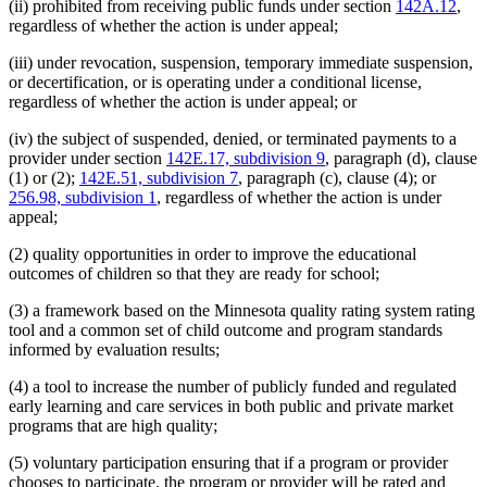
(ii) prohibited from receiving public funds under section
142A.12
,
regardless of whether the action is under appeal;
(iii) under revocation, suspension, temporary immediate suspension,
or decertification, or is operating under a conditional license,
regardless of whether the action is under appeal; or
(iv) the subject of suspended, denied, or terminated payments to a
provider under section
142E.17, subdivision 9
, paragraph (d), clause
(1) or (2);
142E.51, subdivision 7
, paragraph (c), clause (4); or
256.98, subdivision 1
, regardless of whether the action is under
appeal;
(2) quality opportunities in order to improve the educational
outcomes of children so that they are ready for school;
(3) a framework based on the Minnesota quality rating system rating
tool and a common set of child outcome and program standards
informed by evaluation results;
(4) a tool to increase the number of publicly funded and regulated
early learning and care services in both public and private market
programs that are high quality;
(5) voluntary participation ensuring that if a program or provider
chooses to participate, the program or provider will be rated and