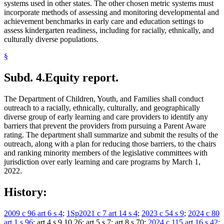
systems used in other states. The other chosen metric systems must
incorporate methods of assessing and monitoring developmental and
achievement benchmarks in early care and education settings to
assess kindergarten readiness, including for racially, ethnically, and
culturally diverse populations.
§
Subd. 4.
Equity report.
The Department of Children, Youth, and Families shall conduct
outreach to a racially, ethnically, culturally, and geographically
diverse group of early learning and care providers to identify any
barriers that prevent the providers from pursuing a Parent Aware
rating. The department shall summarize and submit the results of the
outreach, along with a plan for reducing those barriers, to the chairs
and ranking minority members of the legislative committees with
jurisdiction over early learning and care programs by March 1,
2022.
History:
2009 c 96 art 6 s 4
;
1Sp2021 c 7 art 14 s 4
;
2023 c 54 s 9
;
2024 c 80
art 1 s 96
; art 4 s 9,10,26; art 5 s 7; art 8 s 70;
2024 c 115 art 16 s 42
;