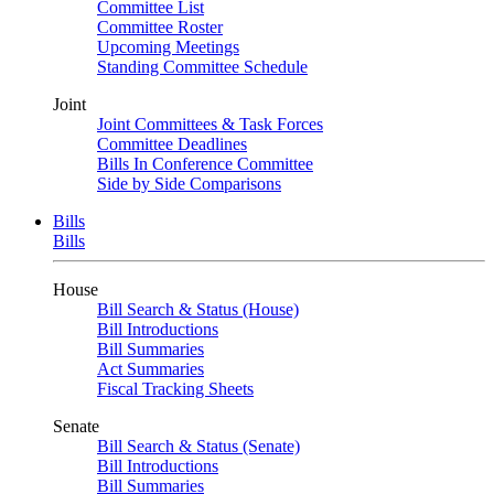
Committee List
Committee Roster
Upcoming Meetings
Standing Committee Schedule
Joint
Joint Committees & Task Forces
Committee Deadlines
Bills In Conference Committee
Side by Side Comparisons
Bills
Bills
House
Bill Search & Status (House)
Bill Introductions
Bill Summaries
Act Summaries
Fiscal Tracking Sheets
Senate
Bill Search & Status (Senate)
Bill Introductions
Bill Summaries