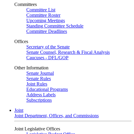
Committees
Committee List
Committee Roster
Upcoming Meetings
Standing Committee Schedule
Committee Deadlines
Offices
Secretary of the Senate
Senate Counsel, Research & Fiscal Analysis
Caucuses - DFL/GOP
Other Information
Senate Journal
Senate Rules
Joint Rules
Educational Programs
Address Labels
Subscriptions
Joint
Joint Department, Offices, and Commissions
Joint Legislative Offices