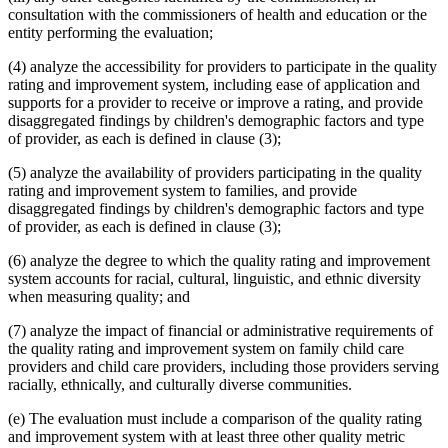
consultation with the commissioners of health and education or the
entity performing the evaluation;
(4) analyze the accessibility for providers to participate in the quality
rating and improvement system, including ease of application and
supports for a provider to receive or improve a rating, and provide
disaggregated findings by children's demographic factors and type
of provider, as each is defined in clause (3);
(5) analyze the availability of providers participating in the quality
rating and improvement system to families, and provide
disaggregated findings by children's demographic factors and type
of provider, as each is defined in clause (3);
(6) analyze the degree to which the quality rating and improvement
system accounts for racial, cultural, linguistic, and ethnic diversity
when measuring quality; and
(7) analyze the impact of financial or administrative requirements of
the quality rating and improvement system on family child care
providers and child care providers, including those providers serving
racially, ethnically, and culturally diverse communities.
(e) The evaluation must include a comparison of the quality rating
and improvement system with at least three other quality metric