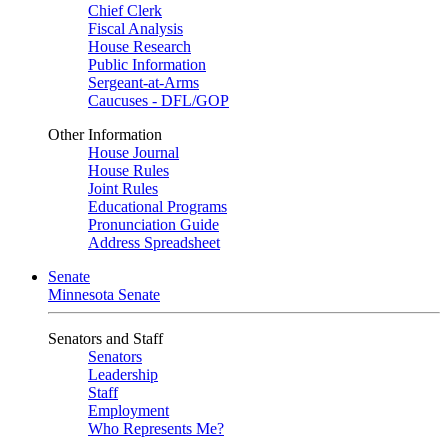
Chief Clerk
Fiscal Analysis
House Research
Public Information
Sergeant-at-Arms
Caucuses - DFL/GOP
Other Information
House Journal
House Rules
Joint Rules
Educational Programs
Pronunciation Guide
Address Spreadsheet
Senate
Minnesota Senate
Senators and Staff
Senators
Leadership
Staff
Employment
Who Represents Me?