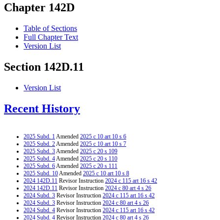
Chapter 142D
Table of Sections
Full Chapter Text
Version List
Section 142D.11
Version List
Recent History
2025 Subd. 1
Amended
2025 c 10 art 10 s 6
2025 Subd. 2
Amended
2025 c 10 art 10 s 7
2025 Subd. 3
Amended
2025 c 20 s 109
2025 Subd. 4
Amended
2025 c 20 s 110
2025 Subd. 6
Amended
2025 c 20 s 111
2025 Subd. 10
Amended
2025 c 10 art 10 s 8
2024 142D.11
Revisor Instruction
2024 c 115 art 16 s 42
2024 142D.11
Revisor Instruction
2024 c 80 art 4 s 26
2024 Subd. 3
Revisor Instruction
2024 c 115 art 16 s 42
2024 Subd. 3
Revisor Instruction
2024 c 80 art 4 s 26
2024 Subd. 4
Revisor Instruction
2024 c 115 art 16 s 42
2024 Subd. 4
Revisor Instruction
2024 c 80 art 4 s 26