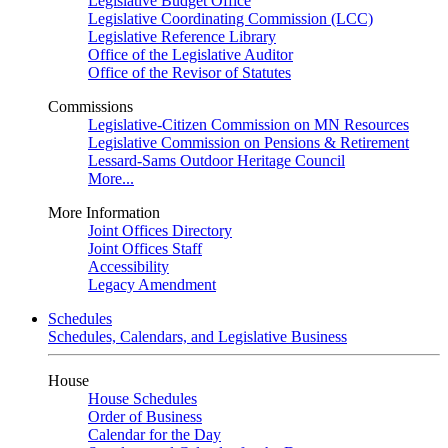
Legislative Budget Office
Legislative Coordinating Commission (LCC)
Legislative Reference Library
Office of the Legislative Auditor
Office of the Revisor of Statutes
Commissions
Legislative-Citizen Commission on MN Resources
Legislative Commission on Pensions & Retirement
Lessard-Sams Outdoor Heritage Council
More...
More Information
Joint Offices Directory
Joint Offices Staff
Accessibility
Legacy Amendment
Schedules
Schedules, Calendars, and Legislative Business
House
House Schedules
Order of Business
Calendar for the Day