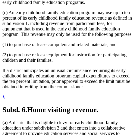
early childhood family education programs.
(c) An early childhood family education program may use up to ten
percent of its early childhood family education revenue as defined in
subdivision 1, including revenue from participant fees, for
equipment that is used in the early childhood family education
program. This revenue may only be used for the following purposes:
(1) to purchase or lease computers and related materials; and
(2) to purchase or lease equipment for instruction for participating
children and their families.
If a district anticipates an unusual circumstance requiring its early
childhood family education program capital expenditures to exceed
the ten percent limitation, prior approval to exceed the limit must be
obtained in writing from the commissioner.
§
Subd. 6.
Home visiting revenue.
(a) A district that is eligible to levy for early childhood family
education under subdivision 3 and that enters into a collaborative
agreement to provide education services and social services to