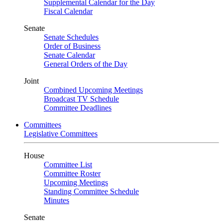
Supplemental Calendar for the Day
Fiscal Calendar
Senate
Senate Schedules
Order of Business
Senate Calendar
General Orders of the Day
Joint
Combined Upcoming Meetings
Broadcast TV Schedule
Committee Deadlines
Committees
Legislative Committees
House
Committee List
Committee Roster
Upcoming Meetings
Standing Committee Schedule
Minutes
Senate