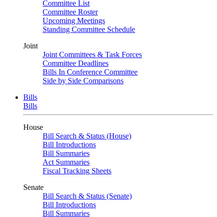
Committee List
Committee Roster
Upcoming Meetings
Standing Committee Schedule
Joint
Joint Committees & Task Forces
Committee Deadlines
Bills In Conference Committee
Side by Side Comparisons
Bills
Bills
House
Bill Search & Status (House)
Bill Introductions
Bill Summaries
Act Summaries
Fiscal Tracking Sheets
Senate
Bill Search & Status (Senate)
Bill Introductions
Bill Summaries