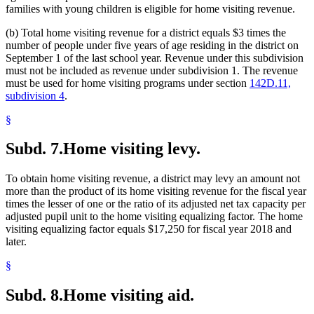
families with young children is eligible for home visiting revenue.
(b) Total home visiting revenue for a district equals $3 times the
number of people under five years of age residing in the district on
September 1 of the last school year. Revenue under this subdivision
must not be included as revenue under subdivision 1. The revenue
must be used for home visiting programs under section
142D.11,
subdivision 4
.
§
Subd. 7.
Home visiting levy.
To obtain home visiting revenue, a district may levy an amount not
more than the product of its home visiting revenue for the fiscal year
times the lesser of one or the ratio of its adjusted net tax capacity per
adjusted pupil unit to the home visiting equalizing factor. The home
visiting equalizing factor equals $17,250 for fiscal year 2018 and
later.
§
Subd. 8.
Home visiting aid.