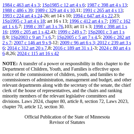
1984 c 463 art 4 s 3
;
1Sp1985 c 12 art 4 s 6
;
1987 c 398 art 4 s 13
;
1988 c 486 s 39
;
1989 c 329 art 4 s 10
,11;
1991 c 265 art 4 s 13
;
1993 c 224 art 4 s 24
-26; art 14 s 10;
1994 c 647 art 4 s 22
,23;
1Sp1995 c 3 art 4 s 18
; art 16 s 13;
1996 c 412 art 4 s 7
;
1997 c 162
art 1 s 6
,7;
1998 c 397 art 3 s 76
,103; art 11 s 3;
1998 c 398 art 1 s
16
;
1999 c 205 art 1 s 42
,43;
1999 c 249 s 7
;
1Sp2001 c 3 art 1 s
8
,9;
1Sp2003 c 9 art 7 s 6
,7;
1Sp2005 c 5 art 7 s 4
,5;
2006 c 282 art
2 s 7
;
2007 c 146 art 9 s 9
-12;
2009 c 96 art 6 s 3; 2012 c 239 art 3 s
6
;
2014 c 312 art 20 s 7
,8;
2016 c 189 art 31 s 1
-3;
2024 c 80 art 4 s
6
-8,26;
2024 c 115 art 16 s 42
NOTE:
A transfer of a power or responsibility in this chapter to the
Department of Children, Youth, and Families is effective upon
notice of the commissioner of children, youth, and families to the
commissioners of administration, management and budget, and other
relevant departments along with the secretary of the senate, the chief
clerk of the house of representatives, and the chairs and ranking
minority members of the relevant legislative committees and
divisions. Laws 2024, chapter 80, article 8, section 72, Laws 2023,
chapter 70, article 12, section 30.
Official Publication of the State of Minnesota
Revisor of Statutes