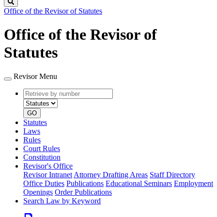
Search
Office of the Revisor of Statutes
Office of the Revisor of
Statutes
Revisor Menu
Retrieve
Document
by
type
number
GO
Statutes
Laws
Rules
Court Rules
Constitution
Revisor's Office
Revisor Intranet
Attorney Drafting Areas
Staff Directory
Office Duties
Publications
Educational Seminars
Employment
Openings
Order Publications
Search Law by Keyword