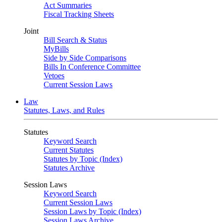
Act Summaries
Fiscal Tracking Sheets
Joint
Bill Search & Status
MyBills
Side by Side Comparisons
Bills In Conference Committee
Vetoes
Current Session Laws
Law
Statutes, Laws, and Rules
Statutes
Keyword Search
Current Statutes
Statutes by Topic (Index)
Statutes Archive
Session Laws
Keyword Search
Current Session Laws
Session Laws by Topic (Index)
Session Laws Archive