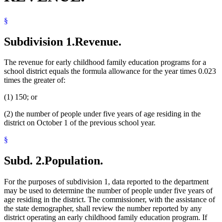
§
Subdivision 1.
Revenue.
The revenue for early childhood family education programs for a
school district equals the formula allowance for the year times 0.023
times the greater of:
(1) 150; or
(2) the number of people under five years of age residing in the
district on October 1 of the previous school year.
§
Subd. 2.
Population.
For the purposes of subdivision 1, data reported to the department
may be used to determine the number of people under five years of
age residing in the district. The commissioner, with the assistance of
the state demographer, shall review the number reported by any
district operating an early childhood family education program. If