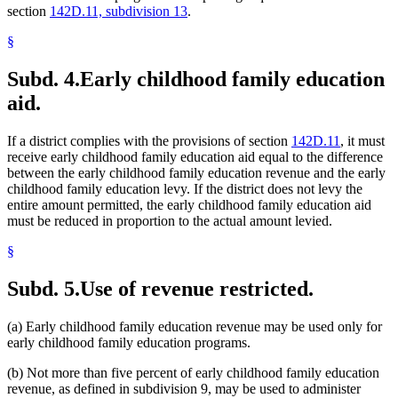
section
142D.11, subdivision 13
.
§
Subd. 4.
Early childhood family education
aid.
If a district complies with the provisions of section
142D.11
, it must
receive early childhood family education aid equal to the difference
between the early childhood family education revenue and the early
childhood family education levy. If the district does not levy the
entire amount permitted, the early childhood family education aid
must be reduced in proportion to the actual amount levied.
§
Subd. 5.
Use of revenue restricted.
(a) Early childhood family education revenue may be used only for
early childhood family education programs.
(b) Not more than five percent of early childhood family education
revenue, as defined in subdivision 9, may be used to administer