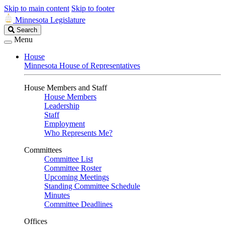
Skip to main content
Skip to footer
Minnesota Legislature
Search
Search
Legislature
Menu
House
Minnesota House of Representatives
House Members and Staff
House Members
Leadership
Staff
Employment
Who Represents Me?
Committees
Committee List
Committee Roster
Upcoming Meetings
Standing Committee Schedule
Minutes
Committee Deadlines
Offices