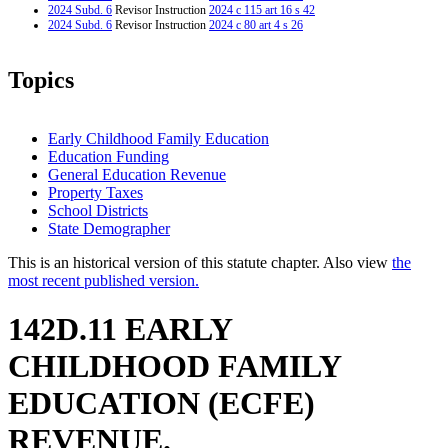
2024 Subd. 6
Revisor Instruction
2024 c 115 art 16 s 42
2024 Subd. 6
Revisor Instruction
2024 c 80 art 4 s 26
Topics
Early Childhood Family Education
Education Funding
General Education Revenue
Property Taxes
School Districts
State Demographer
This is an historical version of this statute chapter. Also view
the
most recent published version.
142D.11 EARLY
CHILDHOOD FAMILY
EDUCATION (ECFE)
REVENUE.