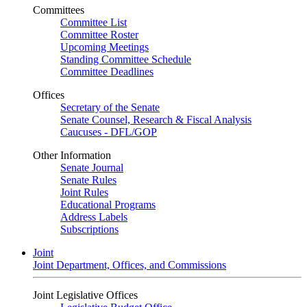
Committees
Committee List
Committee Roster
Upcoming Meetings
Standing Committee Schedule
Committee Deadlines
Offices
Secretary of the Senate
Senate Counsel, Research & Fiscal Analysis
Caucuses - DFL/GOP
Other Information
Senate Journal
Senate Rules
Joint Rules
Educational Programs
Address Labels
Subscriptions
Joint
Joint Department, Offices, and Commissions
Joint Legislative Offices