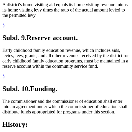
A district's home visiting aid equals its home visiting revenue minus
its home visiting levy times the ratio of the actual amount levied to
the permitted levy.
§
Subd. 9.
Reserve account.
Early childhood family education revenue, which includes aids,
levies, fees, grants, and all other revenues received by the district for
early childhood family education programs, must be maintained in a
reserve account within the community service fund.
§
Subd. 10.
Funding.
The commissioner and the commissioner of education shall enter
into an agreement under which the commissioner of education shall
distribute funds appropriated for programs under this section.
History: