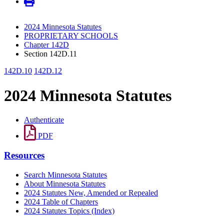
2024 Minnesota Statutes
PROPRIETARY SCHOOLS
Chapter 142D
Section 142D.11
142D.10
142D.12
2024 Minnesota Statutes
Authenticate
PDF
Resources
Search Minnesota Statutes
About Minnesota Statutes
2024 Statutes New, Amended or Repealed
2024 Table of Chapters
2024 Statutes Topics (Index)