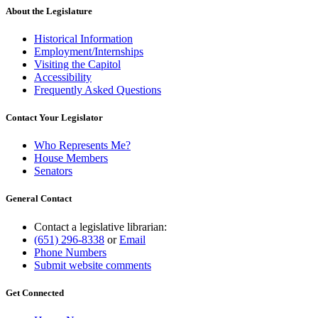
About the Legislature
Historical Information
Employment/Internships
Visiting the Capitol
Accessibility
Frequently Asked Questions
Contact Your Legislator
Who Represents Me?
House Members
Senators
General Contact
Contact a legislative librarian:
(651) 296-8338
or
Email
Phone Numbers
Submit website comments
Get Connected