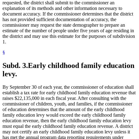
requested, the district shall submit to the commissioner an
explanation of its methods and other information necessary to
document accuracy. If the commissioner determines that the district
has not provided sufficient documentation of accuracy, the
commissioner may request the state demographer to prepare an
estimate of the number of people under five years of age residing in
the district and may use this estimate for the purposes of subdivision
1.
§
Subd. 3.
Early childhood family education
levy.
By September 30 of each year, the commissioner of education shall
establish a tax rate for early childhood family education revenue that
raises $22,135,000 in each fiscal year. After consulting with the
commissioner of children, youth, and families, if the commissioner
of education determines that the amount of the early childhood
family education levy would exceed the early childhood family
education revenue, then the early childhood family education levy
must equal the early childhood family education revenue. A district
may not certify an early childhood family education levy unless it
has met the annual program data reporting requirements under