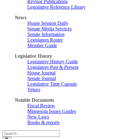
Revisor Publications
Legislative Reference Library
News
House Session Daily
Senate Media Services
Senate Information
Legislators Roster
Member Guide
Legislative History
Legislative History Guide
Legislators Past & Present
House Journal
Senate Journal
Legislative Time Capsule
Vetoes
Notable Documents
Fiscal Review
Minnesota Issues Guides
New Laws
Books & reports
Search
Legislature