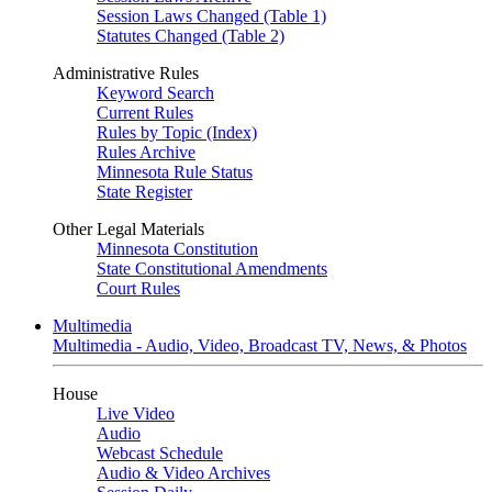
Session Laws Changed (Table 1)
Statutes Changed (Table 2)
Administrative Rules
Keyword Search
Current Rules
Rules by Topic (Index)
Rules Archive
Minnesota Rule Status
State Register
Other Legal Materials
Minnesota Constitution
State Constitutional Amendments
Court Rules
Multimedia
Multimedia - Audio, Video, Broadcast TV, News, & Photos
House
Live Video
Audio
Webcast Schedule
Audio & Video Archives