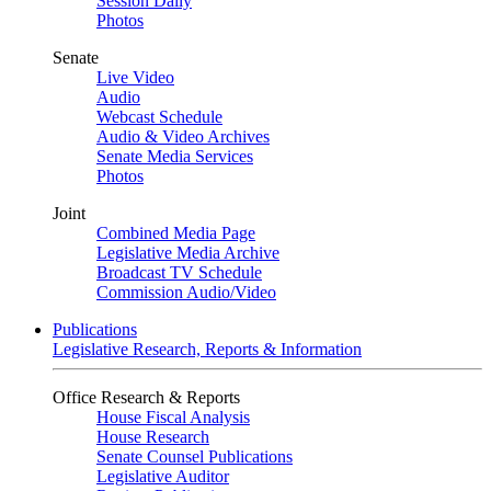
Session Daily
Photos
Senate
Live Video
Audio
Webcast Schedule
Audio & Video Archives
Senate Media Services
Photos
Joint
Combined Media Page
Legislative Media Archive
Broadcast TV Schedule
Commission Audio/Video
Publications
Legislative Research, Reports & Information
Office Research & Reports
House Fiscal Analysis
House Research
Senate Counsel Publications
Legislative Auditor