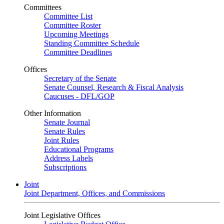
Committees
Committee List
Committee Roster
Upcoming Meetings
Standing Committee Schedule
Committee Deadlines
Offices
Secretary of the Senate
Senate Counsel, Research & Fiscal Analysis
Caucuses - DFL/GOP
Other Information
Senate Journal
Senate Rules
Joint Rules
Educational Programs
Address Labels
Subscriptions
Joint
Joint Department, Offices, and Commissions
Joint Legislative Offices