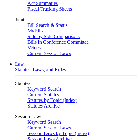
Act Summaries
Fiscal Tracking Sheets
Joint
Bill Search & Status
MyBills
Side by Side Comparisons
Bills In Conference Committee
Vetoes
Current Session Laws
Law
Statutes, Laws, and Rules
Statutes
Keyword Search
Current Statutes
Statutes by Topic (Index)
Statutes Archive
Session Laws
Keyword Search
Current Session Laws
Session Laws by Topic (Index)
Session Laws Archive