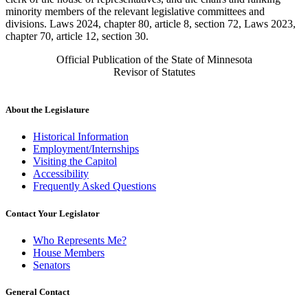
minority members of the relevant legislative committees and
divisions. Laws 2024, chapter 80, article 8, section 72, Laws 2023,
chapter 70, article 12, section 30.
Official Publication of the State of Minnesota
Revisor of Statutes
About the Legislature
Historical Information
Employment/Internships
Visiting the Capitol
Accessibility
Frequently Asked Questions
Contact Your Legislator
Who Represents Me?
House Members
Senators
General Contact