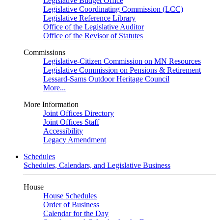
Legislative Budget Office
Legislative Coordinating Commission (LCC)
Legislative Reference Library
Office of the Legislative Auditor
Office of the Revisor of Statutes
Commissions
Legislative-Citizen Commission on MN Resources
Legislative Commission on Pensions & Retirement
Lessard-Sams Outdoor Heritage Council
More...
More Information
Joint Offices Directory
Joint Offices Staff
Accessibility
Legacy Amendment
Schedules
Schedules, Calendars, and Legislative Business
House
House Schedules
Order of Business
Calendar for the Day