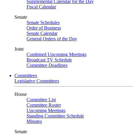
Supplemental Calendar for the Day
Fiscal Calendar
Senate
Senate Schedules
Order of Business
Senate Calendar
General Orders of the Day
Joint
Combined Upcoming Meetings
Broadcast TV Schedule
Committee Deadlines
Committees
Legislative Committees
House
Committee List
Committee Roster
Upcoming Meetings
Standing Committee Schedule
Minutes
Senate