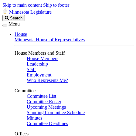
Skip to main content
Skip to footer
Minnesota Legislature
Search
Search
Legislature
Menu
House
Minnesota House of Representatives
House Members and Staff
House Members
Leadership
Staff
Employment
Who Represents Me?
Committees
Committee List
Committee Roster
Upcoming Meetings
Standing Committee Schedule
Minutes
Committee Deadlines
Offices