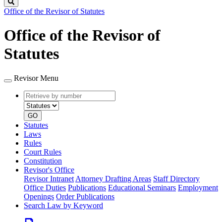
Search
Office of the Revisor of Statutes
Office of the Revisor of
Statutes
Revisor Menu
Retrieve
Document
by
type
number
GO
Statutes
Laws
Rules
Court Rules
Constitution
Revisor's Office
Revisor Intranet
Attorney Drafting Areas
Staff Directory
Office Duties
Publications
Educational Seminars
Employment
Openings
Order Publications
Search Law by Keyword