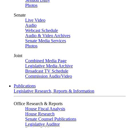
Session Daily
Photos
Senate
Live Video
Audio
Webcast Schedule
Audio & Video Archives
Senate Media Services
Photos
Joint
Combined Media Page
Legislative Media Archive
Broadcast TV Schedule
Commission Audio/Video
Publications
Legislative Research, Reports & Information
Office Research & Reports
House Fiscal Analysis
House Research
Senate Counsel Publications
Legislative Auditor