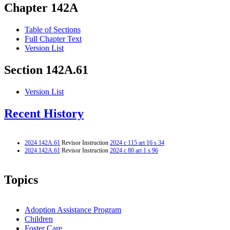
Chapter 142A
Table of Sections
Full Chapter Text
Version List
Section 142A.61
Version List
Recent History
2024 142A.61
Revisor Instruction
2024 c 115 art 16 s 34
2024 142A.61
Revisor Instruction
2024 c 80 art 1 s 96
Topics
Adoption Assistance Program
Children
Foster Care