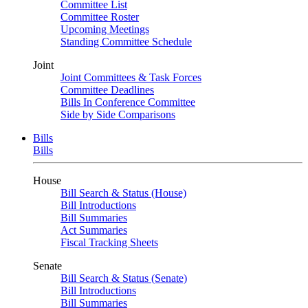
Committee List
Committee Roster
Upcoming Meetings
Standing Committee Schedule
Joint
Joint Committees & Task Forces
Committee Deadlines
Bills In Conference Committee
Side by Side Comparisons
Bills
Bills
House
Bill Search & Status (House)
Bill Introductions
Bill Summaries
Act Summaries
Fiscal Tracking Sheets
Senate
Bill Search & Status (Senate)
Bill Introductions
Bill Summaries