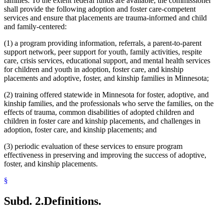
families. To the extent federal funds are available, the commissioner
shall provide the following adoption and foster care-competent
services and ensure that placements are trauma-informed and child
and family-centered:
(1) a program providing information, referrals, a parent-to-parent
support network, peer support for youth, family activities, respite
care, crisis services, educational support, and mental health services
for children and youth in adoption, foster care, and kinship
placements and adoptive, foster, and kinship families in Minnesota;
(2) training offered statewide in Minnesota for foster, adoptive, and
kinship families, and the professionals who serve the families, on the
effects of trauma, common disabilities of adopted children and
children in foster care and kinship placements, and challenges in
adoption, foster care, and kinship placements; and
(3) periodic evaluation of these services to ensure program
effectiveness in preserving and improving the success of adoptive,
foster, and kinship placements.
§
Subd. 2.
Definitions.