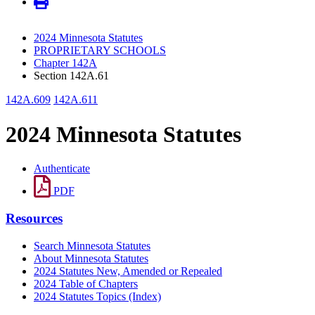
2024 Minnesota Statutes
PROPRIETARY SCHOOLS
Chapter 142A
Section 142A.61
142A.609
142A.611
2024 Minnesota Statutes
Authenticate
PDF
Resources
Search Minnesota Statutes
About Minnesota Statutes
2024 Statutes New, Amended or Repealed
2024 Table of Chapters
2024 Statutes Topics (Index)