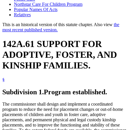
Northstar Care For Children Program
Popular Names Of Acts
Relatives
This is an historical version of this statute chapter. Also view
the
most recent published version.
142A.61 SUPPORT FOR
ADOPTIVE, FOSTER, AND
KINSHIP FAMILIES.
§
Subdivision 1.
Program established.
The commissioner shall design and implement a coordinated
program to reduce the need for placement changes or out-of-home
placements of children and youth in foster care, adoptive
placements, and permanent physical and legal custody kinship
placements, and to improve the functioning and stability of these