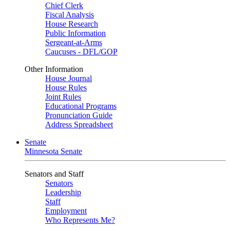
Chief Clerk
Fiscal Analysis
House Research
Public Information
Sergeant-at-Arms
Caucuses - DFL/GOP
Other Information
House Journal
House Rules
Joint Rules
Educational Programs
Pronunciation Guide
Address Spreadsheet
Senate
Minnesota Senate
Senators and Staff
Senators
Leadership
Staff
Employment
Who Represents Me?