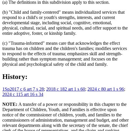
(a) The definitions in this subdivision apply to this section.
(b) "Child and family-centered" means individualized services that
respond to a child's or youth's strengths, interests, and current
developmental stage, including social, cognitive, emotional,
physical, cultural, racial, and spiritual needs, and offer support to the
entire adoptive, foster, or kinship family.
(c) "Trauma-informed" means care that acknowledges the effect
trauma has on children and the children's families; modifies services
to respond to the effects of trauma; emphasizes skill and strength-
building rather than symptom management; and focuses on the
physical and psychological safety of the child and family.
History:
1Sp2017 c 6 art 7 s 28
;
2018 c 182 art 1 s 60
;
2024 c 80 art 1 s 96
;
2024 c 115 art 16 s 34
NOTE:
A transfer of a power or responsibility in this chapter to the
Department of Children, Youth, and Families is effective upon
notice of the commissioner of children, youth, and families to the
commissioners of administration, management and budget, and other
relevant departments along with the secretary of the senate, the chief
clerk of the house of representatives, and the chairs and ranking