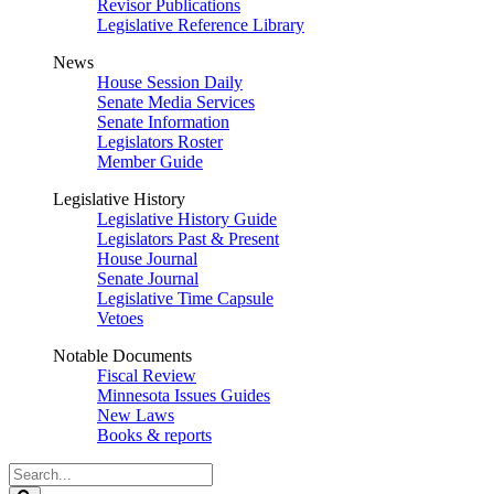
Revisor Publications
Legislative Reference Library
News
House Session Daily
Senate Media Services
Senate Information
Legislators Roster
Member Guide
Legislative History
Legislative History Guide
Legislators Past & Present
House Journal
Senate Journal
Legislative Time Capsule
Vetoes
Notable Documents
Fiscal Review
Minnesota Issues Guides
New Laws
Books & reports
Search
Legislature