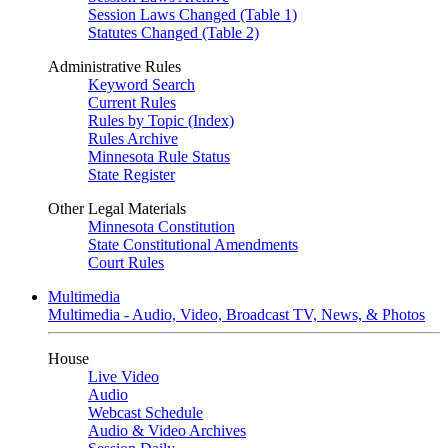
Session Laws Changed (Table 1)
Statutes Changed (Table 2)
Administrative Rules
Keyword Search
Current Rules
Rules by Topic (Index)
Rules Archive
Minnesota Rule Status
State Register
Other Legal Materials
Minnesota Constitution
State Constitutional Amendments
Court Rules
Multimedia
Multimedia - Audio, Video, Broadcast TV, News, & Photos
House
Live Video
Audio
Webcast Schedule
Audio & Video Archives