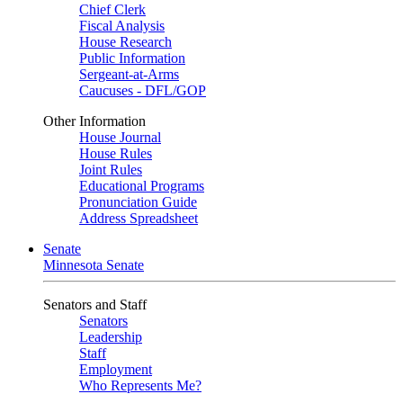
Chief Clerk
Fiscal Analysis
House Research
Public Information
Sergeant-at-Arms
Caucuses - DFL/GOP
Other Information
House Journal
House Rules
Joint Rules
Educational Programs
Pronunciation Guide
Address Spreadsheet
Senate
Minnesota Senate
Senators and Staff
Senators
Leadership
Staff
Employment
Who Represents Me?