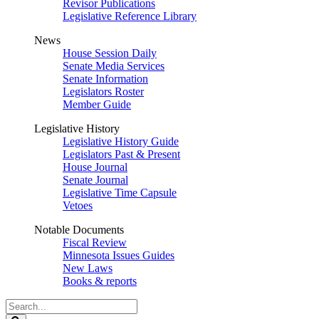
Revisor Publications
Legislative Reference Library
News
House Session Daily
Senate Media Services
Senate Information
Legislators Roster
Member Guide
Legislative History
Legislative History Guide
Legislators Past & Present
House Journal
Senate Journal
Legislative Time Capsule
Vetoes
Notable Documents
Fiscal Review
Minnesota Issues Guides
New Laws
Books & reports
Search
Legislature