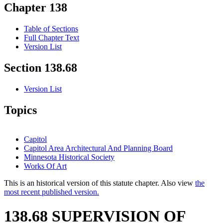
Chapter 138
Table of Sections
Full Chapter Text
Version List
Section 138.68
Version List
Topics
Capitol
Capitol Area Architectural And Planning Board
Minnesota Historical Society
Works Of Art
This is an historical version of this statute chapter. Also view
the
most recent published version.
138.68 SUPERVISION OF