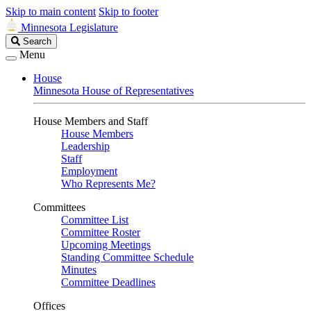
Skip to main content
Skip to footer
Minnesota Legislature
Search
Search
Legislature
Menu
House
Minnesota House of Representatives
House Members and Staff
House Members
Leadership
Staff
Employment
Who Represents Me?
Committees
Committee List
Committee Roster
Upcoming Meetings
Standing Committee Schedule
Minutes
Committee Deadlines
Offices