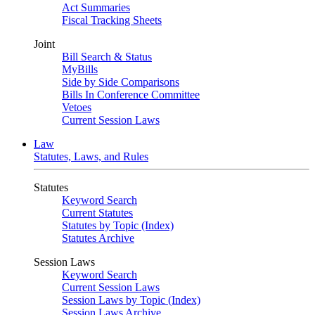
Act Summaries
Fiscal Tracking Sheets
Joint
Bill Search & Status
MyBills
Side by Side Comparisons
Bills In Conference Committee
Vetoes
Current Session Laws
Law
Statutes, Laws, and Rules
Statutes
Keyword Search
Current Statutes
Statutes by Topic (Index)
Statutes Archive
Session Laws
Keyword Search
Current Session Laws
Session Laws by Topic (Index)
Session Laws Archive