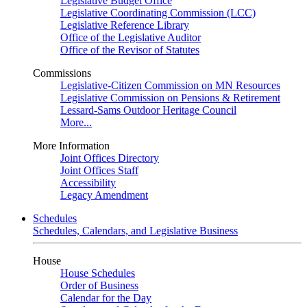
Legislative Budget Office
Legislative Coordinating Commission (LCC)
Legislative Reference Library
Office of the Legislative Auditor
Office of the Revisor of Statutes
Commissions
Legislative-Citizen Commission on MN Resources
Legislative Commission on Pensions & Retirement
Lessard-Sams Outdoor Heritage Council
More...
More Information
Joint Offices Directory
Joint Offices Staff
Accessibility
Legacy Amendment
Schedules
Schedules, Calendars, and Legislative Business
House
House Schedules
Order of Business
Calendar for the Day