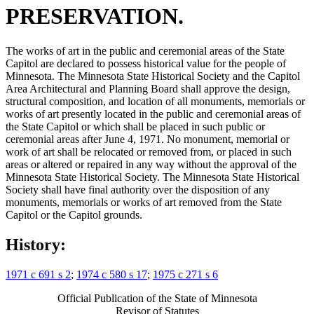
PRESERVATION.
The works of art in the public and ceremonial areas of the State
Capitol are declared to possess historical value for the people of
Minnesota. The Minnesota State Historical Society and the Capitol
Area Architectural and Planning Board shall approve the design,
structural composition, and location of all monuments, memorials or
works of art presently located in the public and ceremonial areas of
the State Capitol or which shall be placed in such public or
ceremonial areas after June 4, 1971. No monument, memorial or
work of art shall be relocated or removed from, or placed in such
areas or altered or repaired in any way without the approval of the
Minnesota State Historical Society. The Minnesota State Historical
Society shall have final authority over the disposition of any
monuments, memorials or works of art removed from the State
Capitol or the Capitol grounds.
History:
1971 c 691 s 2
;
1974 c 580 s 17
;
1975 c 271 s 6
Official Publication of the State of Minnesota
Revisor of Statutes