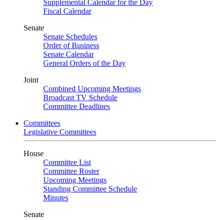
Supplemental Calendar for the Day
Fiscal Calendar
Senate
Senate Schedules
Order of Business
Senate Calendar
General Orders of the Day
Joint
Combined Upcoming Meetings
Broadcast TV Schedule
Committee Deadlines
Committees
Legislative Committees
House
Committee List
Committee Roster
Upcoming Meetings
Standing Committee Schedule
Minutes
Senate