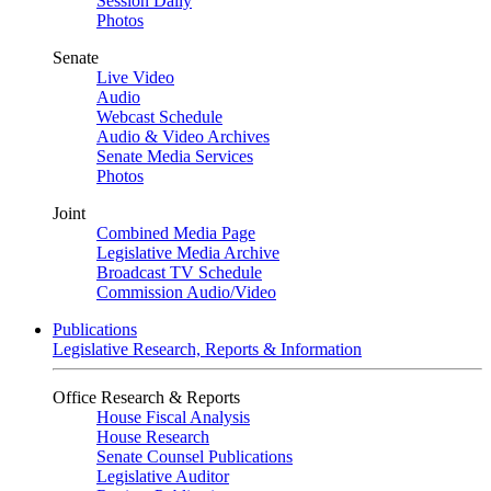
Session Daily
Photos
Senate
Live Video
Audio
Webcast Schedule
Audio & Video Archives
Senate Media Services
Photos
Joint
Combined Media Page
Legislative Media Archive
Broadcast TV Schedule
Commission Audio/Video
Publications
Legislative Research, Reports & Information
Office Research & Reports
House Fiscal Analysis
House Research
Senate Counsel Publications
Legislative Auditor