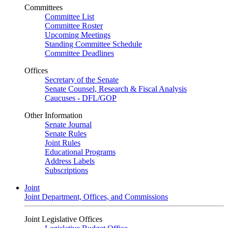
Committees
Committee List
Committee Roster
Upcoming Meetings
Standing Committee Schedule
Committee Deadlines
Offices
Secretary of the Senate
Senate Counsel, Research & Fiscal Analysis
Caucuses - DFL/GOP
Other Information
Senate Journal
Senate Rules
Joint Rules
Educational Programs
Address Labels
Subscriptions
Joint
Joint Department, Offices, and Commissions
Joint Legislative Offices