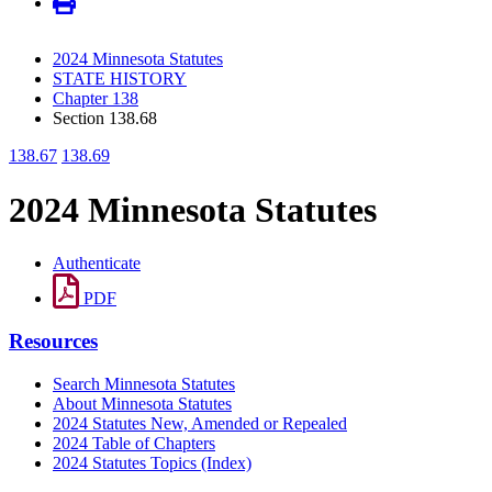
2024 Minnesota Statutes
STATE HISTORY
Chapter 138
Section 138.68
138.67
138.69
2024 Minnesota Statutes
Authenticate
PDF
Resources
Search Minnesota Statutes
About Minnesota Statutes
2024 Statutes New, Amended or Repealed
2024 Table of Chapters
2024 Statutes Topics (Index)