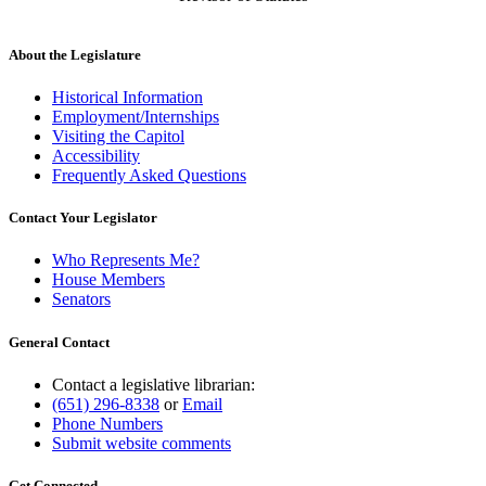
About the Legislature
Historical Information
Employment/Internships
Visiting the Capitol
Accessibility
Frequently Asked Questions
Contact Your Legislator
Who Represents Me?
House Members
Senators
General Contact
Contact a legislative librarian:
(651) 296-8338
or
Email
Phone Numbers
Submit website comments
Get Connected