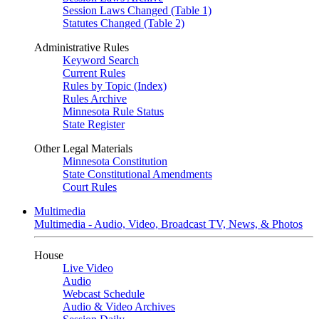
Session Laws Changed (Table 1)
Statutes Changed (Table 2)
Administrative Rules
Keyword Search
Current Rules
Rules by Topic (Index)
Rules Archive
Minnesota Rule Status
State Register
Other Legal Materials
Minnesota Constitution
State Constitutional Amendments
Court Rules
Multimedia
Multimedia - Audio, Video, Broadcast TV, News, & Photos
House
Live Video
Audio
Webcast Schedule
Audio & Video Archives