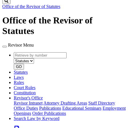
Search
Office of the Revisor of Statutes
Office of the Revisor of
Statutes
Revisor Menu
Retrieve
Document
by
type
number
GO
Statutes
Laws
Rules
Court Rules
Constitution
Revisor's Office
Revisor Intranet
Attorney Drafting Areas
Staff Directory
Office Duties
Publications
Educational Seminars
Employment
Openings
Order Publications
Search Law by Keyword