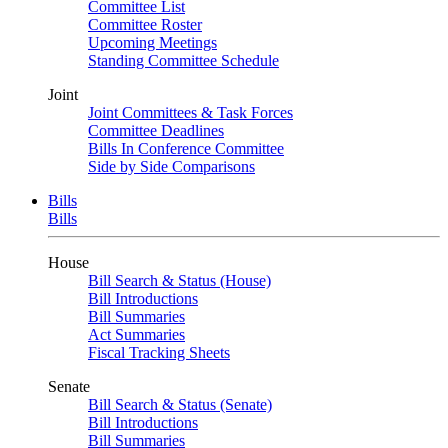
Committee List
Committee Roster
Upcoming Meetings
Standing Committee Schedule
Joint
Joint Committees & Task Forces
Committee Deadlines
Bills In Conference Committee
Side by Side Comparisons
Bills
Bills
House
Bill Search & Status (House)
Bill Introductions
Bill Summaries
Act Summaries
Fiscal Tracking Sheets
Senate
Bill Search & Status (Senate)
Bill Introductions
Bill Summaries