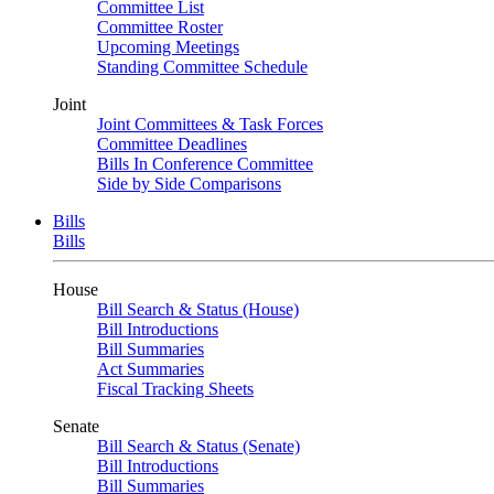
Committee List
Committee Roster
Upcoming Meetings
Standing Committee Schedule
Joint
Joint Committees & Task Forces
Committee Deadlines
Bills In Conference Committee
Side by Side Comparisons
Bills
Bills
House
Bill Search & Status (House)
Bill Introductions
Bill Summaries
Act Summaries
Fiscal Tracking Sheets
Senate
Bill Search & Status (Senate)
Bill Introductions
Bill Summaries