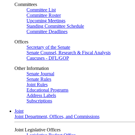
Committees
Committee List
Committee Roster
Upcoming Meetings
Standing Committee Schedule
Committee Deadlines
Offices
Secretary of the Senate
Senate Counsel, Research & Fiscal Analysis
Caucuses - DFL/GOP
Other Information
Senate Journal
Senate Rules
Joint Rules
Educational Programs
Address Labels
Subscriptions
Joint
Joint Department, Offices, and Commissions
Joint Legislative Offices