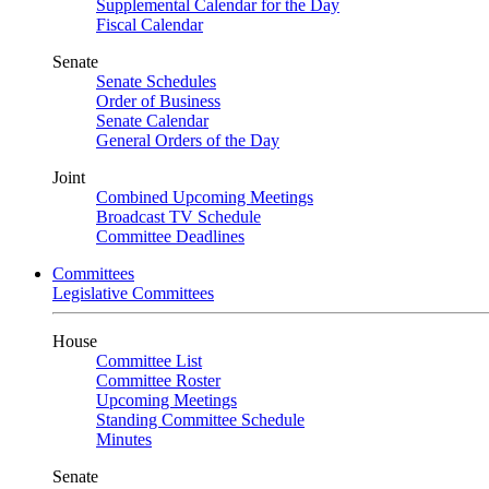
Supplemental Calendar for the Day
Fiscal Calendar
Senate
Senate Schedules
Order of Business
Senate Calendar
General Orders of the Day
Joint
Combined Upcoming Meetings
Broadcast TV Schedule
Committee Deadlines
Committees
Legislative Committees
House
Committee List
Committee Roster
Upcoming Meetings
Standing Committee Schedule
Minutes
Senate