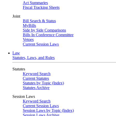
Act Summaries
Fiscal Tracking Sheets
Joint
Bill Search & Status
MyBills
Side by Side Comparisons
Bills In Conference Committee
Vetoes
Current Session Laws
Law
Statutes, Laws, and Rules
Statutes
Keyword Search
Current Statutes
Statutes by Topic (Index)
Statutes Archive
Session Laws
Keyword Search
Current Session Laws
Session Laws by Topic (Index)
Session Laws Archive