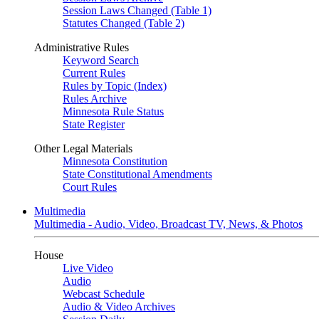
Session Laws Changed (Table 1)
Statutes Changed (Table 2)
Administrative Rules
Keyword Search
Current Rules
Rules by Topic (Index)
Rules Archive
Minnesota Rule Status
State Register
Other Legal Materials
Minnesota Constitution
State Constitutional Amendments
Court Rules
Multimedia
Multimedia - Audio, Video, Broadcast TV, News, & Photos
House
Live Video
Audio
Webcast Schedule
Audio & Video Archives