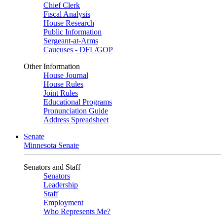
Chief Clerk
Fiscal Analysis
House Research
Public Information
Sergeant-at-Arms
Caucuses - DFL/GOP
Other Information
House Journal
House Rules
Joint Rules
Educational Programs
Pronunciation Guide
Address Spreadsheet
Senate
Minnesota Senate
Senators and Staff
Senators
Leadership
Staff
Employment
Who Represents Me?