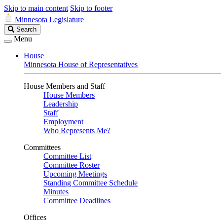
Skip to main content
Skip to footer
Minnesota Legislature
Search
Search
Legislature
Menu
House
Minnesota House of Representatives
House Members and Staff
House Members
Leadership
Staff
Employment
Who Represents Me?
Committees
Committee List
Committee Roster
Upcoming Meetings
Standing Committee Schedule
Minutes
Committee Deadlines
Offices