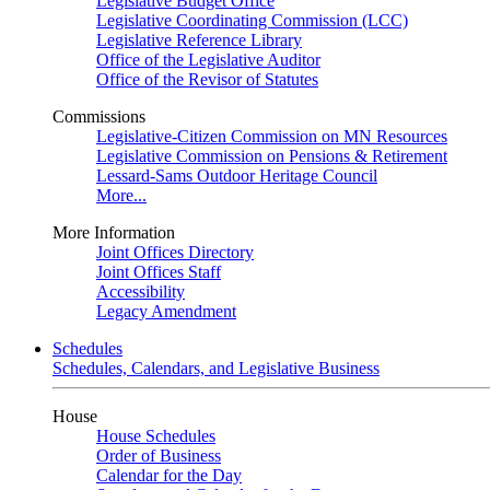
Legislative Budget Office
Legislative Coordinating Commission (LCC)
Legislative Reference Library
Office of the Legislative Auditor
Office of the Revisor of Statutes
Commissions
Legislative-Citizen Commission on MN Resources
Legislative Commission on Pensions & Retirement
Lessard-Sams Outdoor Heritage Council
More...
More Information
Joint Offices Directory
Joint Offices Staff
Accessibility
Legacy Amendment
Schedules
Schedules, Calendars, and Legislative Business
House
House Schedules
Order of Business
Calendar for the Day