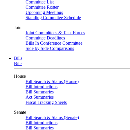
Committee List
Committee Roster
Upcoming Meetings
Standing Committee Schedule
Joint
Joint Committees & Task Forces
Committee Deadlines
Bills In Conference Committee
Side by Side Comparisons
Bills
Bills
House
Bill Search & Status (House)
Bill Introductions
Bill Summaries
Act Summaries
Fiscal Tracking Sheets
Senate
Bill Search & Status (Senate)
Bill Introductions
Bill Summaries