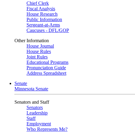
Chief Clerk
Fiscal Analysis
House Research
Public Information
Sergeant-at-Arms
Caucuses - DFL/GOP
Other Information
House Journal
House Rules
Joint Rules
Educational Programs
Pronunciation Guide
Address Spreadsheet
Senate
Minnesota Senate
Senators and Staff
Senators
Leadership
Staff
Employment
Who Represents Me?