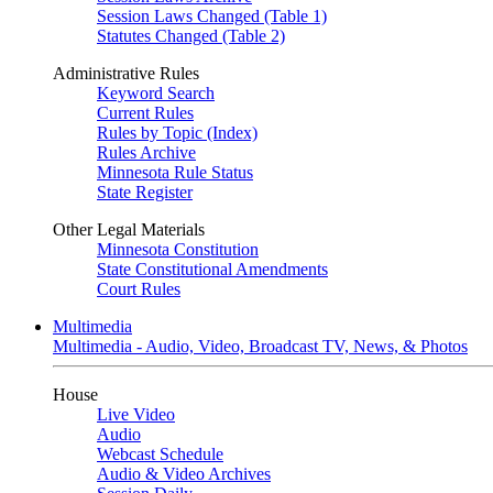
Session Laws Changed (Table 1)
Statutes Changed (Table 2)
Administrative Rules
Keyword Search
Current Rules
Rules by Topic (Index)
Rules Archive
Minnesota Rule Status
State Register
Other Legal Materials
Minnesota Constitution
State Constitutional Amendments
Court Rules
Multimedia
Multimedia - Audio, Video, Broadcast TV, News, & Photos
House
Live Video
Audio
Webcast Schedule
Audio & Video Archives