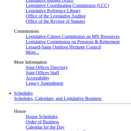
Legislative Budget Office
Legislative Coordinating Commission (LCC)
Legislative Reference Library
Office of the Legislative Auditor
Office of the Revisor of Statutes
Commissions
Legislative-Citizen Commission on MN Resources
Legislative Commission on Pensions & Retirement
Lessard-Sams Outdoor Heritage Council
More...
More Information
Joint Offices Directory
Joint Offices Staff
Accessibility
Legacy Amendment
Schedules
Schedules, Calendars, and Legislative Business
House
House Schedules
Order of Business
Calendar for the Day