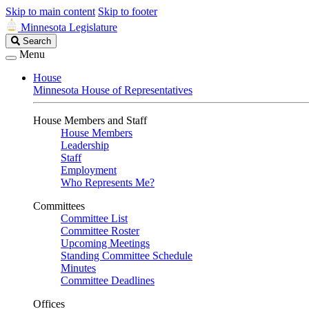
Skip to main content
Skip to footer
Minnesota Legislature
Search
Search
Legislature
Menu
House
Minnesota House of Representatives
House Members and Staff
House Members
Leadership
Staff
Employment
Who Represents Me?
Committees
Committee List
Committee Roster
Upcoming Meetings
Standing Committee Schedule
Minutes
Committee Deadlines
Offices