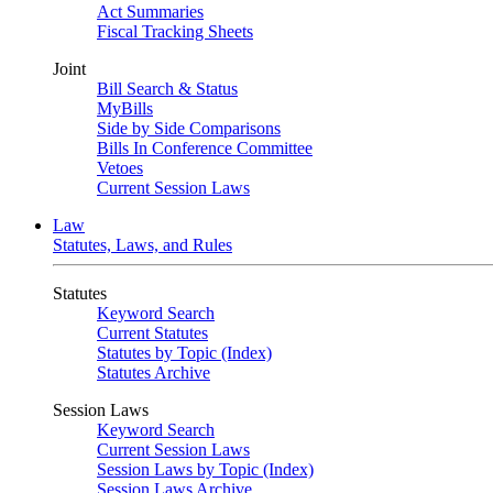
Act Summaries
Fiscal Tracking Sheets
Joint
Bill Search & Status
MyBills
Side by Side Comparisons
Bills In Conference Committee
Vetoes
Current Session Laws
Law
Statutes, Laws, and Rules
Statutes
Keyword Search
Current Statutes
Statutes by Topic (Index)
Statutes Archive
Session Laws
Keyword Search
Current Session Laws
Session Laws by Topic (Index)
Session Laws Archive