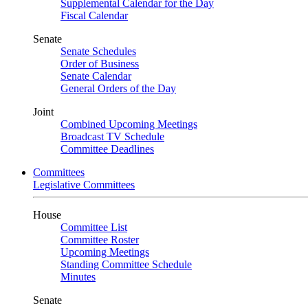
Supplemental Calendar for the Day
Fiscal Calendar
Senate
Senate Schedules
Order of Business
Senate Calendar
General Orders of the Day
Joint
Combined Upcoming Meetings
Broadcast TV Schedule
Committee Deadlines
Committees
Legislative Committees
House
Committee List
Committee Roster
Upcoming Meetings
Standing Committee Schedule
Minutes
Senate