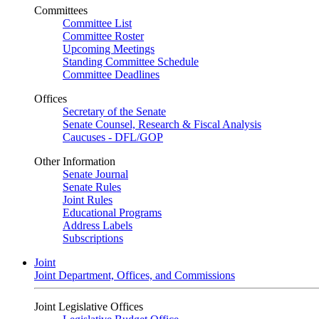
Committees
Committee List
Committee Roster
Upcoming Meetings
Standing Committee Schedule
Committee Deadlines
Offices
Secretary of the Senate
Senate Counsel, Research & Fiscal Analysis
Caucuses - DFL/GOP
Other Information
Senate Journal
Senate Rules
Joint Rules
Educational Programs
Address Labels
Subscriptions
Joint
Joint Department, Offices, and Commissions
Joint Legislative Offices