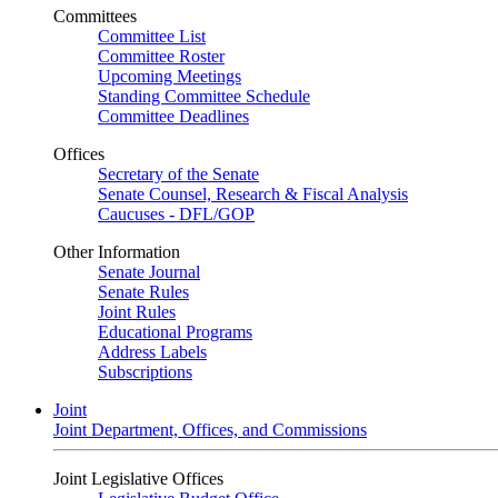
Committees
Committee List
Committee Roster
Upcoming Meetings
Standing Committee Schedule
Committee Deadlines
Offices
Secretary of the Senate
Senate Counsel, Research & Fiscal Analysis
Caucuses - DFL/GOP
Other Information
Senate Journal
Senate Rules
Joint Rules
Educational Programs
Address Labels
Subscriptions
Joint
Joint Department, Offices, and Commissions
Joint Legislative Offices