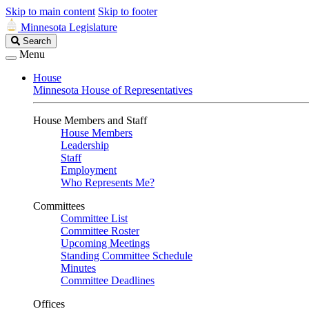
Skip to main content
Skip to footer
Minnesota Legislature
Search
Search
Legislature
Menu
House
Minnesota House of Representatives
House Members and Staff
House Members
Leadership
Staff
Employment
Who Represents Me?
Committees
Committee List
Committee Roster
Upcoming Meetings
Standing Committee Schedule
Minutes
Committee Deadlines
Offices