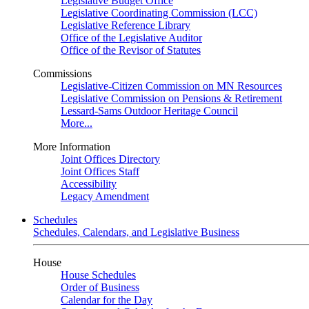
Legislative Budget Office
Legislative Coordinating Commission (LCC)
Legislative Reference Library
Office of the Legislative Auditor
Office of the Revisor of Statutes
Commissions
Legislative-Citizen Commission on MN Resources
Legislative Commission on Pensions & Retirement
Lessard-Sams Outdoor Heritage Council
More...
More Information
Joint Offices Directory
Joint Offices Staff
Accessibility
Legacy Amendment
Schedules
Schedules, Calendars, and Legislative Business
House
House Schedules
Order of Business
Calendar for the Day