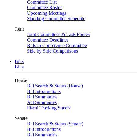
Committee List
Committee Roster
Upcoming Meetings
Standing Committee Schedule
Joint
Joint Committees & Task Forces
Committee Deadlines
Bills In Conference Committee
Side by Side Comparisons
Bills
Bills
House
Bill Search & Status (House)
Bill Introductions
Bill Summaries
Act Summaries
Fiscal Tracking Sheets
Senate
Bill Search & Status (Senate)
Bill Introductions
Bill Summaries