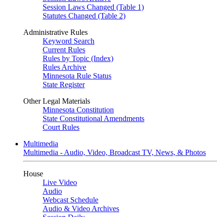
Session Laws Changed (Table 1)
Statutes Changed (Table 2)
Administrative Rules
Keyword Search
Current Rules
Rules by Topic (Index)
Rules Archive
Minnesota Rule Status
State Register
Other Legal Materials
Minnesota Constitution
State Constitutional Amendments
Court Rules
Multimedia
Multimedia - Audio, Video, Broadcast TV, News, & Photos
House
Live Video
Audio
Webcast Schedule
Audio & Video Archives