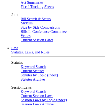
Act Summaries
Fiscal Tracking Sheets
Joint
Bill Search & Status
MyBills
Side by Side Comparisons
Bills In Conference Committee
Vetoes
Current Session Laws
Law
Statutes, Laws, and Rules
Statutes
Keyword Search
Current Statutes
Statutes by Topic (Index)
Statutes Archive
Session Laws
Keyword Search
Current Session Laws
Session Laws by Topic (Index)
Session Laws Archive