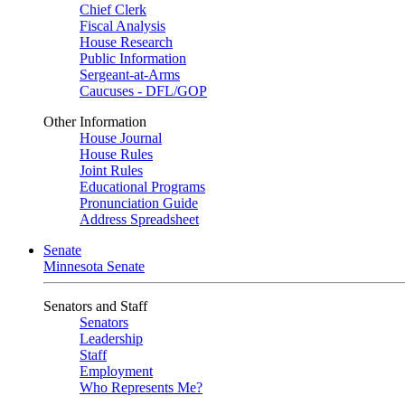
Chief Clerk
Fiscal Analysis
House Research
Public Information
Sergeant-at-Arms
Caucuses - DFL/GOP
Other Information
House Journal
House Rules
Joint Rules
Educational Programs
Pronunciation Guide
Address Spreadsheet
Senate
Minnesota Senate
Senators and Staff
Senators
Leadership
Staff
Employment
Who Represents Me?