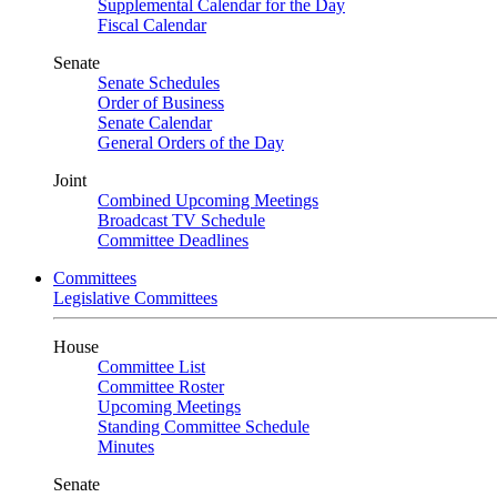
Supplemental Calendar for the Day
Fiscal Calendar
Senate
Senate Schedules
Order of Business
Senate Calendar
General Orders of the Day
Joint
Combined Upcoming Meetings
Broadcast TV Schedule
Committee Deadlines
Committees
Legislative Committees
House
Committee List
Committee Roster
Upcoming Meetings
Standing Committee Schedule
Minutes
Senate