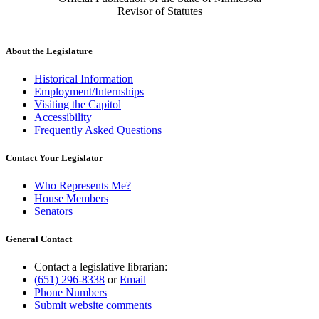
Revisor of Statutes
About the Legislature
Historical Information
Employment/Internships
Visiting the Capitol
Accessibility
Frequently Asked Questions
Contact Your Legislator
Who Represents Me?
House Members
Senators
General Contact
Contact a legislative librarian:
(651) 296-8338
or
Email
Phone Numbers
Submit website comments