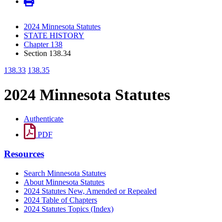
2024 Minnesota Statutes
STATE HISTORY
Chapter 138
Section 138.34
138.33
138.35
2024 Minnesota Statutes
Authenticate
PDF
Resources
Search Minnesota Statutes
About Minnesota Statutes
2024 Statutes New, Amended or Repealed
2024 Table of Chapters
2024 Statutes Topics (Index)