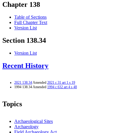
Chapter 138
Table of Sections
Full Chapter Text
Version List
Section 138.34
Version List
Recent History
2021 138.34
Amended
2021 c 31 art 1 s 19
1994 138.34 Amended
1994 c 632 art 4 s 48
Topics
Archaeological Sites
Archaeology
Field Archaeology Act