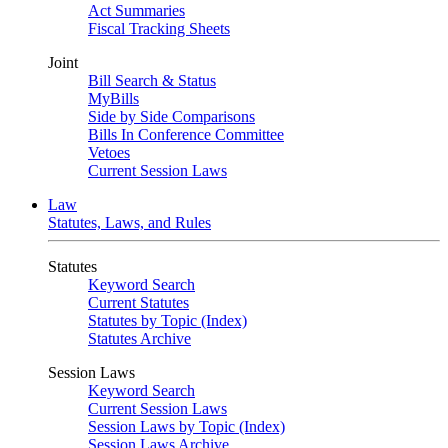
Act Summaries
Fiscal Tracking Sheets
Joint
Bill Search & Status
MyBills
Side by Side Comparisons
Bills In Conference Committee
Vetoes
Current Session Laws
Law
Statutes, Laws, and Rules
Statutes
Keyword Search
Current Statutes
Statutes by Topic (Index)
Statutes Archive
Session Laws
Keyword Search
Current Session Laws
Session Laws by Topic (Index)
Session Laws Archive