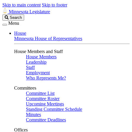
Skip to main content
Skip to footer
Minnesota Legislature
Search
Search
Legislature
Menu
House
Minnesota House of Representatives
House Members and Staff
House Members
Leadership
Staff
Employment
Who Represents Me?
Committees
Committee List
Committee Roster
Upcoming Meetings
Standing Committee Schedule
Minutes
Committee Deadlines
Offices