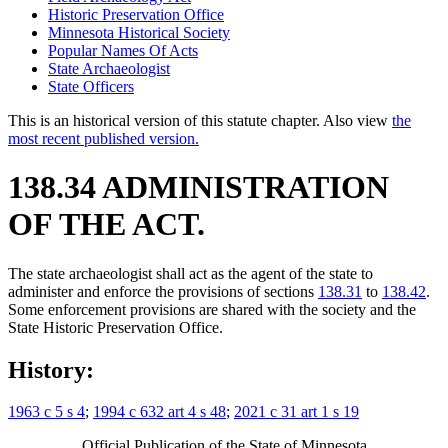
Historic Preservation Office
Minnesota Historical Society
Popular Names Of Acts
State Archaeologist
State Officers
This is an historical version of this statute chapter. Also view
the
most recent published version.
138.34 ADMINISTRATION
OF THE ACT.
The state archaeologist shall act as the agent of the state to
administer and enforce the provisions of sections
138.31
to
138.42
.
Some enforcement provisions are shared with the society and the
State Historic Preservation Office.
History:
1963 c 5 s 4
;
1994 c 632 art 4 s 48
;
2021 c 31 art 1 s 19
Official Publication of the State of Minnesota