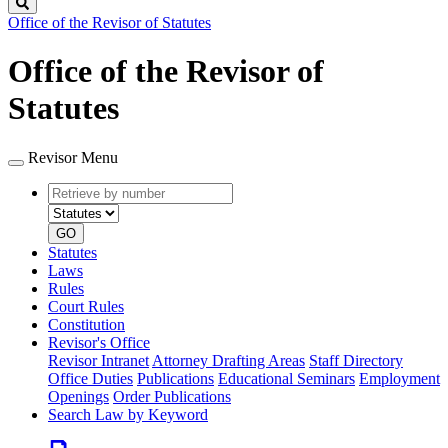
Search
Office of the Revisor of Statutes
Office of the Revisor of
Statutes
Revisor Menu
Retrieve
Document
by
type
number
GO
Statutes
Laws
Rules
Court Rules
Constitution
Revisor's Office
Revisor Intranet
Attorney Drafting Areas
Staff Directory
Office Duties
Publications
Educational Seminars
Employment
Openings
Order Publications
Search Law by Keyword