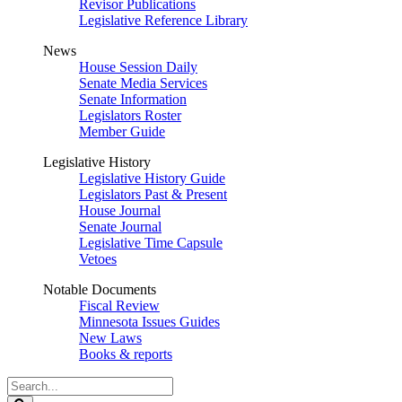
Revisor Publications
Legislative Reference Library
News
House Session Daily
Senate Media Services
Senate Information
Legislators Roster
Member Guide
Legislative History
Legislative History Guide
Legislators Past & Present
House Journal
Senate Journal
Legislative Time Capsule
Vetoes
Notable Documents
Fiscal Review
Minnesota Issues Guides
New Laws
Books & reports
Search
Legislature