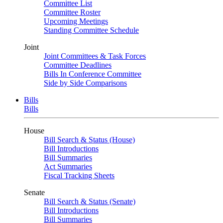
Committee List
Committee Roster
Upcoming Meetings
Standing Committee Schedule
Joint
Joint Committees & Task Forces
Committee Deadlines
Bills In Conference Committee
Side by Side Comparisons
Bills
Bills
House
Bill Search & Status (House)
Bill Introductions
Bill Summaries
Act Summaries
Fiscal Tracking Sheets
Senate
Bill Search & Status (Senate)
Bill Introductions
Bill Summaries