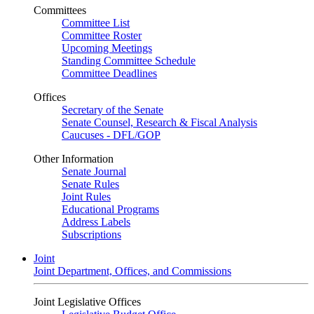
Committees
Committee List
Committee Roster
Upcoming Meetings
Standing Committee Schedule
Committee Deadlines
Offices
Secretary of the Senate
Senate Counsel, Research & Fiscal Analysis
Caucuses - DFL/GOP
Other Information
Senate Journal
Senate Rules
Joint Rules
Educational Programs
Address Labels
Subscriptions
Joint
Joint Department, Offices, and Commissions
Joint Legislative Offices