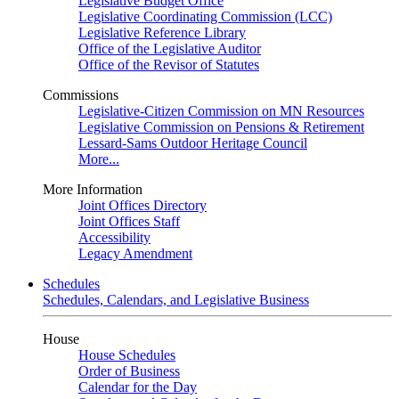
Legislative Budget Office
Legislative Coordinating Commission (LCC)
Legislative Reference Library
Office of the Legislative Auditor
Office of the Revisor of Statutes
Commissions
Legislative-Citizen Commission on MN Resources
Legislative Commission on Pensions & Retirement
Lessard-Sams Outdoor Heritage Council
More...
More Information
Joint Offices Directory
Joint Offices Staff
Accessibility
Legacy Amendment
Schedules
Schedules, Calendars, and Legislative Business
House
House Schedules
Order of Business
Calendar for the Day