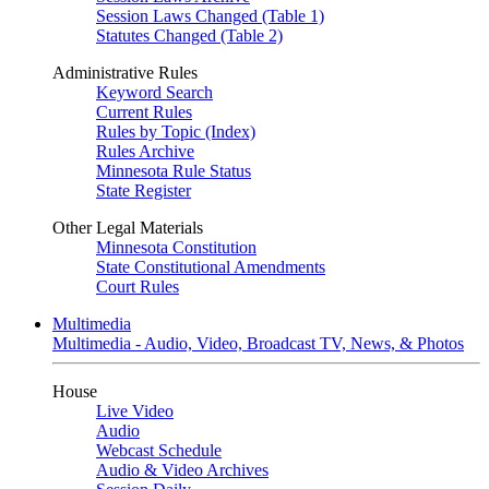
Session Laws Changed (Table 1)
Statutes Changed (Table 2)
Administrative Rules
Keyword Search
Current Rules
Rules by Topic (Index)
Rules Archive
Minnesota Rule Status
State Register
Other Legal Materials
Minnesota Constitution
State Constitutional Amendments
Court Rules
Multimedia
Multimedia - Audio, Video, Broadcast TV, News, & Photos
House
Live Video
Audio
Webcast Schedule
Audio & Video Archives