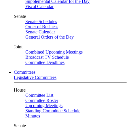
Supplemental Calendar for the Day
Fiscal Calendar
Senate
Senate Schedules
Order of Business
Senate Calendar
General Orders of the Day
Joint
Combined Upcoming Meetings
Broadcast TV Schedule
Committee Deadlines
Committees
Legislative Committees
House
Committee List
Committee Roster
Upcoming Meetings
Standing Committee Schedule
Minutes
Senate