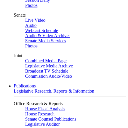
Session Daily
Photos
Senate
Live Video
Audio
Webcast Schedule
Audio & Video Archives
Senate Media Services
Photos
Joint
Combined Media Page
Legislative Media Archive
Broadcast TV Schedule
Commission Audio/Video
Publications
Legislative Research, Reports & Information
Office Research & Reports
House Fiscal Analysis
House Research
Senate Counsel Publications
Legislative Auditor