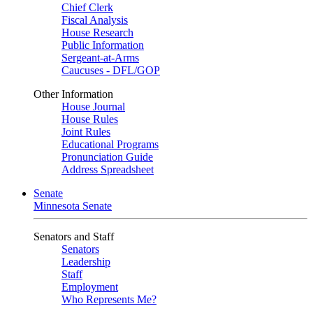
Chief Clerk
Fiscal Analysis
House Research
Public Information
Sergeant-at-Arms
Caucuses - DFL/GOP
Other Information
House Journal
House Rules
Joint Rules
Educational Programs
Pronunciation Guide
Address Spreadsheet
Senate
Minnesota Senate
Senators and Staff
Senators
Leadership
Staff
Employment
Who Represents Me?