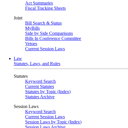
Act Summaries
Fiscal Tracking Sheets
Joint
Bill Search & Status
MyBills
Side by Side Comparisons
Bills In Conference Committee
Vetoes
Current Session Laws
Law
Statutes, Laws, and Rules
Statutes
Keyword Search
Current Statutes
Statutes by Topic (Index)
Statutes Archive
Session Laws
Keyword Search
Current Session Laws
Session Laws by Topic (Index)
Session Laws Archive