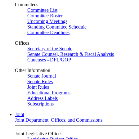
Committees
Committee List
Committee Roster
Upcoming Meetings
Standing Committee Schedule
Committee Deadlines
Offices
Secretary of the Senate
Senate Counsel, Research & Fiscal Analysis
Caucuses - DFL/GOP
Other Information
Senate Journal
Senate Rules
Joint Rules
Educational Programs
Address Labels
Subscriptions
Joint
Joint Department, Offices, and Commissions
Joint Legislative Offices