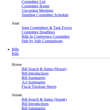
Committee List
Committee Roster
Upcoming Meetings
Standing Committee Schedule
Joint
Joint Committees & Task Forces
Committee Deadlines
Bills In Conference Committee
Side by Side Comparisons
Bills
Bills
House
Bill Search & Status (House)
Bill Introductions
Bill Summaries
Act Summaries
Fiscal Tracking Sheets
Senate
Bill Search & Status (Senate)
Bill Introductions
Bill Summaries