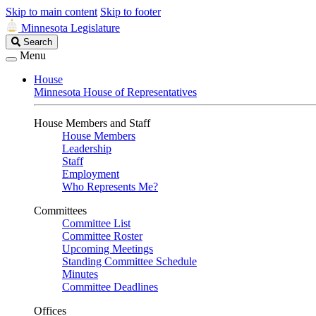
Skip to main content
Skip to footer
Minnesota Legislature
Search
Search
Legislature
Menu
House
Minnesota House of Representatives
House Members and Staff
House Members
Leadership
Staff
Employment
Who Represents Me?
Committees
Committee List
Committee Roster
Upcoming Meetings
Standing Committee Schedule
Minutes
Committee Deadlines
Offices