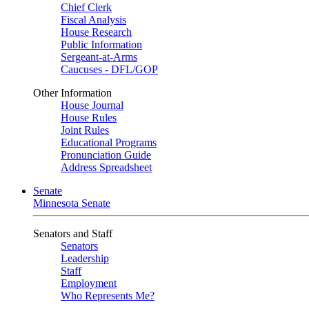
Chief Clerk
Fiscal Analysis
House Research
Public Information
Sergeant-at-Arms
Caucuses - DFL/GOP
Other Information
House Journal
House Rules
Joint Rules
Educational Programs
Pronunciation Guide
Address Spreadsheet
Senate
Minnesota Senate
Senators and Staff
Senators
Leadership
Staff
Employment
Who Represents Me?