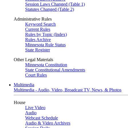
Session Laws Changed (Table 1)
Statutes Changed (Table 2)
Administrative Rules
Keyword Search
Current Rules
Rules by Topic (Index)
Rules Archive
Minnesota Rule Status
State Register
Other Legal Materials
Minnesota Constitution
State Constitutional Amendments
Court Rules
Multimedia
Multimedia - Audio, Video, Broadcast TV, News, & Photos
House
Live Video
Audio
Webcast Schedule
Audio & Video Archives