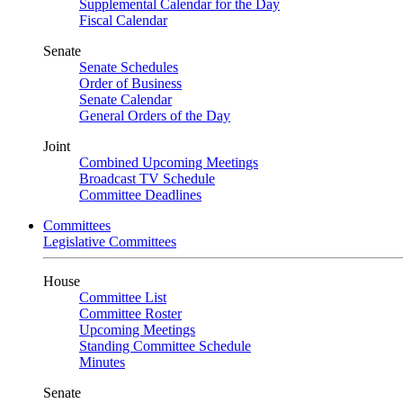
Supplemental Calendar for the Day
Fiscal Calendar
Senate
Senate Schedules
Order of Business
Senate Calendar
General Orders of the Day
Joint
Combined Upcoming Meetings
Broadcast TV Schedule
Committee Deadlines
Committees
Legislative Committees
House
Committee List
Committee Roster
Upcoming Meetings
Standing Committee Schedule
Minutes
Senate