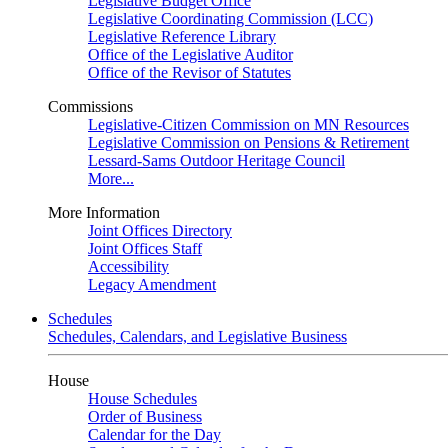
Legislative Budget Office
Legislative Coordinating Commission (LCC)
Legislative Reference Library
Office of the Legislative Auditor
Office of the Revisor of Statutes
Commissions
Legislative-Citizen Commission on MN Resources
Legislative Commission on Pensions & Retirement
Lessard-Sams Outdoor Heritage Council
More...
More Information
Joint Offices Directory
Joint Offices Staff
Accessibility
Legacy Amendment
Schedules
Schedules, Calendars, and Legislative Business
House
House Schedules
Order of Business
Calendar for the Day