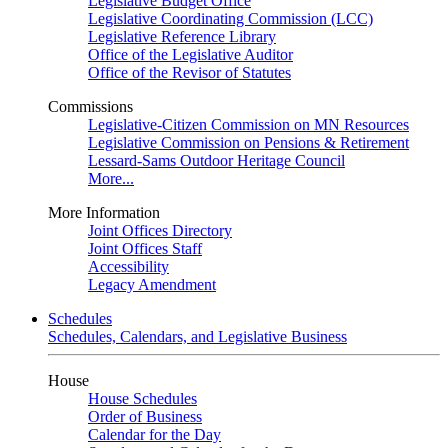
Legislative Budget Office
Legislative Coordinating Commission (LCC)
Legislative Reference Library
Office of the Legislative Auditor
Office of the Revisor of Statutes
Commissions
Legislative-Citizen Commission on MN Resources
Legislative Commission on Pensions & Retirement
Lessard-Sams Outdoor Heritage Council
More...
More Information
Joint Offices Directory
Joint Offices Staff
Accessibility
Legacy Amendment
Schedules
Schedules, Calendars, and Legislative Business
House
House Schedules
Order of Business
Calendar for the Day