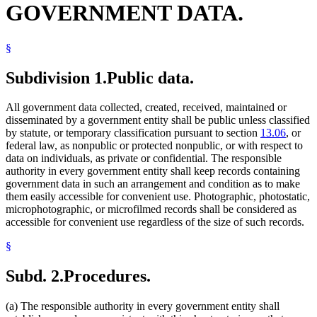
GOVERNMENT DATA.
§
Subdivision 1.
Public data.
All government data collected, created, received, maintained or
disseminated by a government entity shall be public unless classified
by statute, or temporary classification pursuant to section
13.06
, or
federal law, as nonpublic or protected nonpublic, or with respect to
data on individuals, as private or confidential. The responsible
authority in every government entity shall keep records containing
government data in such an arrangement and condition as to make
them easily accessible for convenient use. Photographic, photostatic,
microphotographic, or microfilmed records shall be considered as
accessible for convenient use regardless of the size of such records.
§
Subd. 2.
Procedures.
(a) The responsible authority in every government entity shall