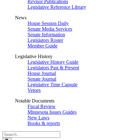
Revisor Publications
Legislative Reference Library
News
House Session Daily
Senate Media Services
Senate Information
Legislators Roster
Member Guide
Legislative History
Legislative History Guide
Legislators Past & Present
House Journal
Senate Journal
Legislative Time Capsule
Vetoes
Notable Documents
Fiscal Review
Minnesota Issues Guides
New Laws
Books & reports
Search
Legislature