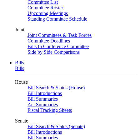
Committee List
Committee Roster
Upcoming Meetings
Standing Committee Schedule
Joint
Joint Committees & Task Forces
Committee Deadlines
Bills In Conference Committee
Side by Side Comparisons
Bills
Bills
House
Bill Search & Status (House)
Bill Introductions
Bill Summaries
Act Summaries
Fiscal Tracking Sheets
Senate
Bill Search & Status (Senate)
Bill Introductions
Bill Summaries