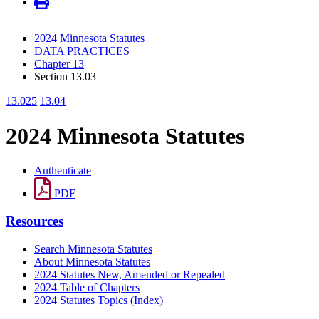
2024 Minnesota Statutes
DATA PRACTICES
Chapter 13
Section 13.03
13.025
13.04
2024 Minnesota Statutes
Authenticate
PDF
Resources
Search Minnesota Statutes
About Minnesota Statutes
2024 Statutes New, Amended or Repealed
2024 Table of Chapters
2024 Statutes Topics (Index)