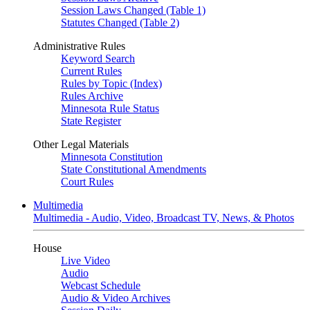
Session Laws Changed (Table 1)
Statutes Changed (Table 2)
Administrative Rules
Keyword Search
Current Rules
Rules by Topic (Index)
Rules Archive
Minnesota Rule Status
State Register
Other Legal Materials
Minnesota Constitution
State Constitutional Amendments
Court Rules
Multimedia
Multimedia - Audio, Video, Broadcast TV, News, & Photos
House
Live Video
Audio
Webcast Schedule
Audio & Video Archives