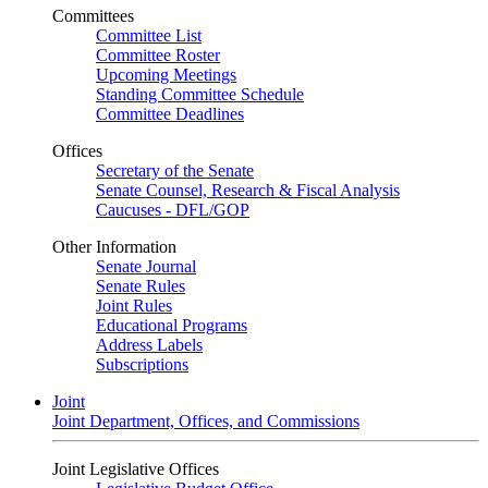
Committees
Committee List
Committee Roster
Upcoming Meetings
Standing Committee Schedule
Committee Deadlines
Offices
Secretary of the Senate
Senate Counsel, Research & Fiscal Analysis
Caucuses - DFL/GOP
Other Information
Senate Journal
Senate Rules
Joint Rules
Educational Programs
Address Labels
Subscriptions
Joint
Joint Department, Offices, and Commissions
Joint Legislative Offices