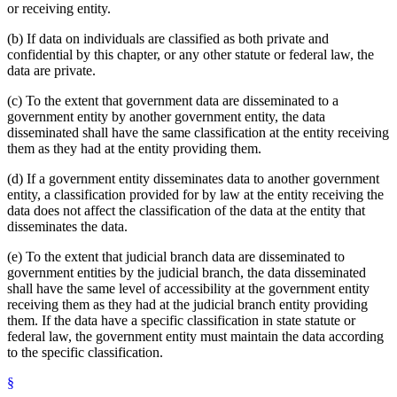
or receiving entity.
(b) If data on individuals are classified as both private and
confidential by this chapter, or any other statute or federal law, the
data are private.
(c) To the extent that government data are disseminated to a
government entity by another government entity, the data
disseminated shall have the same classification at the entity receiving
them as they had at the entity providing them.
(d) If a government entity disseminates data to another government
entity, a classification provided for by law at the entity receiving the
data does not affect the classification of the data at the entity that
disseminates the data.
(e) To the extent that judicial branch data are disseminated to
government entities by the judicial branch, the data disseminated
shall have the same level of accessibility at the government entity
receiving them as they had at the judicial branch entity providing
them. If the data have a specific classification in state statute or
federal law, the government entity must maintain the data according
to the specific classification.
§