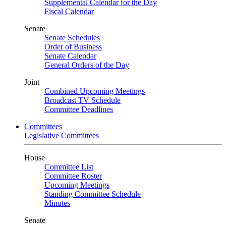
Supplemental Calendar for the Day
Fiscal Calendar
Senate
Senate Schedules
Order of Business
Senate Calendar
General Orders of the Day
Joint
Combined Upcoming Meetings
Broadcast TV Schedule
Committee Deadlines
Committees
Legislative Committees
House
Committee List
Committee Roster
Upcoming Meetings
Standing Committee Schedule
Minutes
Senate