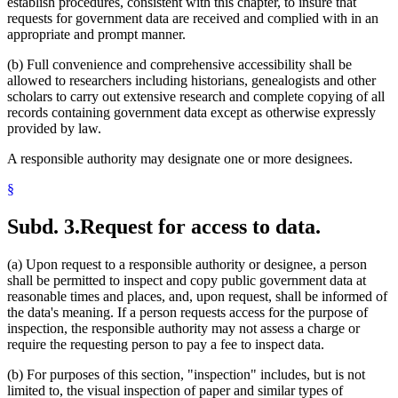
establish procedures, consistent with this chapter, to insure that
requests for government data are received and complied with in an
appropriate and prompt manner.
(b) Full convenience and comprehensive accessibility shall be
allowed to researchers including historians, genealogists and other
scholars to carry out extensive research and complete copying of all
records containing government data except as otherwise expressly
provided by law.
A responsible authority may designate one or more designees.
§
Subd. 3.
Request for access to data.
(a) Upon request to a responsible authority or designee, a person
shall be permitted to inspect and copy public government data at
reasonable times and places, and, upon request, shall be informed of
the data's meaning. If a person requests access for the purpose of
inspection, the responsible authority may not assess a charge or
require the requesting person to pay a fee to inspect data.
(b) For purposes of this section, "inspection" includes, but is not
limited to, the visual inspection of paper and similar types of