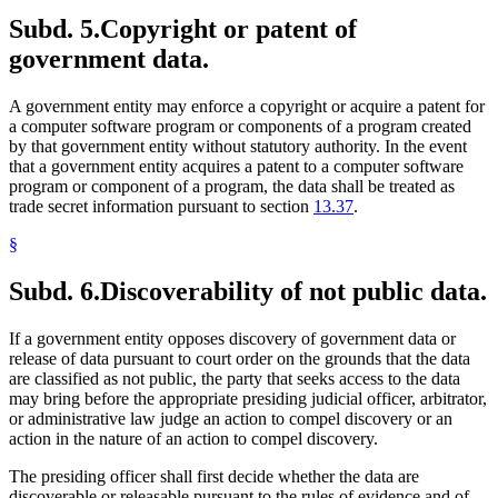
Subd. 5.
Copyright or patent of
government data.
A government entity may enforce a copyright or acquire a patent for
a computer software program or components of a program created
by that government entity without statutory authority. In the event
that a government entity acquires a patent to a computer software
program or component of a program, the data shall be treated as
trade secret information pursuant to section
13.37
.
§
Subd. 6.
Discoverability of not public data.
If a government entity opposes discovery of government data or
release of data pursuant to court order on the grounds that the data
are classified as not public, the party that seeks access to the data
may bring before the appropriate presiding judicial officer, arbitrator,
or administrative law judge an action to compel discovery or an
action in the nature of an action to compel discovery.
The presiding officer shall first decide whether the data are
discoverable or releasable pursuant to the rules of evidence and of