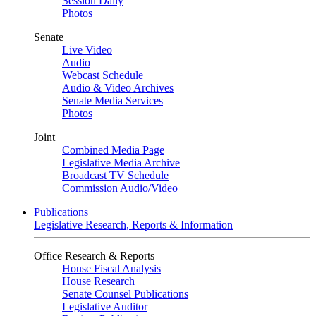
Session Daily
Photos
Senate
Live Video
Audio
Webcast Schedule
Audio & Video Archives
Senate Media Services
Photos
Joint
Combined Media Page
Legislative Media Archive
Broadcast TV Schedule
Commission Audio/Video
Publications
Legislative Research, Reports & Information
Office Research & Reports
House Fiscal Analysis
House Research
Senate Counsel Publications
Legislative Auditor