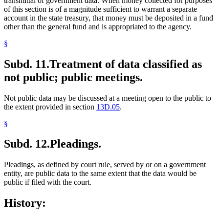
transmittal of government data. When money collected for purposes
of this section is of a magnitude sufficient to warrant a separate
account in the state treasury, that money must be deposited in a fund
other than the general fund and is appropriated to the agency.
§
Subd. 11.
Treatment of data classified as
not public; public meetings.
Not public data may be discussed at a meeting open to the public to
the extent provided in section
13D.05
.
§
Subd. 12.
Pleadings.
Pleadings, as defined by court rule, served by or on a government
entity, are public data to the same extent that the data would be
public if filed with the court.
History: