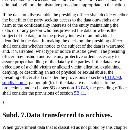
criminal, civil, or administrative procedure appropriate to the action.
If the data are discoverable the presiding officer shall decide whether
the benefit to the party seeking access to the data outweighs any
harm to the confidentiality interests of the entity maintaining the
data, or of any person who has provided the data or who is the
subject of the data, or to the privacy interest of an individual
identified in the data. In making the decision, the presiding officer
shall consider whether notice to the subject of the data is warranted
and, if warranted, what type of notice must be given. The presiding
officer may fashion and issue any protective orders necessary to
assure proper handling of the data by the parties. If the data are a
videotape of a child victim or alleged victim alleging, explaining,
denying, or describing an act of physical or sexual abuse, the
presiding officer shall consider the provisions of section
611A.90,
subdivision 2
, paragraph (b). If the data are data subject to the
protections under chapter 5B or section
13.045
, the presiding officer
shall consider the provisions of section
5B.11
.
§
Subd. 7.
Data transferred to archives.
When government data that is classified as not public by this chapter