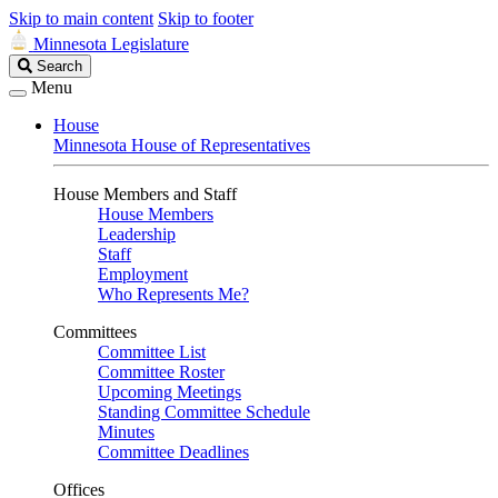
Skip to main content
Skip to footer
Minnesota Legislature
Search
Search
Legislature
Menu
House
Minnesota House of Representatives
House Members and Staff
House Members
Leadership
Staff
Employment
Who Represents Me?
Committees
Committee List
Committee Roster
Upcoming Meetings
Standing Committee Schedule
Minutes
Committee Deadlines
Offices