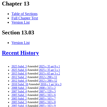
Chapter 13
Table of Sections
Full Chapter Text
Version List
Section 13.03
Version List
Recent History
2025 Subd. 3
Amended
2025 c 35 art 9 s 1
2025 Subd. 6
Amended
2025 c 35 art 5 s 1
2015 Subd. 6
Amended
2015 c 65 art 3 s 2
2012 Subd. 2
Amended
2012 c 290 s 11
2012 Subd. 4
Amended
2012 c 290 s 12
2010 Subd. 10
Amended
2010 c 1 art 14 s 3
2008 Subd. 3
Amended
2008 c 315 s 2
2007 Subd. 4
Amended
2007 c 129 s 3
2005 Subd. 1
Amended
2005 c 163 s 6
2005 Subd. 2
Amended
2005 c 163 s 7
2005 Subd. 3
Amended
2005 c 163 s 8
2005 Subd. 4
Amended
2005 c 163 s 9