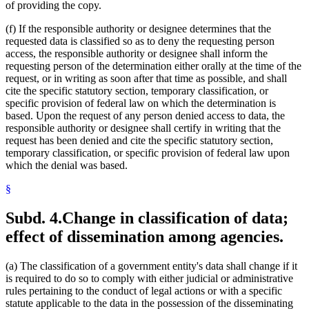
of providing the copy.
(f) If the responsible authority or designee determines that the
requested data is classified so as to deny the requesting person
access, the responsible authority or designee shall inform the
requesting person of the determination either orally at the time of the
request, or in writing as soon after that time as possible, and shall
cite the specific statutory section, temporary classification, or
specific provision of federal law on which the determination is
based. Upon the request of any person denied access to data, the
responsible authority or designee shall certify in writing that the
request has been denied and cite the specific statutory section,
temporary classification, or specific provision of federal law upon
which the denial was based.
§
Subd. 4.
Change in classification of data;
effect of dissemination among agencies.
(a) The classification of a government entity's data shall change if it
is required to do so to comply with either judicial or administrative
rules pertaining to the conduct of legal actions or with a specific
statute applicable to the data in the possession of the disseminating