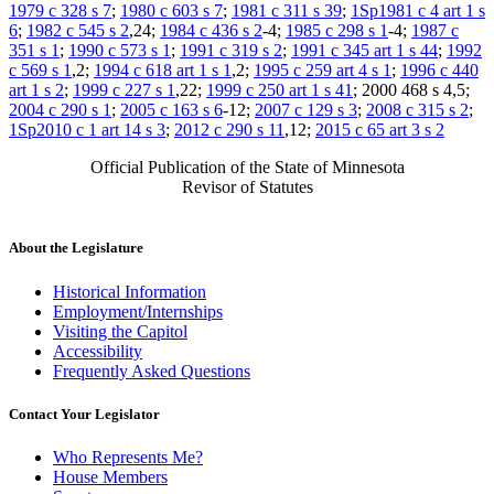
1979 c 328 s 7
;
1980 c 603 s 7
;
1981 c 311 s 39
;
1Sp1981 c 4 art 1 s
6
;
1982 c 545 s 2
,24;
1984 c 436 s 2
-4;
1985 c 298 s 1
-4;
1987 c
351 s 1
;
1990 c 573 s 1
;
1991 c 319 s 2
;
1991 c 345 art 1 s 44
;
1992
c 569 s 1
,2;
1994 c 618 art 1 s 1
,2;
1995 c 259 art 4 s 1
;
1996 c 440
art 1 s 2
;
1999 c 227 s 1
,22;
1999 c 250 art 1 s 41
; 2000 468 s 4,5;
2004 c 290 s 1
;
2005 c 163 s 6
-12;
2007 c 129 s 3
;
2008 c 315 s 2
;
1Sp2010 c 1 art 14 s 3
;
2012 c 290 s 11
,12;
2015 c 65 art 3 s 2
Official Publication of the State of Minnesota
Revisor of Statutes
About the Legislature
Historical Information
Employment/Internships
Visiting the Capitol
Accessibility
Frequently Asked Questions
Contact Your Legislator
Who Represents Me?
House Members