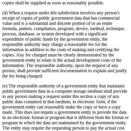
copies shall be supplied as soon as reasonably possible.
(d) When a request under this subdivision involves any person's
receipt of copies of public government data that has commercial
value and is a substantial and discrete portion of or an entire
formula, pattern, compilation, program, device, method, technique,
process, database, or system developed with a significant
expenditure of public funds by the government entity, the
responsible authority may charge a reasonable fee for the
information in addition to the costs of making and certifying the
copies. Any fee charged must be clearly demonstrated by the
government entity to relate to the actual development costs of the
information. The responsible authority, upon the request of any
person, shall provide sufficient documentation to explain and justify
the fee being charged.
(e) The responsible authority of a government entity that maintains
public government data in a computer storage medium shall provide
to any person making a request under this section a copy of any
public data contained in that medium, in electronic form, if the
government entity can reasonably make the copy or have a copy
made. This does not require a government entity to provide the data
in an electronic format or program that is different from the format or
program in which the data are maintained by the government entity.
The entity may require the requesting person to pay the actual cost