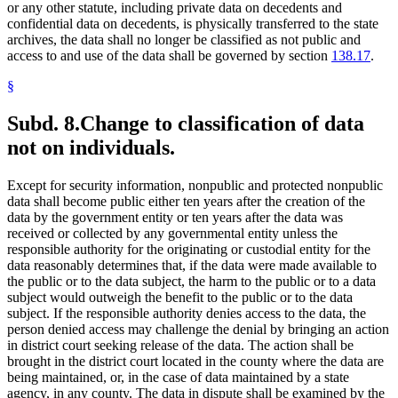
or any other statute, including private data on decedents and
confidential data on decedents, is physically transferred to the state
archives, the data shall no longer be classified as not public and
access to and use of the data shall be governed by section
138.17
.
§
Subd. 8.
Change to classification of data
not on individuals.
Except for security information, nonpublic and protected nonpublic
data shall become public either ten years after the creation of the
data by the government entity or ten years after the data was
received or collected by any governmental entity unless the
responsible authority for the originating or custodial entity for the
data reasonably determines that, if the data were made available to
the public or to the data subject, the harm to the public or to a data
subject would outweigh the benefit to the public or to the data
subject. If the responsible authority denies access to the data, the
person denied access may challenge the denial by bringing an action
in district court seeking release of the data. The action shall be
brought in the district court located in the county where the data are
being maintained, or, in the case of data maintained by a state
agency, in any county. The data in dispute shall be examined by the