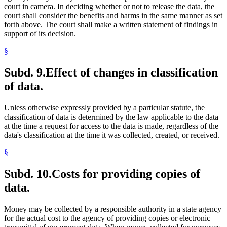
court in camera. In deciding whether or not to release the data, the
court shall consider the benefits and harms in the same manner as set
forth above. The court shall make a written statement of findings in
support of its decision.
§
Subd. 9.
Effect of changes in classification
of data.
Unless otherwise expressly provided by a particular statute, the
classification of data is determined by the law applicable to the data
at the time a request for access to the data is made, regardless of the
data's classification at the time it was collected, created, or received.
§
Subd. 10.
Costs for providing copies of
data.
Money may be collected by a responsible authority in a state agency
for the actual cost to the agency of providing copies or electronic