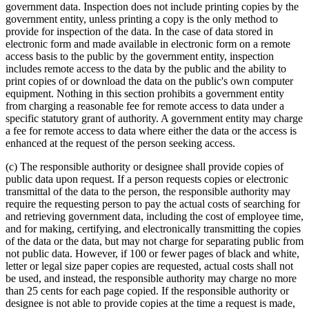
government data. Inspection does not include printing copies by the
government entity, unless printing a copy is the only method to
provide for inspection of the data. In the case of data stored in
electronic form and made available in electronic form on a remote
access basis to the public by the government entity, inspection
includes remote access to the data by the public and the ability to
print copies of or download the data on the public's own computer
equipment. Nothing in this section prohibits a government entity
from charging a reasonable fee for remote access to data under a
specific statutory grant of authority. A government entity may charge
a fee for remote access to data where either the data or the access is
enhanced at the request of the person seeking access.
(c) The responsible authority or designee shall provide copies of
public data upon request. If a person requests copies or electronic
transmittal of the data to the person, the responsible authority may
require the requesting person to pay the actual costs of searching for
and retrieving government data, including the cost of employee time,
and for making, certifying, and electronically transmitting the copies
of the data or the data, but may not charge for separating public from
not public data. However, if 100 or fewer pages of black and white,
letter or legal size paper copies are requested, actual costs shall not
be used, and instead, the responsible authority may charge no more
than 25 cents for each page copied. If the responsible authority or
designee is not able to provide copies at the time a request is made,