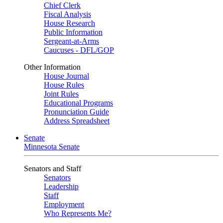
Chief Clerk
Fiscal Analysis
House Research
Public Information
Sergeant-at-Arms
Caucuses - DFL/GOP
Other Information
House Journal
House Rules
Joint Rules
Educational Programs
Pronunciation Guide
Address Spreadsheet
Senate
Minnesota Senate
Senators and Staff
Senators
Leadership
Staff
Employment
Who Represents Me?