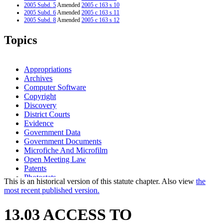
2005 Subd. 5
Amended
2005 c 163 s 10
2005 Subd. 6
Amended
2005 c 163 s 11
2005 Subd. 8
Amended
2005 c 163 s 12
2004 Subd. 12
New
2004 c 290 s 1
2000 Subd. 3
Amended
2000 c 468 s 4
Topics
2000 Subd. 5
Amended
2000 c 468 s 5
1999 Subd. 2
Amended
1999 c 250 art 1 s 41
1999 Subd. 3
Amended
1999 c 227 s 1
1996 Subd. 4 Amended
1996 c 440 art 1 s 2
Appropriations
1995 Subd. 6 Amended
1995 c 259 art 4 s 1
Archives
1994 Subd. 4 Amended
1994 c 618 art 1 s 1
Computer Software
1994 Subd. 11 New
1994 c 618 art 1 s 2
Copyright
Discovery
District Courts
Evidence
Government Data
Government Documents
Microfiche And Microfilm
Open Meeting Law
Patents
Photostats
This is an historical version of this statute chapter. Also view
the
Pleadings
most recent published version.
Popular Names Of Acts
Safe At Home Program
13.03 ACCESS TO