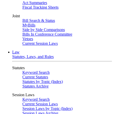
Act Summaries
Fiscal Tracking Sheets
Joint
Bill Search & Status
MyBills
Side by Side Comparisons
Bills In Conference Committee
Vetoes
Current Session Laws
Law
Statutes, Laws, and Rules
Statutes
Keyword Search
Current Statutes
Statutes by Topic (Index)
Statutes Archive
Session Laws
Keyword Search
Current Session Laws
Session Laws by Topic (Index)
Session Laws Archive