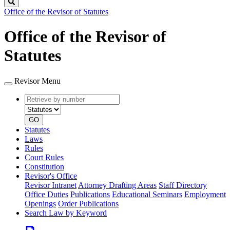
Search
Office of the Revisor of Statutes
Office of the Revisor of
Statutes
Revisor Menu
Retrieve
Document
by
type
number
GO
Statutes
Laws
Rules
Court Rules
Constitution
Revisor's Office
Revisor Intranet
Attorney Drafting Areas
Staff Directory
Office Duties
Publications
Educational Seminars
Employment
Openings
Order Publications
Search Law by Keyword