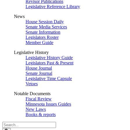
Revisor Publications
Legislative Reference Library
News
House Session Daily
Senate Media Services
Senate Information
Legislators Roster
Member Guide
Legislative History
Legislative History Guide
Legislators Past & Present
House Journal
Senate Journal
Legislative Time Capsule
Vetoes
Notable Documents
Fiscal Review
Minnesota Issues Guides
New Laws
Books & reports
Search
Legislature