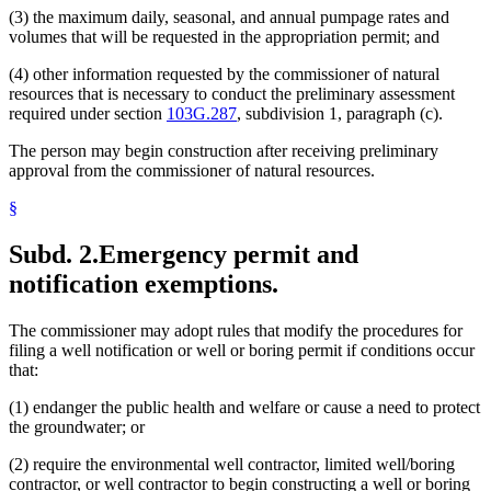
(3) the maximum daily, seasonal, and annual pumpage rates and
volumes that will be requested in the appropriation permit; and
(4) other information requested by the commissioner of natural
resources that is necessary to conduct the preliminary assessment
required under section
103G.287
, subdivision 1, paragraph (c).
The person may begin construction after receiving preliminary
approval from the commissioner of natural resources.
§
Subd. 2.
Emergency permit and
notification exemptions.
The commissioner may adopt rules that modify the procedures for
filing a well notification or well or boring permit if conditions occur
that:
(1) endanger the public health and welfare or cause a need to protect
the groundwater; or
(2) require the environmental well contractor, limited well/boring
contractor, or well contractor to begin constructing a well or boring