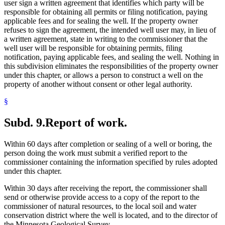
user sign a written agreement that identifies which party will be
responsible for obtaining all permits or filing notification, paying
applicable fees and for sealing the well. If the property owner
refuses to sign the agreement, the intended well user may, in lieu of
a written agreement, state in writing to the commissioner that the
well user will be responsible for obtaining permits, filing
notification, paying applicable fees, and sealing the well. Nothing in
this subdivision eliminates the responsibilities of the property owner
under this chapter, or allows a person to construct a well on the
property of another without consent or other legal authority.
§
Subd. 9.
Report of work.
Within 60 days after completion or sealing of a well or boring, the
person doing the work must submit a verified report to the
commissioner containing the information specified by rules adopted
under this chapter.
Within 30 days after receiving the report, the commissioner shall
send or otherwise provide access to a copy of the report to the
commissioner of natural resources, to the local soil and water
conservation district where the well is located, and to the director of
the Minnesota Geological Survey.