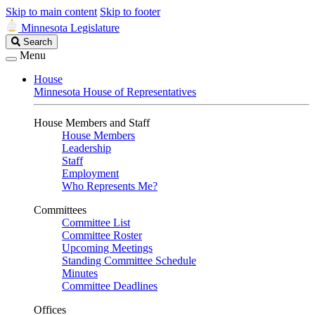
Skip to main content
Skip to footer
Minnesota Legislature
Search
Search
Legislature
Menu
House
Minnesota House of Representatives
House Members and Staff
House Members
Leadership
Staff
Employment
Who Represents Me?
Committees
Committee List
Committee Roster
Upcoming Meetings
Standing Committee Schedule
Minutes
Committee Deadlines
Offices