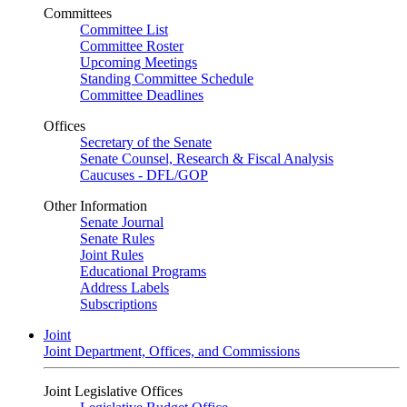
Committees
Committee List
Committee Roster
Upcoming Meetings
Standing Committee Schedule
Committee Deadlines
Offices
Secretary of the Senate
Senate Counsel, Research & Fiscal Analysis
Caucuses - DFL/GOP
Other Information
Senate Journal
Senate Rules
Joint Rules
Educational Programs
Address Labels
Subscriptions
Joint
Joint Department, Offices, and Commissions
Joint Legislative Offices