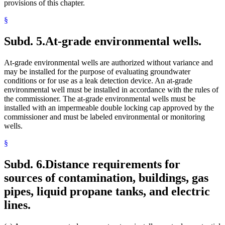
provisions of this chapter.
§
Subd. 5.
At-grade environmental wells.
At-grade environmental wells are authorized without variance and
may be installed for the purpose of evaluating groundwater
conditions or for use as a leak detection device. An at-grade
environmental well must be installed in accordance with the rules of
the commissioner. The at-grade environmental wells must be
installed with an impermeable double locking cap approved by the
commissioner and must be labeled environmental or monitoring
wells.
§
Subd. 6.
Distance requirements for
sources of contamination, buildings, gas
pipes, liquid propane tanks, and electric
lines.