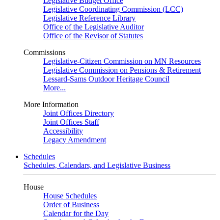
Legislative Budget Office
Legislative Coordinating Commission (LCC)
Legislative Reference Library
Office of the Legislative Auditor
Office of the Revisor of Statutes
Commissions
Legislative-Citizen Commission on MN Resources
Legislative Commission on Pensions & Retirement
Lessard-Sams Outdoor Heritage Council
More...
More Information
Joint Offices Directory
Joint Offices Staff
Accessibility
Legacy Amendment
Schedules
Schedules, Calendars, and Legislative Business
House
House Schedules
Order of Business
Calendar for the Day