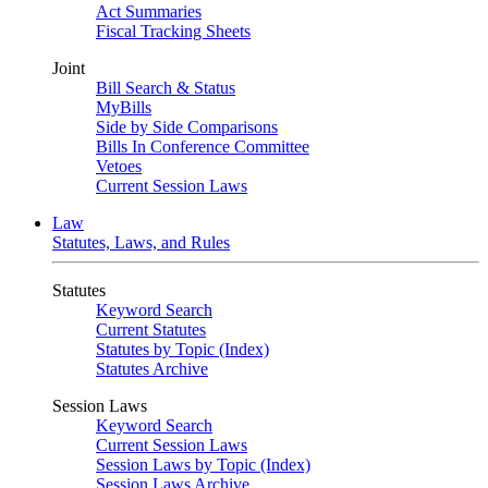
Act Summaries
Fiscal Tracking Sheets
Joint
Bill Search & Status
MyBills
Side by Side Comparisons
Bills In Conference Committee
Vetoes
Current Session Laws
Law
Statutes, Laws, and Rules
Statutes
Keyword Search
Current Statutes
Statutes by Topic (Index)
Statutes Archive
Session Laws
Keyword Search
Current Session Laws
Session Laws by Topic (Index)
Session Laws Archive