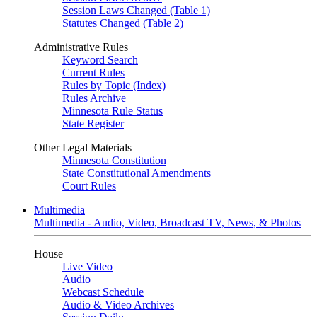
Session Laws Changed (Table 1)
Statutes Changed (Table 2)
Administrative Rules
Keyword Search
Current Rules
Rules by Topic (Index)
Rules Archive
Minnesota Rule Status
State Register
Other Legal Materials
Minnesota Constitution
State Constitutional Amendments
Court Rules
Multimedia
Multimedia - Audio, Video, Broadcast TV, News, & Photos
House
Live Video
Audio
Webcast Schedule
Audio & Video Archives