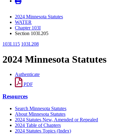
2024 Minnesota Statutes
WATER
Chapter 103I
Section 103I.205
103I.115
103I.208
2024 Minnesota Statutes
Authenticate
PDF
Resources
Search Minnesota Statutes
About Minnesota Statutes
2024 Statutes New, Amended or Repealed
2024 Table of Chapters
2024 Statutes Topics (Index)