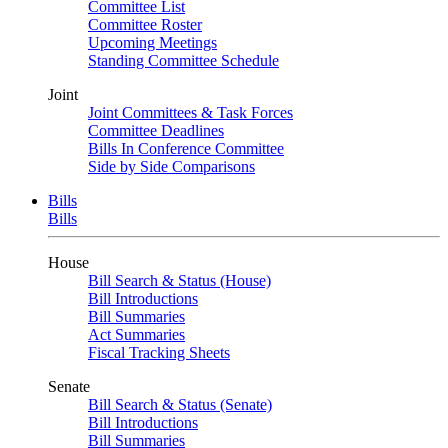
Committee List
Committee Roster
Upcoming Meetings
Standing Committee Schedule
Joint
Joint Committees & Task Forces
Committee Deadlines
Bills In Conference Committee
Side by Side Comparisons
Bills
Bills
House
Bill Search & Status (House)
Bill Introductions
Bill Summaries
Act Summaries
Fiscal Tracking Sheets
Senate
Bill Search & Status (Senate)
Bill Introductions
Bill Summaries