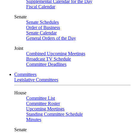
Supplemental Calendar for the Day
Fiscal Calendar
Senate
Senate Schedules
Order of Business
Senate Calendar
General Orders of the Day
Joint
Combined Upcoming Meetings
Broadcast TV Schedule
Committee Deadlines
Committees
Legislative Committees
House
Committee List
Committee Roster
Upcoming Meetings
Standing Committee Schedule
Minutes
Senate