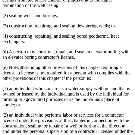
termination of the well casing;
(2) sealing wells and borings;
(3) constructing, repairing, and sealing dewatering wells; or
(4) constructing, repairing, and sealing bored geothermal heat
exchangers.
(d) A person may construct, repair, and seal an elevator boring with
an elevator boring contractor's license.
(e) Notwithstanding other provisions of this chapter requiring a
license, a license is not required for a person who complies with the
other provisions of this chapter if the person is:
(1) an individual who constructs a water-supply well on land that is
owned or leased by the individual and is used by the individual for
farming or agricultural purposes or as the individual's place of
abode; or
(2) an individual who performs labor or services for a contractor
licensed under the provisions of this chapter in connection with the
construction, sealing, or repair of a well or boring at the direction
and under the personal supervision of a contractor licensed under the