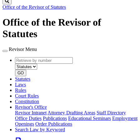
Search
Office of the Revisor of Statutes
Office of the Revisor of
Statutes
Revisor Menu
Retrieve
Document
by
type
number
GO
Statutes
Laws
Rules
Court Rules
Constitution
Revisor's Office
Revisor Intranet
Attorney Drafting Areas
Staff Directory
Office Duties
Publications
Educational Seminars
Employment
Openings
Order Publications
Search Law by Keyword