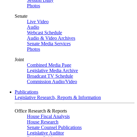
Session Daily
Photos
Senate
Live Video
Audio
Webcast Schedule
Audio & Video Archives
Senate Media Services
Photos
Joint
Combined Media Page
Legislative Media Archive
Broadcast TV Schedule
Commission Audio/Video
Publications
Legislative Research, Reports & Information
Office Research & Reports
House Fiscal Analysis
House Research
Senate Counsel Publications
Legislative Auditor