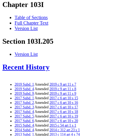
Chapter 103I
Table of Sections
Full Chapter Text
Version List
Section 103I.205
Version List
Recent History
2019 Subd. 1
Amended
2019 c 9 art 11 s 7
2019 Subd. 4
Amended
2019 c 9 art 11 s 8
2019 Subd. 9
Amended
2019 c 9 art 11 s 9
2017 Subd. 1
Amended
2017 c 6 art 10 s 15
2017 Subd. 2
Amended
2017 c 6 art 10 s 16
2017 Subd. 3
Amended
2017 c 6 art 10 s 17
2017 Subd. 4
Amended
2017 c 6 art 10 s 18
2017 Subd. 5
Amended
2017 c 6 art 10 s 19
2017 Subd. 6
Amended
2017 c 6 art 10 s 20
2015 Subd. 4
Amended
2015 c 54 art 1 s 1
2014 Subd. 4
Amended
2014 c 312 art 23 s 1
2013 Subd. 1
Amended
2013 c 114 art 4 s 74