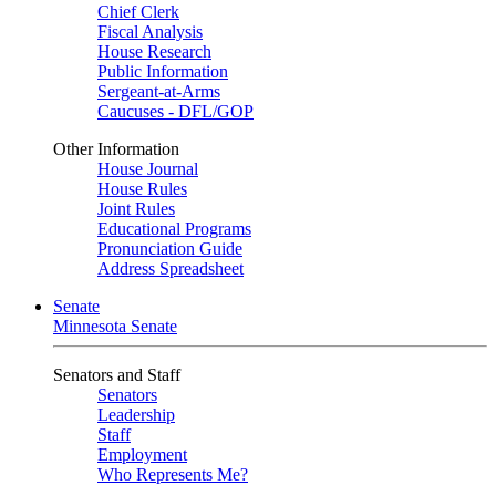
Chief Clerk
Fiscal Analysis
House Research
Public Information
Sergeant-at-Arms
Caucuses - DFL/GOP
Other Information
House Journal
House Rules
Joint Rules
Educational Programs
Pronunciation Guide
Address Spreadsheet
Senate
Minnesota Senate
Senators and Staff
Senators
Leadership
Staff
Employment
Who Represents Me?