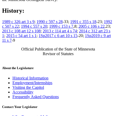
History:
1989 c 326 art 3 s 9
;
1990 c 597 s 28
-33;
1991 c 355 s 18
-23;
1992
c 507 s 22
;
1994 c 557 s 20
;
1999 c 153 s 7
,8;
2005 c 106 s 22
,23;
2013 c 108 art 12 s 108
;
2013 c 114 art 4 s 74
;
2014 c 312 art 23 s
1
;
2015 c 54 art 1 s 1
;
1Sp2017 c 6 art 10 s 15
-20;
1Sp2019 c 9 art
11 s 7
-9
Official Publication of the State of Minnesota
Revisor of Statutes
About the Legislature
Historical Information
Employment/Internships
Visiting the Capitol
Accessibility
Frequently Asked Questions
Contact Your Legislator