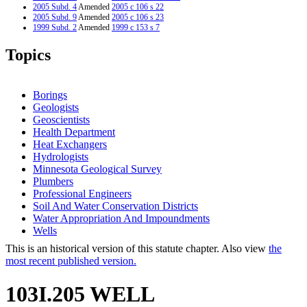
2005 Subd. 4
Amended
2005 c 106 s 22
2005 Subd. 9
Amended
2005 c 106 s 23
1999 Subd. 2
Amended
1999 c 153 s 7
1999 Subd. 4
Amended
1999 c 153 s 8
1994 Subd. 1 Amended
1994 c 557 s 20
Topics
Borings
Geologists
Geoscientists
Health Department
Heat Exchangers
Hydrologists
Minnesota Geological Survey
Plumbers
Professional Engineers
Soil And Water Conservation Districts
Water Appropriation And Impoundments
Wells
This is an historical version of this statute chapter. Also view
the
most recent published version.
103I.205 WELL