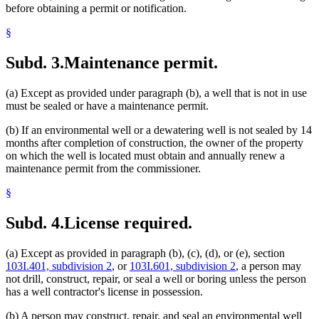
before obtaining a permit or notification.
§
Subd. 3.
Maintenance permit.
(a) Except as provided under paragraph (b), a well that is not in use
must be sealed or have a maintenance permit.
(b) If an environmental well or a dewatering well is not sealed by 14
months after completion of construction, the owner of the property
on which the well is located must obtain and annually renew a
maintenance permit from the commissioner.
§
Subd. 4.
License required.
(a) Except as provided in paragraph (b), (c), (d), or (e), section
103I.401, subdivision 2
, or
103I.601, subdivision 2
, a person may
not drill, construct, repair, or seal a well or boring unless the person
has a well contractor's license in possession.
(b) A person may construct, repair, and seal an environmental well