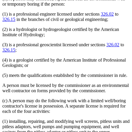
or temporary boring if the person:
(1) is a professional engineer licensed under sections
326.02
to
326.15
in the branches of civil or geological engineering;
(2) is a hydrologist or hydrogeologist certified by the American
Institute of Hydrology;
(3) is a professional geoscientist licensed under sections
326.02
to
326.15
;
(4) is a geologist certified by the American Institute of Professional
Geologists; or
(5) meets the qualifications established by the commissioner in rule.
A person must be licensed by the commissioner as an environmental
well contractor on forms provided by the commissioner.
(c) A person may do the following work with a limited well/boring
contractor's license in possession. A separate license is required for
each of the four activities:
(1) installing, repairing, and modifying well screens, pitless units and
pitless adaptors, well pumps and pumping equipment, and well
casings from the pitless adaptor or pitless unit to the upper