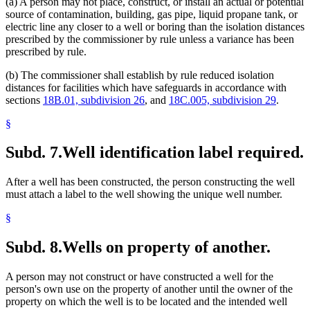
(a) A person may not place, construct, or install an actual or potential
source of contamination, building, gas pipe, liquid propane tank, or
electric line any closer to a well or boring than the isolation distances
prescribed by the commissioner by rule unless a variance has been
prescribed by rule.
(b) The commissioner shall establish by rule reduced isolation
distances for facilities which have safeguards in accordance with
sections
18B.01, subdivision 26
, and
18C.005, subdivision 29
.
§
Subd. 7.
Well identification label required.
After a well has been constructed, the person constructing the well
must attach a label to the well showing the unique well number.
§
Subd. 8.
Wells on property of another.
A person may not construct or have constructed a well for the
person's own use on the property of another until the owner of the
property on which the well is to be located and the intended well