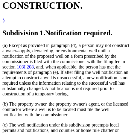
CONSTRUCTION.
§
Subdivision 1.
Notification required.
(a) Except as provided in paragraph (d), a person may not construct
a water-supply, dewatering, or environmental well until a
notification of the proposed well on a form prescribed by the
commissioner is filed with the commissioner with the filing fee in
section
103I.208
, and, when applicable, the person has met the
requirements of paragraph (e). If after filing the well notification an
attempt to construct a well is unsuccessful, a new notification is not
required unless the information relating to the successful well has
substantially changed. A notification is not required prior to
construction of a temporary boring.
(b) The property owner, the property owner's agent, or the licensed
contractor where a well is to be located must file the well
notification with the commissioner.
(c) The well notification under this subdivision preempts local
permits and notifications, and counties or home rule charter or