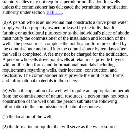
statutory cities may not require a permit or notification for wells
unless the commissioner has delegated the permitting or notification
authority under section
103I.111
.
(d) A person who is an individual that constructs a drive point water-
supply well on property owned or leased by the individual for
farming or agricultural purposes or as the individual's place of abode
must notify the commissioner of the installation and location of the
well. The person must complete the notification form prescribed by
the commissioner and mail it to the commissioner by ten days after
the well is completed. A fee may not be charged for the notification.
A person who sells drive point wells at retail must provide buyers
with notification forms and informational materials including
requirements regarding wells, their location, construction, and
disclosure. The commissioner must provide the notification forms
and informational materials to the sellers.
(e) When the operation of a well will require an appropriation permit
from the commissioner of natural resources, a person may not begin
construction of the well until the person submits the following
information to the commissioner of natural resources:
(1) the location of the well;
(2) the formation or aquifer that will serve as the water source;