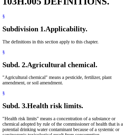
103H.005 DEFINITIONS.
§
Subdivision 1.
Applicability.
The definitions in this section apply to this chapter.
§
Subd. 2.
Agricultural chemical.
"Agricultural chemical" means a pesticide, fertilizer, plant
amendment, or soil amendment.
§
Subd. 3.
Health risk limits.
"Health risk limits" means a concentration of a substance or
chemical adopted by rule of the commissioner of health that is a
potential drinking water contaminant because of a systemic or
carcinogenic toxicological result from consumption.