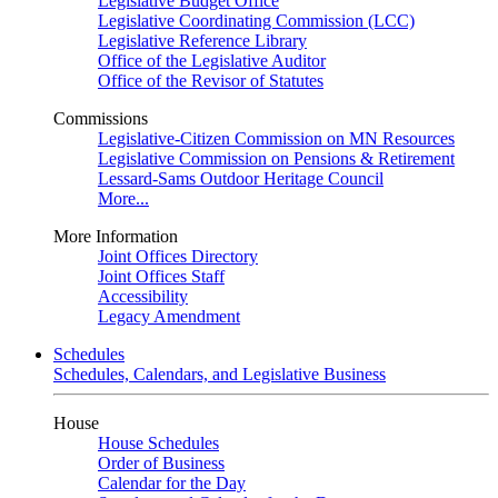
Legislative Budget Office
Legislative Coordinating Commission (LCC)
Legislative Reference Library
Office of the Legislative Auditor
Office of the Revisor of Statutes
Commissions
Legislative-Citizen Commission on MN Resources
Legislative Commission on Pensions & Retirement
Lessard-Sams Outdoor Heritage Council
More...
More Information
Joint Offices Directory
Joint Offices Staff
Accessibility
Legacy Amendment
Schedules
Schedules, Calendars, and Legislative Business
House
House Schedules
Order of Business
Calendar for the Day