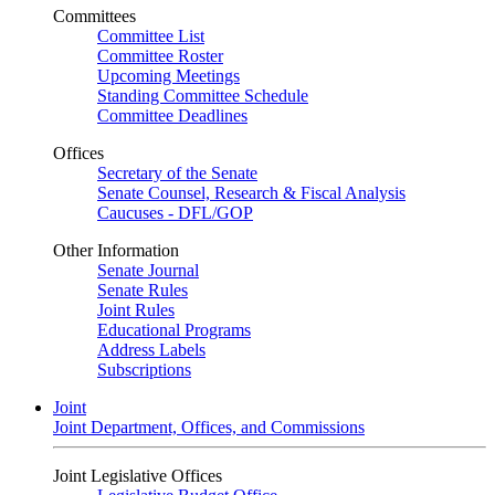
Committees
Committee List
Committee Roster
Upcoming Meetings
Standing Committee Schedule
Committee Deadlines
Offices
Secretary of the Senate
Senate Counsel, Research & Fiscal Analysis
Caucuses - DFL/GOP
Other Information
Senate Journal
Senate Rules
Joint Rules
Educational Programs
Address Labels
Subscriptions
Joint
Joint Department, Offices, and Commissions
Joint Legislative Offices