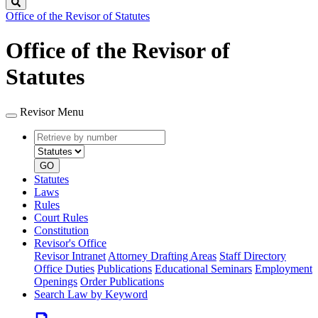
Search
Office of the Revisor of Statutes
Office of the Revisor of
Statutes
Revisor Menu
Retrieve
Document
by
type
number
GO
Statutes
Laws
Rules
Court Rules
Constitution
Revisor's Office
Revisor Intranet
Attorney Drafting Areas
Staff Directory
Office Duties
Publications
Educational Seminars
Employment
Openings
Order Publications
Search Law by Keyword