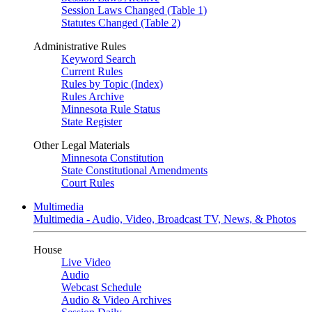
Session Laws Changed (Table 1)
Statutes Changed (Table 2)
Administrative Rules
Keyword Search
Current Rules
Rules by Topic (Index)
Rules Archive
Minnesota Rule Status
State Register
Other Legal Materials
Minnesota Constitution
State Constitutional Amendments
Court Rules
Multimedia
Multimedia - Audio, Video, Broadcast TV, News, & Photos
House
Live Video
Audio
Webcast Schedule
Audio & Video Archives