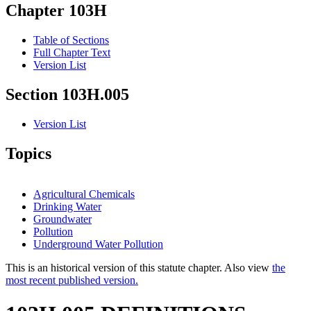
Chapter 103H
Table of Sections
Full Chapter Text
Version List
Section 103H.005
Version List
Topics
Agricultural Chemicals
Drinking Water
Groundwater
Pollution
Underground Water Pollution
This is an historical version of this statute chapter. Also view
the
most recent published version.