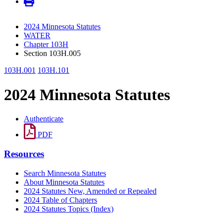
2024 Minnesota Statutes
WATER
Chapter 103H
Section 103H.005
103H.001
103H.101
2024 Minnesota Statutes
Authenticate
PDF
Resources
Search Minnesota Statutes
About Minnesota Statutes
2024 Statutes New, Amended or Repealed
2024 Table of Chapters
2024 Statutes Topics (Index)