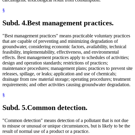
§
Subd. 4.
Best management practices.
"Best management practices" means practicable voluntary practices
that are capable of preventing and minimizing degradation of
groundwater, considering economic factors, availability, technical
feasibility, implementability, effectiveness, and environmental
effects. Best management practices apply to schedules of activities;
design and operation standards; restrictions of practices;
maintenance procedures; management plans; practices to prevent site
releases, spillage, or leaks; application and use of chemicals;
drainage from raw material storage; operating procedures; treatment
requirements; and other activities causing groundwater degradation.
§
Subd. 5.
Common detection.
"Common detection" means detection of a pollutant that is not due
to misuse or unusual or unique circumstances, but is likely to be the
result of normal use of a product or a practice.