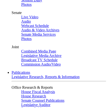
Session Daily
Photos
Senate
Live Video
Audio
Webcast Schedule
Audio & Video Archives
Senate Media Services
Photos
Joint
Combined Media Page
Legislative Media Archive
Broadcast TV Schedule
Commission Audio/Video
Publications
Legislative Research, Reports & Information
Office Research & Reports
House Fiscal Analysis
House Research
Senate Counsel Publications
Legislative Auditor