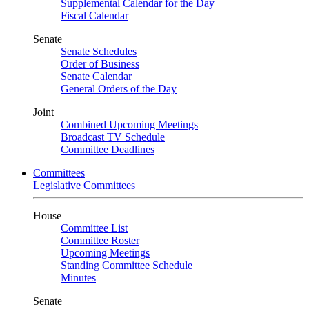
Supplemental Calendar for the Day
Fiscal Calendar
Senate
Senate Schedules
Order of Business
Senate Calendar
General Orders of the Day
Joint
Combined Upcoming Meetings
Broadcast TV Schedule
Committee Deadlines
Committees
Legislative Committees
House
Committee List
Committee Roster
Upcoming Meetings
Standing Committee Schedule
Minutes
Senate