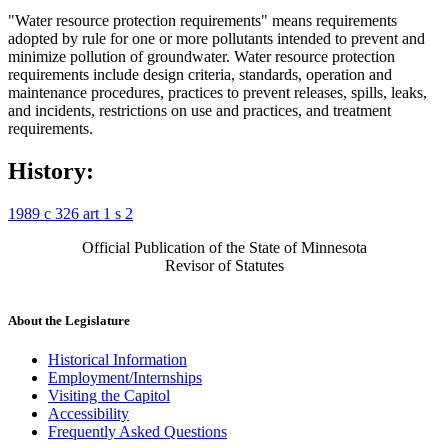
"Water resource protection requirements" means requirements
adopted by rule for one or more pollutants intended to prevent and
minimize pollution of groundwater. Water resource protection
requirements include design criteria, standards, operation and
maintenance procedures, practices to prevent releases, spills, leaks,
and incidents, restrictions on use and practices, and treatment
requirements.
History:
1989 c 326 art 1 s 2
Official Publication of the State of Minnesota
Revisor of Statutes
About the Legislature
Historical Information
Employment/Internships
Visiting the Capitol
Accessibility
Frequently Asked Questions