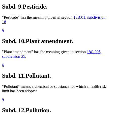
Subd. 9.
Pesticide.
"Pesticide" has the meaning given in section
18B.01, subdivision
18
.
§
Subd. 10.
Plant amendment.
"Plant amendment" has the meaning given in section
18C.005,
subdivision 25
.
§
Subd. 11.
Pollutant.
"Pollutant" means a chemical or substance for which a health risk
limit has been adopted.
§
Subd. 12.
Pollution.