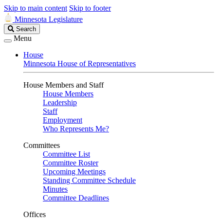
Skip to main content
Skip to footer
Minnesota Legislature
Search
Search
Legislature
Menu
House
Minnesota House of Representatives
House Members and Staff
House Members
Leadership
Staff
Employment
Who Represents Me?
Committees
Committee List
Committee Roster
Upcoming Meetings
Standing Committee Schedule
Minutes
Committee Deadlines
Offices