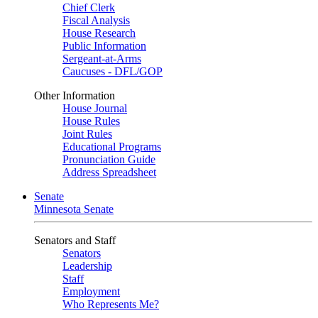
Chief Clerk
Fiscal Analysis
House Research
Public Information
Sergeant-at-Arms
Caucuses - DFL/GOP
Other Information
House Journal
House Rules
Joint Rules
Educational Programs
Pronunciation Guide
Address Spreadsheet
Senate
Minnesota Senate
Senators and Staff
Senators
Leadership
Staff
Employment
Who Represents Me?