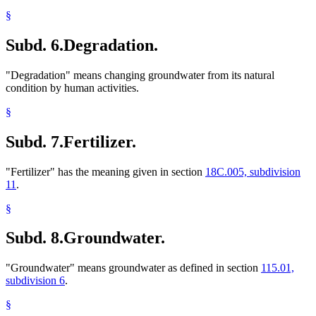
§
Subd. 6.
Degradation.
"Degradation" means changing groundwater from its natural
condition by human activities.
§
Subd. 7.
Fertilizer.
"Fertilizer" has the meaning given in section
18C.005, subdivision
11
.
§
Subd. 8.
Groundwater.
"Groundwater" means groundwater as defined in section
115.01,
subdivision 6
.
§