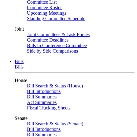
Committee List
Committee Roster
Upcoming Meetings
Standing Committee Schedule
Joint
Joint Committees & Task Forces
Committee Deadlines
Bills In Conference Committee
Side by Side Comparisons
Bills
Bills
House
Bill Search & Status (House)
Bill Introductions
Bill Summaries
Act Summaries
Fiscal Tracking Sheets
Senate
Bill Search & Status (Senate)
Bill Introductions
Bill Summaries