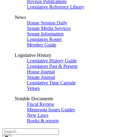
Revisor Publications
Legislative Reference Library
News
House Session Daily
Senate Media Services
Senate Information
Legislators Roster
Member Guide
Legislative History
Legislative History Guide
Legislators Past & Present
House Journal
Senate Journal
Legislative Time Capsule
Vetoes
Notable Documents
Fiscal Review
Minnesota Issues Guides
New Laws
Books & reports
Search
Legislature