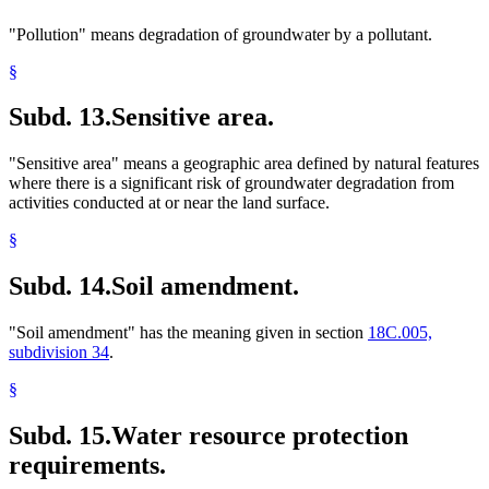
"Pollution" means degradation of groundwater by a pollutant.
§
Subd. 13.
Sensitive area.
"Sensitive area" means a geographic area defined by natural features
where there is a significant risk of groundwater degradation from
activities conducted at or near the land surface.
§
Subd. 14.
Soil amendment.
"Soil amendment" has the meaning given in section
18C.005,
subdivision 34
.
§
Subd. 15.
Water resource protection
requirements.