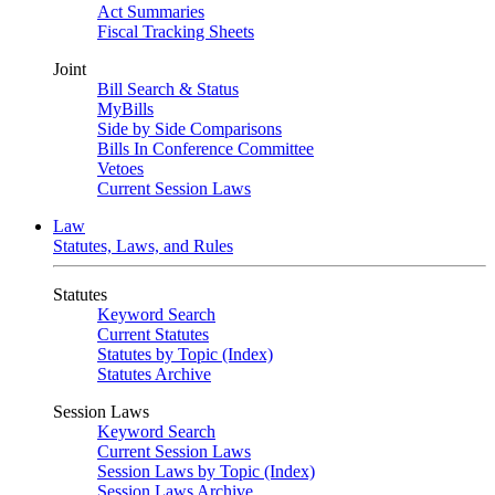
Act Summaries
Fiscal Tracking Sheets
Joint
Bill Search & Status
MyBills
Side by Side Comparisons
Bills In Conference Committee
Vetoes
Current Session Laws
Law
Statutes, Laws, and Rules
Statutes
Keyword Search
Current Statutes
Statutes by Topic (Index)
Statutes Archive
Session Laws
Keyword Search
Current Session Laws
Session Laws by Topic (Index)
Session Laws Archive