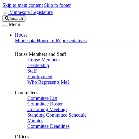
Skip to main content
Skip to footer
Minnesota Legislature
Search
Search
Legislature
Menu
House
Minnesota House of Representatives
House Members and Staff
House Members
Leadership
Staff
Employment
Who Represents Me?
Committees
Committee List
Committee Roster
Upcoming Meetings
Standing Committee Schedule
Minutes
Committee Deadlines
Offices