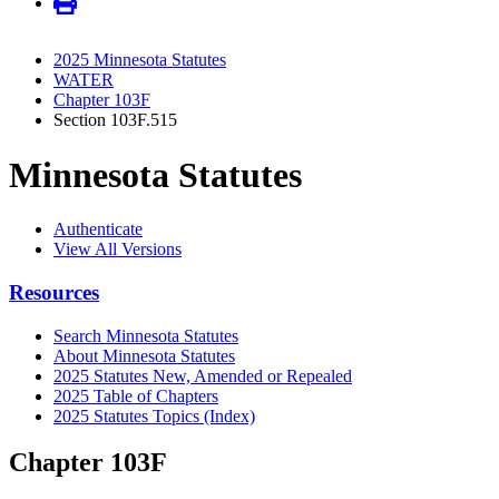
2025 Minnesota Statutes
WATER
Chapter 103F
Section 103F.515
Minnesota Statutes
Authenticate
View All Versions
Resources
Search Minnesota Statutes
About Minnesota Statutes
2025 Statutes New, Amended or Repealed
2025 Table of Chapters
2025 Statutes Topics (Index)
Chapter 103F