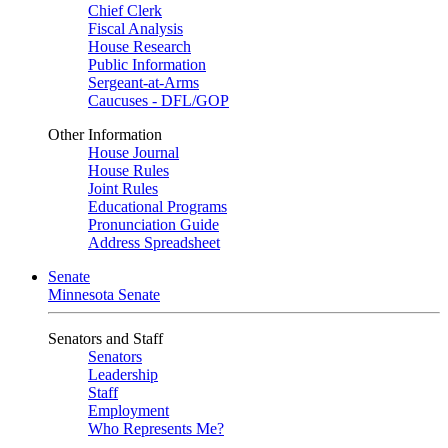
Chief Clerk
Fiscal Analysis
House Research
Public Information
Sergeant-at-Arms
Caucuses - DFL/GOP
Other Information
House Journal
House Rules
Joint Rules
Educational Programs
Pronunciation Guide
Address Spreadsheet
Senate
Minnesota Senate
Senators and Staff
Senators
Leadership
Staff
Employment
Who Represents Me?