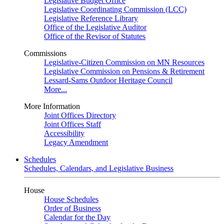
Legislative Budget Office
Legislative Coordinating Commission (LCC)
Legislative Reference Library
Office of the Legislative Auditor
Office of the Revisor of Statutes
Commissions
Legislative-Citizen Commission on MN Resources
Legislative Commission on Pensions & Retirement
Lessard-Sams Outdoor Heritage Council
More...
More Information
Joint Offices Directory
Joint Offices Staff
Accessibility
Legacy Amendment
Schedules
Schedules, Calendars, and Legislative Business
House
House Schedules
Order of Business
Calendar for the Day