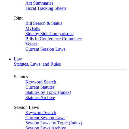
Act Summaries
Fiscal Tracking Sheets
Joint
Bill Search & Status
MyBills
Side by Side Comparisons
Bills In Conference Committee
Vetoes
Current Session Laws
Law
Statutes, Laws, and Rules
Statutes
Keyword Search
Current Statutes
Statutes by Topic (Index)
Statutes Archive
Session Laws
Keyword Search
Current Session Laws
Session Laws by Topic (Index)
Session Laws Archive