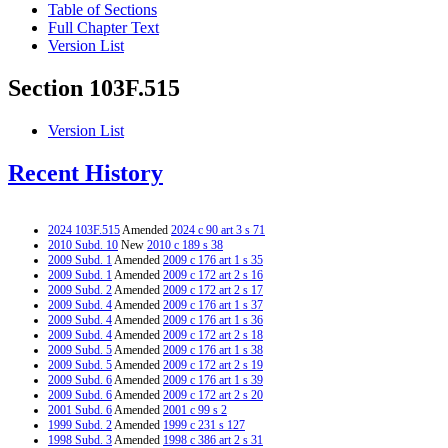
Table of Sections
Full Chapter Text
Version List
Section 103F.515
Version List
Recent History
2024 103F.515
Amended
2024 c 90 art 3 s 71
2010 Subd. 10
New
2010 c 189 s 38
2009 Subd. 1
Amended
2009 c 176 art 1 s 35
2009 Subd. 1
Amended
2009 c 172 art 2 s 16
2009 Subd. 2
Amended
2009 c 172 art 2 s 17
2009 Subd. 4
Amended
2009 c 176 art 1 s 37
2009 Subd. 4
Amended
2009 c 176 art 1 s 36
2009 Subd. 4
Amended
2009 c 172 art 2 s 18
2009 Subd. 5
Amended
2009 c 176 art 1 s 38
2009 Subd. 5
Amended
2009 c 172 art 2 s 19
2009 Subd. 6
Amended
2009 c 176 art 1 s 39
2009 Subd. 6
Amended
2009 c 172 art 2 s 20
2001 Subd. 6
Amended
2001 c 99 s 2
1999 Subd. 2
Amended
1999 c 231 s 127
1998 Subd. 3
Amended
1998 c 386 art 2 s 31