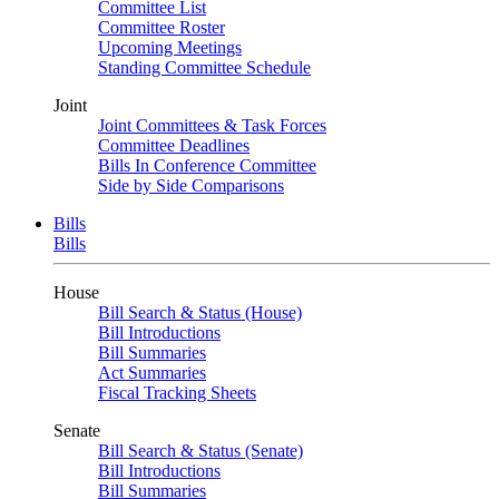
Committee List
Committee Roster
Upcoming Meetings
Standing Committee Schedule
Joint
Joint Committees & Task Forces
Committee Deadlines
Bills In Conference Committee
Side by Side Comparisons
Bills
Bills
House
Bill Search & Status (House)
Bill Introductions
Bill Summaries
Act Summaries
Fiscal Tracking Sheets
Senate
Bill Search & Status (Senate)
Bill Introductions
Bill Summaries