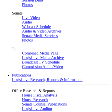
Session Daily
Photos
Senate
Live Video
Audio
Webcast Schedule
Audio & Video Archives
Senate Media Services
Photos
Joint
Combined Media Page
Legislative Media Archive
Broadcast TV Schedule
Commission Audio/Video
Publications
Legislative Research, Reports & Information
Office Research & Reports
House Fiscal Analysis
House Research
Senate Counsel Publications
Legislative Auditor