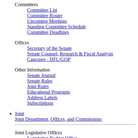
Committees
Committee List
Committee Roster
Upcoming Meetings
Standing Committee Schedule
Committee Deadlines
Offices
Secretary of the Senate
Senate Counsel, Research & Fiscal Analysis
Caucuses - DFL/GOP
Other Information
Senate Journal
Senate Rules
Joint Rules
Educational Programs
Address Labels
Subscriptions
Joint
Joint Department, Offices, and Commissions
Joint Legislative Offices