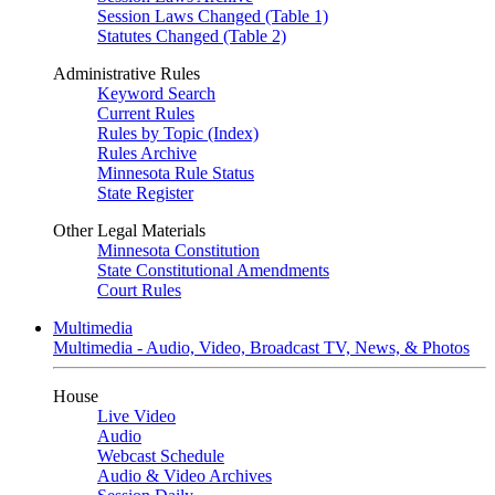
Session Laws Changed (Table 1)
Statutes Changed (Table 2)
Administrative Rules
Keyword Search
Current Rules
Rules by Topic (Index)
Rules Archive
Minnesota Rule Status
State Register
Other Legal Materials
Minnesota Constitution
State Constitutional Amendments
Court Rules
Multimedia
Multimedia - Audio, Video, Broadcast TV, News, & Photos
House
Live Video
Audio
Webcast Schedule
Audio & Video Archives