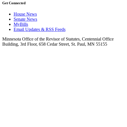
Get Connected
House News
Senate News
MyBills
Email Updates & RSS Feeds
Minnesota Office of the Revisor of Statutes, Centennial Office
Building, 3rd Floor, 658 Cedar Street, St. Paul, MN 55155