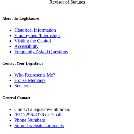
Revisor of Statutes
About the Legislature
Historical Information
Employment/Internships
Visiting the Capitol
Accessibility
Frequently Asked Questions
Contact Your Legislator
Who Represents Me?
House Members
Senators
General Contact
Contact a legislative librarian:
(651) 296-8338
or
Email
Phone Numbers
Submit website comments