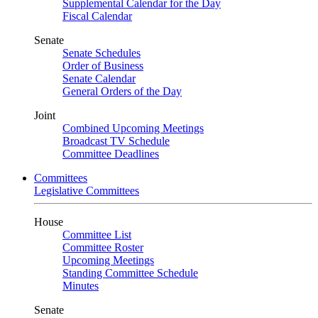
Supplemental Calendar for the Day
Fiscal Calendar
Senate
Senate Schedules
Order of Business
Senate Calendar
General Orders of the Day
Joint
Combined Upcoming Meetings
Broadcast TV Schedule
Committee Deadlines
Committees
Legislative Committees
House
Committee List
Committee Roster
Upcoming Meetings
Standing Committee Schedule
Minutes
Senate