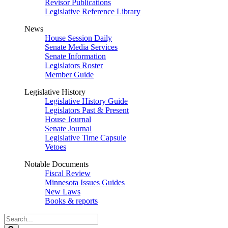
Revisor Publications
Legislative Reference Library
News
House Session Daily
Senate Media Services
Senate Information
Legislators Roster
Member Guide
Legislative History
Legislative History Guide
Legislators Past & Present
House Journal
Senate Journal
Legislative Time Capsule
Vetoes
Notable Documents
Fiscal Review
Minnesota Issues Guides
New Laws
Books & reports
Search
Legislature