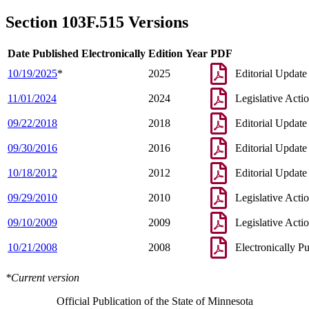
1996 Subd. 2 Amended
1996 c 449 s 1
1996 Subd. 3 Amended
1996 c 449 s 2
Section 103F.515 Versions
1996 Subd. 6 Amended
1996 c 449 s 3
Date Published Electronically
Edition Year
PDF
10/19/2025
*
2025
Editorial Update
11/01/2024
2024
Legislative Acti
09/22/2018
2018
Editorial Update
09/30/2016
2016
Editorial Update
10/18/2012
2012
Editorial Update
09/29/2010
2010
Legislative Acti
09/10/2009
2009
Legislative Acti
10/21/2008
2008
Electronically P
*Current version
Official Publication of the State of Minnesota