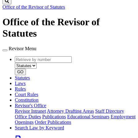
Search
Office of the Revisor of Statutes
Office of the Revisor of
Statutes
Revisor Menu
Retrieve
Document
by
type
number
GO
Statutes
Laws
Rules
Court Rules
Constitution
Revisor's Office
Revisor Intranet
Attorney Drafting Areas
Staff Directory
Office Duties
Publications
Educational Seminars
Employment
Openings
Order Publications
Search Law by Keyword