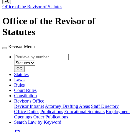
Search
Office of the Revisor of Statutes
Office of the Revisor of
Statutes
Revisor Menu
Retrieve
Document
by
type
number
GO
Statutes
Laws
Rules
Court Rules
Constitution
Revisor's Office
Revisor Intranet
Attorney Drafting Areas
Staff Directory
Office Duties
Publications
Educational Seminars
Employment
Openings
Order Publications
Search Law by Keyword