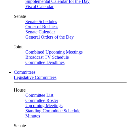
Supplemental Calendar for the Day
Fiscal Calendar
Senate
Senate Schedules
Order of Business
Senate Calendar
General Orders of the Day
Joint
Combined Upcoming Meetings
Broadcast TV Schedule
Committee Deadlines
Committees
Legislative Committees
House
Committee List
Committee Roster
Upcoming Meetings
Standing Committee Schedule
Minutes
Senate