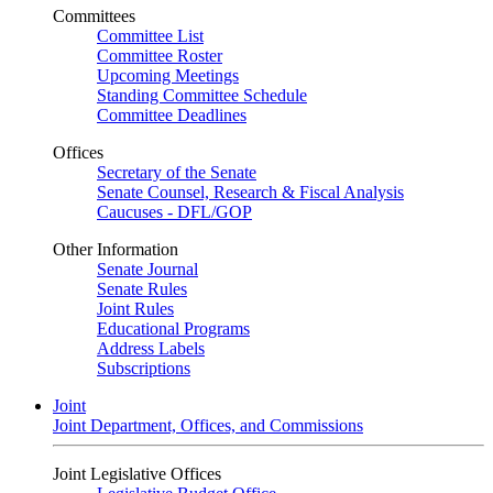
Committees
Committee List
Committee Roster
Upcoming Meetings
Standing Committee Schedule
Committee Deadlines
Offices
Secretary of the Senate
Senate Counsel, Research & Fiscal Analysis
Caucuses - DFL/GOP
Other Information
Senate Journal
Senate Rules
Joint Rules
Educational Programs
Address Labels
Subscriptions
Joint
Joint Department, Offices, and Commissions
Joint Legislative Offices