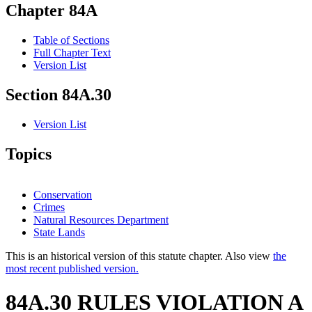
Chapter 84A
Table of Sections
Full Chapter Text
Version List
Section 84A.30
Version List
Topics
Conservation
Crimes
Natural Resources Department
State Lands
This is an historical version of this statute chapter. Also view
the
most recent published version.
84A.30 RULES VIOLATION A