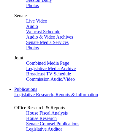
Session Daily
Photos
Senate
Live Video
Audio
Webcast Schedule
Audio & Video Archives
Senate Media Services
Photos
Joint
Combined Media Page
Legislative Media Archive
Broadcast TV Schedule
Commission Audio/Video
Publications
Legislative Research, Reports & Information
Office Research & Reports
House Fiscal Analysis
House Research
Senate Counsel Publications
Legislative Auditor