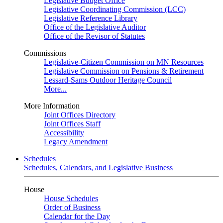
Legislative Budget Office
Legislative Coordinating Commission (LCC)
Legislative Reference Library
Office of the Legislative Auditor
Office of the Revisor of Statutes
Commissions
Legislative-Citizen Commission on MN Resources
Legislative Commission on Pensions & Retirement
Lessard-Sams Outdoor Heritage Council
More...
More Information
Joint Offices Directory
Joint Offices Staff
Accessibility
Legacy Amendment
Schedules
Schedules, Calendars, and Legislative Business
House
House Schedules
Order of Business
Calendar for the Day