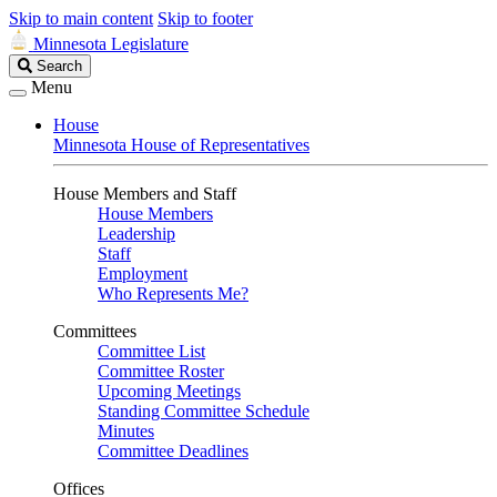
Skip to main content
Skip to footer
Minnesota Legislature
Search
Search
Legislature
Menu
House
Minnesota House of Representatives
House Members and Staff
House Members
Leadership
Staff
Employment
Who Represents Me?
Committees
Committee List
Committee Roster
Upcoming Meetings
Standing Committee Schedule
Minutes
Committee Deadlines
Offices