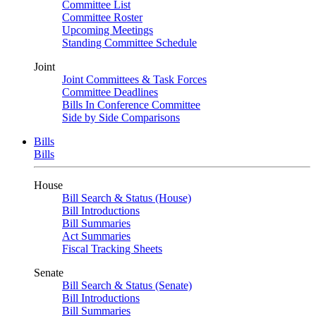
Committee List
Committee Roster
Upcoming Meetings
Standing Committee Schedule
Joint
Joint Committees & Task Forces
Committee Deadlines
Bills In Conference Committee
Side by Side Comparisons
Bills
Bills
House
Bill Search & Status (House)
Bill Introductions
Bill Summaries
Act Summaries
Fiscal Tracking Sheets
Senate
Bill Search & Status (Senate)
Bill Introductions
Bill Summaries