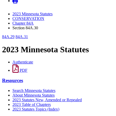
2023 Minnesota Statutes
CONSERVATION
Chapter 84A
Section 84A.30
84A.29
84A.31
2023 Minnesota Statutes
Authenticate
PDF
Resources
Search Minnesota Statutes
About Minnesota Statutes
2023 Statutes New, Amended or Repealed
2023 Table of Chapters
2023 Statutes Topics (Index)