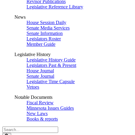
Revisor Publications
Legislative Reference Library
News
House Session Daily
Senate Media Services
Senate Information
Legislators Roster
Member Guide
Legislative History
Legislative History Guide
Legislators Past & Present
House Journal
Senate Journal
Legislative Time Capsule
Vetoes
Notable Documents
Fiscal Review
Minnesota Issues Guides
New Laws
Books & reports
Search
Legislature