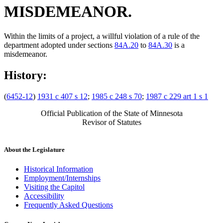
MISDEMEANOR.
Within the limits of a project, a willful violation of a rule of the
department adopted under sections
84A.20
to
84A.30
is a
misdemeanor.
History:
(
6452-12
)
1931 c 407 s 12
;
1985 c 248 s 70
;
1987 c 229 art 1 s 1
Official Publication of the State of Minnesota
Revisor of Statutes
About the Legislature
Historical Information
Employment/Internships
Visiting the Capitol
Accessibility
Frequently Asked Questions