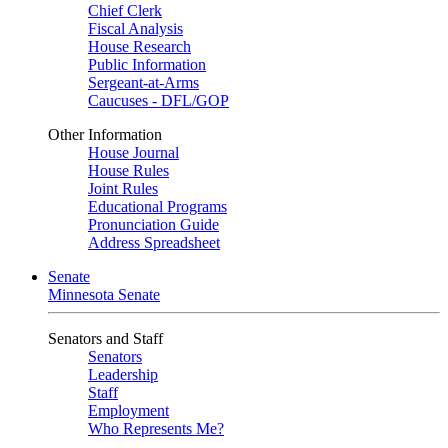
Chief Clerk
Fiscal Analysis
House Research
Public Information
Sergeant-at-Arms
Caucuses - DFL/GOP
Other Information
House Journal
House Rules
Joint Rules
Educational Programs
Pronunciation Guide
Address Spreadsheet
Senate
Minnesota Senate
Senators and Staff
Senators
Leadership
Staff
Employment
Who Represents Me?