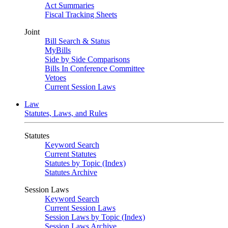
Act Summaries
Fiscal Tracking Sheets
Joint
Bill Search & Status
MyBills
Side by Side Comparisons
Bills In Conference Committee
Vetoes
Current Session Laws
Law
Statutes, Laws, and Rules
Statutes
Keyword Search
Current Statutes
Statutes by Topic (Index)
Statutes Archive
Session Laws
Keyword Search
Current Session Laws
Session Laws by Topic (Index)
Session Laws Archive