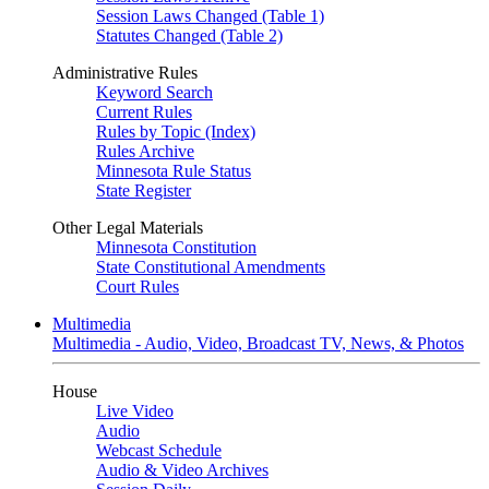
Session Laws Changed (Table 1)
Statutes Changed (Table 2)
Administrative Rules
Keyword Search
Current Rules
Rules by Topic (Index)
Rules Archive
Minnesota Rule Status
State Register
Other Legal Materials
Minnesota Constitution
State Constitutional Amendments
Court Rules
Multimedia
Multimedia - Audio, Video, Broadcast TV, News, & Photos
House
Live Video
Audio
Webcast Schedule
Audio & Video Archives