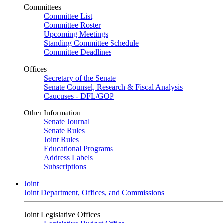
Committees
Committee List
Committee Roster
Upcoming Meetings
Standing Committee Schedule
Committee Deadlines
Offices
Secretary of the Senate
Senate Counsel, Research & Fiscal Analysis
Caucuses - DFL/GOP
Other Information
Senate Journal
Senate Rules
Joint Rules
Educational Programs
Address Labels
Subscriptions
Joint
Joint Department, Offices, and Commissions
Joint Legislative Offices