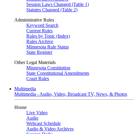
Session Laws Changed (Table 1)
Statutes Changed (Table 2)
Administrative Rules
Keyword Search
Current Rules
Rules by Topic (Index)
Rules Archive
Minnesota Rule Status
State Register
Other Legal Materials
Minnesota Constitution
State Constitutional Amendments
Court Rules
Multimedia
Multimedia - Audio, Video, Broadcast TV, News, & Photos
House
Live Video
Audio
Webcast Schedule
Audio & Video Archives