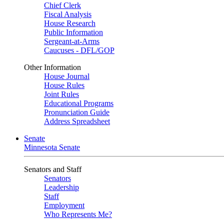
Chief Clerk
Fiscal Analysis
House Research
Public Information
Sergeant-at-Arms
Caucuses - DFL/GOP
Other Information
House Journal
House Rules
Joint Rules
Educational Programs
Pronunciation Guide
Address Spreadsheet
Senate
Minnesota Senate
Senators and Staff
Senators
Leadership
Staff
Employment
Who Represents Me?