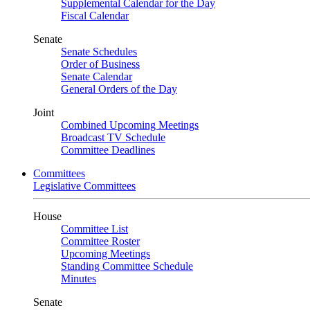
Supplemental Calendar for the Day
Fiscal Calendar
Senate
Senate Schedules
Order of Business
Senate Calendar
General Orders of the Day
Joint
Combined Upcoming Meetings
Broadcast TV Schedule
Committee Deadlines
Committees
Legislative Committees
House
Committee List
Committee Roster
Upcoming Meetings
Standing Committee Schedule
Minutes
Senate