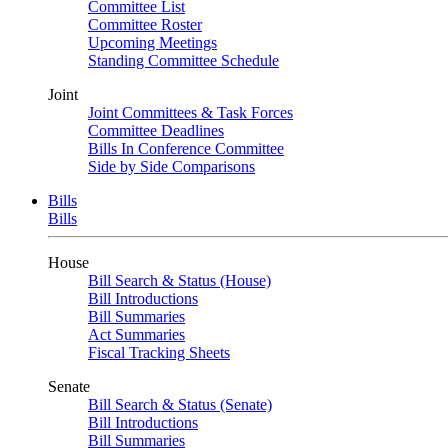
Committee List
Committee Roster
Upcoming Meetings
Standing Committee Schedule
Joint
Joint Committees & Task Forces
Committee Deadlines
Bills In Conference Committee
Side by Side Comparisons
Bills
Bills
House
Bill Search & Status (House)
Bill Introductions
Bill Summaries
Act Summaries
Fiscal Tracking Sheets
Senate
Bill Search & Status (Senate)
Bill Introductions
Bill Summaries