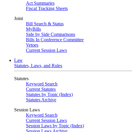
Act Summaries
Fiscal Tracking Sheets
Joint
Bill Search & Status
MyBills
Side by Side Comparisons
Bills In Conference Committee
Vetoes
Current Session Laws
Law
Statutes, Laws, and Rules
Statutes
Keyword Search
Current Statutes
Statutes by Topic (Index)
Statutes Archive
Session Laws
Keyword Search
Current Session Laws
Session Laws by Topic (Index)
Session Laws Archive