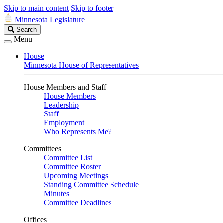
Skip to main content
Skip to footer
Minnesota Legislature
Search
Search
Legislature
Menu
House
Minnesota House of Representatives
House Members and Staff
House Members
Leadership
Staff
Employment
Who Represents Me?
Committees
Committee List
Committee Roster
Upcoming Meetings
Standing Committee Schedule
Minutes
Committee Deadlines
Offices