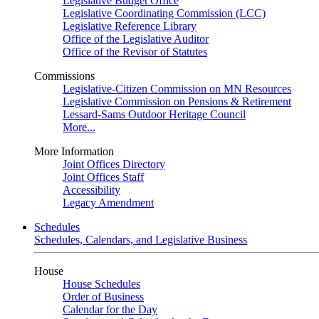
Legislative Budget Office
Legislative Coordinating Commission (LCC)
Legislative Reference Library
Office of the Legislative Auditor
Office of the Revisor of Statutes
Commissions
Legislative-Citizen Commission on MN Resources
Legislative Commission on Pensions & Retirement
Lessard-Sams Outdoor Heritage Council
More...
More Information
Joint Offices Directory
Joint Offices Staff
Accessibility
Legacy Amendment
Schedules
Schedules, Calendars, and Legislative Business
House
House Schedules
Order of Business
Calendar for the Day