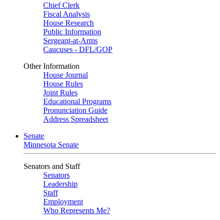
Chief Clerk
Fiscal Analysis
House Research
Public Information
Sergeant-at-Arms
Caucuses - DFL/GOP
Other Information
House Journal
House Rules
Joint Rules
Educational Programs
Pronunciation Guide
Address Spreadsheet
Senate
Minnesota Senate
Senators and Staff
Senators
Leadership
Staff
Employment
Who Represents Me?