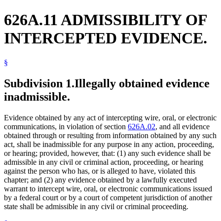
626A.11 ADMISSIBILITY OF
INTERCEPTED EVIDENCE.
§
Subdivision 1.
Illegally obtained evidence
inadmissible.
Evidence obtained by any act of intercepting wire, oral, or electronic
communications, in violation of section
626A.02
, and all evidence
obtained through or resulting from information obtained by any such
act, shall be inadmissible for any purpose in any action, proceeding,
or hearing; provided, however, that: (1) any such evidence shall be
admissible in any civil or criminal action, proceeding, or hearing
against the person who has, or is alleged to have, violated this
chapter; and (2) any evidence obtained by a lawfully executed
warrant to intercept wire, oral, or electronic communications issued
by a federal court or by a court of competent jurisdiction of another
state shall be admissible in any civil or criminal proceeding.