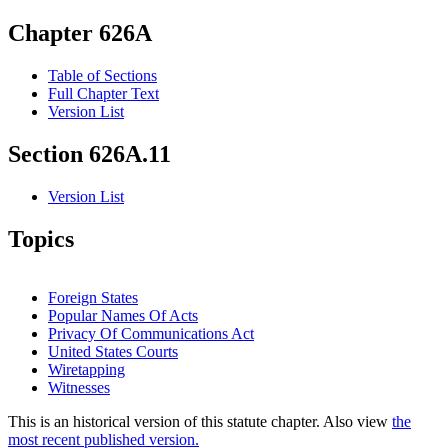
Chapter 626A
Table of Sections
Full Chapter Text
Version List
Section 626A.11
Version List
Topics
Foreign States
Popular Names Of Acts
Privacy Of Communications Act
United States Courts
Wiretapping
Witnesses
This is an historical version of this statute chapter. Also view
the
most recent published version.