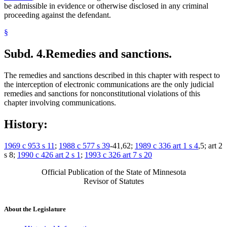
be admissible in evidence or otherwise disclosed in any criminal
proceeding against the defendant.
§
Subd. 4.
Remedies and sanctions.
The remedies and sanctions described in this chapter with respect to
the interception of electronic communications are the only judicial
remedies and sanctions for nonconstitutional violations of this
chapter involving communications.
History:
1969 c 953 s 11
;
1988 c 577 s 39
-41,62;
1989 c 336 art 1 s 4
,5; art 2
s 8;
1990 c 426 art 2 s 1
;
1993 c 326 art 7 s 20
Official Publication of the State of Minnesota
Revisor of Statutes
About the Legislature