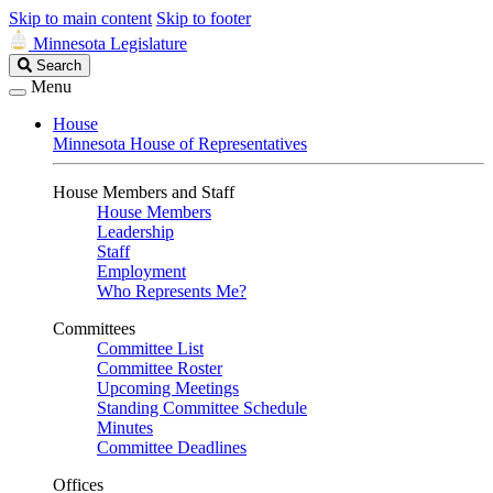
Skip to main content
Skip to footer
Minnesota Legislature
Search
Search
Legislature
Menu
House
Minnesota House of Representatives
House Members and Staff
House Members
Leadership
Staff
Employment
Who Represents Me?
Committees
Committee List
Committee Roster
Upcoming Meetings
Standing Committee Schedule
Minutes
Committee Deadlines
Offices