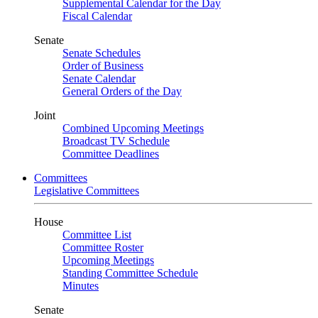
Supplemental Calendar for the Day
Fiscal Calendar
Senate
Senate Schedules
Order of Business
Senate Calendar
General Orders of the Day
Joint
Combined Upcoming Meetings
Broadcast TV Schedule
Committee Deadlines
Committees
Legislative Committees
House
Committee List
Committee Roster
Upcoming Meetings
Standing Committee Schedule
Minutes
Senate