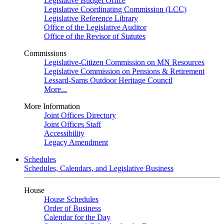
Legislative Budget Office
Legislative Coordinating Commission (LCC)
Legislative Reference Library
Office of the Legislative Auditor
Office of the Revisor of Statutes
Commissions
Legislative-Citizen Commission on MN Resources
Legislative Commission on Pensions & Retirement
Lessard-Sams Outdoor Heritage Council
More...
More Information
Joint Offices Directory
Joint Offices Staff
Accessibility
Legacy Amendment
Schedules
Schedules, Calendars, and Legislative Business
House
House Schedules
Order of Business
Calendar for the Day