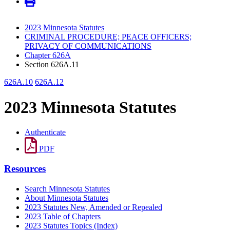
2023 Minnesota Statutes
CRIMINAL PROCEDURE; PEACE OFFICERS;
PRIVACY OF COMMUNICATIONS
Chapter 626A
Section 626A.11
626A.10
626A.12
2023 Minnesota Statutes
Authenticate
PDF
Resources
Search Minnesota Statutes
About Minnesota Statutes
2023 Statutes New, Amended or Repealed
2023 Table of Chapters
2023 Statutes Topics (Index)