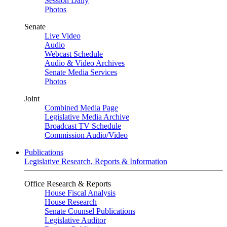
Session Daily
Photos
Senate
Live Video
Audio
Webcast Schedule
Audio & Video Archives
Senate Media Services
Photos
Joint
Combined Media Page
Legislative Media Archive
Broadcast TV Schedule
Commission Audio/Video
Publications
Legislative Research, Reports & Information
Office Research & Reports
House Fiscal Analysis
House Research
Senate Counsel Publications
Legislative Auditor