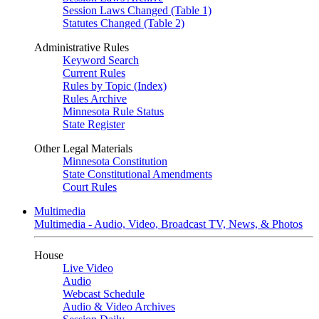
Session Laws Changed (Table 1)
Statutes Changed (Table 2)
Administrative Rules
Keyword Search
Current Rules
Rules by Topic (Index)
Rules Archive
Minnesota Rule Status
State Register
Other Legal Materials
Minnesota Constitution
State Constitutional Amendments
Court Rules
Multimedia
Multimedia - Audio, Video, Broadcast TV, News, & Photos
House
Live Video
Audio
Webcast Schedule
Audio & Video Archives