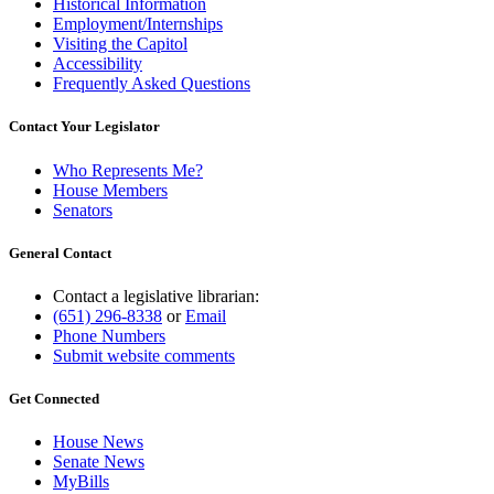
Historical Information
Employment/Internships
Visiting the Capitol
Accessibility
Frequently Asked Questions
Contact Your Legislator
Who Represents Me?
House Members
Senators
General Contact
Contact a legislative librarian:
(651) 296-8338
or
Email
Phone Numbers
Submit website comments
Get Connected
House News
Senate News
MyBills