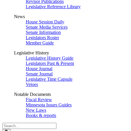
Revisor Publications
Legislative Reference Library
News
House Session Daily
Senate Media Services
Senate Information
Legislators Roster
Member Guide
Legislative History
Legislative History Guide
Legislators Past & Present
House Journal
Senate Journal
Legislative Time Capsule
Vetoes
Notable Documents
Fiscal Review
Minnesota Issues Guides
New Laws
Books & reports
Search
Legislature