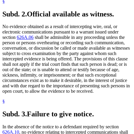
§
Subd. 2.
Official available as witness.
No evidence obtained as a result of intercepting wire, oral, or
electronic communications pursuant to a warrant issued under
section
626A.06
shall be admissible in any proceeding unless the
person or persons overhearing or recording such communication,
conversation, or discussion be called or made available as witnesses
subject to cross examination by the party against whom such
intercepted evidence is being offered. The provisions of this clause
shall not apply if the trial court finds that such person is dead; or is
out of the state; or is unable to attend or testify because of age,
sickness, infirmity, or imprisonment; or that such exceptional
circumstances exist as to make it desirable, in the interest of justice
and with due regard to the importance of presenting such persons in
open court, to allow the evidence to be received.
§
Subd. 3.
Failure to give notice.
In the absence of the notice to a defendant required by section
626A.10
, no evidence relating to intercepted communications shall