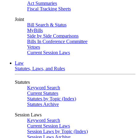
Act Summaries
Fiscal Tracking Sheets
Joint
Bill Search & Status
MyBills
Side by Side Comparisons
Bills In Conference Committee
Vetoes
Current Session Laws
Law
Statutes, Laws, and Rules
Statutes
Keyword Search
Current Statutes
Statutes by Topic (Index)
Statutes Archive
Session Laws
Keyword Search
Current Session Laws
Session Laws by Topic (Index)
Session Laws Archive