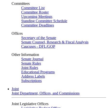
Committees
Committee List
Committee Roster
Upcoming Meetings
Standing Committee Schedule
Committee Deadlines
Offices
Secretary of the Senate
Senate Counsel, Research & Fiscal Analysis
Caucuses - DFL/GOP
Other Information
Senate Journal
Senate Rules
Joint Rules
Educational Programs
Address Labels
Subscriptions
Joint
Joint Department, Offices, and Commissions
Joint Legislative Offices