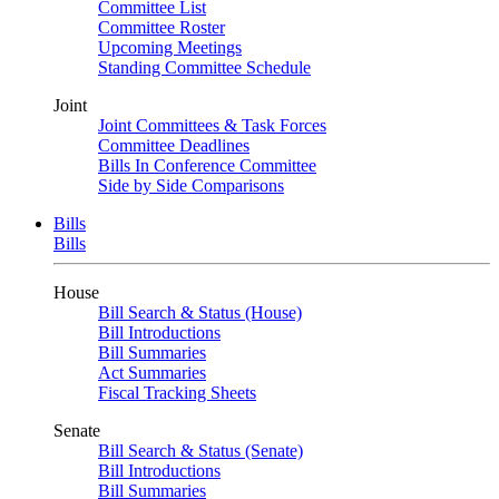
Committee List
Committee Roster
Upcoming Meetings
Standing Committee Schedule
Joint
Joint Committees & Task Forces
Committee Deadlines
Bills In Conference Committee
Side by Side Comparisons
Bills
Bills
House
Bill Search & Status (House)
Bill Introductions
Bill Summaries
Act Summaries
Fiscal Tracking Sheets
Senate
Bill Search & Status (Senate)
Bill Introductions
Bill Summaries