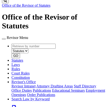
Search
Office of the Revisor of Statutes
Office of the Revisor of
Statutes
Revisor Menu
Retrieve
Document
by
type
number
GO
Statutes
Laws
Rules
Court Rules
Constitution
Revisor's Office
Revisor Intranet
Attorney Drafting Areas
Staff Directory
Office Duties
Publications
Educational Seminars
Employment
Openings
Order Publications
Search Law by Keyword