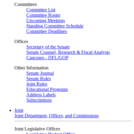
Committees
Committee List
Committee Roster
Upcoming Meetings
Standing Committee Schedule
Committee Deadlines
Offices
Secretary of the Senate
Senate Counsel, Research & Fiscal Analysis
Caucuses - DFL/GOP
Other Information
Senate Journal
Senate Rules
Joint Rules
Educational Programs
Address Labels
Subscriptions
Joint
Joint Department, Offices, and Commissions
Joint Legislative Offices