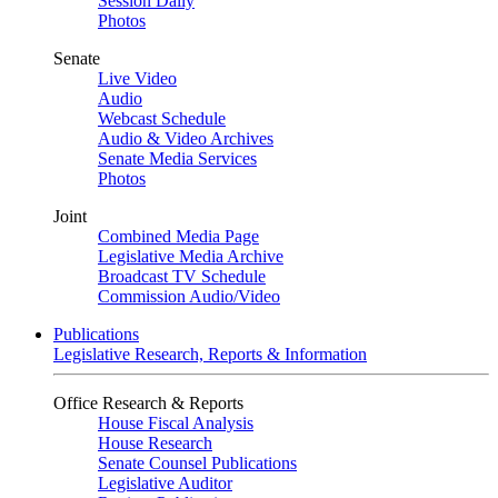
Session Daily
Photos
Senate
Live Video
Audio
Webcast Schedule
Audio & Video Archives
Senate Media Services
Photos
Joint
Combined Media Page
Legislative Media Archive
Broadcast TV Schedule
Commission Audio/Video
Publications
Legislative Research, Reports & Information
Office Research & Reports
House Fiscal Analysis
House Research
Senate Counsel Publications
Legislative Auditor