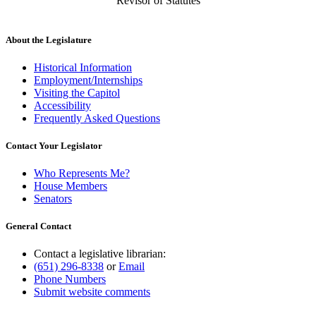
Revisor of Statutes
About the Legislature
Historical Information
Employment/Internships
Visiting the Capitol
Accessibility
Frequently Asked Questions
Contact Your Legislator
Who Represents Me?
House Members
Senators
General Contact
Contact a legislative librarian:
(651) 296-8338
or
Email
Phone Numbers
Submit website comments