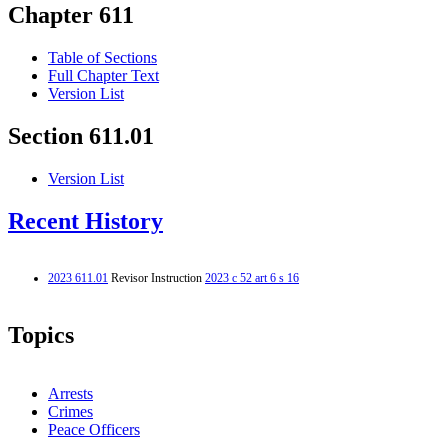
Chapter 611
Table of Sections
Full Chapter Text
Version List
Section 611.01
Version List
Recent History
2023 611.01
Revisor Instruction
2023 c 52 art 6 s 16
Topics
Arrests
Crimes
Peace Officers