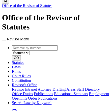
Search
Office of the Revisor of Statutes
Office of the Revisor of
Statutes
Revisor Menu
Retrieve
Document
by
type
number
GO
Statutes
Laws
Rules
Court Rules
Constitution
Revisor's Office
Revisor Intranet
Attorney Drafting Areas
Staff Directory
Office Duties
Publications
Educational Seminars
Employment
Openings
Order Publications
Search Law by Keyword