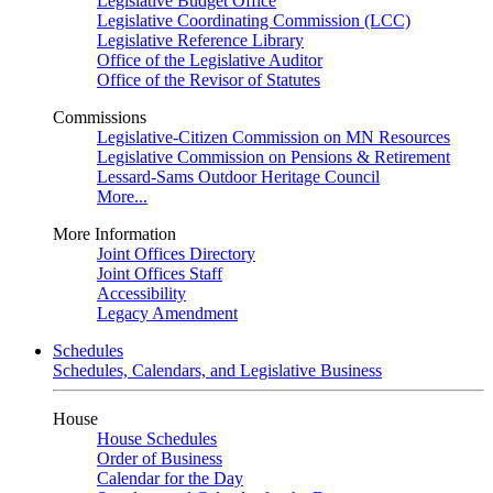
Legislative Budget Office
Legislative Coordinating Commission (LCC)
Legislative Reference Library
Office of the Legislative Auditor
Office of the Revisor of Statutes
Commissions
Legislative-Citizen Commission on MN Resources
Legislative Commission on Pensions & Retirement
Lessard-Sams Outdoor Heritage Council
More...
More Information
Joint Offices Directory
Joint Offices Staff
Accessibility
Legacy Amendment
Schedules
Schedules, Calendars, and Legislative Business
House
House Schedules
Order of Business
Calendar for the Day