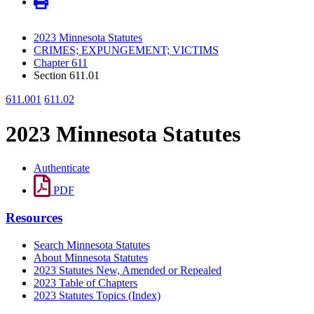
2023 Minnesota Statutes
CRIMES; EXPUNGEMENT; VICTIMS
Chapter 611
Section 611.01
611.001
611.02
2023 Minnesota Statutes
Authenticate
PDF
Resources
Search Minnesota Statutes
About Minnesota Statutes
2023 Statutes New, Amended or Repealed
2023 Table of Chapters
2023 Statutes Topics (Index)