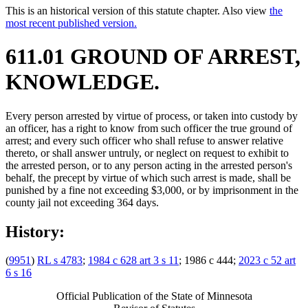
This is an historical version of this statute chapter. Also view
the
most recent published version.
611.01 GROUND OF ARREST,
KNOWLEDGE.
Every person arrested by virtue of process, or taken into custody by
an officer, has a right to know from such officer the true ground of
arrest; and every such officer who shall refuse to answer relative
thereto, or shall answer untruly, or neglect on request to exhibit to
the arrested person, or to any person acting in the arrested person's
behalf, the precept by virtue of which such arrest is made, shall be
punished by a fine not exceeding $3,000, or by imprisonment in the
county jail not exceeding 364 days.
History:
(
9951
)
RL s 4783
;
1984 c 628 art 3 s 11
; 1986 c 444;
2023 c 52 art
6 s 16
Official Publication of the State of Minnesota