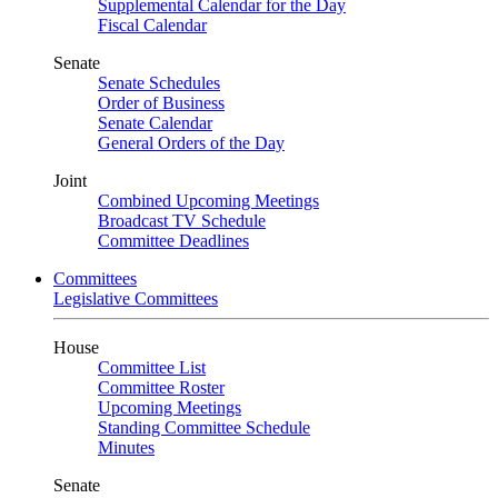
Supplemental Calendar for the Day
Fiscal Calendar
Senate
Senate Schedules
Order of Business
Senate Calendar
General Orders of the Day
Joint
Combined Upcoming Meetings
Broadcast TV Schedule
Committee Deadlines
Committees
Legislative Committees
House
Committee List
Committee Roster
Upcoming Meetings
Standing Committee Schedule
Minutes
Senate