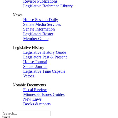
Revisor Publications
Legislative Reference Library
News
House Session Daily
Senate Media Services
Senate Information
Legislators Roster
Member Guide
Legislative History
Legislative History Guide
Legislators Past & Present
House Journal
Senate Journal
Legislative Time Capsule
Vetoes
Notable Documents
Fiscal Review
Minnesota Issues Guides
New Laws
Books & reports
Search
Legislature