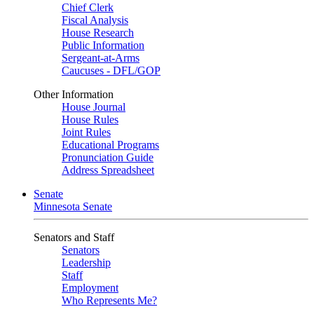
Chief Clerk
Fiscal Analysis
House Research
Public Information
Sergeant-at-Arms
Caucuses - DFL/GOP
Other Information
House Journal
House Rules
Joint Rules
Educational Programs
Pronunciation Guide
Address Spreadsheet
Senate
Minnesota Senate
Senators and Staff
Senators
Leadership
Staff
Employment
Who Represents Me?