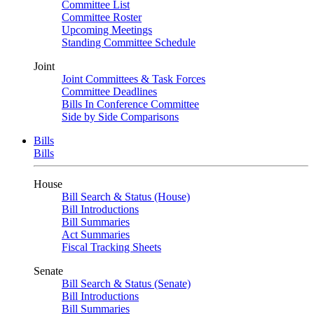
Committee List
Committee Roster
Upcoming Meetings
Standing Committee Schedule
Joint
Joint Committees & Task Forces
Committee Deadlines
Bills In Conference Committee
Side by Side Comparisons
Bills
Bills
House
Bill Search & Status (House)
Bill Introductions
Bill Summaries
Act Summaries
Fiscal Tracking Sheets
Senate
Bill Search & Status (Senate)
Bill Introductions
Bill Summaries