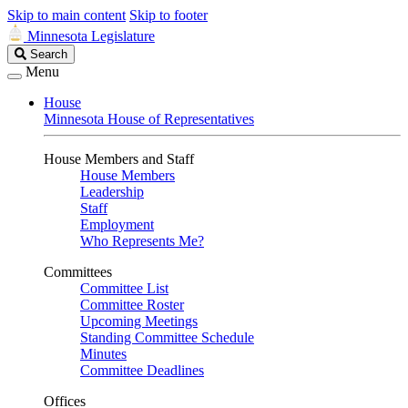
Skip to main content
Skip to footer
Minnesota Legislature
Search
Search
Legislature
Menu
House
Minnesota House of Representatives
House Members and Staff
House Members
Leadership
Staff
Employment
Who Represents Me?
Committees
Committee List
Committee Roster
Upcoming Meetings
Standing Committee Schedule
Minutes
Committee Deadlines
Offices