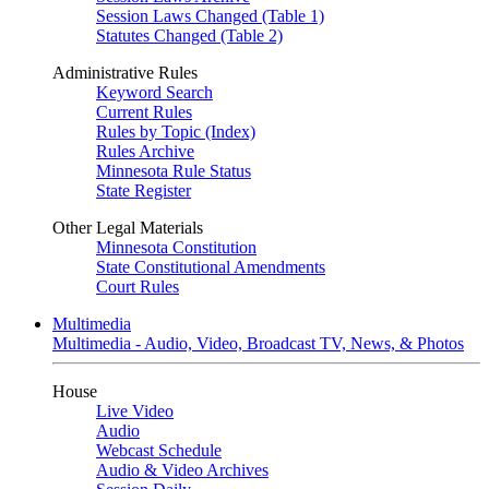
Session Laws Changed (Table 1)
Statutes Changed (Table 2)
Administrative Rules
Keyword Search
Current Rules
Rules by Topic (Index)
Rules Archive
Minnesota Rule Status
State Register
Other Legal Materials
Minnesota Constitution
State Constitutional Amendments
Court Rules
Multimedia
Multimedia - Audio, Video, Broadcast TV, News, & Photos
House
Live Video
Audio
Webcast Schedule
Audio & Video Archives