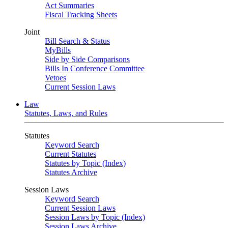
Act Summaries
Fiscal Tracking Sheets
Joint
Bill Search & Status
MyBills
Side by Side Comparisons
Bills In Conference Committee
Vetoes
Current Session Laws
Law
Statutes, Laws, and Rules
Statutes
Keyword Search
Current Statutes
Statutes by Topic (Index)
Statutes Archive
Session Laws
Keyword Search
Current Session Laws
Session Laws by Topic (Index)
Session Laws Archive