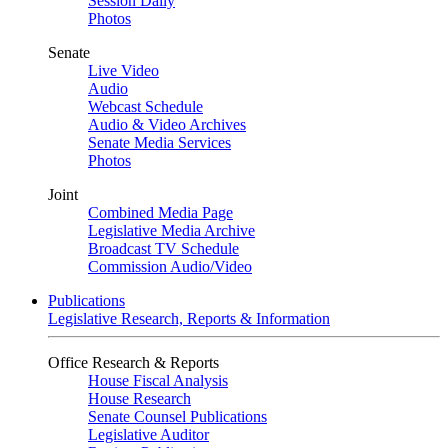
Session Daily
Photos
Senate
Live Video
Audio
Webcast Schedule
Audio & Video Archives
Senate Media Services
Photos
Joint
Combined Media Page
Legislative Media Archive
Broadcast TV Schedule
Commission Audio/Video
Publications
Legislative Research, Reports & Information
Office Research & Reports
House Fiscal Analysis
House Research
Senate Counsel Publications
Legislative Auditor