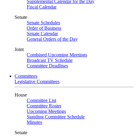
Supplemental Calendar for the Day
Fiscal Calendar
Senate
Senate Schedules
Order of Business
Senate Calendar
General Orders of the Day
Joint
Combined Upcoming Meetings
Broadcast TV Schedule
Committee Deadlines
Committees
Legislative Committees
House
Committee List
Committee Roster
Upcoming Meetings
Standing Committee Schedule
Minutes
Senate