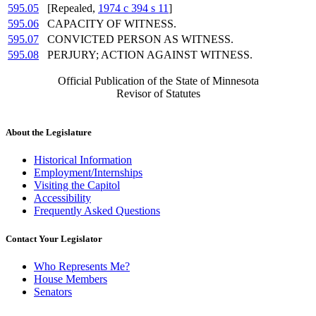
595.05
[Repealed,
1974 c 394 s 11
]
595.06
CAPACITY OF WITNESS.
595.07
CONVICTED PERSON AS WITNESS.
595.08
PERJURY; ACTION AGAINST WITNESS.
Official Publication of the State of Minnesota
Revisor of Statutes
About the Legislature
Historical Information
Employment/Internships
Visiting the Capitol
Accessibility
Frequently Asked Questions
Contact Your Legislator
Who Represents Me?
House Members
Senators