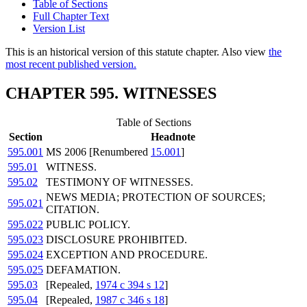
Table of Sections
Full Chapter Text
Version List
This is an historical version of this statute chapter. Also view
the
most recent published version.
CHAPTER 595. WITNESSES
Table of Sections
Section
Headnote
595.001
MS 2006 [Renumbered
15.001
]
595.01
WITNESS.
595.02
TESTIMONY OF WITNESSES.
NEWS MEDIA; PROTECTION OF SOURCES;
595.021
CITATION.
595.022
PUBLIC POLICY.
595.023
DISCLOSURE PROHIBITED.
595.024
EXCEPTION AND PROCEDURE.
595.025
DEFAMATION.
595.03
[Repealed,
1974 c 394 s 12
]
595.04
[Repealed,
1987 c 346 s 18
]