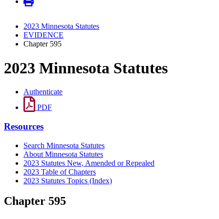
2023 Minnesota Statutes
EVIDENCE
Chapter 595
2023 Minnesota Statutes
Authenticate
PDF
Resources
Search Minnesota Statutes
About Minnesota Statutes
2023 Statutes New, Amended or Repealed
2023 Table of Chapters
2023 Statutes Topics (Index)
Chapter 595