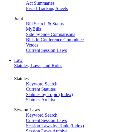
Act Summaries
Fiscal Tracking Sheets
Joint
Bill Search & Status
MyBills
Side by Side Comparisons
Bills In Conference Committee
Vetoes
Current Session Laws
Law
Statutes, Laws, and Rules
Statutes
Keyword Search
Current Statutes
Statutes by Topic (Index)
Statutes Archive
Session Laws
Keyword Search
Current Session Laws
Session Laws by Topic (Index)
Session Laws Archive