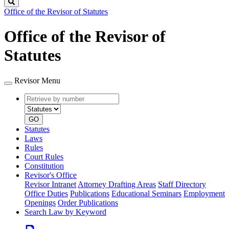
Search
Office of the Revisor of Statutes
Office of the Revisor of
Statutes
Revisor Menu
Retrieve
Document
by
type
number
GO
Statutes
Laws
Rules
Court Rules
Constitution
Revisor's Office
Revisor Intranet
Attorney Drafting Areas
Staff Directory
Office Duties
Publications
Educational Seminars
Employment
Openings
Order Publications
Search Law by Keyword