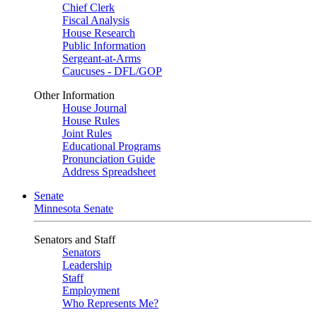
Chief Clerk
Fiscal Analysis
House Research
Public Information
Sergeant-at-Arms
Caucuses - DFL/GOP
Other Information
House Journal
House Rules
Joint Rules
Educational Programs
Pronunciation Guide
Address Spreadsheet
Senate
Minnesota Senate
Senators and Staff
Senators
Leadership
Staff
Employment
Who Represents Me?