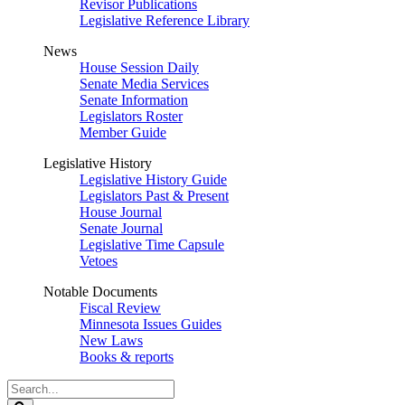
Revisor Publications
Legislative Reference Library
News
House Session Daily
Senate Media Services
Senate Information
Legislators Roster
Member Guide
Legislative History
Legislative History Guide
Legislators Past & Present
House Journal
Senate Journal
Legislative Time Capsule
Vetoes
Notable Documents
Fiscal Review
Minnesota Issues Guides
New Laws
Books & reports
Search
Legislature