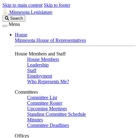
Skip to main content
Skip to footer
Minnesota Legislature
Search
Search
Legislature
Menu
House
Minnesota House of Representatives
House Members and Staff
House Members
Leadership
Staff
Employment
Who Represents Me?
Committees
Committee List
Committee Roster
Upcoming Meetings
Standing Committee Schedule
Minutes
Committee Deadlines
Offices