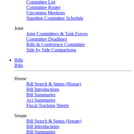
Committee List
Committee Roster
Upcoming Meetings
Standing Committee Schedule
Joint
Joint Committees & Task Forces
Committee Deadlines
Bills In Conference Committee
Side by Side Comparisons
Bills
Bills
House
Bill Search & Status (House)
Bill Introductions
Bill Summaries
Act Summaries
Fiscal Tracking Sheets
Senate
Bill Search & Status (Senate)
Bill Introductions
Bill Summaries