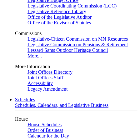
Legislative Budget Office
Legislative Coordinating Commission (LCC)
Legislative Reference Library
Office of the Legislative Auditor
Office of the Revisor of Statutes
Commissions
Legislative-Citizen Commission on MN Resources
Legislative Commission on Pensions & Retirement
Lessard-Sams Outdoor Heritage Council
More...
More Information
Joint Offices Directory
Joint Offices Staff
Accessibility
Legacy Amendment
Schedules
Schedules, Calendars, and Legislative Business
House
House Schedules
Order of Business
Calendar for the Day