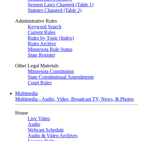
Session Laws Changed (Table 1)
Statutes Changed (Table 2)
Administrative Rules
Keyword Search
Current Rules
Rules by Topic (Index)
Rules Archive
Minnesota Rule Status
State Register
Other Legal Materials
Minnesota Constitution
State Constitutional Amendments
Court Rules
Multimedia
Multimedia - Audio, Video, Broadcast TV, News, & Photos
House
Live Video
Audio
Webcast Schedule
Audio & Video Archives