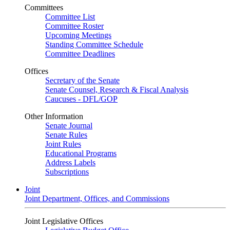
Committees
Committee List
Committee Roster
Upcoming Meetings
Standing Committee Schedule
Committee Deadlines
Offices
Secretary of the Senate
Senate Counsel, Research & Fiscal Analysis
Caucuses - DFL/GOP
Other Information
Senate Journal
Senate Rules
Joint Rules
Educational Programs
Address Labels
Subscriptions
Joint
Joint Department, Offices, and Commissions
Joint Legislative Offices