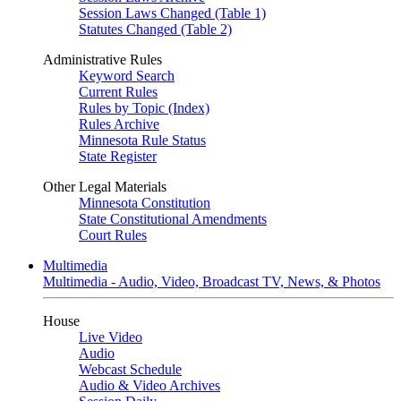
Session Laws Changed (Table 1)
Statutes Changed (Table 2)
Administrative Rules
Keyword Search
Current Rules
Rules by Topic (Index)
Rules Archive
Minnesota Rule Status
State Register
Other Legal Materials
Minnesota Constitution
State Constitutional Amendments
Court Rules
Multimedia
Multimedia - Audio, Video, Broadcast TV, News, & Photos
House
Live Video
Audio
Webcast Schedule
Audio & Video Archives