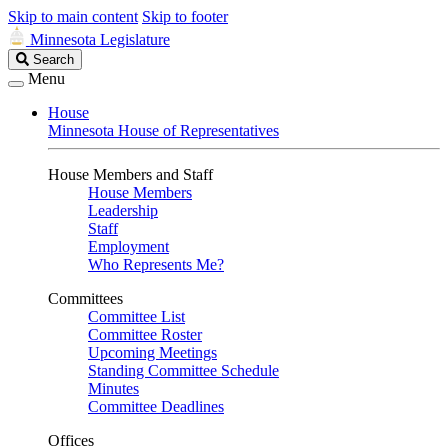
Skip to main content
Skip to footer
Minnesota Legislature
Search
Search
Legislature
Menu
House
Minnesota House of Representatives
House Members and Staff
House Members
Leadership
Staff
Employment
Who Represents Me?
Committees
Committee List
Committee Roster
Upcoming Meetings
Standing Committee Schedule
Minutes
Committee Deadlines
Offices