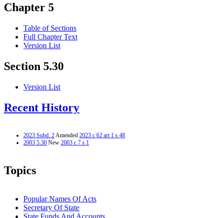
Chapter 5
Table of Sections
Full Chapter Text
Version List
Section 5.30
Version List
Recent History
2023 Subd. 2
Amended
2023 c 62 art 1 s 48
2003 5.30
New
2003 c 7 s 1
Topics
Popular Names Of Acts
Secretary Of State
State Funds And Accounts