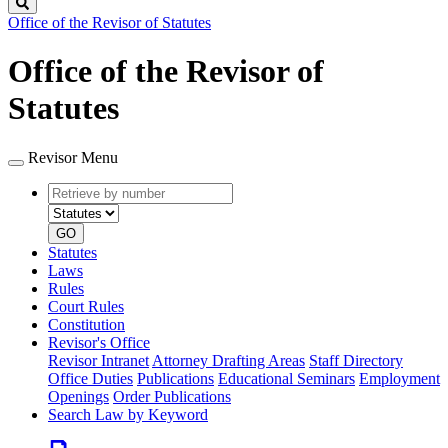
Search
Office of the Revisor of Statutes
Office of the Revisor of
Statutes
Revisor Menu
Retrieve
Document
by
type
number
GO
Statutes
Laws
Rules
Court Rules
Constitution
Revisor's Office
Revisor Intranet
Attorney Drafting Areas
Staff Directory
Office Duties
Publications
Educational Seminars
Employment
Openings
Order Publications
Search Law by Keyword