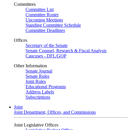
Committees
Committee List
Committee Roster
Upcoming Meetings
Standing Committee Schedule
Committee Deadlines
Offices
Secretary of the Senate
Senate Counsel, Research & Fiscal Analysis
Caucuses - DFL/GOP
Other Information
Senate Journal
Senate Rules
Joint Rules
Educational Programs
Address Labels
Subscriptions
Joint
Joint Department, Offices, and Commissions
Joint Legislative Offices