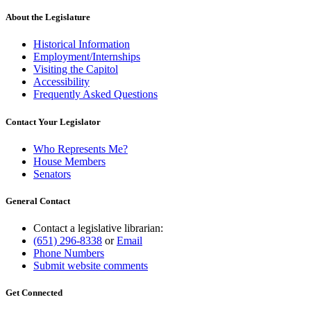
About the Legislature
Historical Information
Employment/Internships
Visiting the Capitol
Accessibility
Frequently Asked Questions
Contact Your Legislator
Who Represents Me?
House Members
Senators
General Contact
Contact a legislative librarian:
(651) 296-8338
or
Email
Phone Numbers
Submit website comments
Get Connected