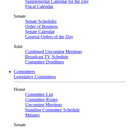
Supplemental Calendar for the Day
Fiscal Calendar
Senate
Senate Schedules
Order of Business
Senate Calendar
General Orders of the Day
Joint
Combined Upcoming Meetings
Broadcast TV Schedule
Committee Deadlines
Committees
Legislative Committees
House
Committee List
Committee Roster
Upcoming Meetings
Standing Committee Schedule
Minutes
Senate