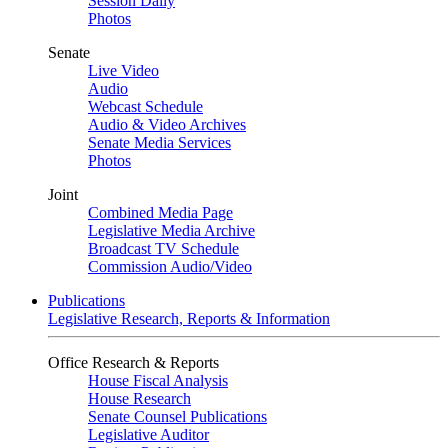
Session Daily
Photos
Senate
Live Video
Audio
Webcast Schedule
Audio & Video Archives
Senate Media Services
Photos
Joint
Combined Media Page
Legislative Media Archive
Broadcast TV Schedule
Commission Audio/Video
Publications
Legislative Research, Reports & Information
Office Research & Reports
House Fiscal Analysis
House Research
Senate Counsel Publications
Legislative Auditor