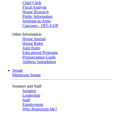
Chief Clerk
Fiscal Analysis
House Research
Public Information
Sergeant-at-Arms
Caucuses - DFL/GOP
Other Information
House Journal
House Rules
Joint Rules
Educational Programs
Pronunciation Guide
Address Spreadsheet
Senate
Minnesota Senate
Senators and Staff
Senators
Leadership
Staff
Employment
Who Represents Me?