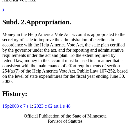
§
Subd. 2.
Appropriation.
Money in the Help America Vote Act account is appropriated to the
secretary of state to improve the administration of elections in
accordance with the Help America Vote Act, the state plan certified
by the governor under the act, and for reporting and administrative
requirements under the act and plan. To the extent required by
federal law, money in the account must be used in a manner that is
consistent with the maintenance of effort requirements of section
254(a)(7) of the Help America Vote Act, Public Law 107-252, based
on the level of state expenditures for the fiscal year ending June 30,
2000.
History:
1Sp2003 c 7 s 1
;
2023 c 62 art 1 s 48
Official Publication of the State of Minnesota
Revisor of Statutes