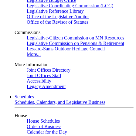
Legislative Budget Office
Legislative Coordinating Commission (LCC)
Legislative Reference Library
Office of the Legislative Auditor
Office of the Revisor of Statutes
Commissions
Legislative-Citizen Commission on MN Resources
Legislative Commission on Pensions & Retirement
Lessard-Sams Outdoor Heritage Council
More...
More Information
Joint Offices Directory
Joint Offices Staff
Accessibility
Legacy Amendment
Schedules
Schedules, Calendars, and Legislative Business
House
House Schedules
Order of Business
Calendar for the Day