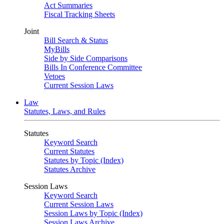
Act Summaries
Fiscal Tracking Sheets
Joint
Bill Search & Status
MyBills
Side by Side Comparisons
Bills In Conference Committee
Vetoes
Current Session Laws
Law
Statutes, Laws, and Rules
Statutes
Keyword Search
Current Statutes
Statutes by Topic (Index)
Statutes Archive
Session Laws
Keyword Search
Current Session Laws
Session Laws by Topic (Index)
Session Laws Archive