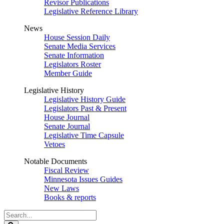
Revisor Publications
Legislative Reference Library
News
House Session Daily
Senate Media Services
Senate Information
Legislators Roster
Member Guide
Legislative History
Legislative History Guide
Legislators Past & Present
House Journal
Senate Journal
Legislative Time Capsule
Vetoes
Notable Documents
Fiscal Review
Minnesota Issues Guides
New Laws
Books & reports
Search
Legislature