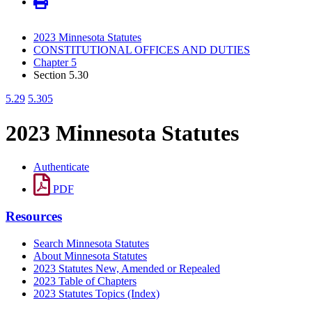
2023 Minnesota Statutes
CONSTITUTIONAL OFFICES AND DUTIES
Chapter 5
Section 5.30
5.29
5.305
2023 Minnesota Statutes
Authenticate
PDF
Resources
Search Minnesota Statutes
About Minnesota Statutes
2023 Statutes New, Amended or Repealed
2023 Table of Chapters
2023 Statutes Topics (Index)