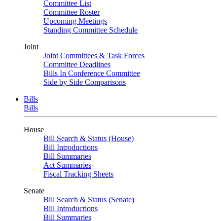
Committee List
Committee Roster
Upcoming Meetings
Standing Committee Schedule
Joint
Joint Committees & Task Forces
Committee Deadlines
Bills In Conference Committee
Side by Side Comparisons
Bills
Bills
House
Bill Search & Status (House)
Bill Introductions
Bill Summaries
Act Summaries
Fiscal Tracking Sheets
Senate
Bill Search & Status (Senate)
Bill Introductions
Bill Summaries