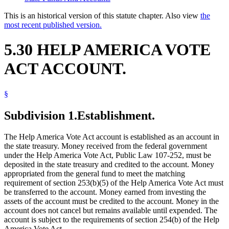
This is an historical version of this statute chapter. Also view
the
most recent published version.
5.30 HELP AMERICA VOTE
ACT ACCOUNT.
§
Subdivision 1.
Establishment.
The Help America Vote Act account is established as an account in
the state treasury. Money received from the federal government
under the Help America Vote Act, Public Law 107-252, must be
deposited in the state treasury and credited to the account. Money
appropriated from the general fund to meet the matching
requirement of section 253(b)(5) of the Help America Vote Act must
be transferred to the account. Money earned from investing the
assets of the account must be credited to the account. Money in the
account does not cancel but remains available until expended. The
account is subject to the requirements of section 254(b) of the Help
America Vote Act.