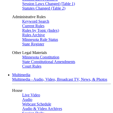
Session Laws Changed (Table 1)
Statutes Changed (Table 2)
Administrative Rules
Keyword Search
Current Rules
Rules by Topic (Index)
Rules Archive
Minnesota Rule Status
State Register
Other Legal Materials
Minnesota Constitution
State Constitutional Amendments
Court Rules
Multimedia
Multimedia - Audio, Video, Broadcast TV, News, & Photos
House
Live Video
Audio
Webcast Schedule
Audio & Video Archives