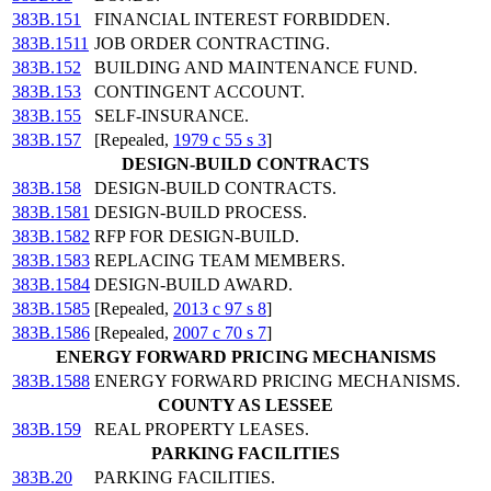
383B.151
FINANCIAL INTEREST FORBIDDEN.
383B.1511
JOB ORDER CONTRACTING.
383B.152
BUILDING AND MAINTENANCE FUND.
383B.153
CONTINGENT ACCOUNT.
383B.155
SELF-INSURANCE.
383B.157
[Repealed,
1979 c 55 s 3
]
DESIGN-BUILD CONTRACTS
383B.158
DESIGN-BUILD CONTRACTS.
383B.1581
DESIGN-BUILD PROCESS.
383B.1582
RFP FOR DESIGN-BUILD.
383B.1583
REPLACING TEAM MEMBERS.
383B.1584
DESIGN-BUILD AWARD.
383B.1585
[Repealed,
2013 c 97 s 8
]
383B.1586
[Repealed,
2007 c 70 s 7
]
ENERGY FORWARD PRICING MECHANISMS
383B.1588
ENERGY FORWARD PRICING MECHANISMS.
COUNTY AS LESSEE
383B.159
REAL PROPERTY LEASES.
PARKING FACILITIES
383B.20
PARKING FACILITIES.