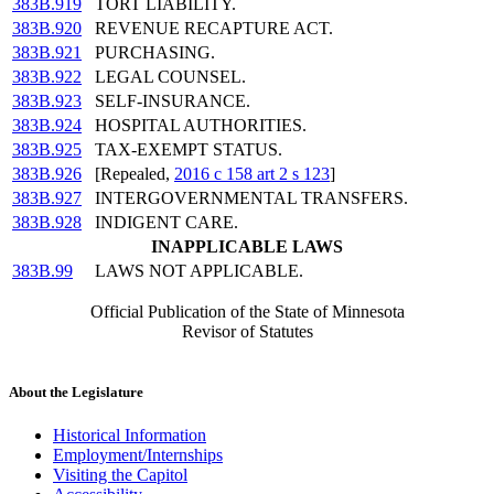
383B.919
TORT LIABILITY.
383B.920
REVENUE RECAPTURE ACT.
383B.921
PURCHASING.
383B.922
LEGAL COUNSEL.
383B.923
SELF-INSURANCE.
383B.924
HOSPITAL AUTHORITIES.
383B.925
TAX-EXEMPT STATUS.
383B.926
[Repealed,
2016 c 158 art 2 s 123
]
383B.927
INTERGOVERNMENTAL TRANSFERS.
383B.928
INDIGENT CARE.
INAPPLICABLE LAWS
383B.99
LAWS NOT APPLICABLE.
Official Publication of the State of Minnesota
Revisor of Statutes
About the Legislature
Historical Information
Employment/Internships
Visiting the Capitol