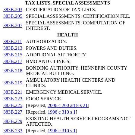
TAX LISTS, SPECIAL ASSESSMENTS
383B.203
CERTIFICATION OF TAX LISTS.
383B.205
SPECIAL ASSESSMENTS; CERTIFICATION FEE.
SPECIAL ASSESSMENTS; COMPUTATION OF
383B.207
INTEREST.
HEALTH
383B.211
AUTHORIZATION.
383B.213
POWERS AND DUTIES.
383B.215
ADDITIONAL AUTHORITY.
383B.217
HMO AND CLINICS.
BONDING AUTHORITY; HENNEPIN COUNTY
383B.218
MEDICAL BUILDING.
AMBULATORY HEALTH CENTERS AND
383B.219
CLINICS.
383B.221
EMERGENCY MEDICAL SERVICE.
383B.223
FOOD SERVICE.
383B.225
[Repealed,
2006 c 260 art 8 s 21
]
383B.227
[Repealed,
1996 c 310 s 1
]
EXISTING HEALTH SERVICE PROGRAMS NOT
383B.229
AFFECTED.
383B.233
[Repealed,
1996 c 310 s 1
]