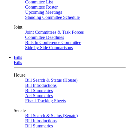
Committee List
Committee Roster
Upcoming Meetings
Standing Committee Schedule
Joint
Joint Committees & Task Forces
Committee Deadlines
Bills In Conference Committee
Side by Side Comparisons
Bills
Bills
House
Bill Search & Status (House)
Bill Introductions
Bill Summaries
Act Summaries
Fiscal Tracking Sheets
Senate
Bill Search & Status (Senate)
Bill Introductions
Bill Summaries