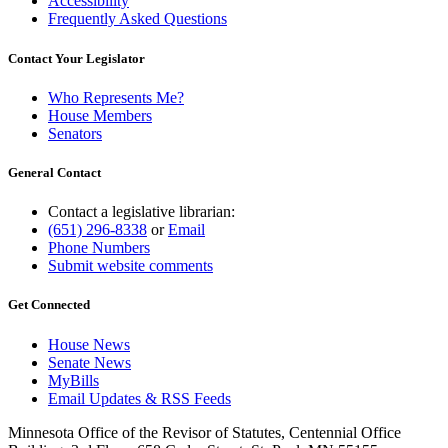
Accessibility
Frequently Asked Questions
Contact Your Legislator
Who Represents Me?
House Members
Senators
General Contact
Contact a legislative librarian:
(651) 296-8338
or
Email
Phone Numbers
Submit website comments
Get Connected
House News
Senate News
MyBills
Email Updates & RSS Feeds
Minnesota Office of the Revisor of Statutes, Centennial Office