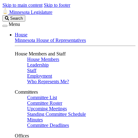
Skip to main content
Skip to footer
Minnesota Legislature
Search
Search
Legislature
Menu
House
Minnesota House of Representatives
House Members and Staff
House Members
Leadership
Staff
Employment
Who Represents Me?
Committees
Committee List
Committee Roster
Upcoming Meetings
Standing Committee Schedule
Minutes
Committee Deadlines
Offices