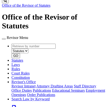
Search
Office of the Revisor of Statutes
Office of the Revisor of
Statutes
Revisor Menu
Retrieve
Document
by
type
number
GO
Statutes
Laws
Rules
Court Rules
Constitution
Revisor's Office
Revisor Intranet
Attorney Drafting Areas
Staff Directory
Office Duties
Publications
Educational Seminars
Employment
Openings
Order Publications
Search Law by Keyword