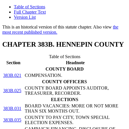
Table of Sections
Full Chapter Text
Version List
This is an historical version of this statute chapter. Also view
the
most recent published version.
CHAPTER 383B. HENNEPIN COUNTY
Table of Sections
Section
Headnote
COUNTY BOARD
383B.021
COMPENSATION.
COUNTY OFFICERS
COUNTY BOARD APPOINTS AUDITOR,
383B.025
TREASURER, RECORDER.
ELECTIONS
BOARD VACANCIES: MORE OR NOT MORE
383B.031
THAN SIX MONTHS OUT.
COUNTY TO PAY CITY, TOWN SPECIAL
383B.035
ELECTION EXPENSES.
CAMPAIGN FINANCING, DISCLOSURE OF