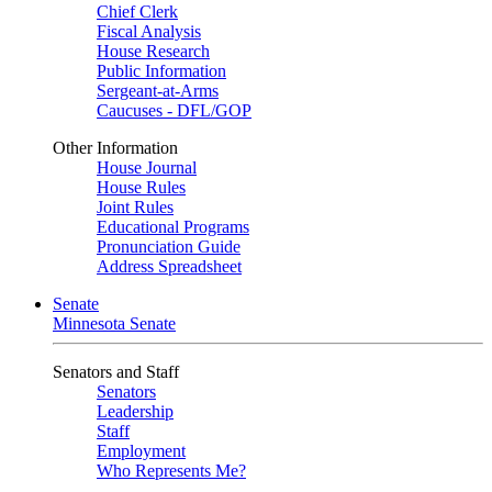
Chief Clerk
Fiscal Analysis
House Research
Public Information
Sergeant-at-Arms
Caucuses - DFL/GOP
Other Information
House Journal
House Rules
Joint Rules
Educational Programs
Pronunciation Guide
Address Spreadsheet
Senate
Minnesota Senate
Senators and Staff
Senators
Leadership
Staff
Employment
Who Represents Me?