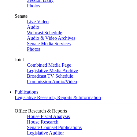
Session Daily
Photos
Senate
Live Video
Audio
Webcast Schedule
Audio & Video Archives
Senate Media Services
Photos
Joint
Combined Media Page
Legislative Media Archive
Broadcast TV Schedule
Commission Audio/Video
Publications
Legislative Research, Reports & Information
Office Research & Reports
House Fiscal Analysis
House Research
Senate Counsel Publications
Legislative Auditor