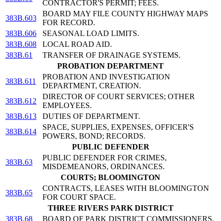
CONTRACTOR'S PERMIT; FEES.
BOARD MAY FILE COUNTY HIGHWAY MAPS
383B.603
FOR RECORD.
383B.606
SEASONAL LOAD LIMITS.
383B.608
LOCAL ROAD AID.
383B.61
TRANSFER OF DRAINAGE SYSTEMS.
PROBATION DEPARTMENT
PROBATION AND INVESTIGATION
383B.611
DEPARTMENT, CREATION.
DIRECTOR OF COURT SERVICES; OTHER
383B.612
EMPLOYEES.
383B.613
DUTIES OF DEPARTMENT.
SPACE, SUPPLIES, EXPENSES, OFFICER'S
383B.614
POWERS, BOND; RECORDS.
PUBLIC DEFENDER
PUBLIC DEFENDER FOR CRIMES,
383B.63
MISDEMEANORS, ORDINANCES.
COURTS; BLOOMINGTON
CONTRACTS, LEASES WITH BLOOMINGTON
383B.65
FOR COURT SPACE.
THREE RIVERS PARK DISTRICT
383B.68
BOARD OF PARK DISTRICT COMMISSIONERS.