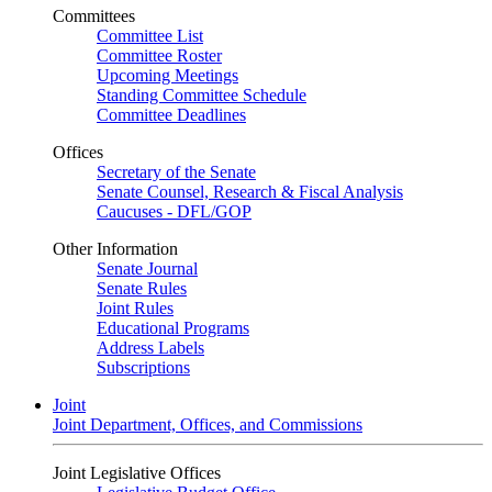
Committees
Committee List
Committee Roster
Upcoming Meetings
Standing Committee Schedule
Committee Deadlines
Offices
Secretary of the Senate
Senate Counsel, Research & Fiscal Analysis
Caucuses - DFL/GOP
Other Information
Senate Journal
Senate Rules
Joint Rules
Educational Programs
Address Labels
Subscriptions
Joint
Joint Department, Offices, and Commissions
Joint Legislative Offices