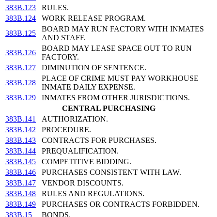
383B.123
RULES.
383B.124
WORK RELEASE PROGRAM.
BOARD MAY RUN FACTORY WITH INMATES
383B.125
AND STAFF.
BOARD MAY LEASE SPACE OUT TO RUN
383B.126
FACTORY.
383B.127
DIMINUTION OF SENTENCE.
PLACE OF CRIME MUST PAY WORKHOUSE
383B.128
INMATE DAILY EXPENSE.
383B.129
INMATES FROM OTHER JURISDICTIONS.
CENTRAL PURCHASING
383B.141
AUTHORIZATION.
383B.142
PROCEDURE.
383B.143
CONTRACTS FOR PURCHASES.
383B.144
PREQUALIFICATION.
383B.145
COMPETITIVE BIDDING.
383B.146
PURCHASES CONSISTENT WITH LAW.
383B.147
VENDOR DISCOUNTS.
383B.148
RULES AND REGULATIONS.
383B.149
PURCHASES OR CONTRACTS FORBIDDEN.
383B.15
BONDS.