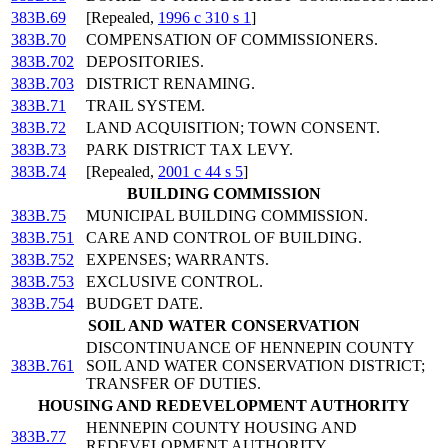
383B.69
[Repealed,
1996 c 310 s 1
]
383B.70
COMPENSATION OF COMMISSIONERS.
383B.702
DEPOSITORIES.
383B.703
DISTRICT RENAMING.
383B.71
TRAIL SYSTEM.
383B.72
LAND ACQUISITION; TOWN CONSENT.
383B.73
PARK DISTRICT TAX LEVY.
383B.74
[Repealed,
2001 c 44 s 5
]
BUILDING COMMISSION
383B.75
MUNICIPAL BUILDING COMMISSION.
383B.751
CARE AND CONTROL OF BUILDING.
383B.752
EXPENSES; WARRANTS.
383B.753
EXCLUSIVE CONTROL.
383B.754
BUDGET DATE.
SOIL AND WATER CONSERVATION
DISCONTINUANCE OF HENNEPIN COUNTY
383B.761
SOIL AND WATER CONSERVATION DISTRICT;
TRANSFER OF DUTIES.
HOUSING AND REDEVELOPMENT AUTHORITY
HENNEPIN COUNTY HOUSING AND
383B.77
REDEVELOPMENT AUTHORITY.