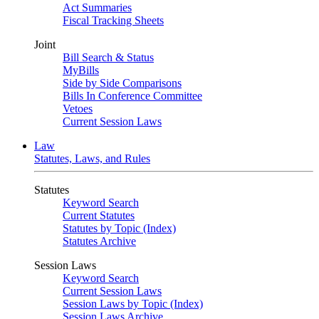
Act Summaries
Fiscal Tracking Sheets
Joint
Bill Search & Status
MyBills
Side by Side Comparisons
Bills In Conference Committee
Vetoes
Current Session Laws
Law
Statutes, Laws, and Rules
Statutes
Keyword Search
Current Statutes
Statutes by Topic (Index)
Statutes Archive
Session Laws
Keyword Search
Current Session Laws
Session Laws by Topic (Index)
Session Laws Archive