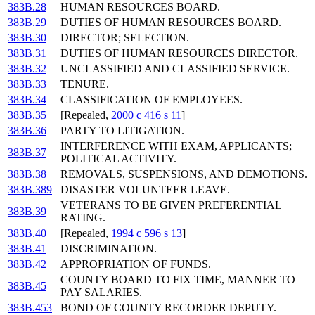
383B.28
HUMAN RESOURCES BOARD.
383B.29
DUTIES OF HUMAN RESOURCES BOARD.
383B.30
DIRECTOR; SELECTION.
383B.31
DUTIES OF HUMAN RESOURCES DIRECTOR.
383B.32
UNCLASSIFIED AND CLASSIFIED SERVICE.
383B.33
TENURE.
383B.34
CLASSIFICATION OF EMPLOYEES.
383B.35
[Repealed,
2000 c 416 s 11
]
383B.36
PARTY TO LITIGATION.
INTERFERENCE WITH EXAM, APPLICANTS;
383B.37
POLITICAL ACTIVITY.
383B.38
REMOVALS, SUSPENSIONS, AND DEMOTIONS.
383B.389
DISASTER VOLUNTEER LEAVE.
VETERANS TO BE GIVEN PREFERENTIAL
383B.39
RATING.
383B.40
[Repealed,
1994 c 596 s 13
]
383B.41
DISCRIMINATION.
383B.42
APPROPRIATION OF FUNDS.
COUNTY BOARD TO FIX TIME, MANNER TO
383B.45
PAY SALARIES.
383B.453
BOND OF COUNTY RECORDER DEPUTY.