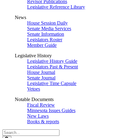
Revisor Publications
Legislative Reference Library
News
House Session Daily
Senate Media Services
Senate Information
Legislators Roster
Member Guide
Legislative History
Legislative History Guide
Legislators Past & Present
House Journal
Senate Journal
Legislative Time Capsule
Vetoes
Notable Documents
Fiscal Review
Minnesota Issues Guides
New Laws
Books & reports
Search
Legislature