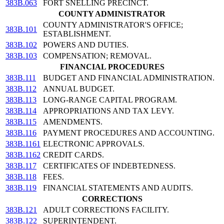
383B.063
FORT SNELLING PRECINCT.
COUNTY ADMINISTRATOR
COUNTY ADMINISTRATOR'S OFFICE;
383B.101
ESTABLISHMENT.
383B.102
POWERS AND DUTIES.
383B.103
COMPENSATION; REMOVAL.
FINANCIAL PROCEDURES
383B.111
BUDGET AND FINANCIAL ADMINISTRATION.
383B.112
ANNUAL BUDGET.
383B.113
LONG-RANGE CAPITAL PROGRAM.
383B.114
APPROPRIATIONS AND TAX LEVY.
383B.115
AMENDMENTS.
383B.116
PAYMENT PROCEDURES AND ACCOUNTING.
383B.1161
ELECTRONIC APPROVALS.
383B.1162
CREDIT CARDS.
383B.117
CERTIFICATES OF INDEBTEDNESS.
383B.118
FEES.
383B.119
FINANCIAL STATEMENTS AND AUDITS.
CORRECTIONS
383B.121
ADULT CORRECTIONS FACILITY.
383B.122
SUPERINTENDENT.