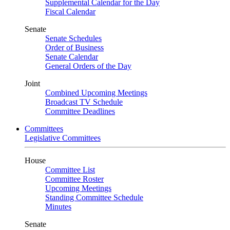
Supplemental Calendar for the Day
Fiscal Calendar
Senate
Senate Schedules
Order of Business
Senate Calendar
General Orders of the Day
Joint
Combined Upcoming Meetings
Broadcast TV Schedule
Committee Deadlines
Committees
Legislative Committees
House
Committee List
Committee Roster
Upcoming Meetings
Standing Committee Schedule
Minutes
Senate