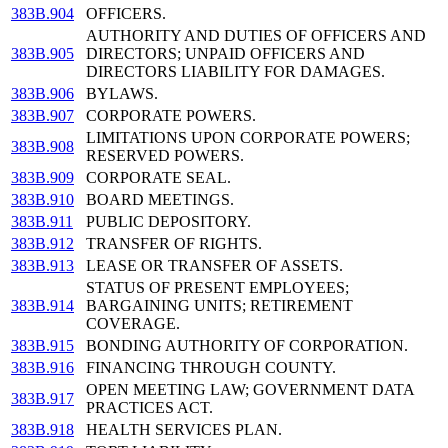
383B.904
OFFICERS.
AUTHORITY AND DUTIES OF OFFICERS AND
383B.905
DIRECTORS; UNPAID OFFICERS AND
DIRECTORS LIABILITY FOR DAMAGES.
383B.906
BYLAWS.
383B.907
CORPORATE POWERS.
LIMITATIONS UPON CORPORATE POWERS;
383B.908
RESERVED POWERS.
383B.909
CORPORATE SEAL.
383B.910
BOARD MEETINGS.
383B.911
PUBLIC DEPOSITORY.
383B.912
TRANSFER OF RIGHTS.
383B.913
LEASE OR TRANSFER OF ASSETS.
STATUS OF PRESENT EMPLOYEES;
383B.914
BARGAINING UNITS; RETIREMENT
COVERAGE.
383B.915
BONDING AUTHORITY OF CORPORATION.
383B.916
FINANCING THROUGH COUNTY.
OPEN MEETING LAW; GOVERNMENT DATA
383B.917
PRACTICES ACT.
383B.918
HEALTH SERVICES PLAN.