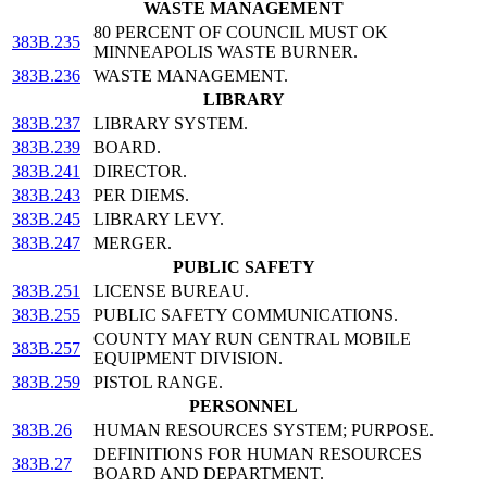
WASTE MANAGEMENT
80 PERCENT OF COUNCIL MUST OK
383B.235
MINNEAPOLIS WASTE BURNER.
383B.236
WASTE MANAGEMENT.
LIBRARY
383B.237
LIBRARY SYSTEM.
383B.239
BOARD.
383B.241
DIRECTOR.
383B.243
PER DIEMS.
383B.245
LIBRARY LEVY.
383B.247
MERGER.
PUBLIC SAFETY
383B.251
LICENSE BUREAU.
383B.255
PUBLIC SAFETY COMMUNICATIONS.
COUNTY MAY RUN CENTRAL MOBILE
383B.257
EQUIPMENT DIVISION.
383B.259
PISTOL RANGE.
PERSONNEL
383B.26
HUMAN RESOURCES SYSTEM; PURPOSE.
DEFINITIONS FOR HUMAN RESOURCES
383B.27
BOARD AND DEPARTMENT.