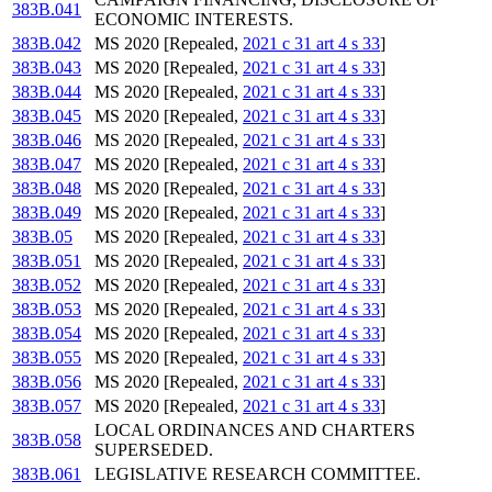
383B.041
ECONOMIC INTERESTS.
383B.042
MS 2020 [Repealed,
2021 c 31 art 4 s 33
]
383B.043
MS 2020 [Repealed,
2021 c 31 art 4 s 33
]
383B.044
MS 2020 [Repealed,
2021 c 31 art 4 s 33
]
383B.045
MS 2020 [Repealed,
2021 c 31 art 4 s 33
]
383B.046
MS 2020 [Repealed,
2021 c 31 art 4 s 33
]
383B.047
MS 2020 [Repealed,
2021 c 31 art 4 s 33
]
383B.048
MS 2020 [Repealed,
2021 c 31 art 4 s 33
]
383B.049
MS 2020 [Repealed,
2021 c 31 art 4 s 33
]
383B.05
MS 2020 [Repealed,
2021 c 31 art 4 s 33
]
383B.051
MS 2020 [Repealed,
2021 c 31 art 4 s 33
]
383B.052
MS 2020 [Repealed,
2021 c 31 art 4 s 33
]
383B.053
MS 2020 [Repealed,
2021 c 31 art 4 s 33
]
383B.054
MS 2020 [Repealed,
2021 c 31 art 4 s 33
]
383B.055
MS 2020 [Repealed,
2021 c 31 art 4 s 33
]
383B.056
MS 2020 [Repealed,
2021 c 31 art 4 s 33
]
383B.057
MS 2020 [Repealed,
2021 c 31 art 4 s 33
]
LOCAL ORDINANCES AND CHARTERS
383B.058
SUPERSEDED.
383B.061
LEGISLATIVE RESEARCH COMMITTEE.