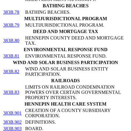
BATHING BEACHES
383B.78
BATHING BEACHES.
MULTIJURISDICTIONAL PROGRAM
383B.79
MULTIJURISDICTIONAL PROGRAM.
DEED AND MORTGAGE TAX
HENNEPIN COUNTY DEED AND MORTGAGE
383B.80
TAX.
ENVIRONMENTAL RESPONSE FUND
383B.81
ENVIRONMENTAL RESPONSE FUND.
WIND AND SOLAR BUSINESS PARTICIPATION
WIND AND SOLAR BUSINESS ENTITY
383B.82
PARTICIPATION.
RAILROADS
LIMITS ON RAILROAD CONDEMNATION
383B.83
POWERS OVER CERTAIN GOVERNMENTAL
PROPERTY INTERESTS.
HENNEPIN HEALTH CARE SYSTEM
CREATION OF A COUNTY SUBSIDIARY
383B.901
CORPORATION.
383B.902
DEFINITIONS.
383B.903
BOARD.