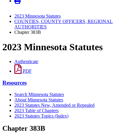
2023 Minnesota Statutes
COUNTIES, COUNTY OFFICERS, REGIONAL
AUTHORITIES
Chapter 383B
2023 Minnesota Statutes
Authenticate
PDF
Resources
Search Minnesota Statutes
About Minnesota Statutes
2023 Statutes New, Amended or Repealed
2023 Table of Chapters
2023 Statutes Topics (Index)
Chapter 383B