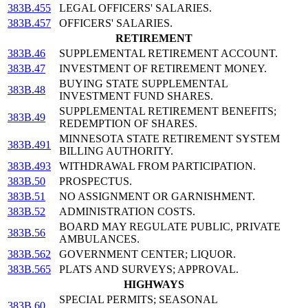
383B.455
LEGAL OFFICERS' SALARIES.
383B.457
OFFICERS' SALARIES.
RETIREMENT
383B.46
SUPPLEMENTAL RETIREMENT ACCOUNT.
383B.47
INVESTMENT OF RETIREMENT MONEY.
BUYING STATE SUPPLEMENTAL
383B.48
INVESTMENT FUND SHARES.
SUPPLEMENTAL RETIREMENT BENEFITS;
383B.49
REDEMPTION OF SHARES.
MINNESOTA STATE RETIREMENT SYSTEM
383B.491
BILLING AUTHORITY.
383B.493
WITHDRAWAL FROM PARTICIPATION.
383B.50
PROSPECTUS.
383B.51
NO ASSIGNMENT OR GARNISHMENT.
383B.52
ADMINISTRATION COSTS.
BOARD MAY REGULATE PUBLIC, PRIVATE
383B.56
AMBULANCES.
383B.562
GOVERNMENT CENTER; LIQUOR.
383B.565
PLATS AND SURVEYS; APPROVAL.
HIGHWAYS
SPECIAL PERMITS; SEASONAL
383B.60