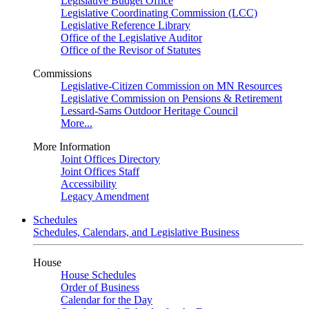
Legislative Budget Office
Legislative Coordinating Commission (LCC)
Legislative Reference Library
Office of the Legislative Auditor
Office of the Revisor of Statutes
Commissions
Legislative-Citizen Commission on MN Resources
Legislative Commission on Pensions & Retirement
Lessard-Sams Outdoor Heritage Council
More...
More Information
Joint Offices Directory
Joint Offices Staff
Accessibility
Legacy Amendment
Schedules
Schedules, Calendars, and Legislative Business
House
House Schedules
Order of Business
Calendar for the Day