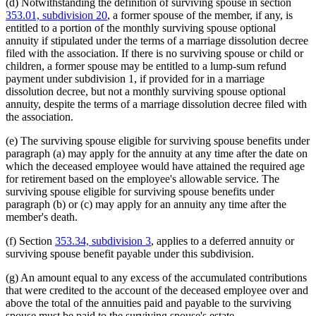
(d) Notwithstanding the definition of surviving spouse in section
353.01, subdivision 20
, a former spouse of the member, if any, is
entitled to a portion of the monthly surviving spouse optional
annuity if stipulated under the terms of a marriage dissolution decree
filed with the association. If there is no surviving spouse or child or
children, a former spouse may be entitled to a lump-sum refund
payment under subdivision 1, if provided for in a marriage
dissolution decree, but not a monthly surviving spouse optional
annuity, despite the terms of a marriage dissolution decree filed with
the association.
(e) The surviving spouse eligible for surviving spouse benefits under
paragraph (a) may apply for the annuity at any time after the date on
which the deceased employee would have attained the required age
for retirement based on the employee's allowable service. The
surviving spouse eligible for surviving spouse benefits under
paragraph (b) or (c) may apply for an annuity any time after the
member's death.
(f) Section
353.34, subdivision 3
, applies to a deferred annuity or
surviving spouse benefit payable under this subdivision.
(g) An amount equal to any excess of the accumulated contributions
that were credited to the account of the deceased employee over and
above the total of the annuities paid and payable to the surviving
spouse must be paid to the surviving spouse's estate.