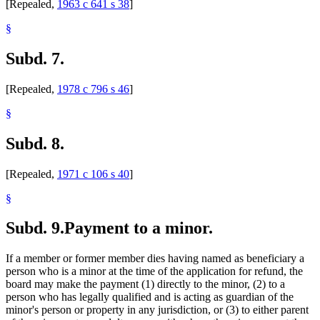
[Repealed,
1963 c 641 s 38
]
§
Subd. 7.
[Repealed,
1978 c 796 s 46
]
§
Subd. 8.
[Repealed,
1971 c 106 s 40
]
§
Subd. 9.
Payment to a minor.
If a member or former member dies having named as beneficiary a
person who is a minor at the time of the application for refund, the
board may make the payment (1) directly to the minor, (2) to a
person who has legally qualified and is acting as guardian of the
minor's person or property in any jurisdiction, or (3) to either parent