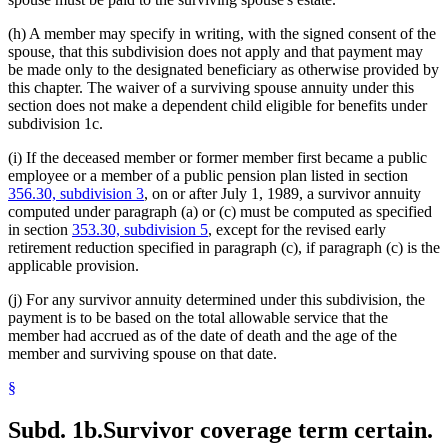
(h) A member may specify in writing, with the signed consent of the
spouse, that this subdivision does not apply and that payment may
be made only to the designated beneficiary as otherwise provided by
this chapter. The waiver of a surviving spouse annuity under this
section does not make a dependent child eligible for benefits under
subdivision 1c.
(i) If the deceased member or former member first became a public
employee or a member of a public pension plan listed in section
356.30, subdivision 3
, on or after July 1, 1989, a survivor annuity
computed under paragraph (a) or (c) must be computed as specified
in section
353.30, subdivision 5
, except for the revised early
retirement reduction specified in paragraph (c), if paragraph (c) is the
applicable provision.
(j) For any survivor annuity determined under this subdivision, the
payment is to be based on the total allowable service that the
member had accrued as of the date of death and the age of the
member and surviving spouse on that date.
§
Subd. 1b.
Survivor coverage term certain.