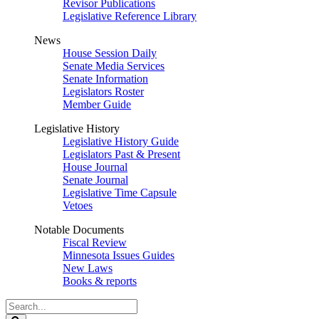
Revisor Publications
Legislative Reference Library
News
House Session Daily
Senate Media Services
Senate Information
Legislators Roster
Member Guide
Legislative History
Legislative History Guide
Legislators Past & Present
House Journal
Senate Journal
Legislative Time Capsule
Vetoes
Notable Documents
Fiscal Review
Minnesota Issues Guides
New Laws
Books & reports
Search
Legislature