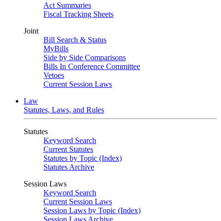
Act Summaries
Fiscal Tracking Sheets
Joint
Bill Search & Status
MyBills
Side by Side Comparisons
Bills In Conference Committee
Vetoes
Current Session Laws
Law
Statutes, Laws, and Rules
Statutes
Keyword Search
Current Statutes
Statutes by Topic (Index)
Statutes Archive
Session Laws
Keyword Search
Current Session Laws
Session Laws by Topic (Index)
Session Laws Archive