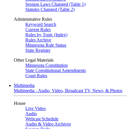
Session Laws Changed (Table 1)
Statutes Changed (Table 2)
Administrative Rules
Keyword Search
Current Rules
Rules by Topic (Index)
Rules Archive
Minnesota Rule Status
State Register
Other Legal Materials
Minnesota Constitution
State Constitutional Amendments
Court Rules
Multimedia
Multimedia - Audio, Video, Broadcast TV, News, & Photos
House
Live Video
Audio
Webcast Schedule
Audio & Video Archives