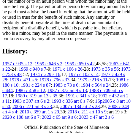
of the minor or to an adult person with whom the minor may at the
time be living. The parent or other person to whom any amount is to
be paid must advise the board in writing that the amount will be held
or used in trust for the benefit of such minor. Any annuity or
disability benefit payable at the time of death of an annuitant or
recipient of a disability benefit, which is payable to a beneficiary
who is a minor, may be paid in the same manner. The payment is a
bar to recovery by any other person or persons.
History:
1957 c 935 s 12
;
1959 c 646 s 2
;
1959 c 650 s 42
,48,58;
1963 c 641
s 22
-24;
1969 c 940 s 7
-9;
1971 c 106 s 26
-28;
1973 c 35 s 56
;
1973
c 753 s 48
-52;
1974 c 229 s 16
,17;
1975 c 102 s 14
;
1977 c 429 s
28
;
1978 c 471 s 5
;
1978 c 796 s 33
,34;
1979 c 216 s 11
-13;
1981 c
180 s 10
;
1981 c 224 s 87
;
1983 c 73 s 6
;
1984 c 564 s 24
,25;
1986
c 444
;
1986 c 458 s 12
;
1987 c 372 art 9 s 13
;
1988 c 709 art 5 s
17
,18;
1989 c 319 art 13 s 35
,36;
1991 c 341 s 18
;
1992 c 432 art 2
s 11
;
1993 c 307 art 6 s 2
;
1993 c 336 art 6 s 7
-9;
1Sp2005 c 8 art 10
s 50
;
2006 c 271 art 3 s 23
,24;
2007 c 134 art 2 s 28
,29;
2008 c 349
art 4 s 4
;
2010 c 359 art 1 s 29
,30;
2018 c 211 art 10 s 9
; art 19 s 3;
2020 c 108 art 6 s 7
;
2022 c 65 art 9 s 6
;
2023 c 47 art 2 s 6
Official Publication of the State of Minnesota
Revisor of Statutes