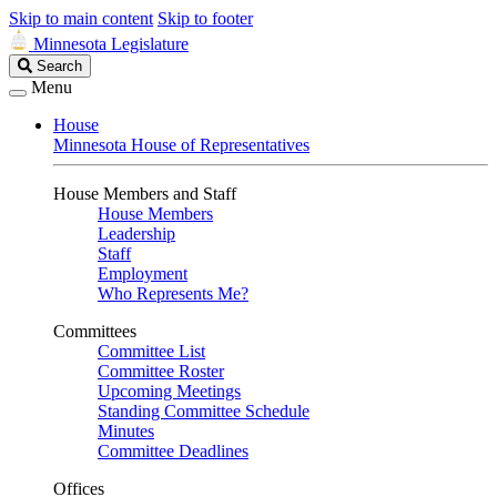
Skip to main content
Skip to footer
Minnesota Legislature
Search
Search
Legislature
Menu
House
Minnesota House of Representatives
House Members and Staff
House Members
Leadership
Staff
Employment
Who Represents Me?
Committees
Committee List
Committee Roster
Upcoming Meetings
Standing Committee Schedule
Minutes
Committee Deadlines
Offices