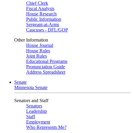
Chief Clerk
Fiscal Analysis
House Research
Public Information
Sergeant-at-Arms
Caucuses - DFL/GOP
Other Information
House Journal
House Rules
Joint Rules
Educational Programs
Pronunciation Guide
Address Spreadsheet
Senate
Minnesota Senate
Senators and Staff
Senators
Leadership
Staff
Employment
Who Represents Me?