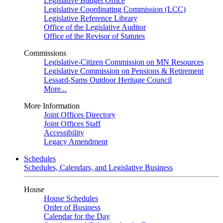
Legislative Budget Office
Legislative Coordinating Commission (LCC)
Legislative Reference Library
Office of the Legislative Auditor
Office of the Revisor of Statutes
Commissions
Legislative-Citizen Commission on MN Resources
Legislative Commission on Pensions & Retirement
Lessard-Sams Outdoor Heritage Council
More...
More Information
Joint Offices Directory
Joint Offices Staff
Accessibility
Legacy Amendment
Schedules
Schedules, Calendars, and Legislative Business
House
House Schedules
Order of Business
Calendar for the Day