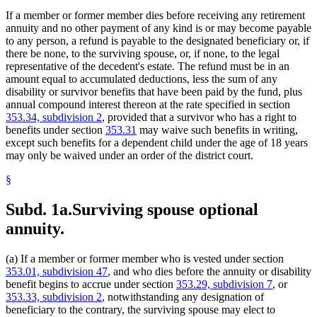
If a member or former member dies before receiving any retirement
annuity and no other payment of any kind is or may become payable
to any person, a refund is payable to the designated beneficiary or, if
there be none, to the surviving spouse, or, if none, to the legal
representative of the decedent's estate. The refund must be in an
amount equal to accumulated deductions, less the sum of any
disability or survivor benefits that have been paid by the fund, plus
annual compound interest thereon at the rate specified in section
353.34, subdivision 2
, provided that a survivor who has a right to
benefits under section
353.31
may waive such benefits in writing,
except such benefits for a dependent child under the age of 18 years
may only be waived under an order of the district court.
§
Subd. 1a.
Surviving spouse optional
annuity.
(a) If a member or former member who is vested under section
353.01, subdivision 47
, and who dies before the annuity or disability
benefit begins to accrue under section
353.29, subdivision 7
, or
353.33, subdivision 2
, notwithstanding any designation of
beneficiary to the contrary, the surviving spouse may elect to