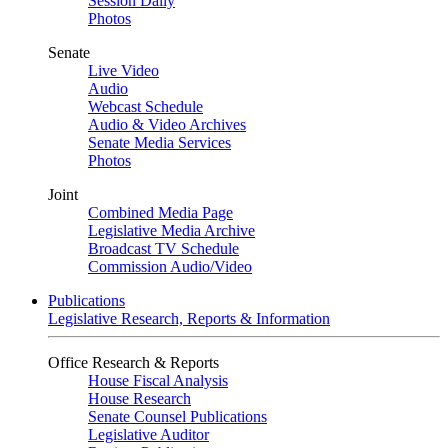
Session Daily
Photos
Senate
Live Video
Audio
Webcast Schedule
Audio & Video Archives
Senate Media Services
Photos
Joint
Combined Media Page
Legislative Media Archive
Broadcast TV Schedule
Commission Audio/Video
Publications
Legislative Research, Reports & Information
Office Research & Reports
House Fiscal Analysis
House Research
Senate Counsel Publications
Legislative Auditor