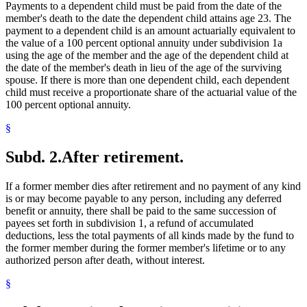
Payments to a dependent child must be paid from the date of the
member's death to the date the dependent child attains age 23. The
payment to a dependent child is an amount actuarially equivalent to
the value of a 100 percent optional annuity under subdivision 1a
using the age of the member and the age of the dependent child at
the date of the member's death in lieu of the age of the surviving
spouse. If there is more than one dependent child, each dependent
child must receive a proportionate share of the actuarial value of the
100 percent optional annuity.
§
Subd. 2.
After retirement.
If a former member dies after retirement and no payment of any kind
is or may become payable to any person, including any deferred
benefit or annuity, there shall be paid to the same succession of
payees set forth in subdivision 1, a refund of accumulated
deductions, less the total payments of all kinds made by the fund to
the former member during the former member's lifetime or to any
authorized person after death, without interest.
§