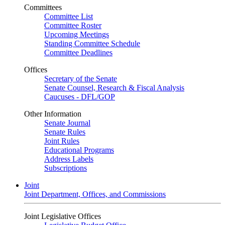
Committees
Committee List
Committee Roster
Upcoming Meetings
Standing Committee Schedule
Committee Deadlines
Offices
Secretary of the Senate
Senate Counsel, Research & Fiscal Analysis
Caucuses - DFL/GOP
Other Information
Senate Journal
Senate Rules
Joint Rules
Educational Programs
Address Labels
Subscriptions
Joint
Joint Department, Offices, and Commissions
Joint Legislative Offices