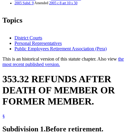
2005 Subd. 9
Amended
2005 c 8 art 10 s 50
Topics
District Courts
Personal Representatives
Public Employees Retirement Association (Pera)
This is an historical version of this statute chapter. Also view
the
most recent published version.
353.32 REFUNDS AFTER
DEATH OF MEMBER OR
FORMER MEMBER.
§
Subdivision 1.
Before retirement.