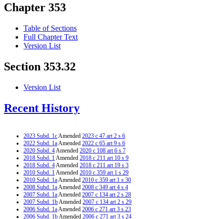
Chapter 353
Table of Sections
Full Chapter Text
Version List
Section 353.32
Version List
Recent History
2023 Subd. 1c
Amended
2023 c 47 art 2 s 6
2022 Subd. 1a
Amended
2022 c 65 art 9 s 6
2020 Subd. 4
Amended
2020 c 108 art 6 s 7
2018 Subd. 1
Amended
2018 c 211 art 10 s 9
2018 Subd. 4
Amended
2018 c 211 art 19 s 3
2010 Subd. 1
Amended
2010 c 359 art 1 s 29
2010 Subd. 1a
Amended
2010 c 359 art 1 s 30
2008 Subd. 1a
Amended
2008 c 349 art 4 s 4
2007 Subd. 1a
Amended
2007 c 134 art 2 s 28
2007 Subd. 1b
Amended
2007 c 134 art 2 s 29
2006 Subd. 1a
Amended
2006 c 271 art 3 s 23
2006 Subd. 1b
Amended
2006 c 271 art 3 s 24