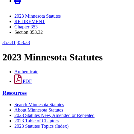
2023 Minnesota Statutes
RETIREMENT
Chapter 353
Section 353.32
353.31
353.33
2023 Minnesota Statutes
Authenticate
PDF
Resources
Search Minnesota Statutes
About Minnesota Statutes
2023 Statutes New, Amended or Repealed
2023 Table of Chapters
2023 Statutes Topics (Index)