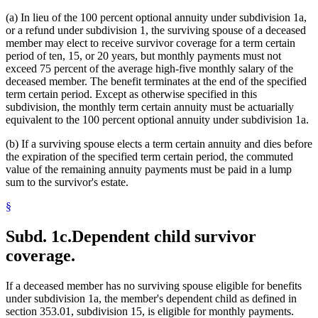
(a) In lieu of the 100 percent optional annuity under subdivision 1a,
or a refund under subdivision 1, the surviving spouse of a deceased
member may elect to receive survivor coverage for a term certain
period of ten, 15, or 20 years, but monthly payments must not
exceed 75 percent of the average high-five monthly salary of the
deceased member. The benefit terminates at the end of the specified
term certain period. Except as otherwise specified in this
subdivision, the monthly term certain annuity must be actuarially
equivalent to the 100 percent optional annuity under subdivision 1a.
(b) If a surviving spouse elects a term certain annuity and dies before
the expiration of the specified term certain period, the commuted
value of the remaining annuity payments must be paid in a lump
sum to the survivor's estate.
§
Subd. 1c.
Dependent child survivor
coverage.
If a deceased member has no surviving spouse eligible for benefits
under subdivision 1a, the member's dependent child as defined in
section 353.01, subdivision 15, is eligible for monthly payments.