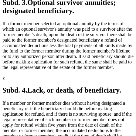
Subd. 3.
Optional survivor annuities;
designated beneficiary.
If a former member selected an optional annuity by the terms of
which an optional survivor's annuity was paid to a survivor after the
former member's death, upon the death of the survivor there shall be
paid to the former member's designated beneficiary a refund of
accumulated deductions less the total payments of all kinds made by
the fund to the former member during the former member's lifetime
or to any authorized person after death. If said beneficiary should die
before making application for such refund, the same shall be paid to
the legal representative of the estate of the former member.
§
Subd. 4.
Lack, or death, of beneficiary.
If a member or former member dies without having designated a
beneficiary or if the beneficiary should die before making
application for refund, and if there is no surviving spouse, and if the
legal representative of such member or former member does not
apply for refund within five years from the date of death of the
member or former member, the accumulated deductions to the
member or former member's credit at the time of death shall be