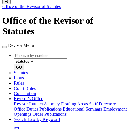
Search
Office of the Revisor of Statutes
Office of the Revisor of
Statutes
Revisor Menu
Retrieve
Document
by
type
number
GO
Statutes
Laws
Rules
Court Rules
Constitution
Revisor's Office
Revisor Intranet
Attorney Drafting Areas
Staff Directory
Office Duties
Publications
Educational Seminars
Employment
Openings
Order Publications
Search Law by Keyword