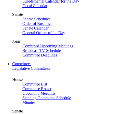
Supplemental Calendar for the Day
Fiscal Calendar
Senate
Senate Schedules
Order of Business
Senate Calendar
General Orders of the Day
Joint
Combined Upcoming Meetings
Broadcast TV Schedule
Committee Deadlines
Committees
Legislative Committees
House
Committee List
Committee Roster
Upcoming Meetings
Standing Committee Schedule
Minutes
Senate