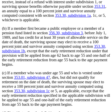
receive, instead of a refund with interest under subdivision 1, or
surviving spouse benefits otherwise payable under section
353.31
,
an annuity equal to a 100 percent joint and survivor annuity
computed consistent with section
353.30, subdivision 1a
, 1c, or 5,
whichever is applicable.
(b) If a member first became a public employee or a member of a
pension fund listed in section
356.30, subdivision 3
, before July 1,
1989, and has credit for at least 30 years of allowable service on the
date of death, the surviving spouse may elect to receive a 100
percent joint and survivor annuity computed using section
353.30,
subdivision 1b
, except that the early retirement reduction under that
provision will be applied from age 62 back to age 55 and one-half of
the early retirement reduction from age 55 back to the age payment
begins.
(c) If a member who was under age 55 and who is vested under
section
353.01, subdivision 47
, dies, but did not qualify for
retirement on the date of death, the surviving spouse may elect to
receive a 100 percent joint and survivor annuity computed using
section
353.30, subdivision 1c
or 5, as applicable, except that the
early retirement reduction specified in the applicable subdivision will
be applied to age 55 and one-half of the early retirement reduction
from age 55 back to the age payment begins.