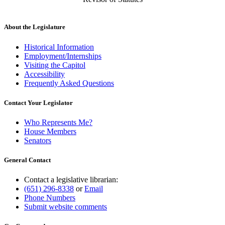
About the Legislature
Historical Information
Employment/Internships
Visiting the Capitol
Accessibility
Frequently Asked Questions
Contact Your Legislator
Who Represents Me?
House Members
Senators
General Contact
Contact a legislative librarian:
(651) 296-8338
or
Email
Phone Numbers
Submit website comments