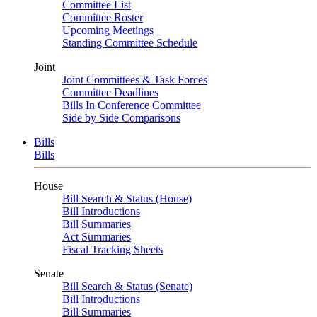
Committee List
Committee Roster
Upcoming Meetings
Standing Committee Schedule
Joint
Joint Committees & Task Forces
Committee Deadlines
Bills In Conference Committee
Side by Side Comparisons
Bills
Bills
House
Bill Search & Status (House)
Bill Introductions
Bill Summaries
Act Summaries
Fiscal Tracking Sheets
Senate
Bill Search & Status (Senate)
Bill Introductions
Bill Summaries