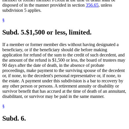
disposed of in the manner provided in section
356.65
, unless
subdivision 5 applies.
§
Subd. 5.
$1,500 or less, limited.
If a member or former member dies without having designated a
beneficiary, or if the beneficiary should die before making
application for refund of the sum to the credit of such decedent, and
the amount of the refund is $1,500 or less, the board of trustees may
90 days after the date of death, in the absence of probate
proceedings, make payment to the surviving spouse of the decedent
or, if none, to the decedent's personal representative or, if none, to
the estate. A payment under this subdivision is a bar to recovery by
any other person or persons. A retirement annuity or disability or
survivor benefit that has accrued at the time of death of an annuitant,
disabilitant, or survivor may be paid in the same manner.
§
Subd. 6.